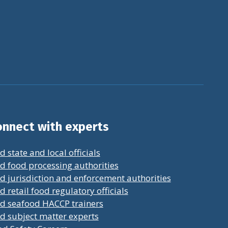
nnect with experts
d state and local officials
d food processing authorities
d jurisdiction and enforcement authorities
d retail food regulatory officials
nd seafood HACCP trainers
d subject matter experts