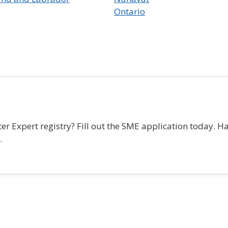
Ontario
r Expert registry? Fill out the SME application today. H
.