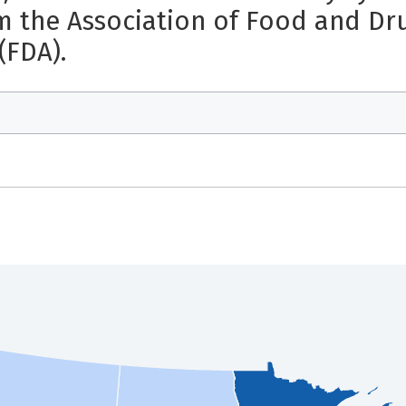
m the Association of Food and Drug
(FDA).