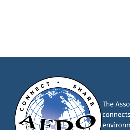
Join the newsletter to
latest food and medic
AFDO
The Asso
connects
environm