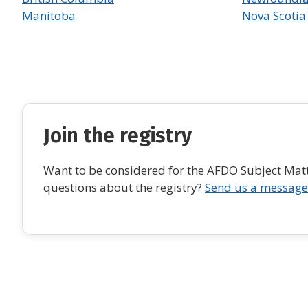
Manitoba
Nova Scotia
Join the registry
Want to be considered for the AFDO Subject Matte
questions about the registry?
Send us a message