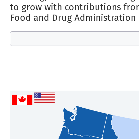
to grow with contributions fro
Food and Drug Administration 