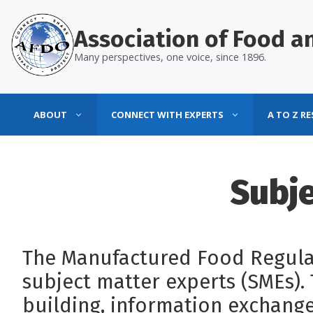
Skip
to
Association of Food an
content
Many perspectives, one voice, since 1896.
ABOUT
CONNECT WITH EXPERTS
A TO Z R
Subje
The Manufactured Food Regulat
subject matter experts (SMEs)
building, information exchange