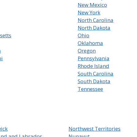
New Mexico
New York
North Carolina
North Dakota
setts
Ohio
Oklahoma
a
Oregon
pi
Pennsylvania
Rhode Island
South Carolina
South Dakota
Tennessee
ick
Northwest Territories
nd and Labrador
Nunavut