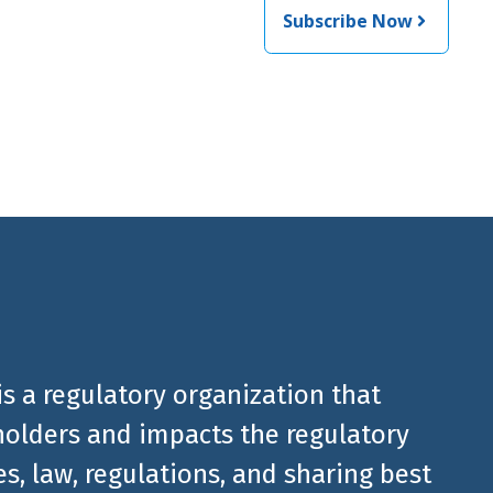
Subscribe Now
 from
is a regulatory organization that
olders and impacts the regulatory
, law, regulations, and sharing best