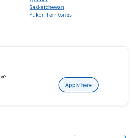
Saskatchewan
Yukon Territories
ave
Apply here