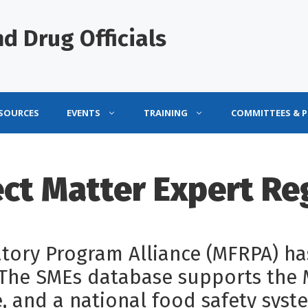
d Drug Officials
ESOURCES
EVENTS
TRAINING
COMMITTEES & 
ct Matter Expert Re
ory Program Alliance (MFRPA) has
. The SMEs database supports the
, and a national food safety syste