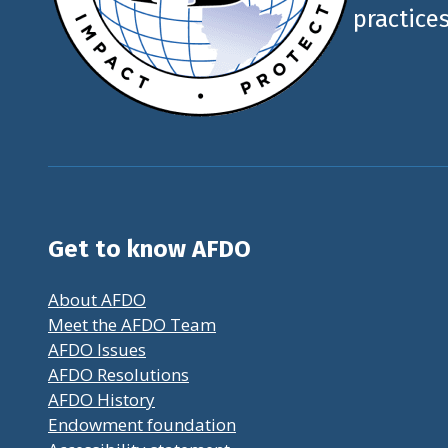
practices
Get to know AFDO
About AFDO
Meet the AFDO Team
AFDO Issues
AFDO Resolutions
AFDO History
Endowment foundation