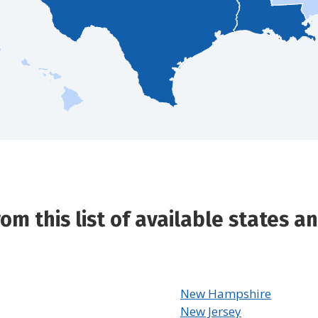
m this list of available states and
New Hampshire
New Jersey