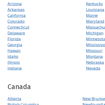
Arizona
Kentucky
Arkansas
Louisiana
California
Maine
Colorado
Maryland
Connecticut
Massachu
Delaware
Michigan
Florida
Minnesot
Georgia
Mississip
Hawaii
Missouri
Idaho
Montana
Illinois
Nebraska
Indiana
Nevada
Canada
Alberta
New Brunsw
British Columbia
Newfoundla