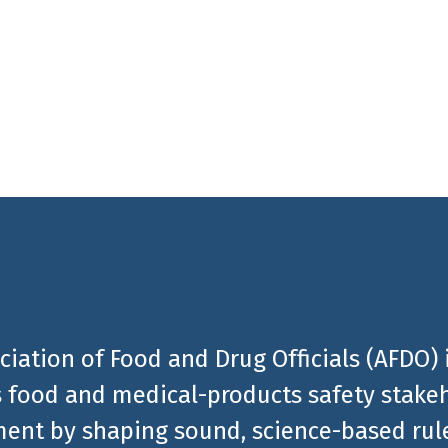
 stay informed about the
al products related news
ciation of Food and Drug Officials (AFDO) 
 food and medical-products safety stakeh
ent by shaping sound, science-based rules