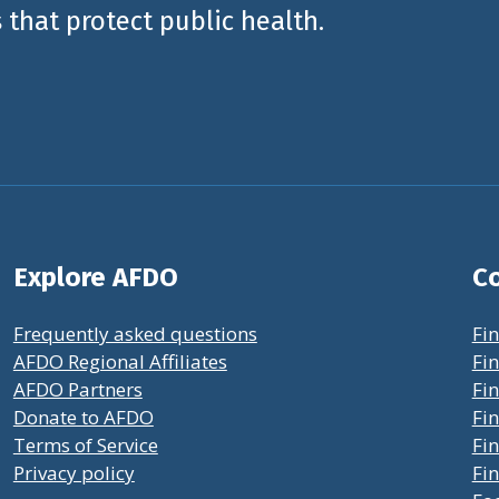
 that protect public health.
Explore AFDO
Co
Frequently asked questions
Fin
AFDO Regional Affiliates
Fin
AFDO Partners
Fin
Donate to AFDO
Fin
Terms of Service
Fi
Privacy policy
Fin