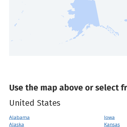
Use the map above or select fro
United States
Alabama
Iowa
Alaska
Kansas