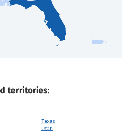
 territories:
Texas
Utah