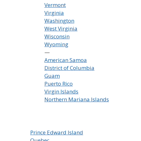
Vermont
Virginia
Washington
West Virginia
Wisconsin
Wyoming
—
American Samoa
District of Columbia
Guam
Puerto Rico
Virgin Islands
Northern Mariana Islands
Prince Edward Island
Quebec