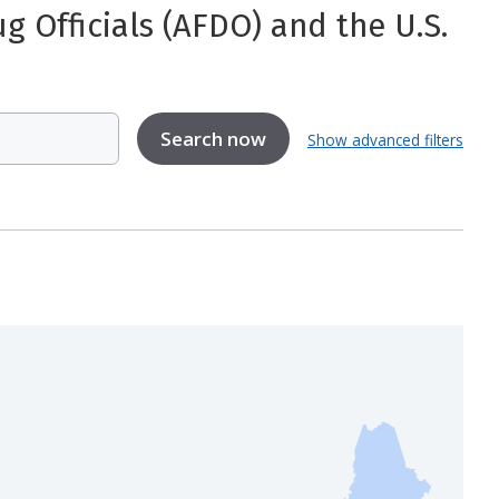
 Officials (AFDO) and the U.S.
Show advanced filters