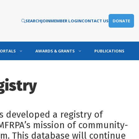
SEARCH
JOIN
MEMBER LOGIN
CONTACT US
DONATE
PORTALS
AWARDS & GRANTS
PUBLICATIONS
gistry
 developed a registry of
 MFRPA’s mission of community-
m. This database will continue