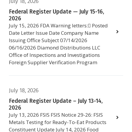
July 18, 2026
Federal Register Update — July 15-16,
2026
July 15, 2026 FDA Warning letters: Posted
Date Letter Issue Date Company Name
Issuing Office Subject 07/14/2026
06/16/2026 Diamond Distributions LLC
Office of Inspections and Investigations
Foreign Supplier Verification Program
July 18, 2026
Federal Register Update – July 13-14,
2026
July 13, 2026 FSIS FSIS Notice 29-26: FSIS
Metals Testing for Ready-To-Eat Products
Constituent Update July 14, 2026 Food