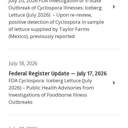
July 20, 2026 FDA Investigation of 5-State
Outbreak of Cyclospora Illnesses: Iceberg
Lettuce (July 2026) – Upon re-review,
positive detection of Cyclospora in sample
of lettuce supplied by Taylor Farms
(Mexico), previously reported
July 18, 2026
Federal Register Update — July 17, 2026
FDA Cyclospora: Iceberg Lettuce (July
2026) – Public Health Advisories from
Investigations of Foodborne Illness
Outbreaks