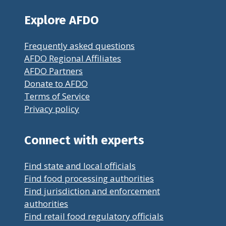
Explore AFDO
Frequently asked questions
AFDO Regional Affiliates
AFDO Partners
Donate to AFDO
Terms of Service
Privacy policy
Connect with experts
Find state and local officials
Find food processing authorities
Find jurisdiction and enforcement
authorities
Find retail food regulatory officials