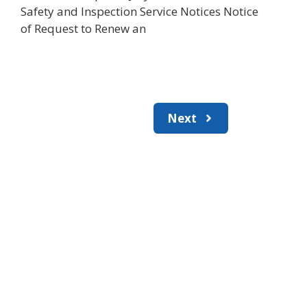
Safety and Inspection Service Notices Notice
of Request to Renew an
Next
Join the newsletter to stay
informed about the latest
food and medical products