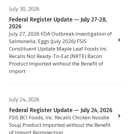
July 30, 2026
Federal Register Update — July 27-28,
2026
July 27, 2026 FDA Outbreak Investigation of
Salmonella: Eggs (July 2026) FSIS
Constituent Update Maple Leaf Foods Inc.
Recalls Not Ready-To-Eat (NRTE) Bacon
Product Imported without the Benefit of
Import
July 24, 2026
Federal Register Update — July 24, 2026
FSIS BCI Foods, Inc. Recalls Chicken Noodle
Soup Product Imported without the Benefit
of Import Reinspection