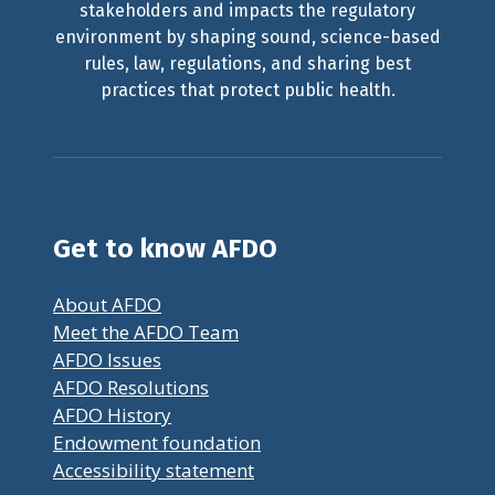
stakeholders and impacts the regulatory
environment by shaping sound, science-based
rules, law, regulations, and sharing best
practices that protect public health.
Get to know AFDO
About AFDO
Meet the AFDO Team
AFDO Issues
AFDO Resolutions
AFDO History
Endowment foundation
Accessibility statement