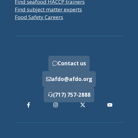
Find seafood HACCP trainers
Find subject matter experts
Food Safety Careers
Contact us
afdo@afdo.org
(717) 757-2888