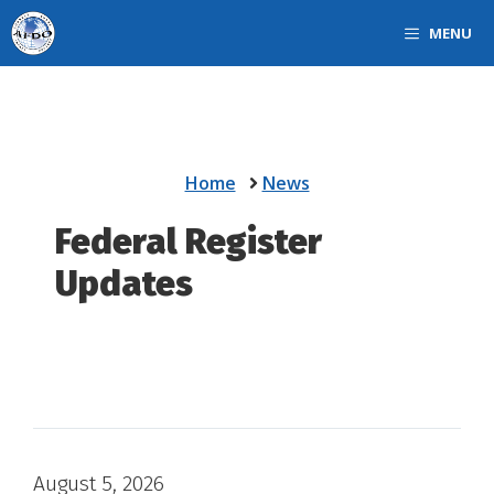
Skip
MENU
to
content
Home
News
Federal Register
Updates
August 5, 2026