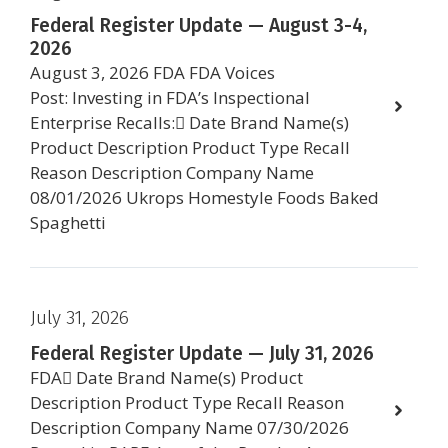
Federal Register Update — August 3-4,
2026
August 3, 2026 FDA FDA Voices
Post: Investing in FDA’s Inspectional
Enterprise Recalls: Date Brand Name(s)
Product Description Product Type Recall
Reason Description Company Name
08/01/2026 Ukrops Homestyle Foods Baked
Spaghetti
July 31, 2026
Federal Register Update — July 31, 2026
FDA Date Brand Name(s) Product
Description Product Type Recall Reason
Description Company Name 07/30/2026