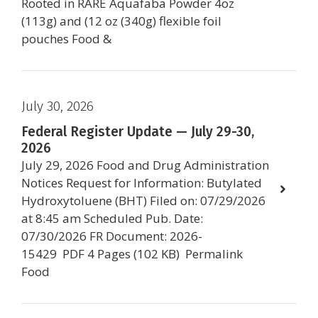
Rooted in RARE Aquafaba Powder 4oz
(113g) and (12 oz (340g) flexible foil
pouches Food &
July 30, 2026
Federal Register Update — July 29-30,
2026
July 29, 2026 Food and Drug Administration
Notices Request for Information: Butylated
Hydroxytoluene (BHT) Filed on: 07/29/2026
at 8:45 am Scheduled Pub. Date:
07/30/2026 FR Document: 2026-
15429 PDF 4 Pages (102 KB) Permalink
Food