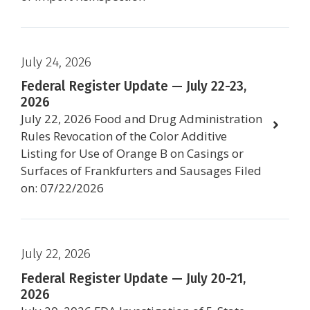
July 24, 2026
Federal Register Update — July 22-23,
2026
July 22, 2026 Food and Drug Administration
Rules Revocation of the Color Additive
Listing for Use of Orange B on Casings or
Surfaces of Frankfurters and Sausages Filed
on: 07/22/2026
July 22, 2026
Federal Register Update — July 20-21,
2026