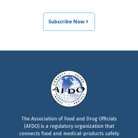
related news from AFDO
Subscribe Now
The Association of Food and Drug Officials
(AFDO) is a regulatory organization that
connects food and medical-products safety