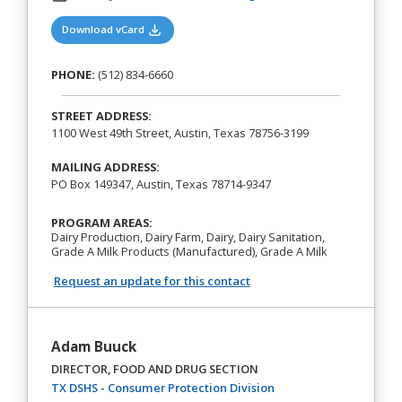
(opens in a new tab)
Download vCard
PHONE:
(512) 834-6660
STREET ADDRESS:
1100 West 49th Street, Austin, Texas 78756-3199
MAILING ADDRESS:
PO Box 149347, Austin, Texas 78714-9347
PROGRAM AREAS:
Dairy Production, Dairy Farm, Dairy, Dairy Sanitation,
Grade A Milk Products (Manufactured), Grade A Milk
Request an update for this contact
Adam Buuck
DIRECTOR, FOOD AND DRUG SECTION
(opens in a new tab)
TX DSHS - Consumer Protection Division