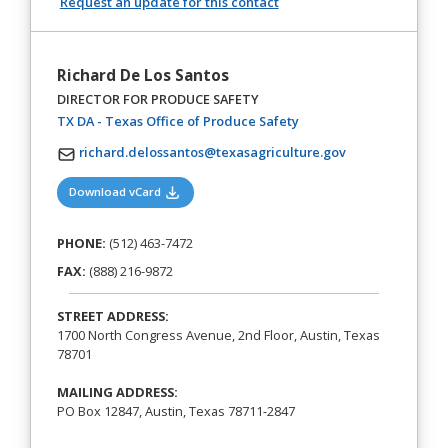
Request an update for this contact
Richard De Los Santos
DIRECTOR FOR PRODUCE SAFETY
(opens in a new tab)
TX DA - Texas Office of Produce Safety
richard.delossantos@texasagriculture.gov
(opens in a new tab)
Download vCard
PHONE:
(512) 463-7472
FAX:
(888) 216-9872
STREET ADDRESS:
1700 North Congress Avenue, 2nd Floor, Austin, Texas
78701
MAILING ADDRESS:
PO Box 12847, Austin, Texas 78711-2847