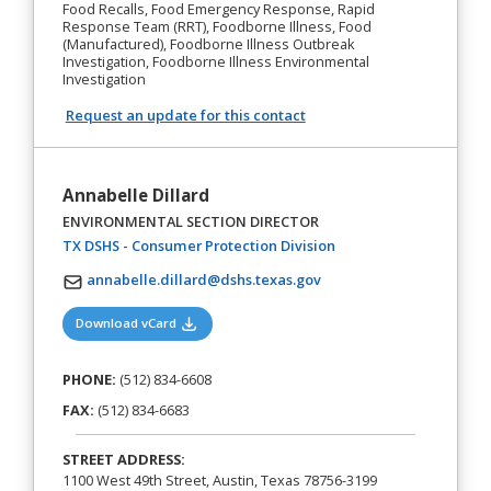
Food Recalls, Food Emergency Response, Rapid
Response Team (RRT), Foodborne Illness, Food
(Manufactured), Foodborne Illness Outbreak
Investigation, Foodborne Illness Environmental
Investigation
Request an update for this contact
Annabelle Dillard
ENVIRONMENTAL SECTION DIRECTOR
(opens in a new tab)
TX DSHS - Consumer Protection Division
annabelle.dillard@dshs.texas.gov
(opens in a new tab)
Download vCard
PHONE:
(512) 834-6608
FAX:
(512) 834-6683
STREET ADDRESS:
1100 West 49th Street, Austin, Texas 78756-3199