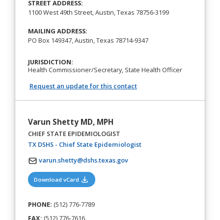
STREET ADDRESS:
1100 West 49th Street, Austin, Texas 78756-3199
MAILING ADDRESS:
PO Box 149347, Austin, Texas 78714-9347
JURISDICTION:
Health Commissioner/Secretary, State Health Officer
Request an update for this contact
Varun Shetty MD, MPH
CHIEF STATE EPIDEMIOLOGIST
(opens in a new tab)
TX DSHS - Chief State Epidemiologist
varun.shetty@dshs.texas.gov
(opens in a new tab)
Download vCard
PHONE:
(512) 776-7789
FAX:
(512) 776-7616