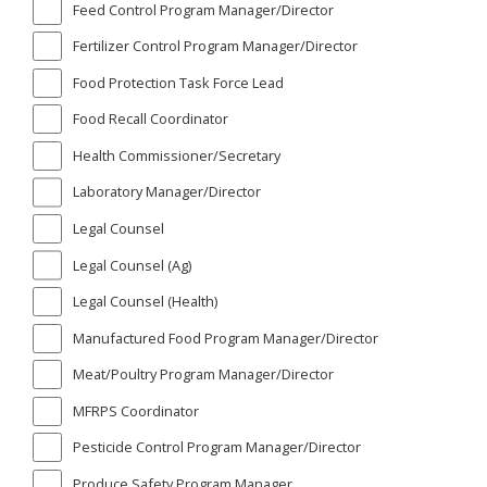
Feed Control Program Manager/Director
Fertilizer Control Program Manager/Director
Food Protection Task Force Lead
Food Recall Coordinator
Health Commissioner/Secretary
Laboratory Manager/Director
Legal Counsel
Legal Counsel (Ag)
Legal Counsel (Health)
Manufactured Food Program Manager/Director
Meat/Poultry Program Manager/Director
MFRPS Coordinator
Pesticide Control Program Manager/Director
Produce Safety Program Manager