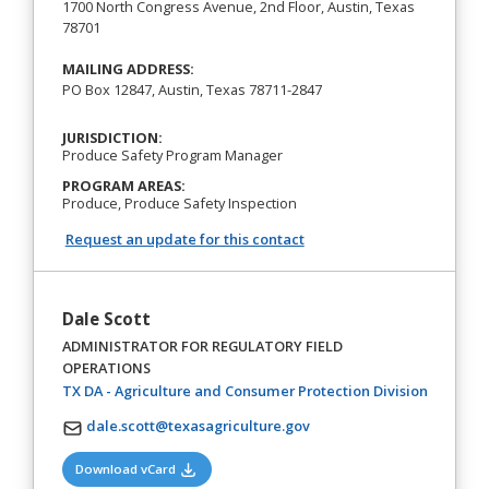
1700 North Congress Avenue, 2nd Floor, Austin, Texas
78701
MAILING ADDRESS:
PO Box 12847, Austin, Texas 78711-2847
JURISDICTION:
Produce Safety Program Manager
PROGRAM AREAS:
Produce, Produce Safety Inspection
Request an update for this contact
Dale Scott
ADMINISTRATOR FOR REGULATORY FIELD
OPERATIONS
(opens in
TX DA - Agriculture and Consumer Protection Division
dale.scott@texasagriculture.gov
(opens in a new tab)
Download vCard