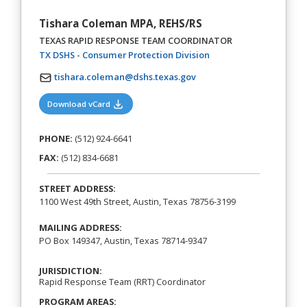
Tishara Coleman MPA, REHS/RS
TEXAS RAPID RESPONSE TEAM COORDINATOR
(opens in a new tab)
TX DSHS - Consumer Protection Division
tishara.coleman@dshs.texas.gov
(opens in a new tab)
Download vCard
PHONE:
(512) 924-6641
FAX:
(512) 834-6681
STREET ADDRESS:
1100 West 49th Street, Austin, Texas 78756-3199
MAILING ADDRESS:
PO Box 149347, Austin, Texas 78714-9347
JURISDICTION:
Rapid Response Team (RRT) Coordinator
PROGRAM AREAS: