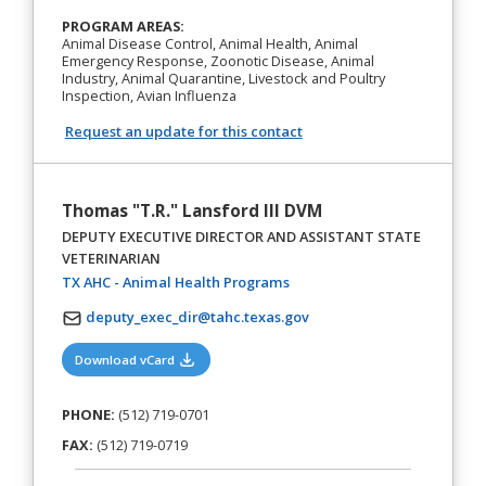
PROGRAM AREAS:
Animal Disease Control, Animal Health, Animal
Emergency Response, Zoonotic Disease, Animal
Industry, Animal Quarantine, Livestock and Poultry
Inspection, Avian Influenza
Request an update for this contact
Thomas "T.R." Lansford III DVM
DEPUTY EXECUTIVE DIRECTOR AND ASSISTANT STATE
VETERINARIAN
(opens in a new tab)
TX AHC - Animal Health Programs
deputy_exec_dir@tahc.texas.gov
(opens in a new tab)
Download vCard
PHONE:
(512) 719-0701
FAX:
(512) 719-0719