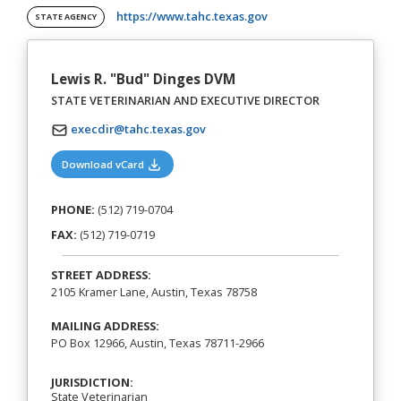
(opens in a new tab)
https://www.tahc.texas.gov
STATE AGENCY
Lewis R. "Bud" Dinges DVM
STATE VETERINARIAN AND EXECUTIVE DIRECTOR
execdir@tahc.texas.gov
(opens in a new tab)
Download vCard
PHONE:
(512) 719-0704
FAX:
(512) 719-0719
STREET ADDRESS:
2105 Kramer Lane, Austin, Texas 78758
MAILING ADDRESS:
PO Box 12966, Austin, Texas 78711-2966
JURISDICTION:
State Veterinarian