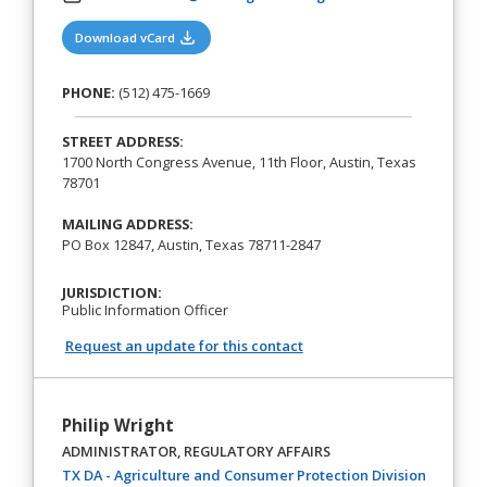
(opens in a new tab)
Download vCard
PHONE:
(512) 475-1669
STREET ADDRESS:
1700 North Congress Avenue, 11th Floor, Austin, Texas
78701
MAILING ADDRESS:
PO Box 12847, Austin, Texas 78711-2847
JURISDICTION:
Public Information Officer
Request an update for this contact
Philip Wright
ADMINISTRATOR, REGULATORY AFFAIRS
(opens in
TX DA - Agriculture and Consumer Protection Division