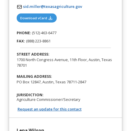
sid.miller@texasagriculture.gov
(opens in a new tab)
Download vCard
PHONE:
(512) 463-6477
FAX:
(888) 223-8861
STREET ADDRESS:
1700 North Congress Avenue, 11th Floor, Austin, Texas
78701
MAILING ADDRESS:
PO Box 12847, Austin, Texas 78711-2847
JURISDICTION:
Agriculture Commissioner/Secretary
Request an update for this contact
Lena Wilson