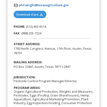
phil.wright@texasagriculture.gov
(opens in a new tab)
Download vCard
PHONE:
(512) 463-6514
FAX:
(888) 205-7224
STREET ADDRESS:
1700 North Congress Avenue, 11th Floor, Austin, Texas
78701
MAILING ADDRESS:
PO Box 12847, Austin, Texas 78711-2847
JURISDICTION:
Pesticide Control Program Manager/Director
PROGRAM AREAS:
Organic Agricultural Production, Weights and Measures,
Pesticides, Eggs (Poultry), Grain (Warehouses), Hemp,
Aquaculture, Agricultural Marketing/Promotion, Plant
Industry, Egg Inspection/Grading, Consumer Protection