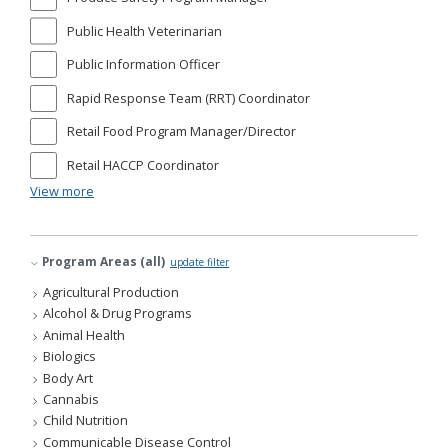
Public Health Veterinarian
Public Information Officer
Rapid Response Team (RRT) Coordinator
Retail Food Program Manager/Director
Retail HACCP Coordinator
View more
Program Areas (all)
update filter
Agricultural Production
Alcohol & Drug Programs
Animal Health
Biologics
Body Art
Cannabis
Child Nutrition
Communicable Disease Control