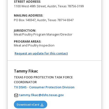
STREET ADDRESS:
1100 West 49th Street, Austin, Texas 78756-3199
MAILING ADDRESS:
PO Box 149347, Austin, Texas 78714-9347
JURISDICTION:
Meat/Poultry Program Manager/Director
PROGRAM AREAS:
Meat and Poultry Inspection
Request an update for this contact
Tammy Fikac
TEXAS FOOD PROTECTION TASK FORCE
COORDINATOR
(opens in a new tab)
TX DSHS - Consumer Protection Division
tammy.fikac@dshs.texas.gov
(opens in a new tab)
Download vCard