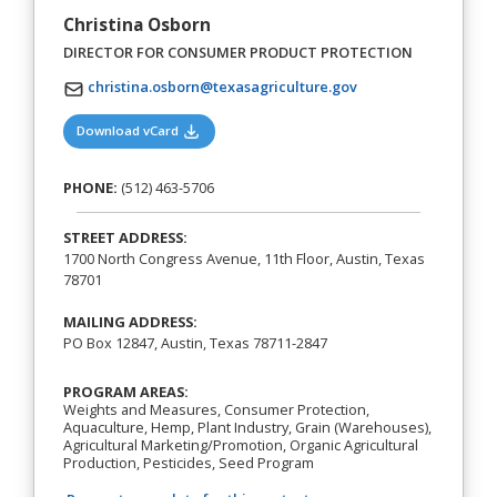
Christina Osborn
DIRECTOR FOR CONSUMER PRODUCT PROTECTION
christina.osborn@texasagriculture.gov
(opens in a new tab)
Download vCard
PHONE:
(512) 463-5706
STREET ADDRESS:
1700 North Congress Avenue, 11th Floor, Austin, Texas
78701
MAILING ADDRESS:
PO Box 12847, Austin, Texas 78711-2847
PROGRAM AREAS:
Weights and Measures, Consumer Protection,
Aquaculture, Hemp, Plant Industry, Grain (Warehouses),
Agricultural Marketing/Promotion, Organic Agricultural
Production, Pesticides, Seed Program