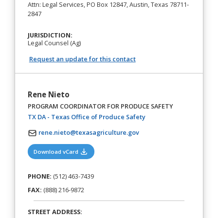
Attn: Legal Services, PO Box 12847, Austin, Texas 78711-
2847
JURISDICTION:
Legal Counsel (Ag)
Request an update for this contact
Rene Nieto
PROGRAM COORDINATOR FOR PRODUCE SAFETY
(opens in a new tab)
TX DA - Texas Office of Produce Safety
rene.nieto@texasagriculture.gov
(opens in a new tab)
Download vCard
PHONE:
(512) 463-7439
FAX:
(888) 216-9872
STREET ADDRESS: