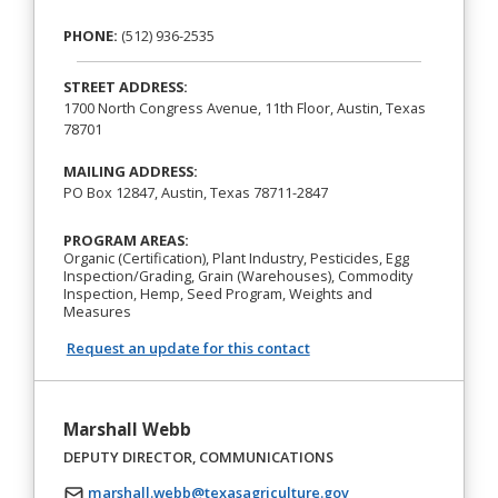
PHONE:
(512) 936-2535
STREET ADDRESS:
1700 North Congress Avenue, 11th Floor, Austin, Texas
78701
MAILING ADDRESS:
PO Box 12847, Austin, Texas 78711-2847
PROGRAM AREAS:
Organic (Certification), Plant Industry, Pesticides, Egg
Inspection/Grading, Grain (Warehouses), Commodity
Inspection, Hemp, Seed Program, Weights and
Measures
Request an update for this contact
Marshall Webb
DEPUTY DIRECTOR, COMMUNICATIONS
marshall.webb@texasagriculture.gov