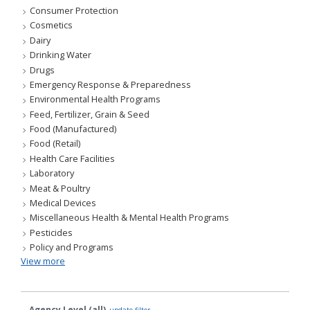
Consumer Protection
Cosmetics
Dairy
Drinking Water
Drugs
Emergency Response & Preparedness
Environmental Health Programs
Feed, Fertilizer, Grain & Seed
Food (Manufactured)
Food (Retail)
Health Care Facilities
Laboratory
Meat & Poultry
Medical Devices
Miscellaneous Health & Mental Health Programs
Pesticides
Policy and Programs
View more
Agency Level (all)