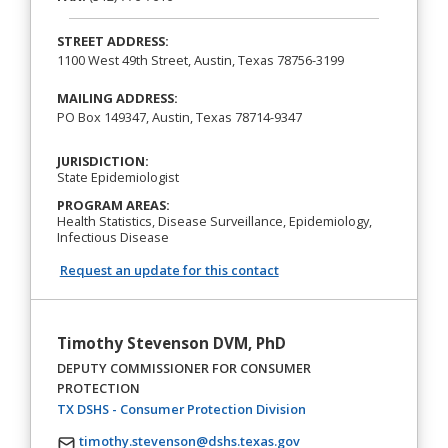
STREET ADDRESS:
1100 West 49th Street, Austin, Texas 78756-3199
MAILING ADDRESS:
PO Box 149347, Austin, Texas 78714-9347
JURISDICTION:
State Epidemiologist
PROGRAM AREAS:
Health Statistics, Disease Surveillance, Epidemiology,
Infectious Disease
Request an update for this contact
Timothy Stevenson DVM, PhD
DEPUTY COMMISSIONER FOR CONSUMER
PROTECTION
(opens in a new tab)
TX DSHS - Consumer Protection Division
timothy.stevenson@dshs.texas.gov