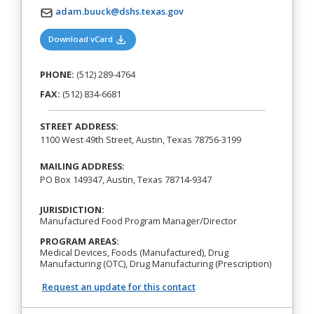
adam.buuck@dshs.texas.gov
(opens in a new tab)
Download vCard
PHONE:
(512) 289-4764
FAX:
(512) 834-6681
STREET ADDRESS:
1100 West 49th Street, Austin, Texas 78756-3199
MAILING ADDRESS:
PO Box 149347, Austin, Texas 78714-9347
JURISDICTION:
Manufactured Food Program Manager/Director
PROGRAM AREAS:
Medical Devices, Foods (Manufactured), Drug
Manufacturing (OTC), Drug Manufacturing (Prescription)
Request an update for this contact