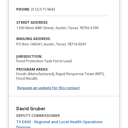
PHONE:
(512) 571-9643
STREET ADDRESS:
1100 West 49th Street, Austin, Texas 78756-3199
MAILING ADDRESS:
PO Box 149347, Austin, Texas 78714-9347
JURISDICTION:
Food Protection Task Force Lead
PROGRAM AREAS:
Foods (Manufactured), Rapid Response Team (RRT),
Food Recalls
Request an update for this contact
David Gruber
DEPUTY COMMISSIONER
TX DSHS - Regional and Local Health Operations
(opens in a new tab)
Division