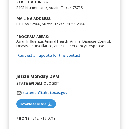
STREET ADDRESS:
2105 Kramer Lane, Austin, Texas 78758
MAILING ADDRESS:
PO Box 12966, Austin, Texas 78711-2966
PROGRAM AREAS:
Avian Influenza, Animal Health, Animal Disease Control,
Disease Surveillance, Animal Emergency Response
Request an update for this contact
Jessie Monday DVM
STATE EPIDEMIOLOGIST
stateepi@tahc.texas.gov
(opens in a new tab)
Download vCard
PHONE:
(512) 719-0713