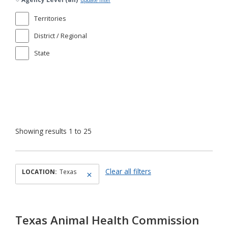
update filter
Territories
District / Regional
State
Showing results 1 to 25
Clear all filters
LOCATION:
Texas
Texas Animal Health Commission