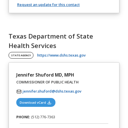
Request an update for this contact
Texas Department of State
Health Services
(opens in a new tab)
https://www.dshs.texas.gov
STATE AGENCY
Jennifer Shuford MD, MPH
COMMISSIONER OF PUBLIC HEALTH
jennifer.shuford@dshs.texas.gov
(opens in a new tab)
Download vCard
PHONE:
(512) 776-7363