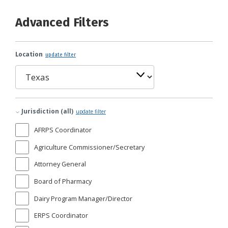
Advanced Filters
Location
update filter
Jurisdiction (all)
update filter
AFRPS Coordinator
Agriculture Commissioner/Secretary
Attorney General
Board of Pharmacy
Dairy Program Manager/Director
ERPS Coordinator