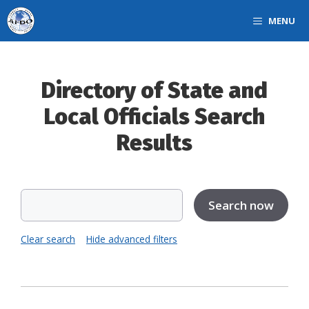
Skip
MENU
to
content
Directory of State and
Local Officials Search
Results
Clear search
Hide advanced filters