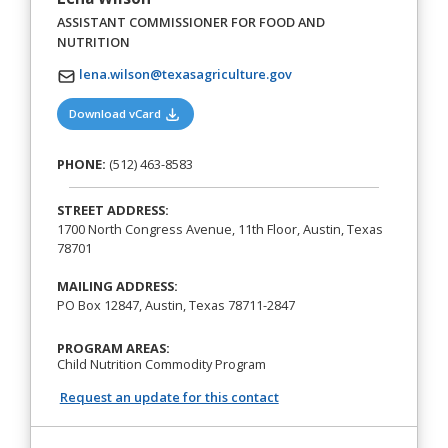
ASSISTANT COMMISSIONER FOR FOOD AND
NUTRITION
lena.wilson@texasagriculture.gov
(opens in a new tab)
Download vCard
PHONE:
(512) 463-8583
STREET ADDRESS:
1700 North Congress Avenue, 11th Floor, Austin, Texas
78701
MAILING ADDRESS:
PO Box 12847, Austin, Texas 78711-2847
PROGRAM AREAS:
Child Nutrition Commodity Program
Request an update for this contact