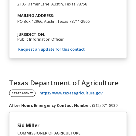
2105 Kramer Lane, Austin, Texas 78758
MAILING ADDRESS:
PO Box 12966, Austin, Texas 78711-2966
JURISDICTION:
Public Information Officer
Request an update for this contact
Texas Department of Agriculture
(opens in a new t
https://www.texasagriculture.gov
STATE AGENCY
After Hours Emergency Contact Number
: (512) 971-8939
Sid Miller
COMMISSIONER OF AGRICULTURE