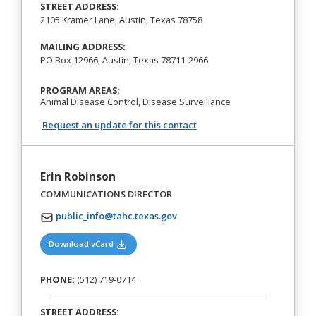
STREET ADDRESS:
2105 Kramer Lane, Austin, Texas 78758
MAILING ADDRESS:
PO Box 12966, Austin, Texas 78711-2966
PROGRAM AREAS:
Animal Disease Control, Disease Surveillance
Request an update for this contact
Erin Robinson
COMMUNICATIONS DIRECTOR
public_info@tahc.texas.gov
(opens in a new tab)
Download vCard
PHONE:
(512) 719-0714
STREET ADDRESS: