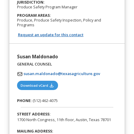
JURISDICTION:
Produce Safety Program Manager
PROGRAM AREAS:
Produce, Produce Safety Inspection, Policy and
Programs
Request an update for this contact
Susan Maldonado
GENERAL COUNSEL
susan.maldonado@texasagriculture.gov
(opens in a new tab)
Download vCard
PHONE:
(512) 462-4075
STREET ADDRESS:
1700 North Congress, 11th floor, Austin, Texas 78701
MAILING ADDRESS: