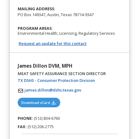
MAILING ADDRESS:
PO Box 149347, Austin, Texas 78714-9347
PROGRAM AREAS:
Environmental Health, Licensing, Regulatory Services
Request an update for this contact
James Dillon DVM, MPH
MEAT SAFETY ASSURANCE SECTION DIRECTOR
(opens in a new tab)
TX DSHS - Consumer Protection Division
james.dillon@dshs.texas.gov
(opens in a new tab)
Download vCard
PHONE:
(512) 834-6760
FAX:
(512) 206-2775