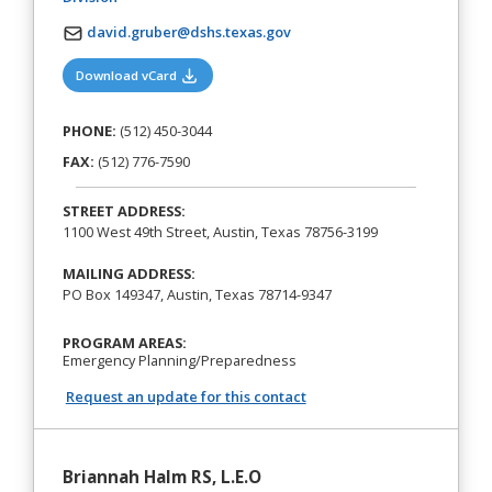
david.gruber@dshs.texas.gov
(opens in a new tab)
Download vCard
PHONE:
(512) 450-3044
FAX:
(512) 776-7590
STREET ADDRESS:
1100 West 49th Street, Austin, Texas 78756-3199
MAILING ADDRESS:
PO Box 149347, Austin, Texas 78714-9347
PROGRAM AREAS:
Emergency Planning/Preparedness
Request an update for this contact
Briannah Halm RS, L.E.O