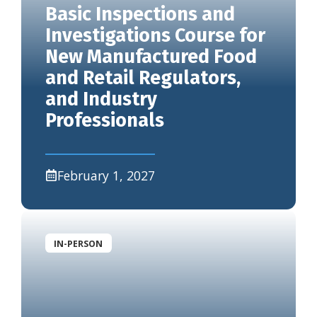
Basic Inspections and
Investigations Course for
New Manufactured Food
and Retail Regulators,
and Industry
Professionals
February 1, 2027
IN-PERSON