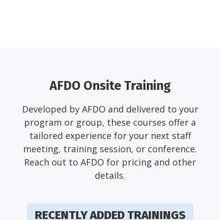
AFDO Onsite Training
Developed by AFDO and delivered to your
program or group, these courses offer a
tailored experience for your next staff
meeting, training session, or conference.
Reach out to AFDO for pricing and other
details.
RECENTLY ADDED TRAININGS