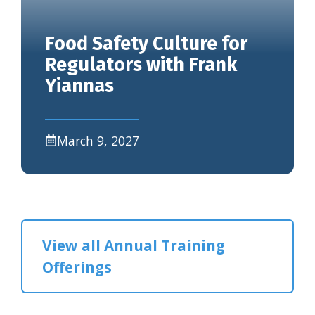
Food Safety Culture for
Regulators with Frank
Yiannas
March 9, 2027
View all Annual Training
Offerings