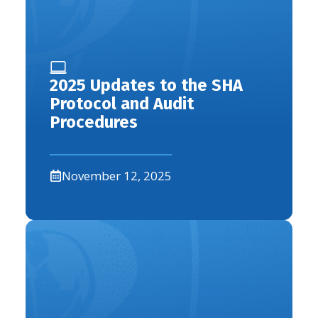
2025 Updates to the SHA
Protocol and Audit
Procedures
November 12, 2025