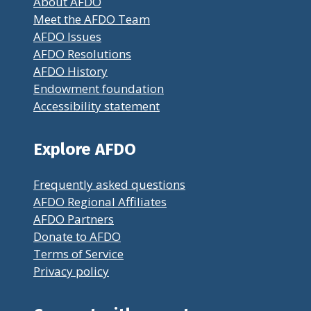
About AFDO
Meet the AFDO Team
AFDO Issues
AFDO Resolutions
AFDO History
Endowment foundation
Accessibility statement
Explore AFDO
Frequently asked questions
AFDO Regional Affiliates
AFDO Partners
Donate to AFDO
Terms of Service
Privacy policy