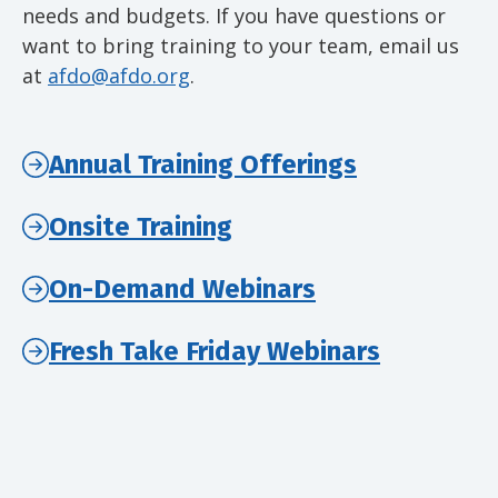
needs and budgets. If you have questions or
want to bring training to your team, email us
at
afdo@afdo.org
.
Annual Training Offerings
Onsite Training
On-Demand Webinars
Fresh Take Friday Webinars