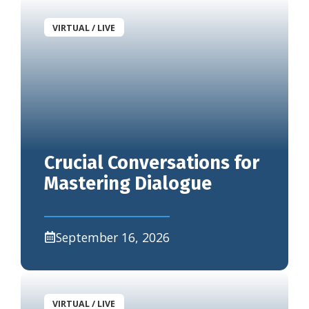
VIRTUAL / LIVE
Crucial Conversations for
Mastering Dialogue
September 16, 2026
VIRTUAL / LIVE