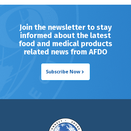
Join the newsletter to stay
informed about the latest
food and medical products
related news from AFDO
Subscribe Now