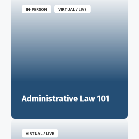
IN-PERSON
VIRTUAL / LIVE
Administrative Law 101
VIRTUAL / LIVE