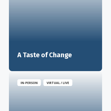
A Taste of Change
IN-PERSON
VIRTUAL / LIVE