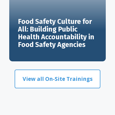
Food Safety Culture for
All: Building Public
Health Accountability in
Food Safety Agencies
View all On-Site Trainings