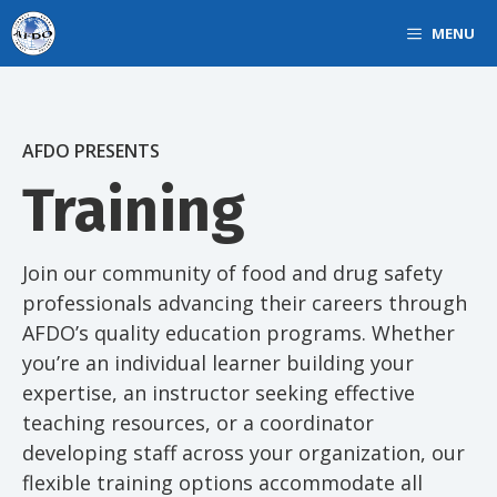
Skip
MENU
to
content
AFDO PRESENTS
Training
Join our community of food and drug safety
professionals advancing their careers through
AFDO’s quality education programs. Whether
you’re an individual learner building your
expertise, an instructor seeking effective
teaching resources, or a coordinator
developing staff across your organization, our
flexible training options accommodate all