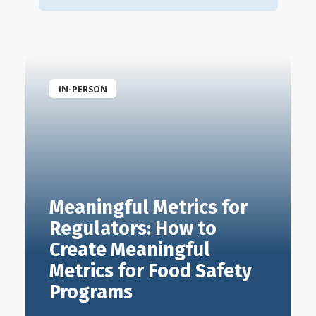
IN-PERSON
Meaningful Metrics for
Regulators: How to
Create Meaningful
Metrics for Food Safety
Programs