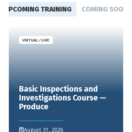
UPCOMING TRAINING
COMING SOON
VIRTUAL / LIVE
Basic Inspections and
Investigations Course —
Produce
August 31, 2026