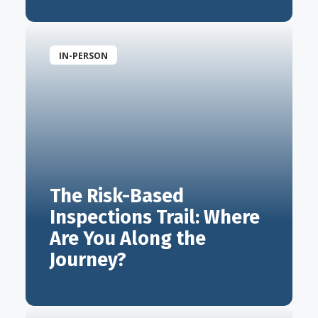
IN-PERSON
The Risk-Based
Inspections Trail: Where
Are You Along the
Journey?