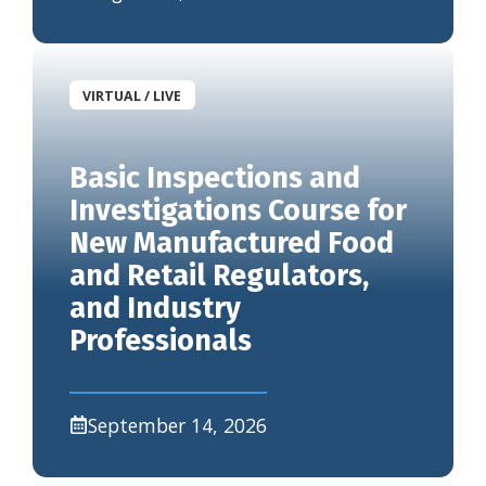
VIRTUAL / LIVE
Basic Inspections and
Investigations Course for
New Manufactured Food
and Retail Regulators,
and Industry
Professionals
September 14, 2026