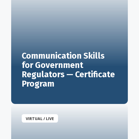
Communication Skills
for Government
Regulators — Certificate
Program
VIRTUAL / LIVE