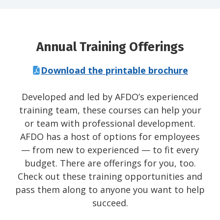
Annual Training Offerings
Download the printable brochure
Developed and led by AFDO’s experienced
training team, these courses can help your
or team with professional development.
AFDO has a host of options for employees
— from new to experienced — to fit every
budget. There are offerings for you, too.
Check out these training opportunities and
pass them along to anyone you want to help
succeed.