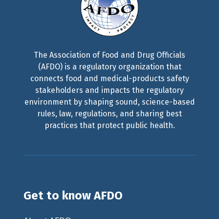
The Association of Food and Drug Officials
(AFDO) is a regulatory organization that
connects food and medical-products safety
stakeholders and impacts the regulatory
environment by shaping sound, science-based
rules, law, regulations, and sharing best
practices that protect public health.
Get to know AFDO