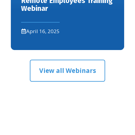
Remote Employees Training
Webinar
April 16, 2025
View all Webinars