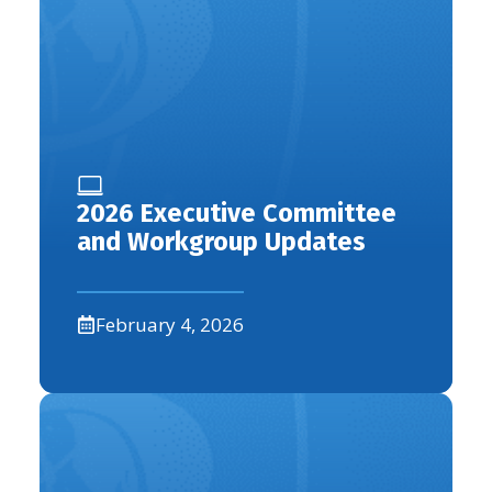
2026 Executive Committee
and Workgroup Updates
February 4, 2026