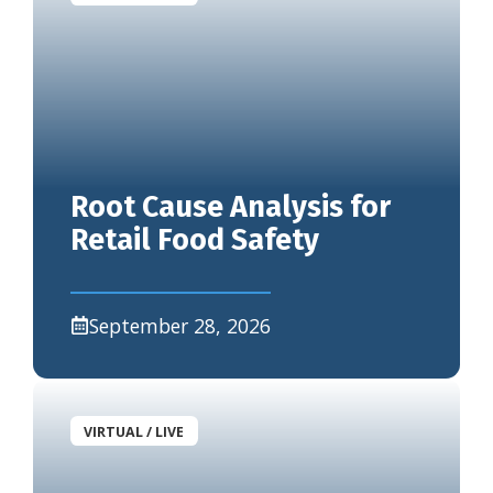
Root Cause Analysis for
Retail Food Safety
September 28, 2026
VIRTUAL / LIVE