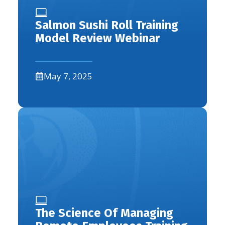
Salmon Sushi Roll Training
Model Review Webinar
May 7, 2025
The Science Of Managing