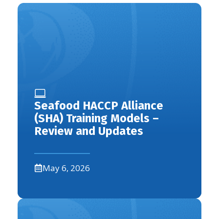
Seafood HACCP Alliance
(SHA) Training Models –
Review and Updates
May 6, 2026