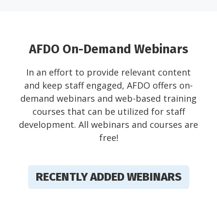
AFDO On-Demand Webinars
In an effort to provide relevant content
and keep staff engaged, AFDO offers on-
demand webinars and web-based training
courses that can be utilized for staff
development. All webinars and courses are
free!
RECENTLY ADDED WEBINARS