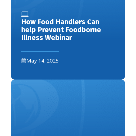
How Food Handlers Can
help Prevent Foodborne
Illness Webinar
May 14, 2025