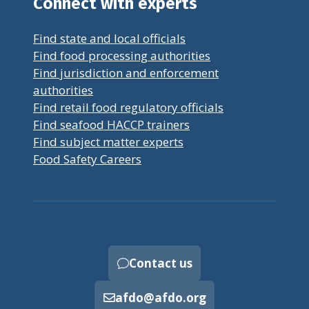
Connect with experts
Find state and local officials
Find food processing authorities
Find jurisdiction and enforcement
authorities
Find retail food regulatory officials
Find seafood HACCP trainers
Find subject matter experts
Food Safety Careers
Contact us
afdo@afdo.org