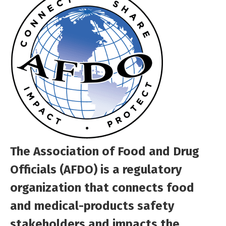
The Association of Food and Drug
Officials (AFDO) is a regulatory
organization that connects food
and medical-products safety
stakeholders and impacts the