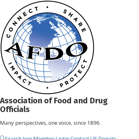
Skip
to
content
Association of Food and Drug
Officials
Many perspectives, one voice, since 1896.
Search
Join
Member Login
Contact US
Donate