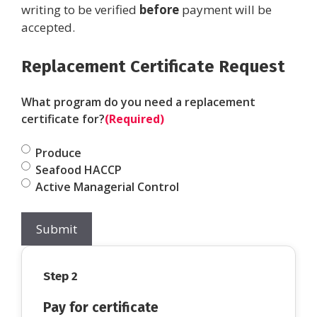
writing to be verified
before
payment will be
accepted.
Replacement Certificate Request
What program do you need a replacement
certificate for?
(Required)
Produce
Seafood HACCP
Active Managerial Control
Submit
Step 2
Pay for certificate