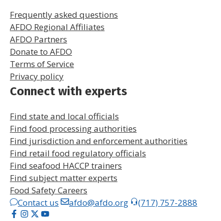
Frequently asked questions
AFDO Regional Affiliates
AFDO Partners
Donate to AFDO
Terms of Service
Privacy policy
Connect with experts
Find state and local officials
Find food processing authorities
Find jurisdiction and enforcement authorities
Find retail food regulatory officials
Find seafood HACCP trainers
Find subject matter experts
Food Safety Careers
Contact us
afdo@afdo.org
(717) 757-2888