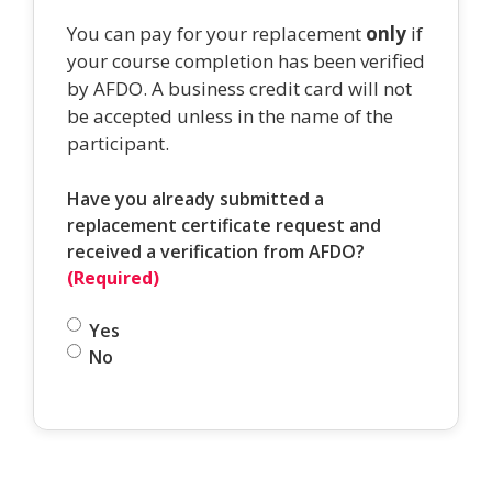
You can pay for your replacement
only
if
your course completion has been verified
by AFDO. A business credit card will not
be accepted unless in the name of the
participant.
Have you already submitted a
replacement certificate request and
received a verification from AFDO?
(Required)
Yes
No