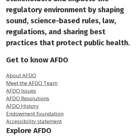
regulatory environment by shaping
sound, science-based rules, law,
regulations, and sharing best
practices that protect public health.
Get to know AFDO
About AFDO
Meet the AFDO Team
AFDO Issues
AFDO Resolutions
AFDO History
Endowment foundation
Accessibility statement
Explore AFDO