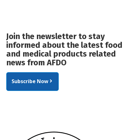
Join the newsletter to stay
informed about the latest food
and medical products related
news from AFDO
Subscribe Now