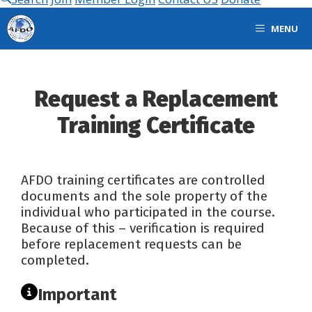
MENU
Request a Replacement
Training Certificate
AFDO training certificates are controlled
documents and the sole property of the
individual who participated in the course.
Because of this – verification is required
before replacement requests can be
completed.
Important