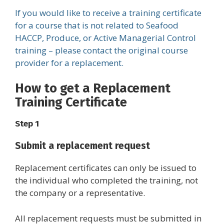
If you would like to receive a training certificate
for a course that is not related to Seafood
HACCP, Produce, or Active Managerial Control
training – please contact the original course
provider for a replacement.
How to get a Replacement
Training Certificate
Step 1
Submit a replacement request
Replacement certificates can only be issued to
the individual who completed the training, not
the company or a representative.
All replacement requests must be submitted in