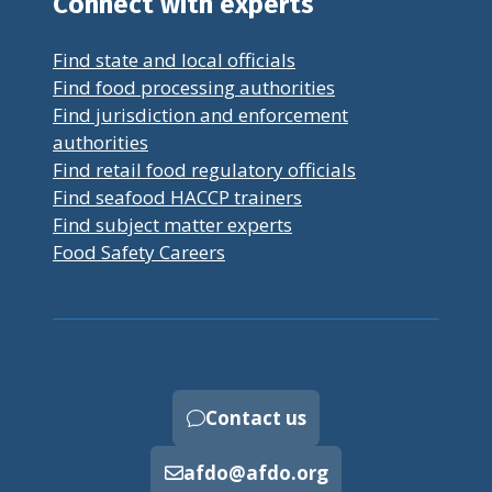
Connect with experts
Find state and local officials
Find food processing authorities
Find jurisdiction and enforcement
authorities
Find retail food regulatory officials
Find seafood HACCP trainers
Find subject matter experts
Food Safety Careers
Contact us
afdo@afdo.org