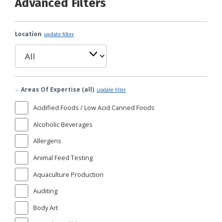
Advanced Filters
Location
update filter
Areas Of Expertise (all)
update filter
Acidified Foods / Low Acid Canned Foods
Alcoholic Beverages
Allergens
Animal Feed Testing
Aquaculture Production
Auditing
Body Art