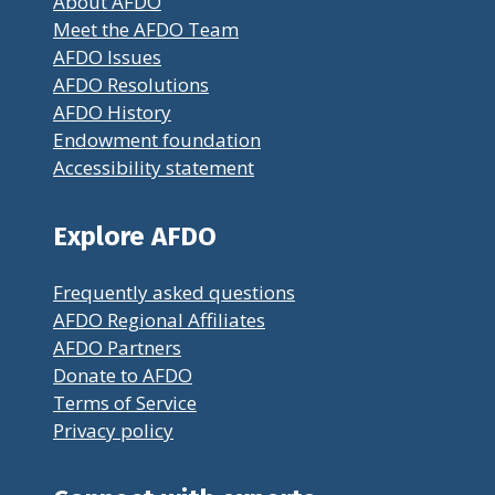
About AFDO
Meet the AFDO Team
AFDO Issues
AFDO Resolutions
AFDO History
Endowment foundation
Accessibility statement
Explore AFDO
Frequently asked questions
AFDO Regional Affiliates
AFDO Partners
Donate to AFDO
Terms of Service
Privacy policy