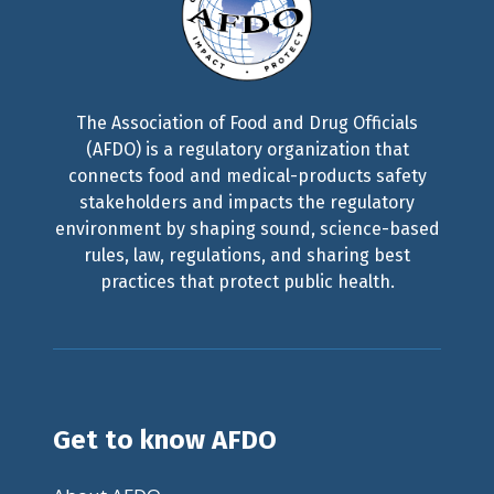
The Association of Food and Drug Officials
(AFDO) is a regulatory organization that
connects food and medical-products safety
stakeholders and impacts the regulatory
environment by shaping sound, science-based
rules, law, regulations, and sharing best
practices that protect public health.
Get to know AFDO