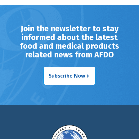
Join the newsletter to stay
informed about the latest
food and medical products
related news from AFDO
Subscribe Now