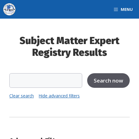
Skip
MENU
to
content
Subject Matter Expert
Registry Results
Clear search
Hide advanced filters