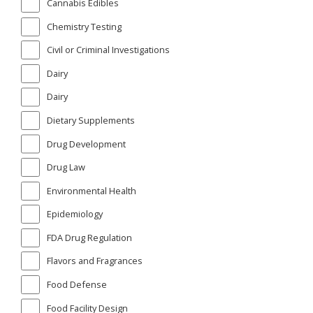
Cannabis Edibles
Chemistry Testing
Civil or Criminal Investigations
Dairy
Dairy
Dietary Supplements
Drug Development
Drug Law
Environmental Health
Epidemiology
FDA Drug Regulation
Flavors and Fragrances
Food Defense
Food Facility Design