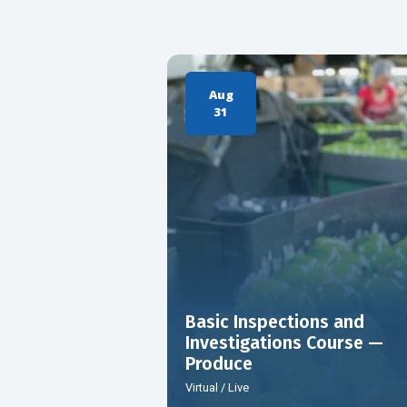
Aug
31
Basic Inspections and
Investigations Course —
Produce
Virtual / Live