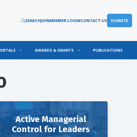
SEARCH
JOIN
MEMBER LOGIN
CONTACT US
DONATE
PORTALS
AWARDS & GRANTS
PUBLICATIONS
O
Active Managerial
Control for Leaders