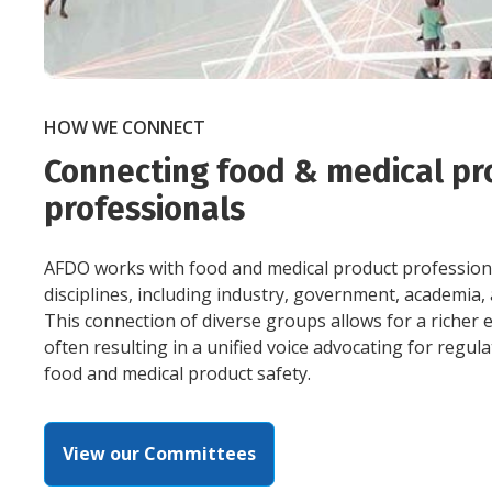
HOW WE CONNECT
Connecting food & medical pr
professionals
AFDO works with food and medical product professiona
disciplines, including industry, government, academia
This connection of diverse groups allows for a richer
often resulting in a unified voice advocating for regul
food and medical product safety.
View our Committees