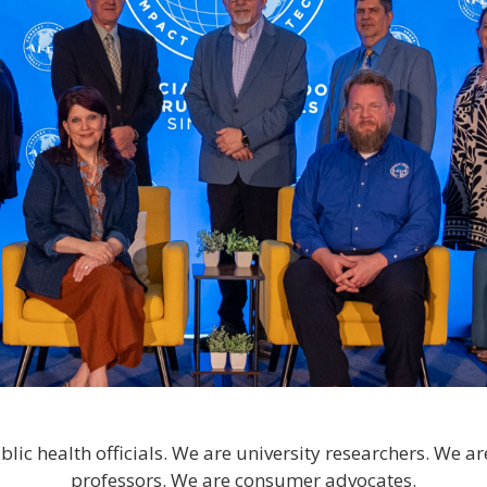
lic health officials. We are university researchers. We ar
professors. We are consumer advocates.