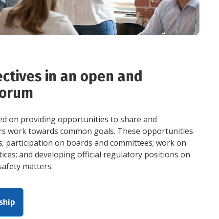
ctives in an open and
forum
sed on providing opportunities to share and
rs work towards common goals. These opportunities
s; participation on boards and committees; work on
ices; and developing official regulatory positions on
safety matters.
ship