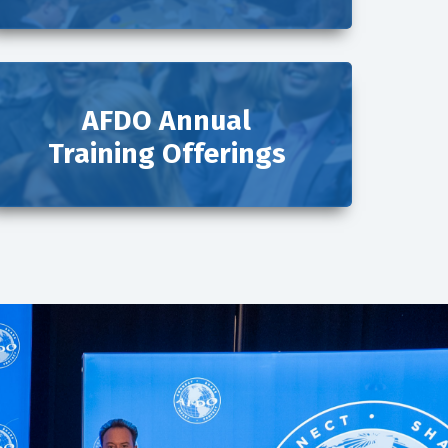
AFDO Annual
Training Offerings