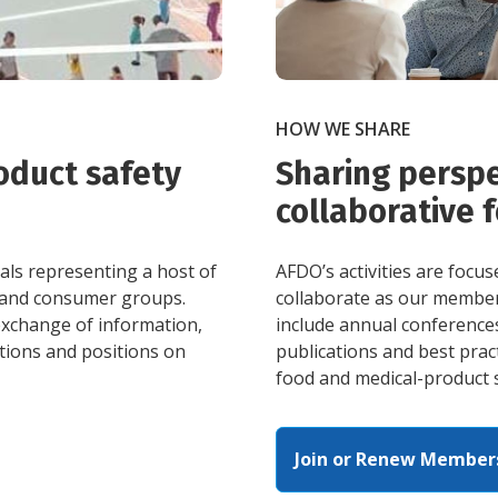
HOW WE SHARE
oduct safety
Sharing perspe
collaborative 
ls representing a host of
AFDO’s activities are focu
, and consumer groups.
collaborate as our membe
 exchange of information,
include annual conference
ations and positions on
publications and best pract
food and medical-product 
Join or Renew Member