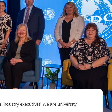
e industry executives. We are university