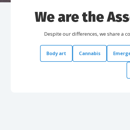
We are the Ass
Despite our differences, we share a 
Body art
Cannabis
Emerge