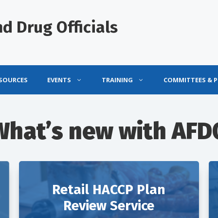
d Drug Officials
ESOURCES
EVENTS
TRAINING
COMMITTEES & 
What’s new with AFD
Retail HACCP Plan
Review Service