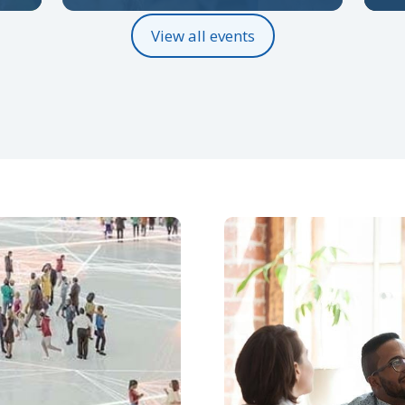
View all events