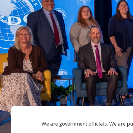
We are government officials. We are pub