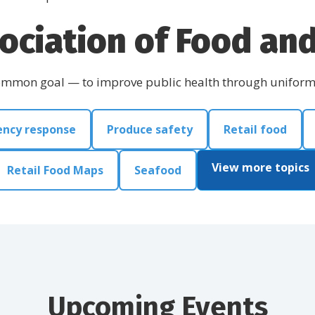
ociation of Food and 
common goal — to improve public health through uniform l
ncy response
Produce safety
Retail food
View more topics
Retail Food Maps
Seafood
Upcoming Events