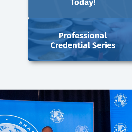
Today!
Professional
Credential Series