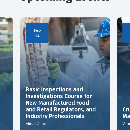
Sep
14
Basic Inspections and
Investigations Course for
New Manufactured Food
and Retail Regulators, and
Cr
Industry Professionals
Ma
Virtual / Live
Virtu