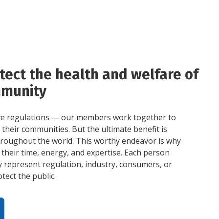
tect the health and welfare of
mmunity
ve regulations — our members work together to
their communities. But the ultimate benefit is
throughout the world. This worthy endeavor is why
their time, energy, and expertise. Each person
 represent regulation, industry, consumers, or
tect the public.