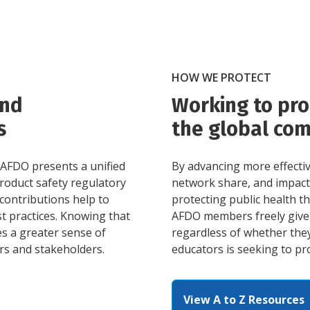
HOW WE PROTECT
and
Working to pro
s
the global co
 AFDO presents a unified
By advancing more effecti
product safety regulatory
network share, and impact 
contributions help to
protecting public health 
t practices. Knowing that
AFDO members freely give 
es a greater sense of
regardless of whether they
rs and stakeholders.
educators is seeking to pro
View A to Z Resources