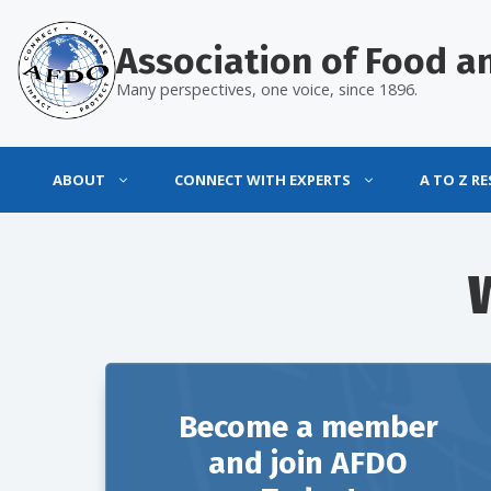
Skip
to
Association of Food an
content
Many perspectives, one voice, since 1896.
ABOUT
CONNECT WITH EXPERTS
A TO Z R
Become a member
and join AFDO