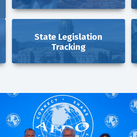
State Legislation
Tracking