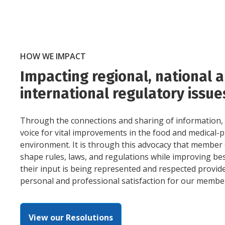
HOW WE IMPACT
Impacting regional, national 
international regulatory issue
Through the connections and sharing of information,
voice for vital improvements in the food and medical-
environment. It is through this advocacy that member 
shape rules, laws, and regulations while improving bes
their input is being represented and respected provid
personal and professional satisfaction for our membe
View our Resolutions