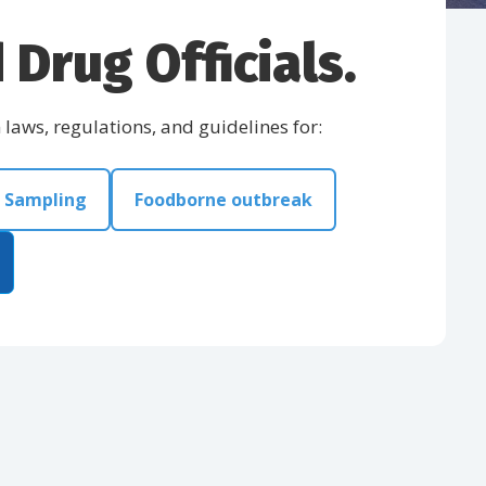
Drug Officials.
aws, regulations, and guidelines for:
Sampling
Foodborne outbreak