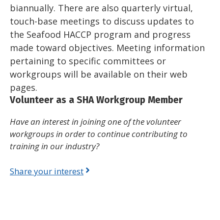
biannually. There are also quarterly virtual,
touch-base meetings to discuss updates to
the Seafood HACCP program and progress
made toward objectives. Meeting information
pertaining to specific committees or
workgroups will be available on their web
pages.
Volunteer as a SHA Workgroup Member
Have an interest in joining one of the volunteer
workgroups in order to continue contributing to
training in our industry?
Share your interest