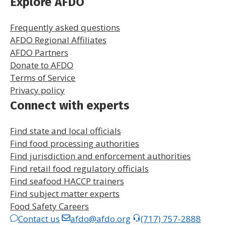
Explore AFDO
Frequently asked questions
AFDO Regional Affiliates
AFDO Partners
Donate to AFDO
Terms of Service
Privacy policy
Connect with experts
Find state and local officials
Find food processing authorities
Find jurisdiction and enforcement authorities
Find retail food regulatory officials
Find seafood HACCP trainers
Find subject matter experts
Food Safety Careers
Contact us
afdo@afdo.org
(717) 757-2888