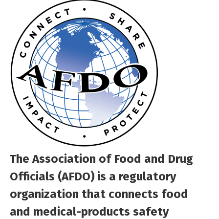
The Association of Food and Drug
Officials (AFDO) is a regulatory
organization that connects food
and medical-products safety