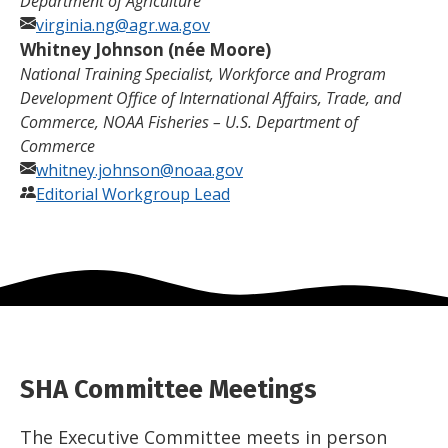
Department of Agriculture
virginia.ng@agr.wa.gov
Whitney Johnson (née
Moore)
National Training Specialist, Workforce and Program
Development Office of International Affairs, Trade, and
Commerce, NOAA Fisheries – U.S. Department of
Commerce
whitney.johnson@noaa.gov
Editorial Workgroup Lead
SHA Committee Meetings
The Executive Committee meets in person