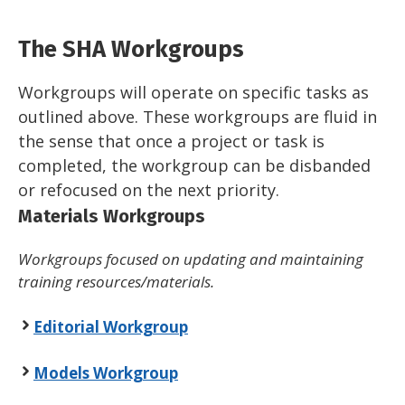
The SHA Workgroups
Workgroups will operate on specific tasks as
outlined above. These workgroups are fluid in
the sense that once a project or task is
completed, the workgroup can be disbanded
or refocused on the next priority.
Materials Workgroups
Workgroups focused on updating and maintaining
training resources/materials.
Editorial Workgroup
Models Workgroup