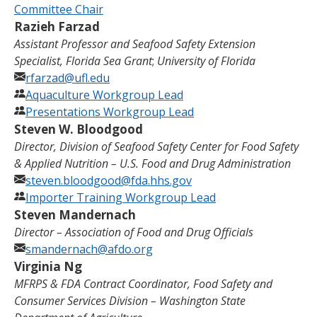
Committee Chair
Razieh Farzad
Assistant Professor and Seafood Safety Extension
Specialist, Florida Sea Grant
;
University of Florida
rfarzad@ufl.edu
Aquaculture Workgroup Lead
Presentations Workgroup Lead
Steven W. Bloodgood
Director, Division of Seafood Safety Center for Food Safety
& Applied Nutrition
–
U.S. Food and Drug Administration
steven.bloodgood@fda.hhs.gov
Importer Training Workgroup Lead
Steven Mandernach
Director – Association of Food and Drug Officials
smandernach@afdo.org
Virginia Ng
MFRPS & FDA Contract Coordinator, Food Safety and
Consumer Services Division – Washington State