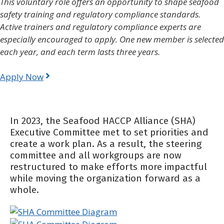
This voluntary role offers an opportunity to shape seafood
safety training and regulatory compliance standards.
Active trainers and regulatory compliance experts are
especially encouraged to apply. One new member is selected
each year, and each term lasts three years.
Apply Now
In 2023, the Seafood HACCP Alliance (SHA)
Executive Committee met to set priorities and
create a work plan. As a result, the steering
committee and all workgroups are now
restructured to make efforts more impactful
while moving the organization forward as a
whole.