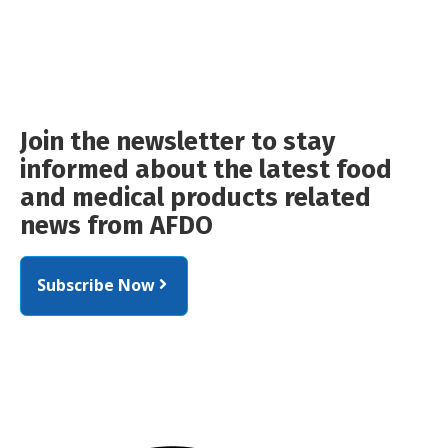
Join the newsletter to stay
informed about the latest food
and medical products related
news from AFDO
Subscribe Now