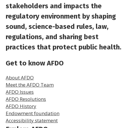
stakeholders and impacts the
regulatory environment by shaping
sound, science-based rules, law,
regulations, and sharing best
practices that protect public health.
Get to know AFDO
About AFDO
Meet the AFDO Team
AFDO Issues
AFDO Resolutions
AFDO History
Endowment foundation
Accessibility statement