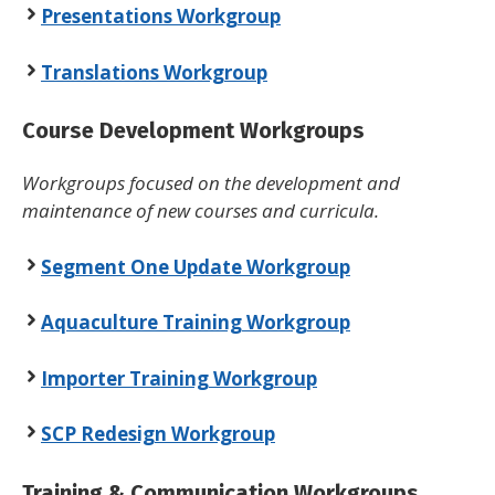
Presentations Workgroup
Translations Workgroup
Course Development Workgroups
Workgroups focused on the development and
maintenance of new courses and curricula.
Segment One Update Workgroup
Aquaculture Training Workgroup
Importer Training Workgroup
SCP Redesign Workgroup
Training & Communication Workgroups