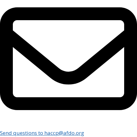
Send questions to haccp@afdo.org