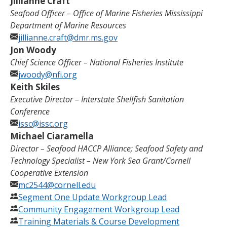
Jillianne Craft
Seafood Officer – Office of Marine Fisheries Mississippi
Department of Marine Resources
jillianne.craft@dmr.ms.gov
Jon Woody
Chief Science Officer –
National Fisheries Institute
jwoody@nfi.org
Keith Skiles
Executive Director – Interstate Shellfish Sanitation
Conference
issc@issc.org
Michael Ciaramella
Director
–
Seafood HACCP Alliance; Seafood Safety and
Technology Specialist
–
New York Sea Grant/Cornell
Cooperative Extension
mc2544@cornell.edu
Segment One Update Workgroup Lead
Community Engagement Workgroup Lead
Training Materials & Course Development