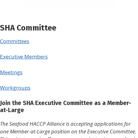
SHA Committee
Committees
Executive Members
Meetings
Workgroups
Join the SHA Executive Committee as a Member-
at-Large
The Seafood HACCP Alliance is accepting applications for
one Member-at-Large position on the Executive Committee.