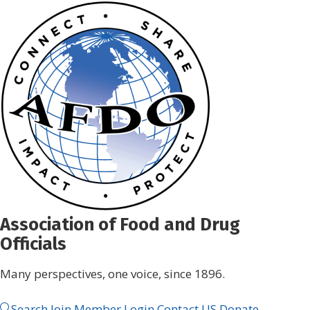
Skip
to
content
Association of Food and Drug
Officials
Many perspectives, one voice, since 1896.
Search
Join
Member Login
Contact US
Donate