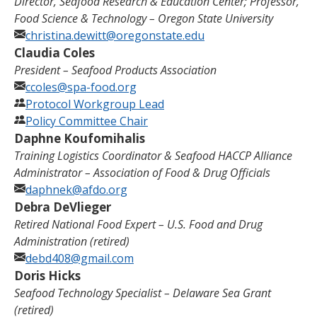
Director, Seafood Research & Education Center; Professor,
Food Science & Technology – Oregon State University
christina.dewitt@oregonstate.edu
Claudia Coles
President –
Seafood Products Association
ccoles@spa-food.org
Protocol Workgroup Lead
Policy Committee Chair
Daphne Koufomihalis
Training Logistics Coordinator & Seafood HACCP Alliance
Administrator – Association of Food & Drug Officials
daphnek@afdo.org
Debra DeVlieger
Retired National Food Expert
–
U.S. Food and Drug
Administration
(retired)
debd408@gmail.com
Doris Hicks
Seafood Technology Specialist – Delaware Sea Grant
(retired)