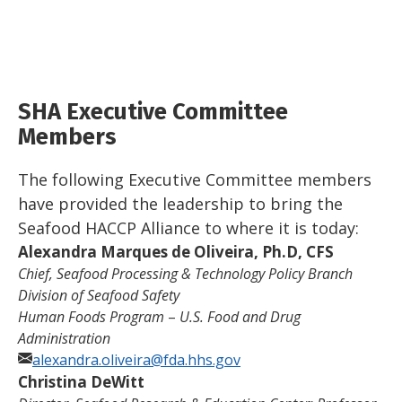
SHA Executive Committee
Members
The following Executive Committee members
have provided the leadership to bring the
Seafood HACCP Alliance to where it is today:
Alexandra Marques de Oliveira, Ph.D, CFS
Chief, Seafood Processing & Technology Policy Branch
Division of Seafood Safety
Human Foods Program
–
U.S. Food and Drug
Administration
alexandra.oliveira@fda.hhs.gov
Christina DeWitt