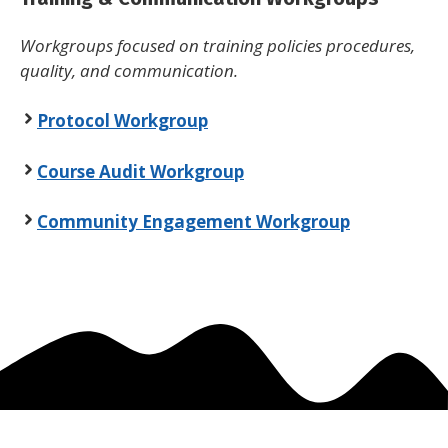
Workgroups focused on training policies procedures,
quality, and communication.
Protocol Workgroup
Course Audit Workgroup
Community Engagement Workgroup