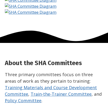
About the SHA Committees
Three primary committees focus on three
areas of work as they pertain to training:
Training Materials and Course Development
Committee
,
Train-the-Trainer Committee
, and
Policy Committee
.