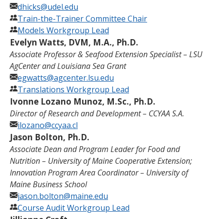
dhicks@udel.edu
Train-the-Trainer Committee Chair
Models Workgroup Lead
Evelyn Watts, DVM, M.A., Ph.D.
Associate Professor & Seafood Extension Specialist – LSU
AgCenter and Louisiana Sea Grant
egwatts@agcenter.lsu.edu
Translations Workgroup Lead
Ivonne Lozano Munoz, M.Sc., Ph.D.
Director of Research and Development – CCYAA S.A.
ilozano@ccyaa.cl
Jason Bolton, Ph.D.
Associate Dean and Program Leader for Food and
Nutrition – University of Maine Cooperative Extension;
Innovation Program Area Coordinator – University of
Maine Business School
jason.bolton@maine.edu
Course Audit Workgroup Lead