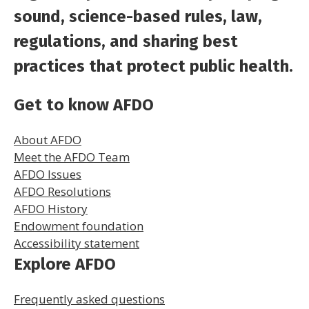
sound, science-based rules, law,
regulations, and sharing best
practices that protect public health.
Get to know AFDO
About AFDO
Meet the AFDO Team
AFDO Issues
AFDO Resolutions
AFDO History
Endowment foundation
Accessibility statement
Explore AFDO
Frequently asked questions