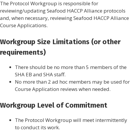
The Protocol Workgroup is responsible for
reviewing/updating Seafood HACCP Alliance protocols
and, when necessary, reviewing Seafood HACCP Alliance
Course Applications.
Workgroup Size Limitations (or other
requirements)
There should be no more than 5 members of the
SHA EB and SHA staff.
No more than 2 ad hoc members may be used for
Course Application reviews when needed.
Workgroup Level of Commitment
The Protocol Workgroup will meet intermittently
to conduct its work.