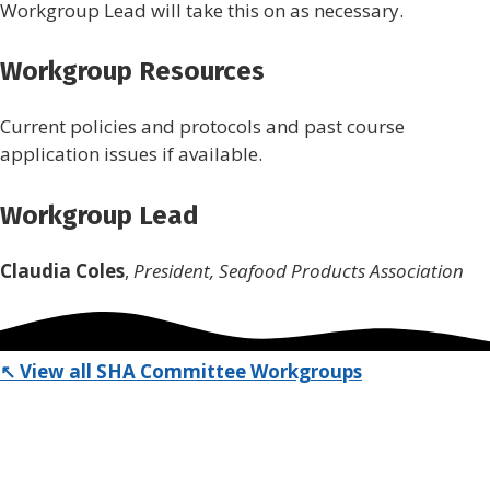
Workgroup Lead will take this on as necessary.
Workgroup Resources
Current policies and protocols and past course
application issues if available.
Workgroup Lead
Claudia Coles
,
President, Seafood Products Association
↖ View all SHA Committee Workgroups