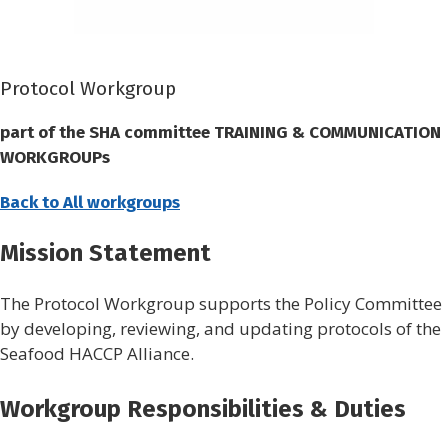
Protocol Workgroup
part of the SHA committee
TRAINING & COMMUNICATION
WORKGROUPs
Back to All workgroups
Mission Statement
The Protocol Workgroup supports the Policy Committee
by developing, reviewing, and updating protocols of the
Seafood HACCP Alliance.
Workgroup Responsibilities & Duties