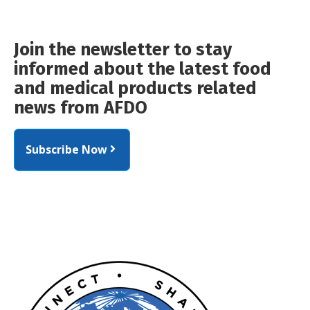
Join the newsletter to stay
informed about the latest food
and medical products related
news from AFDO
Subscribe Now