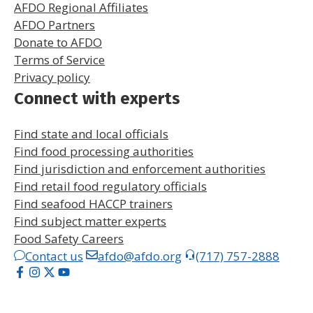
AFDO Regional Affiliates
AFDO Partners
Donate to AFDO
Terms of Service
Privacy policy
Connect with experts
Find state and local officials
Find food processing authorities
Find jurisdiction and enforcement authorities
Find retail food regulatory officials
Find seafood HACCP trainers
Find subject matter experts
Food Safety Careers
Contact us
afdo@afdo.org
(717) 757-2888