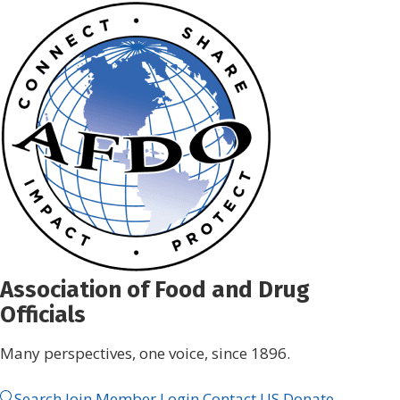
Skip
to
content
Association of Food and Drug
Officials
Many perspectives, one voice, since 1896.
Search
Join
Member Login
Contact US
Donate