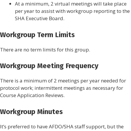
At a minimum, 2 virtual meetings will take place
per year to assist with workgroup reporting to the
SHA Executive Board.
Workgroup Term Limits
There are no term limits for this group.
Workgroup Meeting Frequency
There is a minimum of 2 meetings per year needed for
protocol work; intermittent meetings as necessary for
Course Application Reviews.
Workgroup Minutes
It’s preferred to have AFDO/SHA staff support, but the