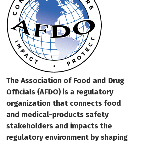
The Association of Food and Drug
Officials (AFDO) is a regulatory
organization that connects food
and medical-products safety
stakeholders and impacts the
regulatory environment by shaping