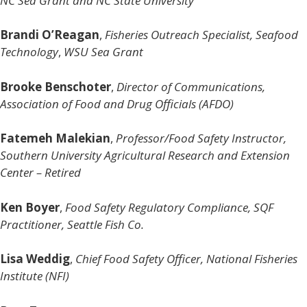
NC Sea Grant and NC State University
Brandi O’Reagan
,
Fisheries Outreach Specialist, Seafood
Technology
,
WSU Sea Grant
Brooke Benschoter
,
Director of Communications,
Association of Food and Drug Officials (AFDO)
Fatemeh Malekian
,
Professor/Food Safety Instructor,
Southern University Agricultural Research and Extension
Center – Retired
Ken Boyer
,
Food Safety Regulatory Compliance, SQF
Practitioner, Seattle Fish Co.
Lisa Weddig
,
Chief Food Safety Officer, National Fisheries
Institute (NFI)