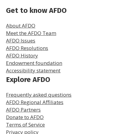
Get to know AFDO
About AFDO
Meet the AFDO Team
AFDO Issues
AFDO Resolutions
AFDO History
Endowment foundation
Accessibility statement
Explore AFDO
Frequently asked questions
AFDO Regional Affiliates
AFDO Partners
Donate to AFDO
Terms of Service
Privacy policy