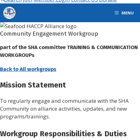
MENU
Community Engagement Workgroup
part of the SHA committee TRAINING & COMMUNICATION
WORKGROUPs
Back to All workgroups
Mission Statement
To regularly engage and communicate with the SHA
Community on alliance activities, updates, and new
programs/trainings.
Workgroup Responsibilities & Duties