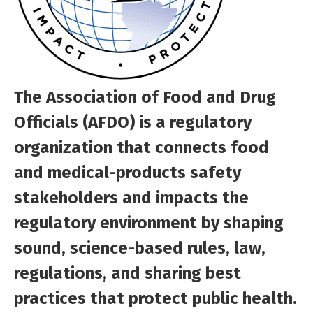
The Association of Food and Drug
Officials (AFDO) is a regulatory
organization that connects food
and medical-products safety
stakeholders and impacts the
regulatory environment by shaping
sound, science-based rules, law,
regulations, and sharing best
practices that protect public health.