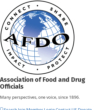
Skip
to
content
Association of Food and Drug
Officials
Many perspectives, one voice, since 1896.
Search
Join
Member Login
Contact US
Donate