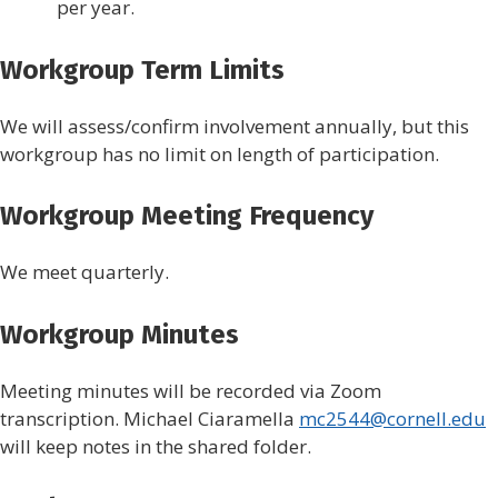
per year.
Workgroup Term Limits
We will assess/confirm involvement annually, but this
workgroup has no limit on length of participation.
Workgroup Meeting Frequency
We meet quarterly.
Workgroup Minutes
Meeting minutes will be recorded via Zoom
transcription. Michael Ciaramella
mc2544@cornell.edu
will keep notes in the shared folder.