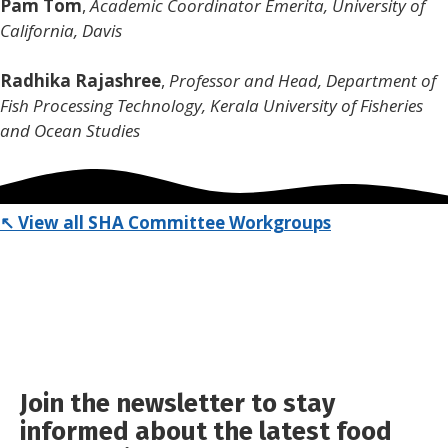
Pam Tom
,
Academic Coordinator Emerita, University of
California, Davis
Radhika Rajashree
,
Professor and Head, Department of
Fish Processing Technology,
Kerala University of Fisheries
and Ocean Studies
↖ View all SHA Committee Workgroups
Join the newsletter to stay
informed about the latest food