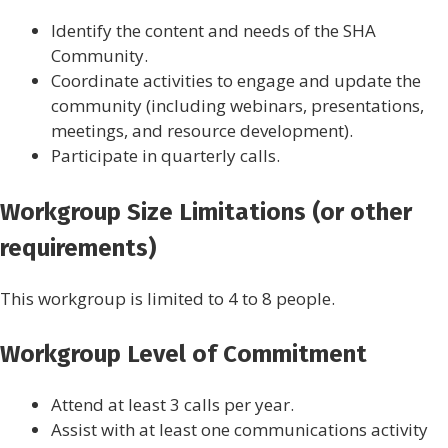
Identify the content and needs of the SHA
Community.
Coordinate activities to engage and update the
community (including webinars, presentations,
meetings, and resource development).
Participate in quarterly calls.
Workgroup Size Limitations (or other
requirements)
This workgroup is limited to 4 to 8 people.
Workgroup Level of Commitment
Attend at least 3 calls per year.
Assist with at least one communications activity