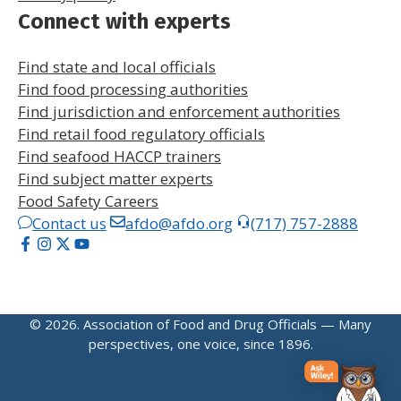
Connect with experts
Find state and local officials
Find food processing authorities
Find jurisdiction and enforcement authorities
Find retail food regulatory officials
Find seafood HACCP trainers
Find subject matter experts
Food Safety Careers
Contact us
afdo@afdo.org
(717) 757-2888
© 2026. Association of Food and Drug Officials — Many
perspectives, one voice, since 1896.