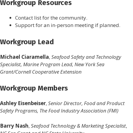
Workgroup Resources
Contact list for the community.
Support for an in-person meeting if planned.
Workgroup Lead
Michael Ciaramella
,
Seafood Safety and Technology
Specialist, Marine Program Lead, New York Sea
Grant/Cornell Cooperative Extension
Workgroup Members
Ashley Eisenbeiser
,
Senior Director, Food and Product
Safety Programs, The Food Industry Association (FMI)
Barry Nash
,
Seafood Technology & Marketing Specialist
,