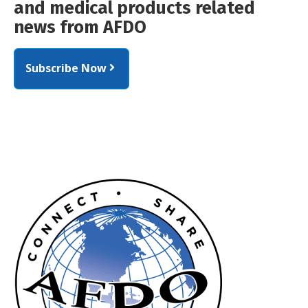
and medical products related
news from AFDO
Subscribe Now