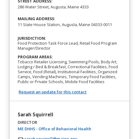
STREET ADDRESS:
286 Water Street, Augusta, Maine 4333
MAILING ADDRESS:
11 State House Station, Augusta, Maine 04333-0011
JURISDICTION:
Food Protection Task Force Lead, Retail Food Program
Manager/Director
PROGRAM AREAS:
Tobacco Retailer Licensing, Swimming Pools, Body Art,
Lodging / Bed & Breakfast, Correctional Facilities, Food
Service, Food (Retail), Institutional Facilities, Organized
Camps, Vending Machines, Temporary Food Facilities,
Public or Private Schools, Mobile Food Facilities
Request an update for this contact
Sarah Squirrell
DIRECTOR
(opens in a new tab)
ME DHHS - Office of Behavioral Health
sarah.squirrell@maine.gov