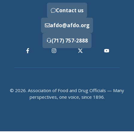
Contact us
afdo@afdo.org
(717) 757-2888
© 2026. Association of Food and Drug Officials — Many
perspectives, one voice, since 1896.