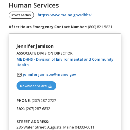
Human Services
(opens in a new tab)
https://www.maine.gov/dhhs/
STATE AGENCY
After Hours Emergency Contact Number
: (800) 821-5821
Jennifer Jamison
ASSOCIATE DIVISION DIRECTOR
ME DHHS - Division of Environmental and Community
(opens in a new tab)
Health
jennifer.jamison@maine.gov
(opens in a new tab)
Download vCard
PHONE:
(207) 287-2727
FAX:
(207) 287-6832
STREET ADDRESS:
286 Water Street, Augusta, Maine 04333-0011