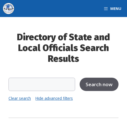
Skip
MENU
to
content
Directory of State and
Local Officials Search
Results
Clear search
Hide advanced filters