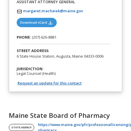
ASSISTANT ATTORNEY GENERAL
margaret.machaiek@maine.gov
(opens in a new tab)
Download vCard
PHONE:
(207) 626-8881
STREET ADDRESS:
6 State House Station, Augusta, Maine 04333-0006
JURISDICTION:
Legal Counsel (Health)
Request an update for this contact
Maine State Board of Pharmacy
https://www.maine.gov/pfr/professionallicensing/
STATE AGENCY
(opens in a new tab)
pharmacy