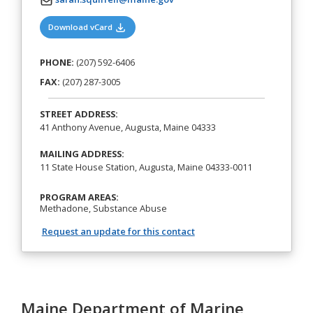
(opens in a new tab)
Download vCard
PHONE:
(207) 592-6406
FAX:
(207) 287-3005
STREET ADDRESS:
41 Anthony Avenue, Augusta, Maine 04333
MAILING ADDRESS:
11 State House Station, Augusta, Maine 04333-0011
PROGRAM AREAS:
Methadone, Substance Abuse
Request an update for this contact
Maine Department of Marine