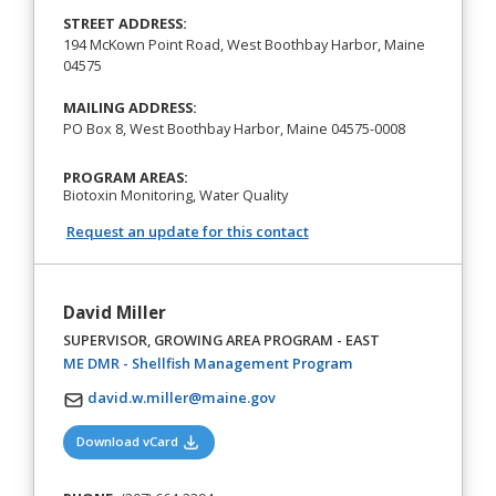
STREET ADDRESS:
194 McKown Point Road, West Boothbay Harbor, Maine
04575
MAILING ADDRESS:
PO Box 8, West Boothbay Harbor, Maine 04575-0008
PROGRAM AREAS:
Biotoxin Monitoring, Water Quality
Request an update for this contact
David Miller
SUPERVISOR, GROWING AREA PROGRAM - EAST
(opens in a new tab)
ME DMR - Shellfish Management Program
david.w.miller@maine.gov
(opens in a new tab)
Download vCard