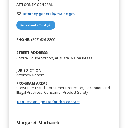
ATTORNEY GENERAL
attorney.general@maine.gov
(opens in a new tab)
Download vCard
PHONE:
(207) 626-8800
STREET ADDRESS:
6 State House Station, Augusta, Maine 04333
JURISDICTION:
Attorney General
PROGRAM AREAS:
Consumer Fraud, Consumer Protection, Deception and
Illegal Practices, Consumer Product Safety
Request an update for this contact
Margaret Machaiek