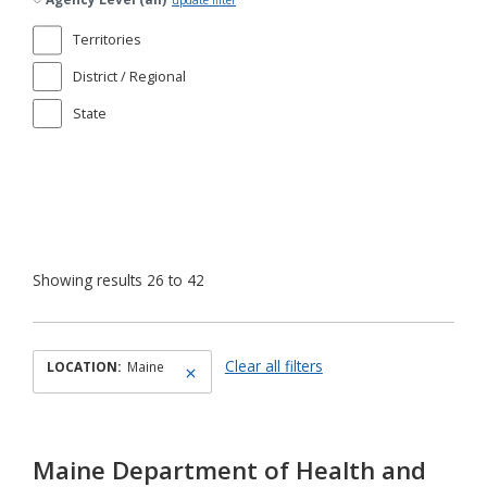
update filter
Territories
District / Regional
State
Showing results 26 to 42
Clear all filters
LOCATION:
Maine
Maine Department of Health and