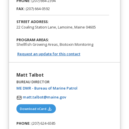
PHONE:
(207) 664-2394
FAX:
(207) 664-0592
STREET ADDRESS:
22 Coaling Station Lane, Lamoine, Maine 04605
PROGRAM AREAS:
Shellfish Growing Areas, Biotoxin Monitoring
Request an update for this contact
Matt Talbot
BUREAU DIRECTOR
(opens in a new tab)
ME DMR - Bureau of Marine Patrol
matt.talbot@maine.gov
(opens in a new tab)
Download vCard
PHONE:
(207) 624-6585