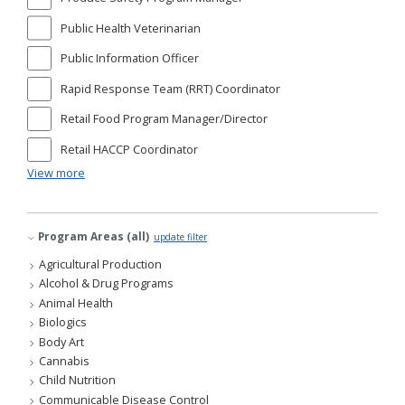
Public Health Veterinarian
Public Information Officer
Rapid Response Team (RRT) Coordinator
Retail Food Program Manager/Director
Retail HACCP Coordinator
View more
Program Areas (all)
update filter
Agricultural Production
Alcohol & Drug Programs
Animal Health
Biologics
Body Art
Cannabis
Child Nutrition
Communicable Disease Control