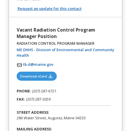
Request an update for this contact
Vacant Radiation Control Program
Manager Position
RADIATION CONTROL PROGRAM MANAGER
ME DHHS - Division of Environmental and Community
(opens in a new tab)
Health
tb.d@maine.gov
(opens in a new tab)
Download vCard
PHONE:
(207) 287-6721
FAX:
(207) 287-3059
STREET ADDRESS:
286 Water Street, Augusta, Maine 04333
MAILING ADDRESS: