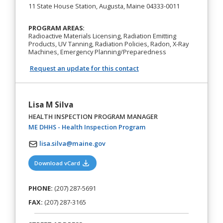
11 State House Station, Augusta, Maine 04333-0011
PROGRAM AREAS:
Radioactive Materials Licensing, Radiation Emitting
Products, UV Tanning, Radiation Policies, Radon, X-Ray
Machines, Emergency Planning/Preparedness
Request an update for this contact
Lisa M Silva
HEALTH INSPECTION PROGRAM MANAGER
(opens in a new tab)
ME DHHS - Health Inspection Program
lisa.silva@maine.gov
(opens in a new tab)
Download vCard
PHONE:
(207) 287-5691
FAX:
(207) 287-3165