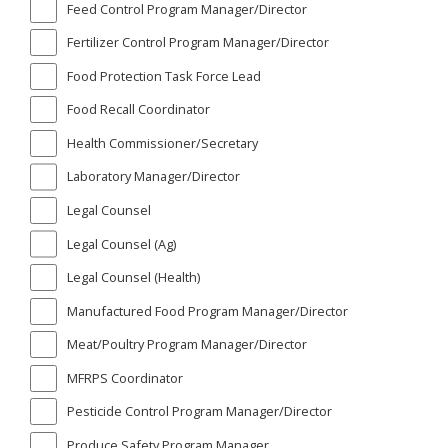
Feed Control Program Manager/Director
Fertilizer Control Program Manager/Director
Food Protection Task Force Lead
Food Recall Coordinator
Health Commissioner/Secretary
Laboratory Manager/Director
Legal Counsel
Legal Counsel (Ag)
Legal Counsel (Health)
Manufactured Food Program Manager/Director
Meat/Poultry Program Manager/Director
MFRPS Coordinator
Pesticide Control Program Manager/Director
Produce Safety Program Manager