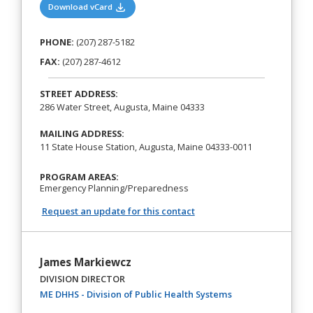
(opens in a new tab)
Download vCard
PHONE:
(207) 287-5182
FAX:
(207) 287-4612
STREET ADDRESS:
286 Water Street, Augusta, Maine 04333
MAILING ADDRESS:
11 State House Station, Augusta, Maine 04333-0011
PROGRAM AREAS:
Emergency Planning/Preparedness
Request an update for this contact
James Markiewcz
DIVISION DIRECTOR
(opens in a new ta
ME DHHS - Division of Public Health Systems