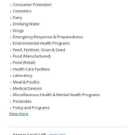
Consumer Protection
Cosmetics
Dairy
Drinking Water
Drugs
Emergency Response & Preparedness
Environmental Health Programs
Feed, Fertilizer, Grain & Seed
Food (Manufactured)
Food (Retail)
Health Care Facilities
Laboratory
Meat & Poultry
Medical Devices
Miscellaneous Health & Mental Health Programs
Pesticides
Policy and Programs
View more
Agency Level (all)