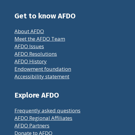
Get to know AFDO
About AFDO
Meet the AFDO Team
AFDO Issues
AFDO Resolutions
AFDO History
Endowment foundation
Accessibility statement
Explore AFDO
Frequently asked questions
AFDO Regional Affiliates
AFDO Partners
Donate to AFDO