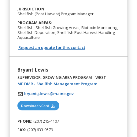
JURISDICTION:
Shellfish (Post Harvest) Program Manager
PROGRAM AREAS:
Shellfish, Shellfish Growing Areas, Biotoxin Monitoring,
Shellfish Depuration, Shellfish Post Harvest Handling,
Aquaculture
Request an update for this contact
Bryant Lewis
SUPERVISOR, GROWING AREA PROGRAM - WEST
(opens in a new tab)
ME DMR - Shellfish Management Program
bryant.j.lewis@maine.gov
(opens in a new tab)
Download vCard
PHONE:
(207) 215-4107
FAX:
(207) 633-9579