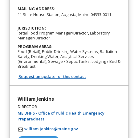
MAILING ADDRESS:
11 State House Station, Augusta, Maine 04333-0011
JURISDICTION:
Retail Food Program Manager/Director, Laboratory
Manager/Director
PROGRAM AREAS:
Food (Retail), Public Drinking Water Systems, Radiation
Safety, Drinking Water, Analytical Services
(Environmental), Sewage / Septic Tanks, Lodging / Bed &
Breakfast
Request an update for this contact
William Jenkins
DIRECTOR
ME DHHS - Office of Public Health Emergency
(opens in a new tab)
Preparedness
william.jenkins@maine.gov