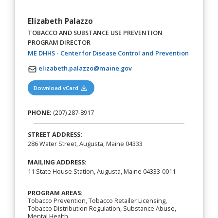
Elizabeth Palazzo
TOBACCO AND SUBSTANCE USE PREVENTION
PROGRAM DIRECTOR
(opens in
ME DHHS - Center for Disease Control and Prevention
elizabeth.palazzo@maine.gov
(opens in a new tab)
Download vCard
PHONE:
(207) 287-8917
STREET ADDRESS:
286 Water Street, Augusta, Maine 04333
MAILING ADDRESS:
11 State House Station, Augusta, Maine 04333-0011
PROGRAM AREAS:
Tobacco Prevention, Tobacco Retailer Licensing,
Tobacco Distribution Regulation, Substance Abuse,
Mental Health