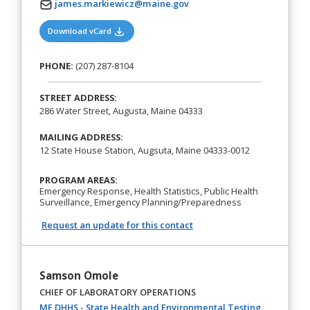
james.markiewicz@maine.gov
(opens in a new tab)
Download vCard
PHONE:
(207) 287-8104
STREET ADDRESS:
286 Water Street, Augusta, Maine 04333
MAILING ADDRESS:
12 State House Station, Augsuta, Maine 04333-0012
PROGRAM AREAS:
Emergency Response, Health Statistics, Public Health
Surveillance, Emergency Planning/Preparedness
Request an update for this contact
Samson Omole
CHIEF OF LABORATORY OPERATIONS
ME DHHS - State Health and Environmental Testing