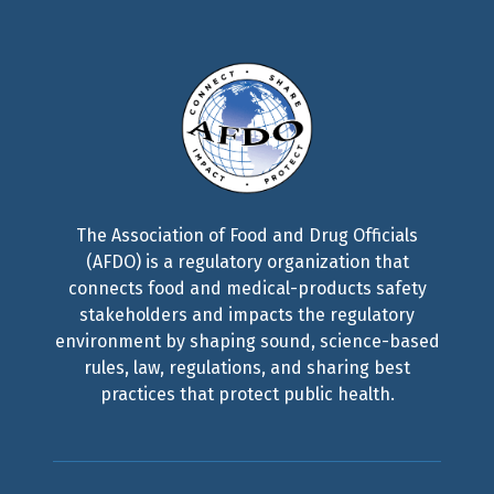
The Association of Food and Drug Officials
(AFDO) is a regulatory organization that
connects food and medical-products safety
stakeholders and impacts the regulatory
environment by shaping sound, science-based
rules, law, regulations, and sharing best
practices that protect public health.