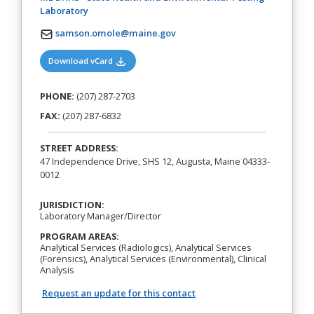
(opens in a new tab)
Laboratory
samson.omole@maine.gov
(opens in a new tab)
Download vCard
PHONE:
(207) 287-2703
FAX:
(207) 287-6832
STREET ADDRESS:
47 Independence Drive, SHS 12, Augusta, Maine 04333-
0012
JURISDICTION:
Laboratory Manager/Director
PROGRAM AREAS:
Analytical Services (Radiologics), Analytical Services
(Forensics), Analytical Services (Environmental), Clinical
Analysis
Request an update for this contact