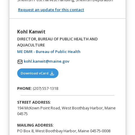
Request an update for this contact
Kohl Kanwit
DIRECTOR, BUREAU OF PUBLIC HEALTH AND
AQUACULTURE
(opens in a new tab)
ME DMR - Bureau of Public Health
kohl.kanwit@maine.gov
(opens in a new tab)
Download vCard
PHONE:
(207) 557-1318
STREET ADDRESS:
194 McKown Point Road, West Boothbay Harbor, Maine
04575
MAILING ADDRESS:
PO Box 8, West Boothbay Harbor, Maine 04575-0008