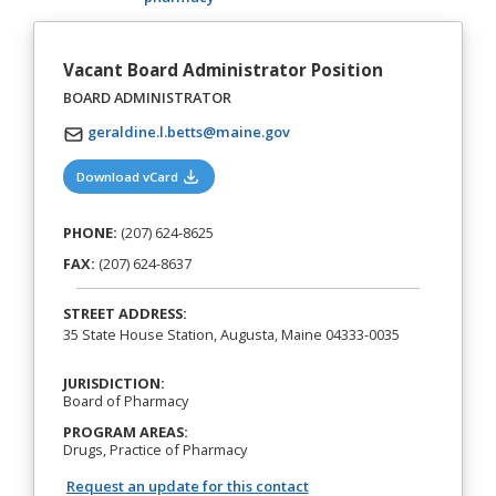
Vacant Board Administrator Position
BOARD ADMINISTRATOR
geraldine.l.betts@maine.gov
(opens in a new tab)
Download vCard
PHONE:
(207) 624-8625
FAX:
(207) 624-8637
STREET ADDRESS:
35 State House Station, Augusta, Maine 04333-0035
JURISDICTION:
Board of Pharmacy
PROGRAM AREAS:
Drugs, Practice of Pharmacy
Request an update for this contact