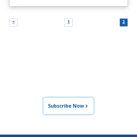
<
1
2
Join the newsletter to stay
informed about the latest
food and medical products
related news from AFDO
Subscribe Now