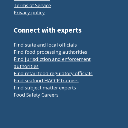
Terms of Service
Privacy policy
Connect with experts
Find state and local officials
Find food processing authorities
Find jurisdiction and enforcement
authorities
Find retail food regulatory officials
Find seafood HACCP trainers
Find subject matter experts
Food Safety Careers