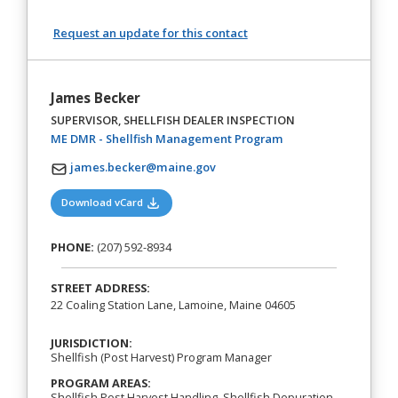
Request an update for this contact
James Becker
SUPERVISOR, SHELLFISH DEALER INSPECTION
(opens in a new tab)
ME DMR - Shellfish Management Program
james.becker@maine.gov
(opens in a new tab)
Download vCard
PHONE:
(207) 592-8934
STREET ADDRESS:
22 Coaling Station Lane, Lamoine, Maine 04605
JURISDICTION:
Shellfish (Post Harvest) Program Manager
PROGRAM AREAS:
Shellfish Post Harvest Handling, Shellfish Depuration