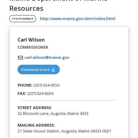
Resources
(opens in a
http://www.maine.gov/dmr/index.html
STATE AGENCY
Carl Wilson
COMMISSIONER
carl.wilson@maine.gov
(opens in a new tab)
Download vCard
PHONE:
(207) 624-6550
FAX:
(207) 624-6024
STREET ADDRESS:
32 Blossom Lane, Augusta, Maine 4333
MAILING ADDRESS:
21 State House Station, Augusta, Maine 04333-0021