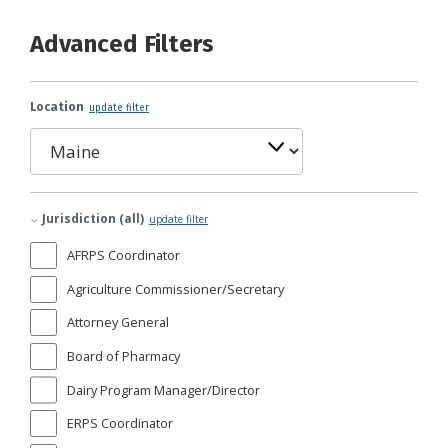
Advanced Filters
Location
update filter
Jurisdiction (all)
update filter
AFRPS Coordinator
Agriculture Commissioner/Secretary
Attorney General
Board of Pharmacy
Dairy Program Manager/Director
ERPS Coordinator