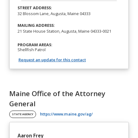
STREET ADDRESS:
32 Blossom Lane, Augusta, Maine 04333
MAILING ADDRESS:
21 State House Station, Augusta, Maine 04333-0021
PROGRAM AREAS:
Shellfish Patrol
Request an update for this contact
Maine Office of the Attorney
General
(opens in a new tab)
https://www.maine.gov/ag/
STATE AGENCY
Aaron Frey