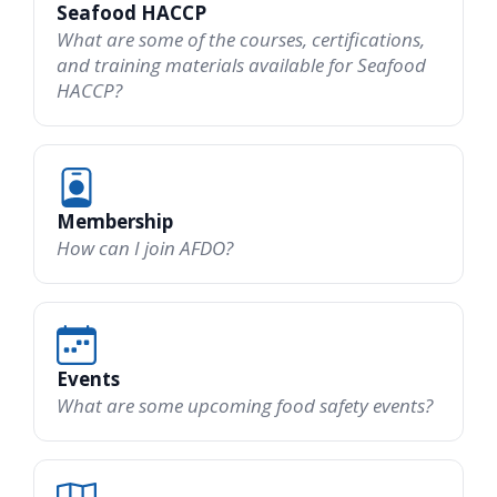
Seafood HACCP
What are some of the courses, certifications,
and training materials available for Seafood
HACCP?
Membership
How can I join AFDO?
Events
What are some upcoming food safety events?