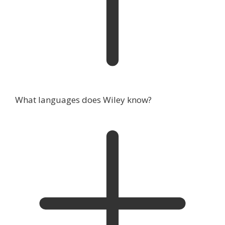
What languages does Wiley know?