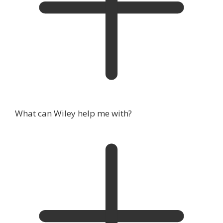
What can Wiley help me with?