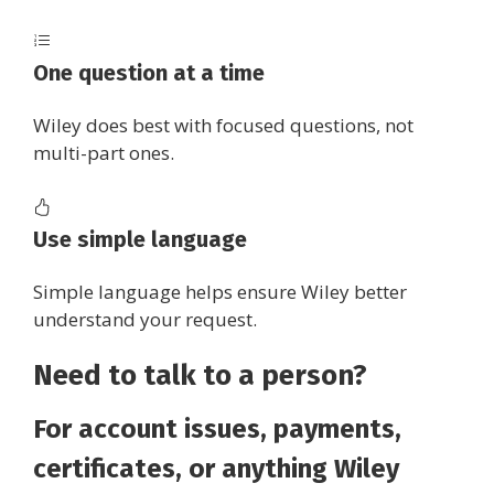
One question at a time
Wiley does best with focused questions, not
multi-part ones.
Use simple language
Simple language helps ensure Wiley better
understand your request.
Need to talk to a person?
For account issues, payments,
certificates, or anything Wiley