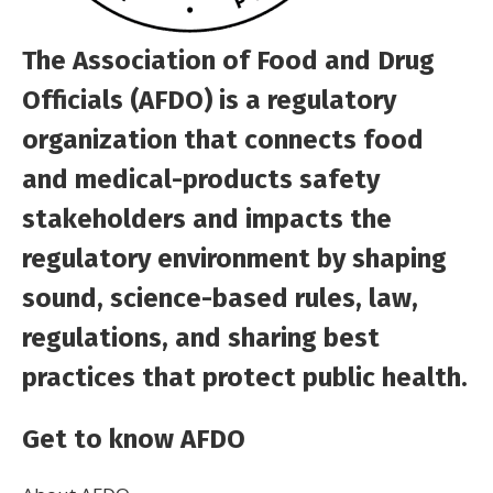
The Association of Food and Drug
Officials (AFDO) is a regulatory
organization that connects food
and medical-products safety
stakeholders and impacts the
regulatory environment by shaping
sound, science-based rules, law,
regulations, and sharing best
practices that protect public health.
Get to know AFDO