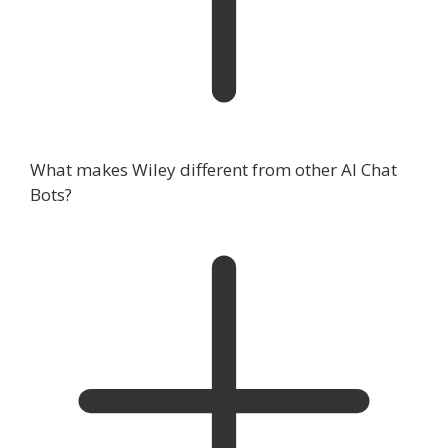
What makes Wiley different from other AI Chat
Bots?