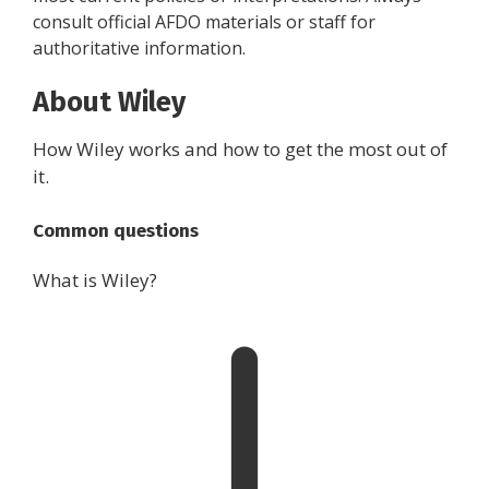
consult official AFDO materials or staff for
authoritative information.
About Wiley
How Wiley works and how to get the most out of
it.
Common questions
What is Wiley?