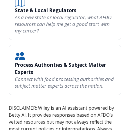
State & Local Regulators
As a new state or local regulator, what AFDO
resources can help me get a good start with
my career?
Process Authorities & Subject Matter
Experts
Connect with food processing authorities and
subject matter experts across the nation.
DISCLAIMER: Wiley is an AI assistant powered by
Betty AI. It provides responses based on AFDO’s
vetted resources but may not always reflect the
most current policies or interpretations. Always