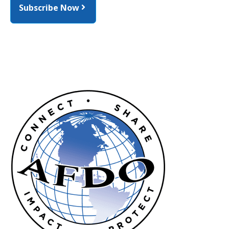
Subscribe Now