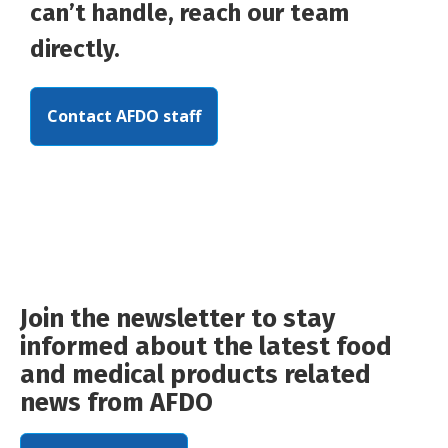
can’t handle, reach our team
directly.
Contact AFDO staff
Join the newsletter to stay
informed about the latest food
and medical products related
news from AFDO