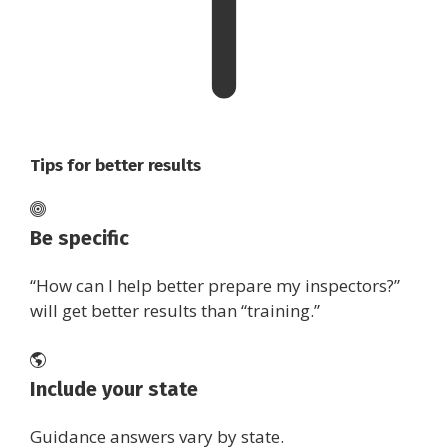
Tips for better results
Be specific
“How can I help better prepare my inspectors?”
will get better results than “training.”
Include your state
Guidance answers vary by state.