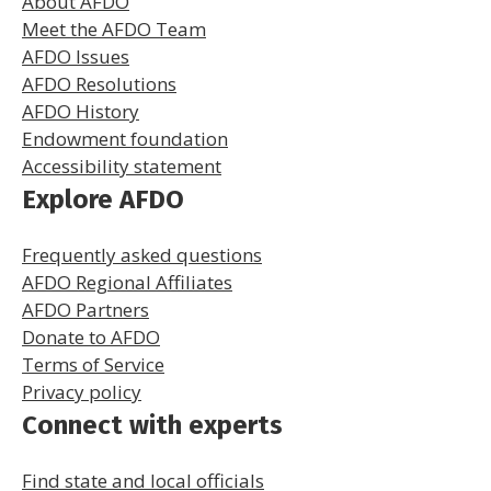
About AFDO
Meet the AFDO Team
AFDO Issues
AFDO Resolutions
AFDO History
Endowment foundation
Accessibility statement
Explore AFDO
Frequently asked questions
AFDO Regional Affiliates
AFDO Partners
Donate to AFDO
Terms of Service
Privacy policy
Connect with experts
Find state and local officials