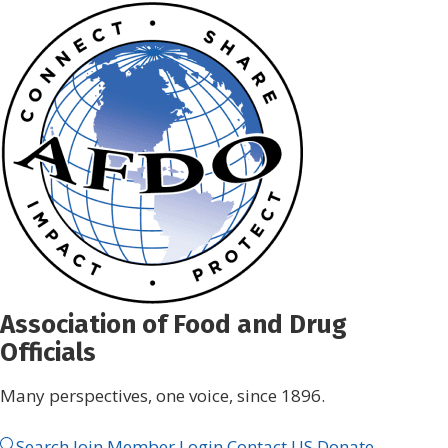
Skip
to
content
Association of Food and Drug
Officials
Many perspectives, one voice, since 1896.
Search
Join
Member Login
Contact US
Donate