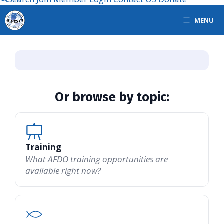
MENU
Or browse by topic:
Training
What AFDO training opportunities are
available right now?