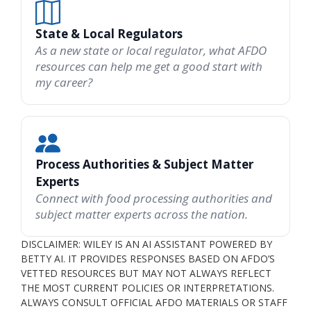
State & Local Regulators
As a new state or local regulator, what AFDO
resources can help me get a good start with
my career?
Process Authorities & Subject Matter
Experts
Connect with food processing authorities and
subject matter experts across the nation.
DISCLAIMER: WILEY IS AN AI ASSISTANT POWERED BY
BETTY AI. IT PROVIDES RESPONSES BASED ON AFDO’S
VETTED RESOURCES BUT MAY NOT ALWAYS REFLECT
THE MOST CURRENT POLICIES OR INTERPRETATIONS.
ALWAYS CONSULT OFFICIAL AFDO MATERIALS OR STAFF