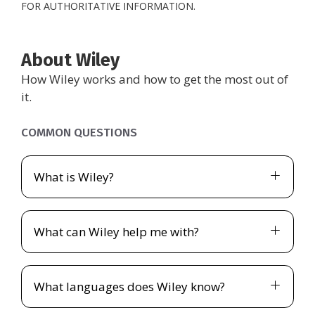
FOR AUTHORITATIVE INFORMATION.
About Wiley
How Wiley works and how to get the most out of
it.
COMMON QUESTIONS
What is Wiley?
What can Wiley help me with?
What languages does Wiley know?