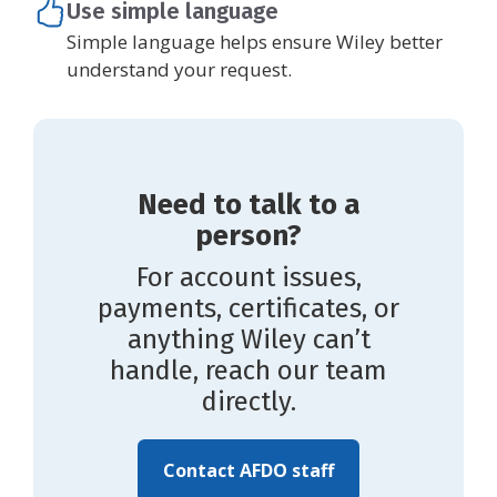
Use simple language
Simple language helps ensure Wiley better
understand your request.
Need to talk to a
person?
For account issues,
payments, certificates, or
anything Wiley can’t
handle, reach our team
directly.
Contact AFDO staff