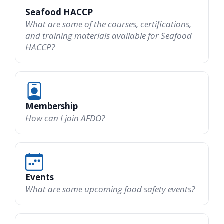
Seafood HACCP
What are some of the courses, certifications,
and training materials available for Seafood
HACCP?
Membership
How can I join AFDO?
Events
What are some upcoming food safety events?