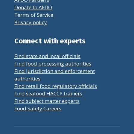
Donate to AFDO
Terms of Service
Privacy policy
Connect with experts
Find state and local officials
Find food processing authorities
Find jurisdiction and enforcement
authorities
Find retail food regulatory officials
Find seafood HACCP trainers
Find subject matter experts
Food Safety Careers