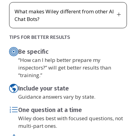
What makes Wiley different from other AI
Chat Bots?
TIPS FOR BETTER RESULTS
Be specific
“How can I help better prepare my
inspectors?” will get better results than
“training.”
Include your state
Guidance answers vary by state.
One question at a time
Wiley does best with focused questions, not
multi-part ones.