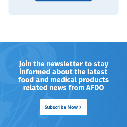
Join the newsletter to stay
informed about the latest
food and medical products
related news from AFDO
Subscribe Now