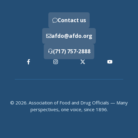
Contact us
afdo@afdo.org
(717) 757-2888
© 2026. Association of Food and Drug Officials — Many
perspectives, one voice, since 1896.