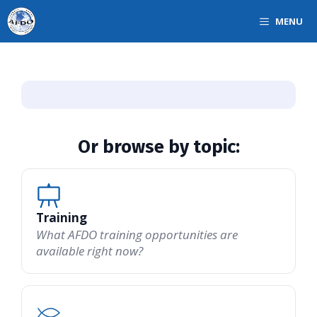
Skip
MENU
to
content
Or browse by topic:
Training
What AFDO training opportunities are
available right now?