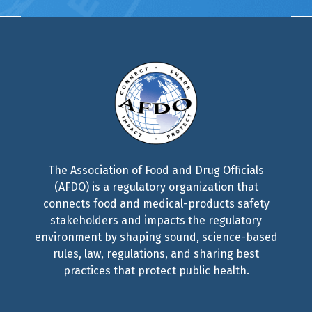
The Association of Food and Drug Officials
(AFDO) is a regulatory organization that
connects food and medical-products safety
stakeholders and impacts the regulatory
environment by shaping sound, science-based
rules, law, regulations, and sharing best
practices that protect public health.