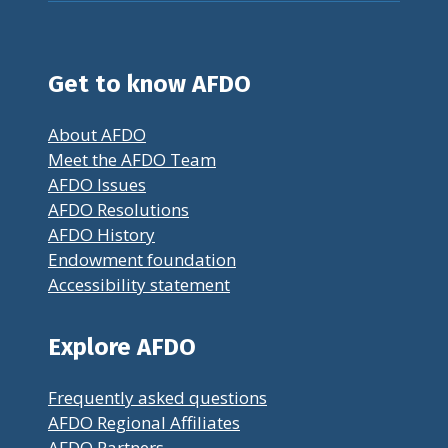
Get to know AFDO
About AFDO
Meet the AFDO Team
AFDO Issues
AFDO Resolutions
AFDO History
Endowment foundation
Accessibility statement
Explore AFDO
Frequently asked questions
AFDO Regional Affiliates
AFDO Partners