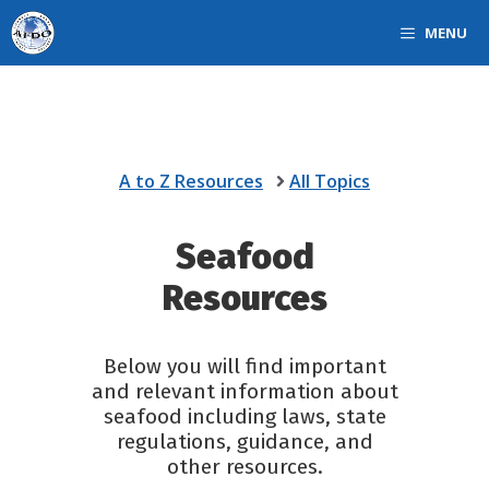
Skip
MENU
to
content
A to Z Resources
All Topics
Seafood
Resources
Below you will find important
and relevant information about
seafood including laws, state
regulations, guidance, and
other resources.