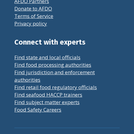
AFDO Partners
Donate to AFDO
Terms of Service
Privacy policy
Connect with experts
Find state and local officials
Find food processing authorities
Find jurisdiction and enforcement
authorities
Find retail food regulatory officials
Find seafood HACCP trainers
Find subject matter experts
Food Safety Careers