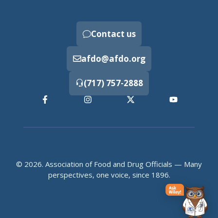
Contact us
afdo@afdo.org
(717) 757-2888
© 2026. Association of Food and Drug Officials — Many
perspectives, one voice, since 1896.