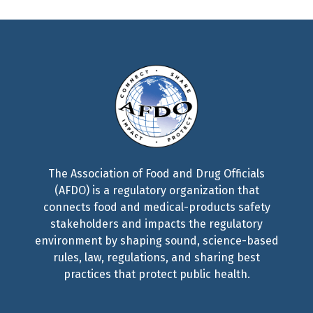
The Association of Food and Drug Officials
(AFDO) is a regulatory organization that
connects food and medical-products safety
stakeholders and impacts the regulatory
environment by shaping sound, science-based
rules, law, regulations, and sharing best
practices that protect public health.