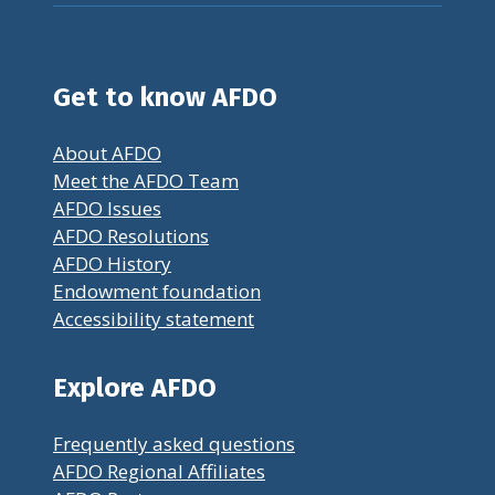
Get to know AFDO
About AFDO
Meet the AFDO Team
AFDO Issues
AFDO Resolutions
AFDO History
Endowment foundation
Accessibility statement
Explore AFDO
Frequently asked questions
AFDO Regional Affiliates