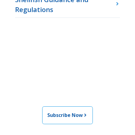
Regulations
Join the newsletter to stay
informed about the latest
food and medical products
related news from AFDO
Subscribe Now