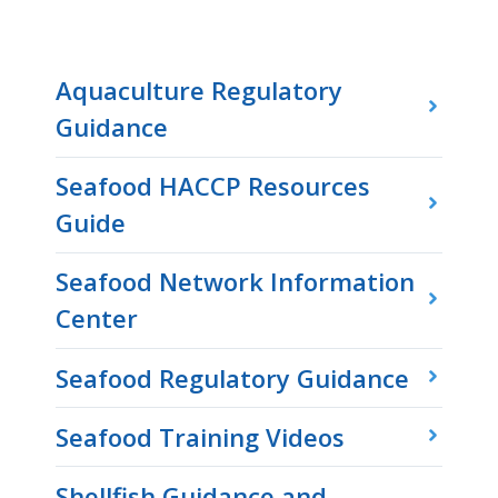
Aquaculture Regulatory
Guidance
Seafood HACCP Resources
Guide
Seafood Network Information
Center
Seafood Regulatory Guidance
Seafood Training Videos
Shellfish Guidance and