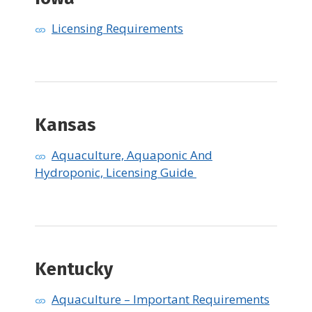
Licensing Requirements
Kansas
Aquaculture, Aquaponic And
Hydroponic, Licensing Guide
Kentucky
Aquaculture – Important Requirements