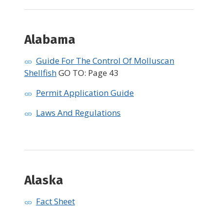
Alabama
Guide For The Control Of Molluscan
Shellfish
GO TO: Page 43
Permit Application Guide
Laws And Regulations
Alaska
Fact Sheet