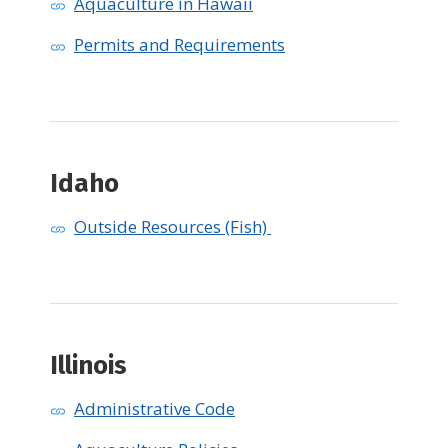
Aquaculture in Hawaii
Permits and Requirements
Idaho
Outside Resources (Fish)
Illinois
Administrative Code