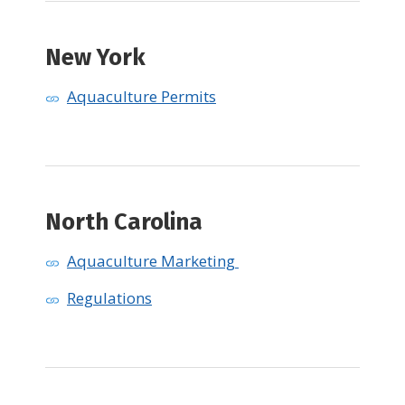
New York
Aquaculture Permits
North Carolina
Aquaculture Marketing
Regulations