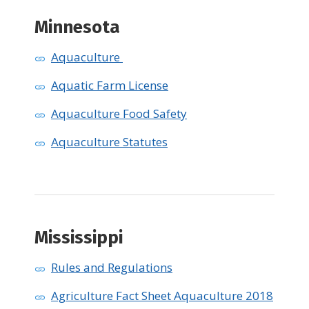
Minnesota
Aquaculture
Aquatic Farm License
Aquaculture Food Safety
Aquaculture Statutes
Mississippi
Rules and Regulations
Agriculture Fact Sheet Aquaculture 2018