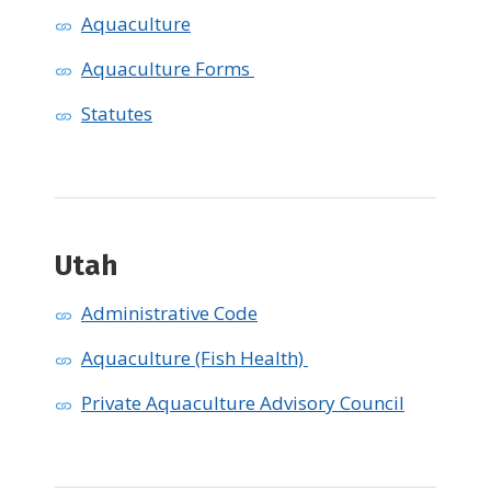
Aquaculture
Aquaculture Forms
Statutes
Utah ​
Administrative Code
Aquaculture (Fish Health)
Private Aquaculture Advisory Council