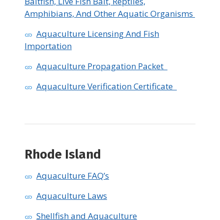
Baitfish, Live Fish Bait, Reptiles,
Amphibians, And Other Aquatic Organisms
Aquaculture Licensing And Fish
Importation
Aquaculture Propagation Packet
Aquaculture Verification Certificate
Rhode Island
Aquaculture FAQ’s
Aquaculture Laws
Shellfish and Aquaculture