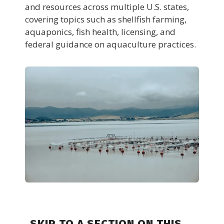
and resources across multiple U.S. states,
covering topics such as shellfish farming,
aquaponics, fish health, licensing, and
federal guidance on aquaculture practices.
SKIP TO A SECTION ON THIS