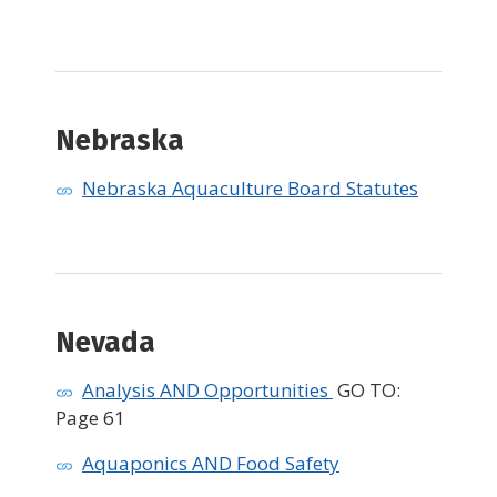
Nebraska ​
Nebraska Aquaculture Board Statutes
Nevada
Analysis AND Opportunities
GO TO:
Page 61
Aquaponics AND Food Safety