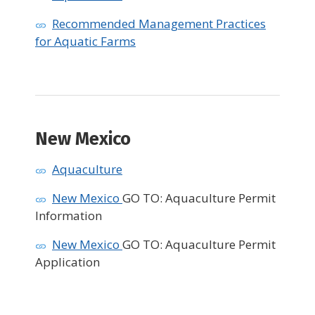
Recommended Management Practices
for Aquatic Farms
New Mexico
Aquaculture
New Mexico
GO TO: Aquaculture Permit
Information
New Mexico
GO TO: Aquaculture Permit
Application