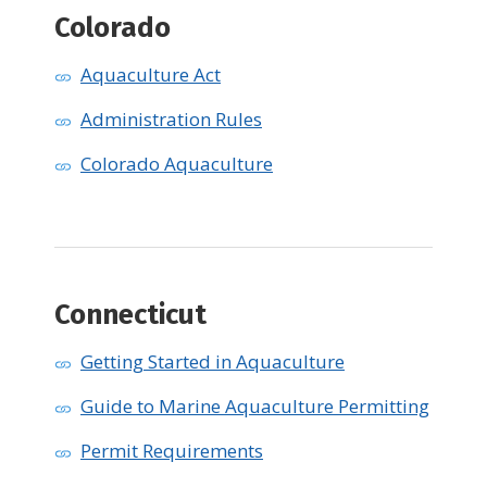
Colorado
Aquaculture Act
Administration Rules
Colorado Aquaculture
Connecticut
Getting Started in Aquaculture
Guide to Marine Aquaculture Permitting
Permit Requirements