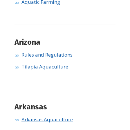
Aquatic Farming
Arizona
Rules and Regulations
Tilapia Aquaculture
Arkansas
Arkansas Aquaculture