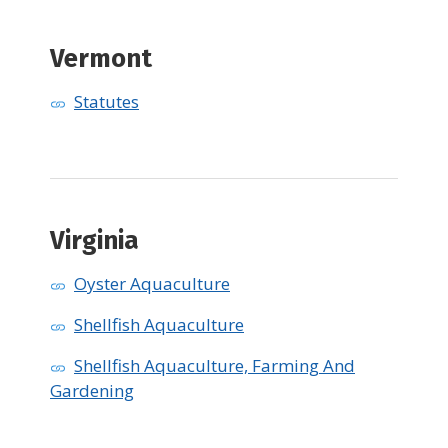
Vermont
Statutes
​Virginia
Oyster Aquaculture
Shellfish Aquaculture
Shellfish Aquaculture, Farming And
Gardening