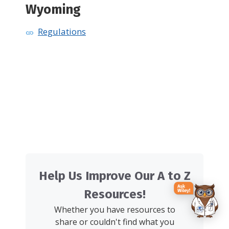
Wyoming
Regulations
Help Us Improve Our A to Z
Resources!
Whether you have resources to
share or couldn't find what you