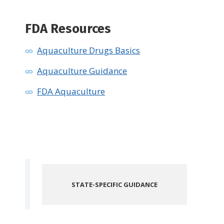
FDA Resources
Aquaculture Drugs Basics
Aquaculture Guidance
FDA Aquaculture
STATE-SPECIFIC GUIDANCE