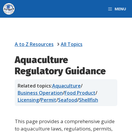
Skip
MENU
to
content
A to Z Resources
All Topics
Aquaculture
Regulatory Guidance
Related topics:
Aquaculture
/
Business Operation
/
Food Product
/
Licensing
/
Permit
/
Seafood
/
Shellfish
This page provides a comprehensive guide
to aquaculture laws, regulations, permits,