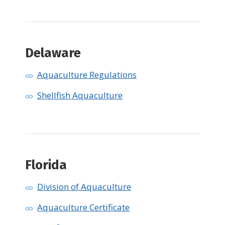
Delaware
Aquaculture Regulations
Shellfish Aquaculture
Florida
Division of Aquaculture
Aquaculture Certificate