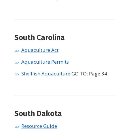
South Carolina
Aquaculture Act
Aquaculture Permits
Shellfish Aquaculture
GO TO: Page 34
South Dakota
Resource Guide