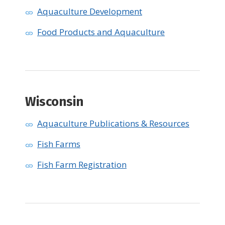
Aquaculture Development
Food Products and Aquaculture
Wisconsin ​
Aquaculture Publications & Resources
Fish Farms
Fish Farm Registration