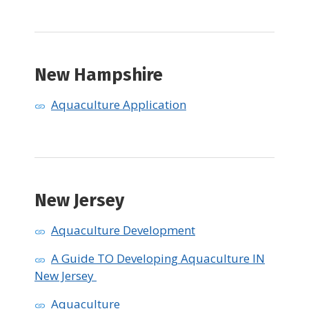
​New Hampshire
Aquaculture Application
New Jersey
Aquaculture Development
A Guide TO Developing Aquaculture IN
New Jersey
Aquaculture