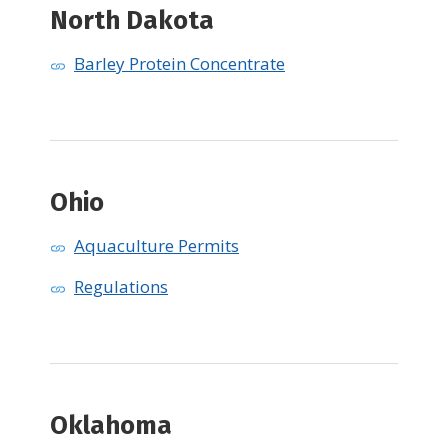
North Dakota
Barley Protein Concentrate
Ohio
Aquaculture Permits
Regulations
​Oklahoma