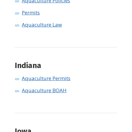
Aquaculture Policies
Permits
Aquaculture Law
Indiana
Aquaculture Permits
Aquaculture BOAH
Iowa ​