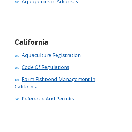
Aquaponics in Arkansas
California
Aquaculture Registration
Code Of Regulations
Farm Fishpond Management in
California
Reference And Permits