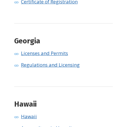
Certificate of Registration
Georgia
Licenses and Permits
Regulations and Licensing
Hawaii
Hawaii