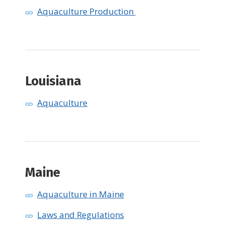
Aquaculture Production
​Louisiana
Aquaculture
Maine
Aquaculture in Maine
Laws and Regulations