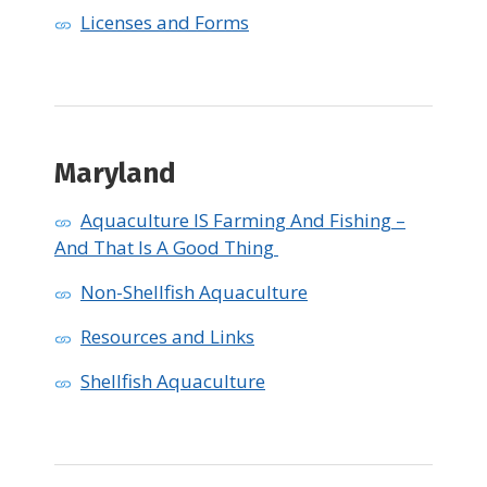
Licenses and Forms
Maryland ​
Aquaculture IS Farming And Fishing –
And That Is A Good Thing
Non-Shellfish Aquaculture
Resources and Links
Shellfish Aquaculture