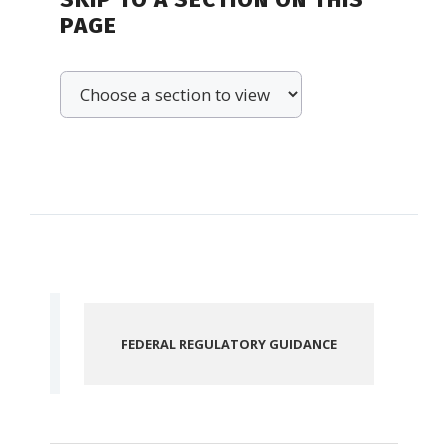
PAGE
FEDERAL REGULATORY GUIDANCE