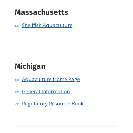
Massachusetts
Shellfish Aquaculture
​Michigan
Aquaculture Home Page
General Information
Regulatory Resource Book