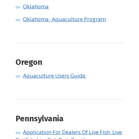
Oklahoma
Oklahoma- Aquaculture Program
Oregon
Aquaculture Users Guide
Pennsylvania
Application For Dealers Of Live Fish, Live