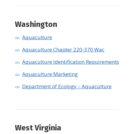
Washington
Aquaculture
Aquaculture Chapter 220-370 Wac
Aquaculture Identification Requirements
Aquaculture Marketing
Department of Ecology – Aquaculture
West Virginia