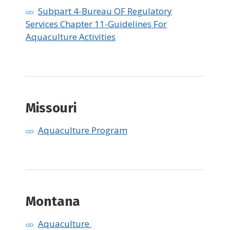
Subpart 4-Bureau OF Regulatory
Services Chapter 11-Guidelines For
Aquaculture Activities
Missouri
Aquaculture Program
Montana
Aquaculture