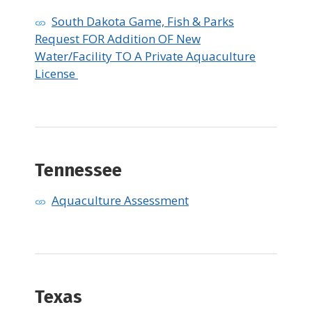
South Dakota Game, Fish & Parks
Request FOR Addition OF New
Water/Facility TO A Private Aquaculture
License
Tennessee
Aquaculture Assessment
​Texas