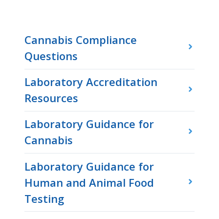
Cannabis Compliance
Questions
Laboratory Accreditation
Resources
Laboratory Guidance for
Cannabis
Laboratory Guidance for
Human and Animal Food
Testing