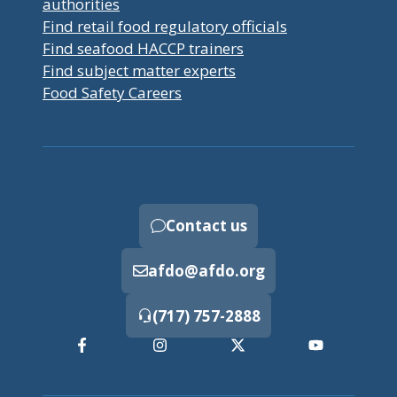
authorities
Find retail food regulatory officials
Find seafood HACCP trainers
Find subject matter experts
Food Safety Careers
Contact us
afdo@afdo.org
(717) 757-2888