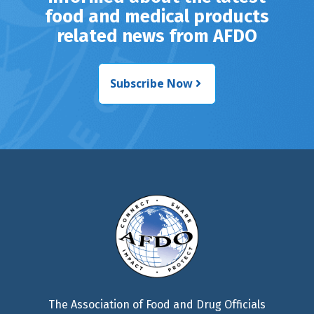
food and medical products
related news from AFDO
Subscribe Now
The Association of Food and Drug Officials