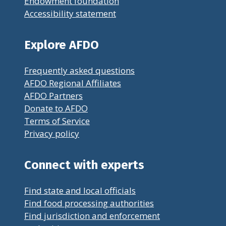
Endowment foundation
Accessibility statement
Explore AFDO
Frequently asked questions
AFDO Regional Affiliates
AFDO Partners
Donate to AFDO
Terms of Service
Privacy policy
Connect with experts
Find state and local officials
Find food processing authorities
Find jurisdiction and enforcement