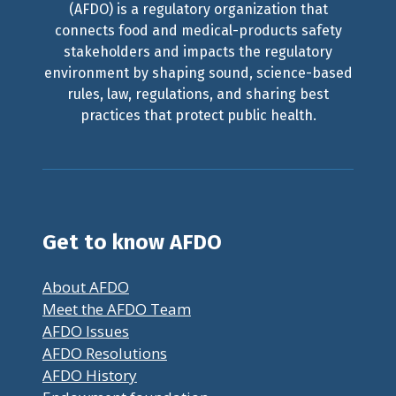
(AFDO) is a regulatory organization that
connects food and medical-products safety
stakeholders and impacts the regulatory
environment by shaping sound, science-based
rules, law, regulations, and sharing best
practices that protect public health.
Get to know AFDO
About AFDO
Meet the AFDO Team
AFDO Issues
AFDO Resolutions
AFDO History