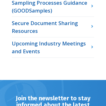
Sampling Processes Guidance
(GOODSamples)
Secure Document Sharing
Resources
Upcoming Industry Meetings
and Events
Join the newsletter to stay
informed about the latest