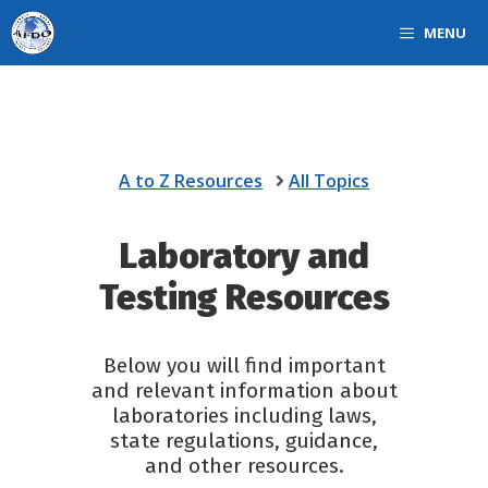
Skip
MENU
to
content
A to Z Resources
All Topics
Laboratory and
Testing Resources
Below you will find important
and relevant information about
laboratories including laws,
state regulations, guidance,
and other resources.