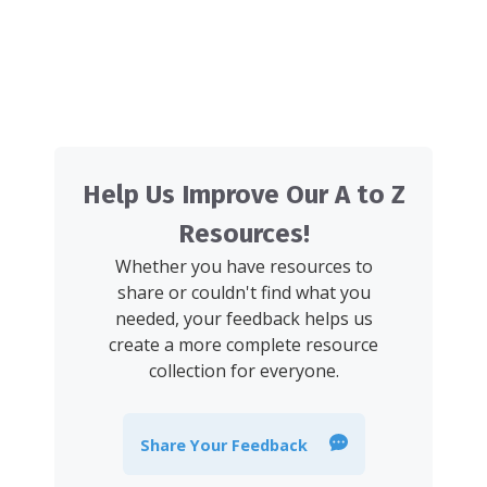
Help Us Improve Our A to Z
Resources!
Whether you have resources to
share or couldn't find what you
needed, your feedback helps us
create a more complete resource
collection for everyone.
Share Your Feedback