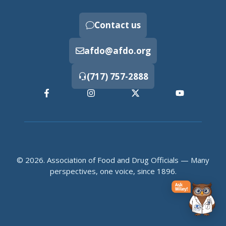
Contact us
afdo@afdo.org
(717) 757-2888
© 2026. Association of Food and Drug Officials — Many
perspectives, one voice, since 1896.