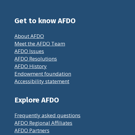
Get to know AFDO
About AFDO
Meet the AFDO Team
AFDO Issues
AFDO Resolutions
AFDO History
Endowment foundation
Accessibility statement
Explore AFDO
Frequently asked questions
AFDO Regional Affiliates
AFDO Partners