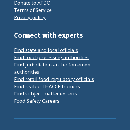
Donate to AFDO
Terms of Service
Privacy policy
Connect with experts
Find state and local officials
Find food processing authorities
Find jurisdiction and enforcement
authorities
Find retail food regulatory officials
Find seafood HACCP trainers
Find subject matter experts
Food Safety Careers