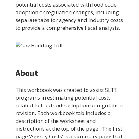
potential costs associated with food code
adoption or regulation changes, including
separate tabs for agency and industry costs
to provide a comprehensive fiscal analysis.
About
This workbook was created to assist SLTT
programs in estimating potential costs
related to food code adoption or regulation
revision. Each workbook tab includes a
description of the worksheet and
instructions at the top of the page. The first
page ‘Agency Costs’ is a summary page that