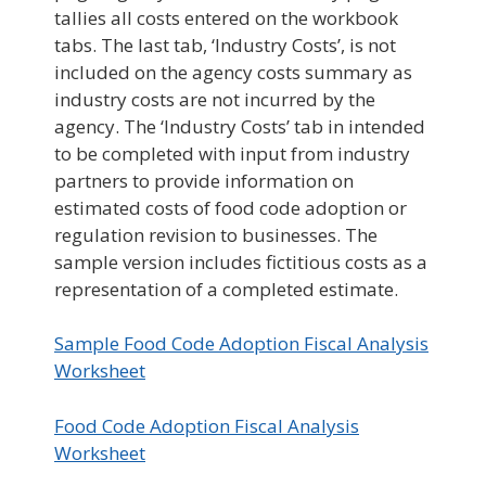
tallies all costs entered on the workbook
tabs. The last tab, ‘Industry Costs’, is not
included on the agency costs summary as
industry costs are not incurred by the
agency. The ‘Industry Costs’ tab in intended
to be completed with input from industry
partners to provide information on
estimated costs of food code adoption or
regulation revision to businesses. The
sample version includes fictitious costs as a
representation of a completed estimate.
Sample Food Code Adoption Fiscal Analysis
Worksheet
Food Code Adoption Fiscal Analysis
Worksheet