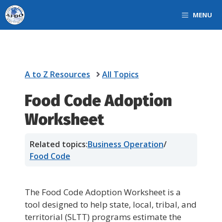
Skip
MENU
to
content
A to Z Resources
All Topics
Food Code Adoption
Worksheet
Related topics:
Business Operation
/
Food Code
The Food Code Adoption Worksheet is a
tool designed to help state, local, tribal, and
territorial (SLTT) programs estimate the