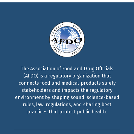
The Association of Food and Drug Officials
(AFDO) is a regulatory organization that
connects food and medical-products safety
stakeholders and impacts the regulatory
environment by shaping sound, science-based
rules, law, regulations, and sharing best
practices that protect public health.