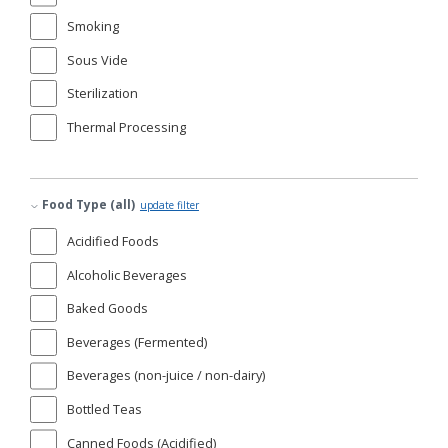
Smoking
Sous Vide
Sterilization
Thermal Processing
Food Type (all)
update filter
Acidified Foods
Alcoholic Beverages
Baked Goods
Beverages (Fermented)
Beverages (non-juice / non-dairy)
Bottled Teas
Canned Foods (Acidified)