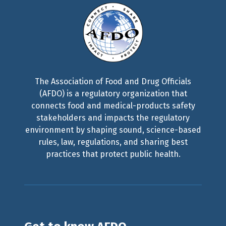
The Association of Food and Drug Officials
(AFDO) is a regulatory organization that
connects food and medical-products safety
stakeholders and impacts the regulatory
environment by shaping sound, science-based
rules, law, regulations, and sharing best
practices that protect public health.