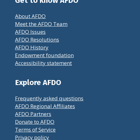
Get to know AFDO
About AFDO
Meet the AFDO Team
AFDO Issues
AFDO Resolutions
AFDO History
Endowment foundation
Accessibility statement
Explore AFDO
Frequently asked questions
AFDO Regional Affiliates
AFDO Partners
Donate to AFDO
Terms of Service
Privacy policy