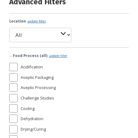
Advanced Filters
Location
update filter
Food Process (all)
update filter
Acidification
Aseptic Packaging
Aseptic Processing
Challenge Studies
Cooling
Dehydration
Drying/Curing