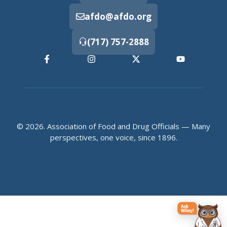
afdo@afdo.org
(717) 757-2888
© 2026. Association of Food and Drug Officials — Many
perspectives, one voice, since 1896.