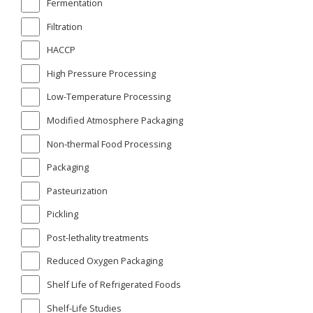
Fermentation
Filtration
HACCP
High Pressure Processing
Low-Temperature Processing
Modified Atmosphere Packaging
Non-thermal Food Processing
Packaging
Pasteurization
Pickling
Post-lethality treatments
Reduced Oxygen Packaging
Shelf Life of Refrigerated Foods
Shelf-Life Studies