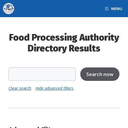
Skip
MENU
to
content
Food Processing Authority
Directory Results
Clear search
Hide advanced filters