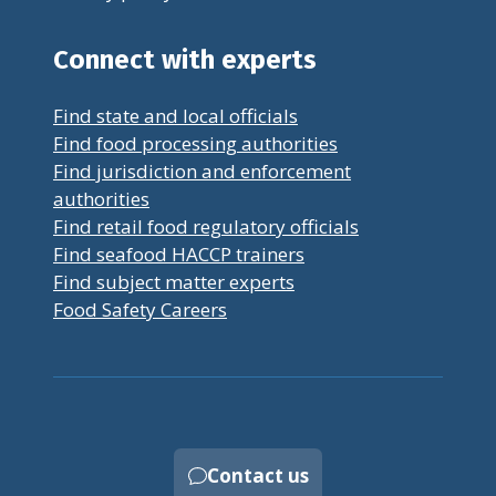
Connect with experts
Find state and local officials
Find food processing authorities
Find jurisdiction and enforcement
authorities
Find retail food regulatory officials
Find seafood HACCP trainers
Find subject matter experts
Food Safety Careers
Contact us