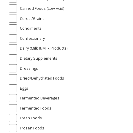
Canned Foods (Low Acid)
Cereal/Grains
Condiments
Confectionary
Dairy (Milk & Milk Products)
Dietary Supplements
Dressings
Dried/Dehydrated Foods
Eggs
Fermented Beverages
Fermented Foods
Fresh Foods
Frozen Foods