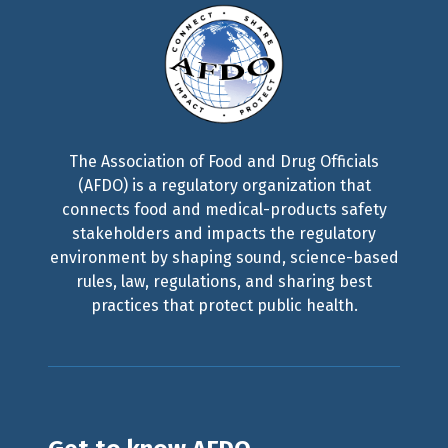
The Association of Food and Drug Officials
(AFDO) is a regulatory organization that
connects food and medical-products safety
stakeholders and impacts the regulatory
environment by shaping sound, science-based
rules, law, regulations, and sharing best
practices that protect public health.