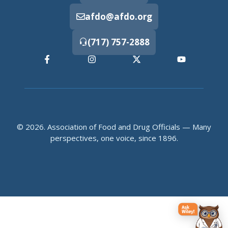
afdo@afdo.org
(717) 757-2888
© 2026. Association of Food and Drug Officials — Many
perspectives, one voice, since 1896.