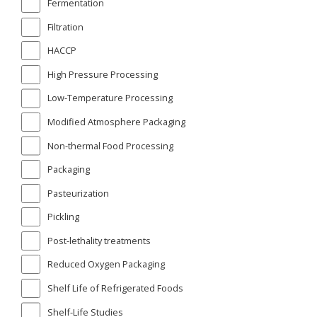
Fermentation
Filtration
HACCP
High Pressure Processing
Low-Temperature Processing
Modified Atmosphere Packaging
Non-thermal Food Processing
Packaging
Pasteurization
Pickling
Post-lethality treatments
Reduced Oxygen Packaging
Shelf Life of Refrigerated Foods
Shelf-Life Studies