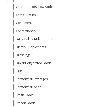
Canned Foods (Low Acid)
Cereal/Grains
Condiments
Confectionary
Dairy (Milk & Milk Products)
Dietary Supplements
Dressings
Dried/Dehydrated Foods
Eggs
Fermented Beverages
Fermented Foods
Fresh Foods
Frozen Foods