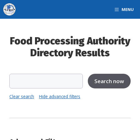
Skip
MENU
to
content
Food Processing Authority
Directory Results
Clear search
Hide advanced filters