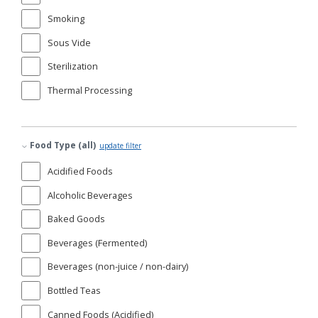
Smoking
Sous Vide
Sterilization
Thermal Processing
Food Type (all)
update filter
Acidified Foods
Alcoholic Beverages
Baked Goods
Beverages (Fermented)
Beverages (non-juice / non-dairy)
Bottled Teas
Canned Foods (Acidified)