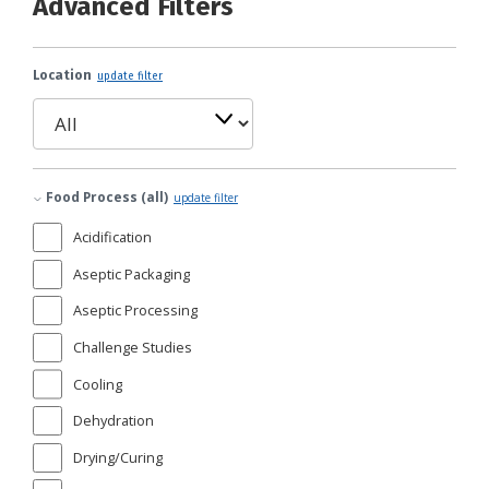
Advanced Filters
Location
update filter
Food Process (all)
update filter
Acidification
Aseptic Packaging
Aseptic Processing
Challenge Studies
Cooling
Dehydration
Drying/Curing