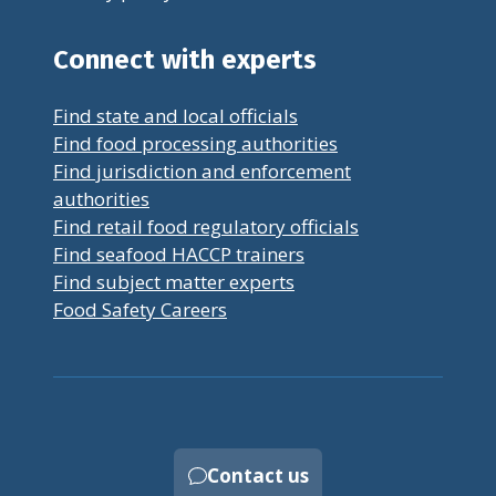
Connect with experts
Find state and local officials
Find food processing authorities
Find jurisdiction and enforcement
authorities
Find retail food regulatory officials
Find seafood HACCP trainers
Find subject matter experts
Food Safety Careers
Contact us