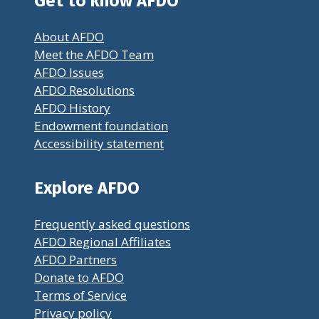
Get to know AFDO
About AFDO
Meet the AFDO Team
AFDO Issues
AFDO Resolutions
AFDO History
Endowment foundation
Accessibility statement
Explore AFDO
Frequently asked questions
AFDO Regional Affiliates
AFDO Partners
Donate to AFDO
Terms of Service
Privacy policy