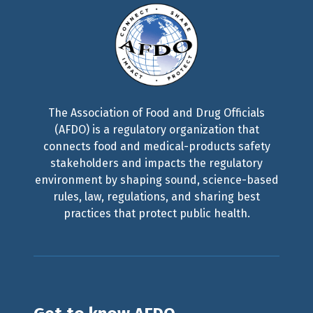
The Association of Food and Drug Officials
(AFDO) is a regulatory organization that
connects food and medical-products safety
stakeholders and impacts the regulatory
environment by shaping sound, science-based
rules, law, regulations, and sharing best
practices that protect public health.