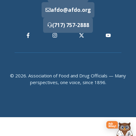
afdo@afdo.org
(717) 757-2888
© 2026. Association of Food and Drug Officials — Many
perspectives, one voice, since 1896.