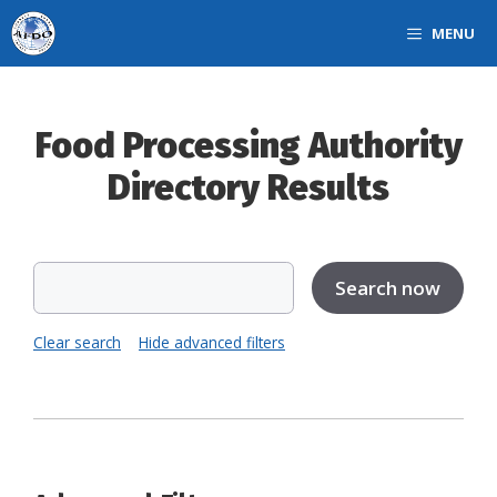
Skip
MENU
to
content
Food Processing Authority
Directory Results
Clear search
Hide advanced filters