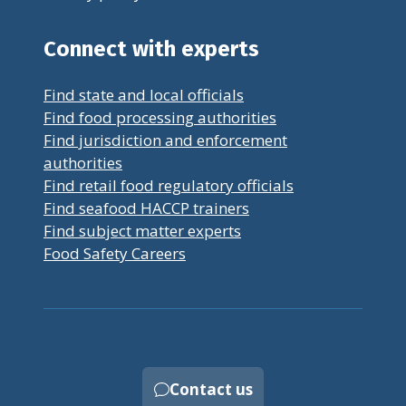
Connect with experts
Find state and local officials
Find food processing authorities
Find jurisdiction and enforcement
authorities
Find retail food regulatory officials
Find seafood HACCP trainers
Find subject matter experts
Food Safety Careers
Contact us