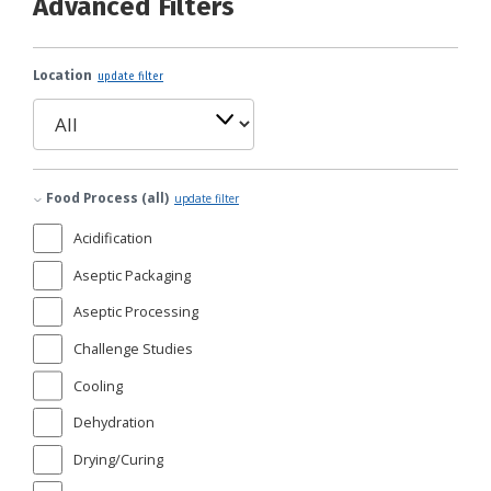
Advanced Filters
Location
update filter
Food Process (all)
update filter
Acidification
Aseptic Packaging
Aseptic Processing
Challenge Studies
Cooling
Dehydration
Drying/Curing