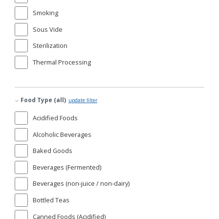
Smoking
Sous Vide
Sterilization
Thermal Processing
Food Type (all)
update filter
Acidified Foods
Alcoholic Beverages
Baked Goods
Beverages (Fermented)
Beverages (non-juice / non-dairy)
Bottled Teas
Canned Foods (Acidified)