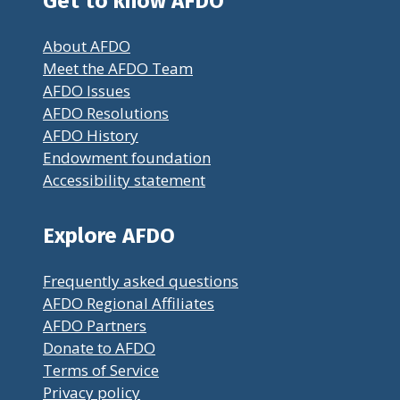
Get to know AFDO
About AFDO
Meet the AFDO Team
AFDO Issues
AFDO Resolutions
AFDO History
Endowment foundation
Accessibility statement
Explore AFDO
Frequently asked questions
AFDO Regional Affiliates
AFDO Partners
Donate to AFDO
Terms of Service
Privacy policy