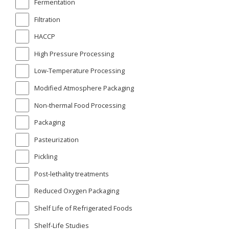
Fermentation
Filtration
HACCP
High Pressure Processing
Low-Temperature Processing
Modified Atmosphere Packaging
Non-thermal Food Processing
Packaging
Pasteurization
Pickling
Post-lethality treatments
Reduced Oxygen Packaging
Shelf Life of Refrigerated Foods
Shelf-Life Studies