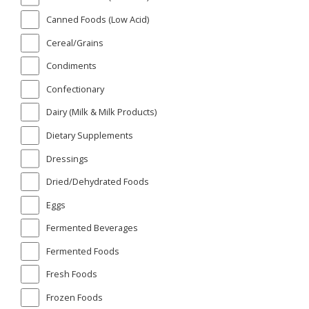
Canned Foods (Low Acid)
Cereal/Grains
Condiments
Confectionary
Dairy (Milk & Milk Products)
Dietary Supplements
Dressings
Dried/Dehydrated Foods
Eggs
Fermented Beverages
Fermented Foods
Fresh Foods
Frozen Foods