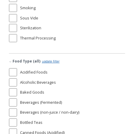
Smoking
Sous Vide
Sterilization
Thermal Processing
Food Type (all)
update filter
Acidified Foods
Alcoholic Beverages
Baked Goods
Beverages (Fermented)
Beverages (non-juice / non-dairy)
Bottled Teas
Canned Foods (Acidified)