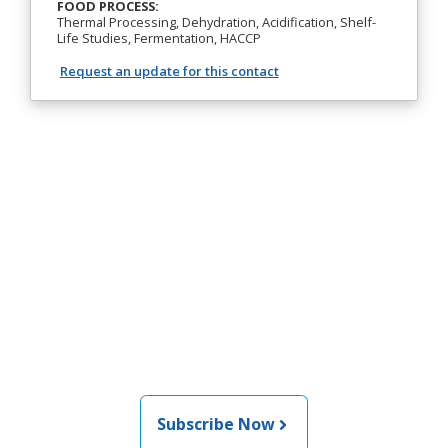
FOOD PROCESS:
Thermal Processing, Dehydration, Acidification, Shelf-
Life Studies, Fermentation, HACCP
Request an update for this contact
Join the newsletter to stay
informed about the latest
food and medical products
related news from AFDO
Subscribe Now