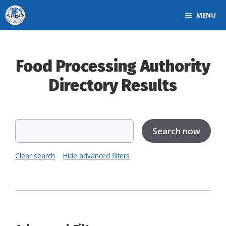
Skip
MENU
to
content
Food Processing Authority
Directory Results
Clear search
Hide advanced filters