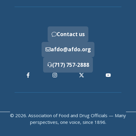
Contact us
afdo@afdo.org
(717) 757-2888
© 2026. Association of Food and Drug Officials — Many
perspectives, one voice, since 1896.