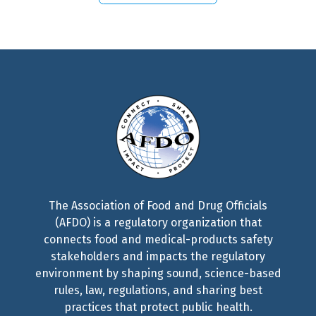
The Association of Food and Drug Officials
(AFDO) is a regulatory organization that
connects food and medical-products safety
stakeholders and impacts the regulatory
environment by shaping sound, science-based
rules, law, regulations, and sharing best
practices that protect public health.