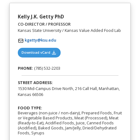
Kelly J.K. Getty PhD
CO-DIRECTOR / PROFESSOR
Kansas State University / Kansas Value Added Food Lab
kgetty@ksu.edu
(opens in a new tab)
Download vCard
PHONE:
(785) 532-2203
STREET ADDRESS:
1530 Mid-Campus Drive North, 216 Call Hall, Manhattan,
Kansas 66506
FOOD TYPE:
Beverages (non-juice / non-dairy), Prepared Foods, Fruit
or Vegetable Based Products, Meat (Processed), Meat
(Ready-to-Eat), Acidified Foods, Juice, Canned Foods
(Acidified), Baked Goods, Jam/Jelly, Dried/Dehydrated
Foods, Syrups