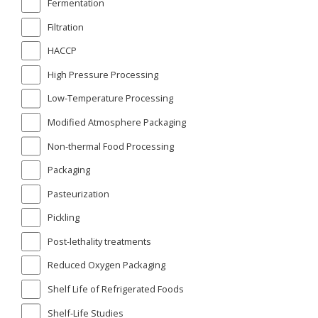
Fermentation
Filtration
HACCP
High Pressure Processing
Low-Temperature Processing
Modified Atmosphere Packaging
Non-thermal Food Processing
Packaging
Pasteurization
Pickling
Post-lethality treatments
Reduced Oxygen Packaging
Shelf Life of Refrigerated Foods
Shelf-Life Studies