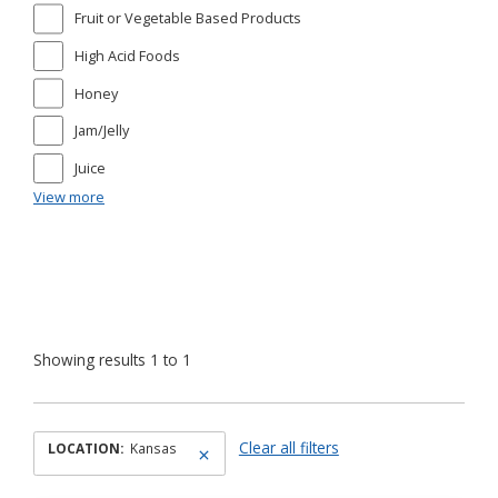
Fruit or Vegetable Based Products
High Acid Foods
Honey
Jam/Jelly
Juice
View more
Showing results 1 to 1
Clear all filters
LOCATION:
Kansas