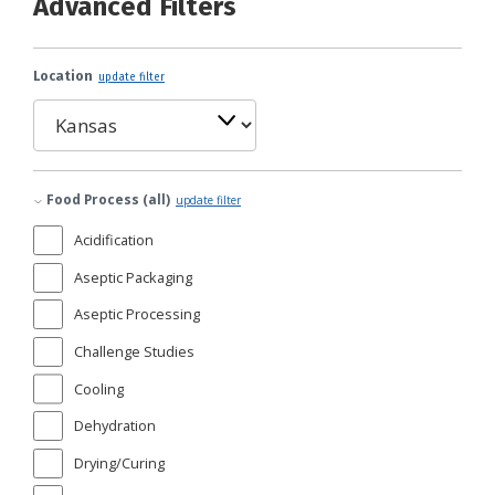
Advanced Filters
Location
update filter
Food Process (all)
update filter
Acidification
Aseptic Packaging
Aseptic Processing
Challenge Studies
Cooling
Dehydration
Drying/Curing