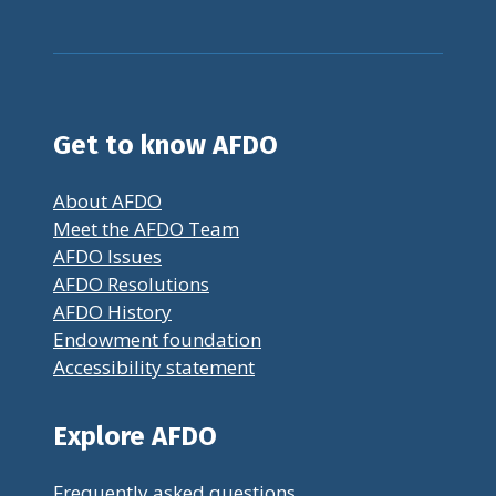
Get to know AFDO
About AFDO
Meet the AFDO Team
AFDO Issues
AFDO Resolutions
AFDO History
Endowment foundation
Accessibility statement
Explore AFDO
Frequently asked questions