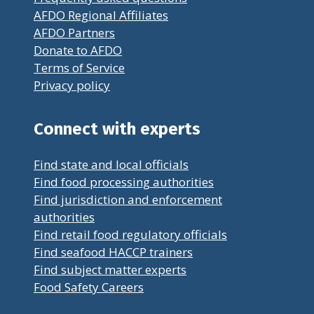
AFDO Regional Affiliates
AFDO Partners
Donate to AFDO
Terms of Service
Privacy policy
Connect with experts
Find state and local officials
Find food processing authorities
Find jurisdiction and enforcement
authorities
Find retail food regulatory officials
Find seafood HACCP trainers
Find subject matter experts
Food Safety Careers