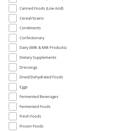
Canned Foods (Low Acid)
Cereal/Grains
Condiments
Confectionary
Dairy (Milk & Milk Products)
Dietary Supplements
Dressings
Dried/Dehydrated Foods
Eggs
Fermented Beverages
Fermented Foods
Fresh Foods
Frozen Foods