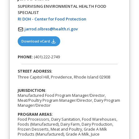
SUPERVISING ENVIRONMENTAL HEALTH FOOD
SPECIALIST
(opens in a new tab)
RI DOH - Center for Food Protection
jarrod.olbres@health.ri.gov
(opens in a new tab)
Download vCard
PHONE:
(401) 222-2749
STREET ADDRESS:
Three Capitol Hill, Providence, Rhode Island 02908
JURISDICTION:
Manufactured Food Program Manager/Director,
Meat/Poultry Program Manager/Director, Dairy Program
Manager/Director
PROGRAM AREAS:
Food Processors, Dairy Sanitation, Food Warehouses,
Foods (Manufactured), Dairy Farm, Dairy Production,
Frozen Desserts, Meat and Poultry, Grade A Milk
Products (Manufactured), Grade A Milk, Juice