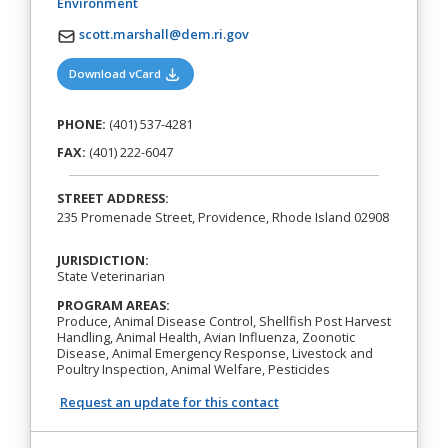
(opens in a new tab)
Environment
scott.marshall@dem.ri.gov
(opens in a new tab)
Download vCard
PHONE:
(401) 537-4281
FAX:
(401) 222-6047
STREET ADDRESS:
235 Promenade Street, Providence, Rhode Island 02908
JURISDICTION:
State Veterinarian
PROGRAM AREAS:
Produce, Animal Disease Control, Shellfish Post Harvest
Handling, Animal Health, Avian Influenza, Zoonotic
Disease, Animal Emergency Response, Livestock and
Poultry Inspection, Animal Welfare, Pesticides
Request an update for this contact