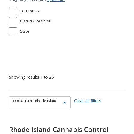
update filter
Territories
District / Regional
State
Showing results 1 to 25
Clear all filters
LOCATION:
Rhode Island
Rhode Island Cannabis Control