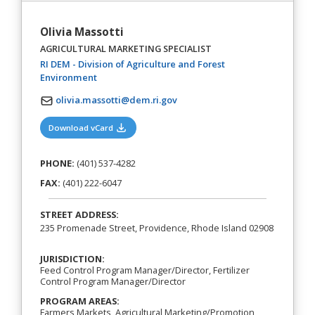
Olivia Massotti
AGRICULTURAL MARKETING SPECIALIST
RI DEM - Division of Agriculture and Forest
(opens in a new tab)
Environment
olivia.massotti@dem.ri.gov
(opens in a new tab)
Download vCard
PHONE:
(401) 537-4282
FAX:
(401) 222-6047
STREET ADDRESS:
235 Promenade Street, Providence, Rhode Island 02908
JURISDICTION:
Feed Control Program Manager/Director, Fertilizer
Control Program Manager/Director
PROGRAM AREAS:
Farmers Markets, Agricultural Marketing/Promotion,