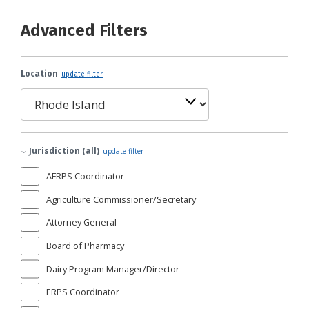
Advanced Filters
Location
update filter
Jurisdiction (all)
update filter
AFRPS Coordinator
Agriculture Commissioner/Secretary
Attorney General
Board of Pharmacy
Dairy Program Manager/Director
ERPS Coordinator