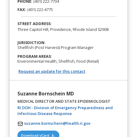
PHONE:
(401) 222-7734
FAX:
(401) 222-4775
STREET ADDRESS:
Three Capitol Hill, Providence, Rhode Island 02908
JURISDICTION:
Shellfish (Post Harvest) Program Manager
PROGRAM AREAS:
Environmental Health, Shellfish, Food (Retail)
Request an update for this contact
Suzanne Bornschein MD
MEDICAL DIRECTOR AND STATE EPIDEMIOLOGIST
RI DOH - Division of Emergency Preparedness and
(opens in a new tab)
Infectious Disease Response
suzanne.bornschein@health.ri.gov
(opens in a new tab)
Download vCard