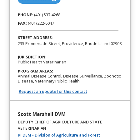
PHONE:
(401) 537-4268
FAX:
(401) 222-6047
STREET ADDRESS:
235 Promenade Street, Providence, Rhode Island 02908
JURISDICTION:
Public Health Veterinarian
PROGRAM AREAS:
Animal Disease Control, Disease Surveillance, Zoonotic
Disease, Veterinary Public Health
Request an update for this contact
Scott Marshall DVM
DEPUTY CHIEF OF AGRICULTURE AND STATE
VETERINARIAN
RI DEM - Division of Agriculture and Forest