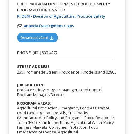
CHIEF PROGRAM DEVELOPMENT, PRODUCE SAFETY
PROGRAM COORDINATOR
(opens in a new
RI DEM - Division of Agriculture, Produce Safety
ananda.fraser@dem.ri.gov
(opens in a new tab)
Download vCard
PHONE:
(401) 537-4272
STREET ADDRESS:
235 Promenade Street, Providence, Rhode Island 02908
JURISDICTION:
Produce Safety Program Manager, Feed Control
Program Manager/Director
PROGRAM AREAS:
Agricultural Production, Emergency Food Assistance,
Food Labeling, Food Recalls, Tracebacks
(Manufactured), Policy and Programs, Rapid Response
Team (RRT), Farm Inspections, Agricultural Water Policy,
Farmers Markets, Consumer Protection, Food
Emergency Response, Agricultural