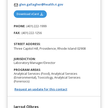
glen.gallagher@health.ri.gov
(opens in a new tab)
Download vCard
PHONE:
(401) 222-1999
FAX:
(401) 222-1256
STREET ADDRESS:
Three Capitol Hill, Providence, Rhode Island 02908
JURISDICTION:
Laboratory Manager/Director
PROGRAM AREAS:
Analytical Services (Food), Analytical Services
(Environmental), Toxicology, Analytical Services
(Forensics)
Request an update for this contact
Jarrod Olbres