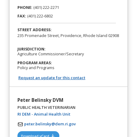
PHONE:
(401) 222-2271
FAX:
(401) 222-6802
STREET ADDRESS:
235 Promenade Street, Providence, Rhode Island 02908
JURISDICTION:
Agriculture Commissioner/Secretary
PROGRAM AREAS:
Policy and Programs
Request an update for this contact
Peter Belinsky DVM
PUBLIC HEALTH VETERINARIAN
(opens in a new tab)
RI DEM - Animal Health Unit
peter.belinsky@dem.ri.gov
(opens in a new tab)
Download vCard