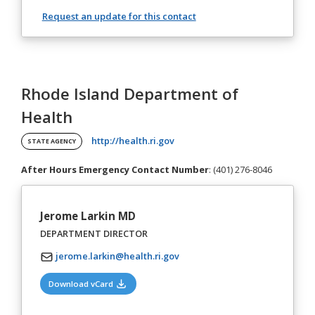
Request an update for this contact
Rhode Island Department of
Health
(opens in a new tab)
http://health.ri.gov
STATE AGENCY
After Hours Emergency Contact Number
: (401) 276-8046
Jerome Larkin MD
DEPARTMENT DIRECTOR
jerome.larkin@health.ri.gov
(opens in a new tab)
Download vCard