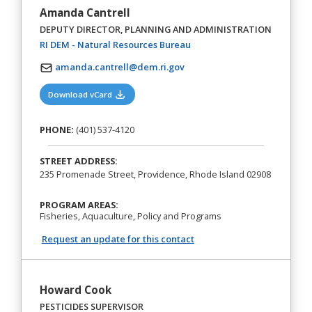
Amanda Cantrell
DEPUTY DIRECTOR, PLANNING AND ADMINISTRATION
(opens in a new tab)
RI DEM - Natural Resources Bureau
amanda.cantrell@dem.ri.gov
(opens in a new tab)
Download vCard
PHONE:
(401) 537-4120
STREET ADDRESS:
235 Promenade Street, Providence, Rhode Island 02908
PROGRAM AREAS:
Fisheries, Aquaculture, Policy and Programs
Request an update for this contact
Howard Cook
PESTICIDES SUPERVISOR