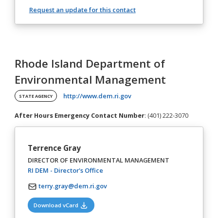
Request an update for this contact
Rhode Island Department of
Environmental Management
(opens in a new tab)
http://www.dem.ri.gov
STATE AGENCY
After Hours Emergency Contact Number
: (401) 222-3070
Terrence Gray
DIRECTOR OF ENVIRONMENTAL MANAGEMENT
(opens in a new tab)
RI DEM - Director's Office
terry.gray@dem.ri.gov
(opens in a new tab)
Download vCard