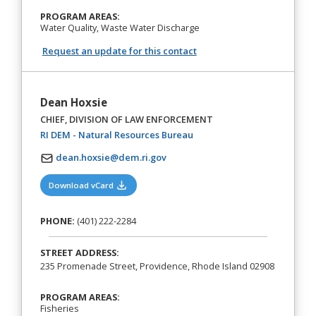
PROGRAM AREAS:
Water Quality, Waste Water Discharge
Request an update for this contact
Dean Hoxsie
CHIEF, DIVISION OF LAW ENFORCEMENT
(opens in a new tab)
RI DEM - Natural Resources Bureau
dean.hoxsie@dem.ri.gov
(opens in a new tab)
Download vCard
PHONE:
(401) 222-2284
STREET ADDRESS:
235 Promenade Street, Providence, Rhode Island 02908
PROGRAM AREAS:
Fisheries