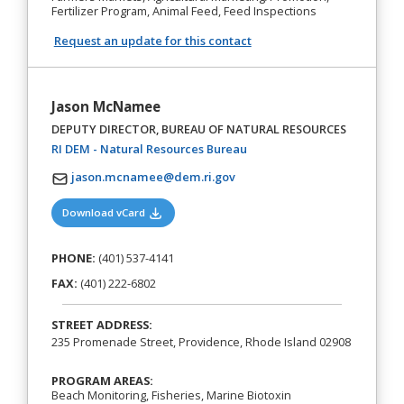
Fertilizer Program, Animal Feed, Feed Inspections
Request an update for this contact
Jason McNamee
DEPUTY DIRECTOR, BUREAU OF NATURAL RESOURCES
(opens in a new tab)
RI DEM - Natural Resources Bureau
jason.mcnamee@dem.ri.gov
(opens in a new tab)
Download vCard
PHONE:
(401) 537-4141
FAX:
(401) 222-6802
STREET ADDRESS:
235 Promenade Street, Providence, Rhode Island 02908
PROGRAM AREAS:
Beach Monitoring, Fisheries, Marine Biotoxin