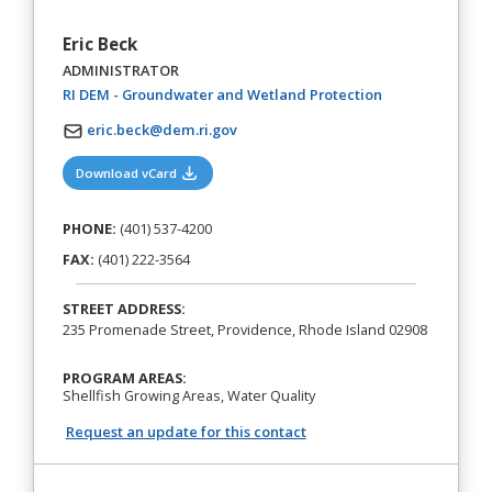
Eric Beck
ADMINISTRATOR
(opens in a new 
RI DEM - Groundwater and Wetland Protection
eric.beck@dem.ri.gov
(opens in a new tab)
Download vCard
PHONE:
(401) 537-4200
FAX:
(401) 222-3564
STREET ADDRESS:
235 Promenade Street, Providence, Rhode Island 02908
PROGRAM AREAS:
Shellfish Growing Areas, Water Quality
Request an update for this contact