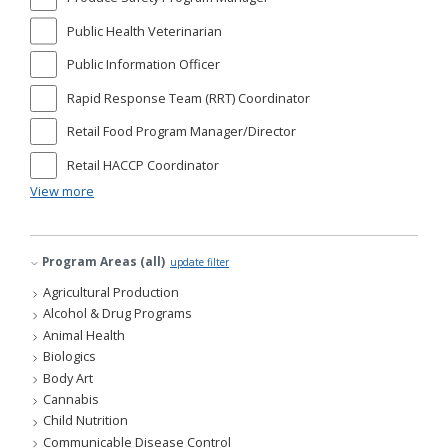
Public Health Veterinarian
Public Information Officer
Rapid Response Team (RRT) Coordinator
Retail Food Program Manager/Director
Retail HACCP Coordinator
View more
Program Areas (all)
update filter
Agricultural Production
Alcohol & Drug Programs
Animal Health
Biologics
Body Art
Cannabis
Child Nutrition
Communicable Disease Control