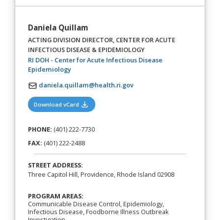
Daniela Quillam
ACTING DIVISION DIRECTOR, CENTER FOR ACUTE
INFECTIOUS DISEASE & EPIDEMIOLOGY
RI DOH - Center for Acute Infectious Disease
(opens in a new tab)
Epidemiology
daniela.quillam@health.ri.gov
(opens in a new tab)
Download vCard
PHONE:
(401) 222-7730
FAX:
(401) 222-2488
STREET ADDRESS:
Three Capitol Hill, Providence, Rhode Island 02908
PROGRAM AREAS:
Communicable Disease Control, Epidemiology,
Infectious Disease, Foodborne Illness Outbreak
Investigation