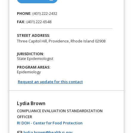
PHONE:
(401) 222-2432
FAX:
(401) 222-6548
STREET ADDRESS:
Three Capitol Hill, Providence, Rhode Island 02908
JURISDICTION:
State Epidemiologist
PROGRAM AREAS:
Epidemiology
Request an update for this contact
Lydia Brown
COMPLIANCE EVALUATION STANDARDIZATION
OFFICER
(opens in a new tab)
RI DOH - Center for Food Protection
lydia.brown@health.ri.gov