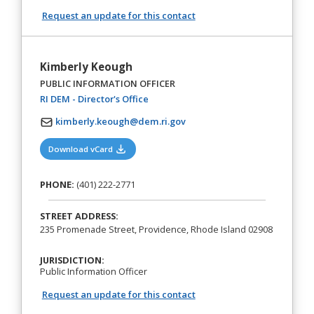
Request an update for this contact
Kimberly Keough
PUBLIC INFORMATION OFFICER
(opens in a new tab)
RI DEM - Director's Office
kimberly.keough@dem.ri.gov
(opens in a new tab)
Download vCard
PHONE:
(401) 222-2771
STREET ADDRESS:
235 Promenade Street, Providence, Rhode Island 02908
JURISDICTION:
Public Information Officer
Request an update for this contact