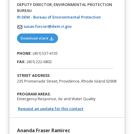
DEPUTY DIRECTOR, ENVIRONMENTAL PROTECTION
BUREAU
(opens in a new t
RI DEM - Bureau of Environmental Protection
susan.forcier@dem.ri.gov
(opens in a new tab)
Download vCard
PHONE:
(401) 537-4135
FAX:
(401) 222-6802
STREET ADDRESS:
235 Promenade Street, Providence, Rhode Island 02908
PROGRAM AREAS:
Emergency Response, Air and Water Quality
Request an update for this contact
Ananda Fraser Ramirez