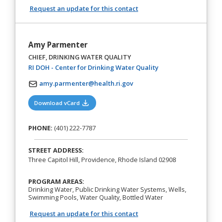
Request an update for this contact
Amy Parmenter
CHIEF, DRINKING WATER QUALITY
(opens in a new tab)
RI DOH - Center for Drinking Water Quality
amy.parmenter@health.ri.gov
(opens in a new tab)
Download vCard
PHONE:
(401) 222-7787
STREET ADDRESS:
Three Capitol Hill, Providence, Rhode Island 02908
PROGRAM AREAS:
Drinking Water, Public Drinking Water Systems, Wells,
Swimming Pools, Water Quality, Bottled Water
Request an update for this contact