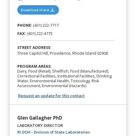
(opens in a new tab)
Download vCard
PHONE:
(401) 222-7717
FAX:
(401) 222-4775
STREET ADDRESS:
Three Capitol Hill, Providence, Rhode Island 02908
PROGRAM AREAS:
Dairy, Food (Retail), Shellfish, Food (Manufactured),
Correctional Facilities, Institutional Facilities, Drinking
Water, Environmental Health, Toxicology, Risk
Assessment, Environmental (Hazards)
Request an update for this contact
Glen Gallagher PhD
LABORATORY DIRECTOR
(opens in a new tab)
RI DOH - Division of State Laboratories