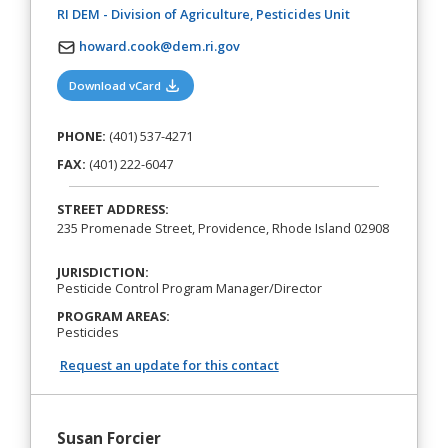
(opens in a new
RI DEM - Division of Agriculture, Pesticides Unit
howard.cook@dem.ri.gov
(opens in a new tab)
Download vCard
PHONE:
(401) 537-4271
FAX:
(401) 222-6047
STREET ADDRESS:
235 Promenade Street, Providence, Rhode Island 02908
JURISDICTION:
Pesticide Control Program Manager/Director
PROGRAM AREAS:
Pesticides
Request an update for this contact
Susan Forcier