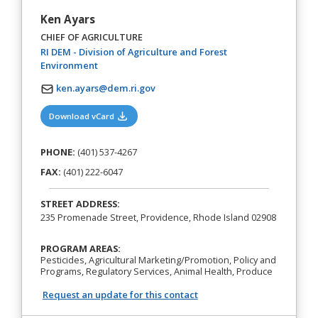
Ken Ayars
CHIEF OF AGRICULTURE
RI DEM - Division of Agriculture and Forest
(opens in a new tab)
Environment
ken.ayars@dem.ri.gov
(opens in a new tab)
Download vCard
PHONE:
(401) 537-4267
FAX:
(401) 222-6047
STREET ADDRESS:
235 Promenade Street, Providence, Rhode Island 02908
PROGRAM AREAS:
Pesticides, Agricultural Marketing/Promotion, Policy and
Programs, Regulatory Services, Animal Health, Produce
Request an update for this contact