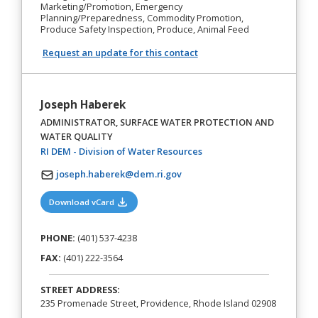
Marketing/Promotion, Emergency
Planning/Preparedness, Commodity Promotion,
Produce Safety Inspection, Produce, Animal Feed
Request an update for this contact
Joseph Haberek
ADMINISTRATOR, SURFACE WATER PROTECTION AND
WATER QUALITY
(opens in a new tab)
RI DEM - Division of Water Resources
joseph.haberek@dem.ri.gov
(opens in a new tab)
Download vCard
PHONE:
(401) 537-4238
FAX:
(401) 222-3564
STREET ADDRESS:
235 Promenade Street, Providence, Rhode Island 02908