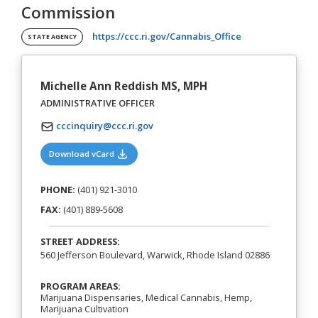
Commission
(opens in a new t
https://ccc.ri.gov/Cannabis_Office
STATE AGENCY
Michelle Ann Reddish MS, MPH
ADMINISTRATIVE OFFICER
cccinquiry@ccc.ri.gov
(opens in a new tab)
Download vCard
PHONE:
(401) 921-3010
FAX:
(401) 889-5608
STREET ADDRESS:
560 Jefferson Boulevard, Warwick, Rhode Island 02886
PROGRAM AREAS:
Marijuana Dispensaries, Medical Cannabis, Hemp,
Marijuana Cultivation