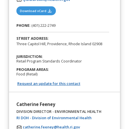
(opens in a new tab)
Download vCard
PHONE:
(401) 222-2749
STREET ADDRESS:
Three Capitol Hill, Providence, Rhode Island 02908
JURISDICTION:
Retail Program Standards Coordinator
PROGRAM AREAS:
Food (Retail)
Request an update for this contact
Catherine Feeney
DIVISION DIRECTOR - ENVIRONMENTAL HEALTH
(opens in a new tab)
RI DOH - Division of Environmental Health
catherine.feeney@health.ri.gov