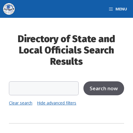
Skip
MENU
to
content
Directory of State and
Local Officials Search
Results
Clear search
Hide advanced filters