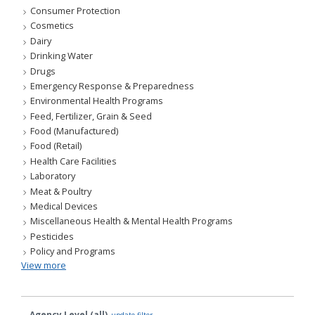
Consumer Protection
Cosmetics
Dairy
Drinking Water
Drugs
Emergency Response & Preparedness
Environmental Health Programs
Feed, Fertilizer, Grain & Seed
Food (Manufactured)
Food (Retail)
Health Care Facilities
Laboratory
Meat & Poultry
Medical Devices
Miscellaneous Health & Mental Health Programs
Pesticides
Policy and Programs
View more
Agency Level (all)