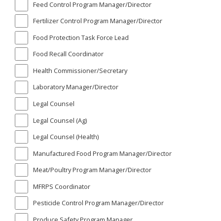
Feed Control Program Manager/Director
Fertilizer Control Program Manager/Director
Food Protection Task Force Lead
Food Recall Coordinator
Health Commissioner/Secretary
Laboratory Manager/Director
Legal Counsel
Legal Counsel (Ag)
Legal Counsel (Health)
Manufactured Food Program Manager/Director
Meat/Poultry Program Manager/Director
MFRPS Coordinator
Pesticide Control Program Manager/Director
Produce Safety Program Manager