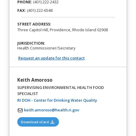
PHONE:
(401) 222-2432
FAX:
(401) 222-6548
STREET ADDRESS:
Three Capitol Hill, Providence, Rhode Island 02908
JURISDICTION:
Health Commissioner/Secretary
Request an update for this contact
Keith Amoroso
SUPERVISING ENVIRONMENTAL HEALTH FOOD
SPECIALIST
(opens in a new tab)
RI DOH - Center for Drinking Water Quality
keith.amoroso@health.ri.gov
(opens in a new tab)
Download vCard