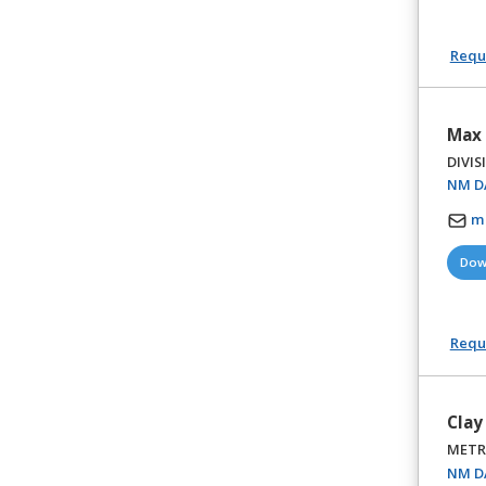
Reque
Max 
DIVIS
NM DA
m
Dow
Reque
Clay
METR
NM DA