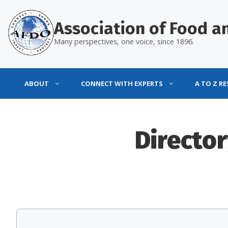
Skip
to
Association of Food an
content
Many perspectives, one voice, since 1896.
ABOUT
CONNECT WITH EXPERTS
A TO Z R
Director