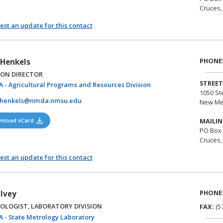
Cruces,
st an update for this contact
PHONE
Henkels
ION DIRECTOR
STREET
(opens in a new tab)
 - Agricultural Programs and Resources Division
1050 St
henkels@nmda.nmsu.edu
New Me
(opens in a new tab)
nload vCard
MAILIN
PO Box
Cruces,
st an update for this contact
PHONE
 Ivey
OLOGIST, LABORATORY DIVISION
FAX:
(5
(opens in a new tab)
 - State Metrology Laboratory