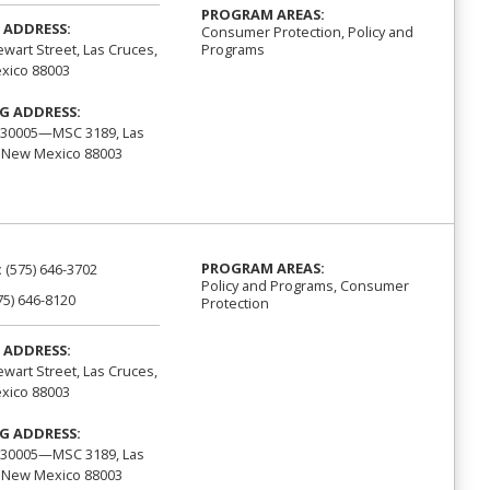
PROGRAM AREAS:
 ADDRESS:
Consumer Protection, Policy and
Programs
ewart Street, Las Cruces,
xico 88003
G ADDRESS:
 30005—MSC 3189, Las
 New Mexico 88003
PROGRAM AREAS:
:
(575) 646-3702
Policy and Programs, Consumer
75) 646-8120
Protection
 ADDRESS:
ewart Street, Las Cruces,
xico 88003
G ADDRESS:
 30005—MSC 3189, Las
 New Mexico 88003