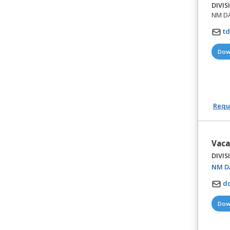
DIVIS
NM DA 
t
Dow
Reque
Vaca
DIVIS
NM DA
d
Dow