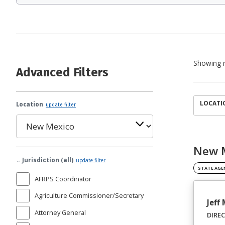
Showing r
Advanced Filters
LOCATI
Location
update filter
New M
Jurisdiction (all)
update filter
STATE AGE
AFRPS Coordinator
Agriculture Commissioner/Secretary
Jeff
Attorney General
DIRE