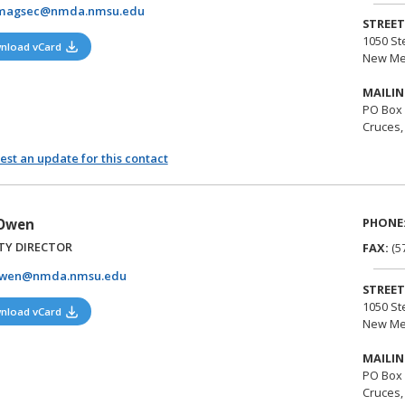
magsec@nmda.nmsu.edu
STREET
1050 St
(opens in a new tab)
nload vCard
New Me
MAILIN
PO Box
Cruces,
st an update for this contact
PHONE
 Owen
TY DIRECTOR
FAX:
(5
owen@nmda.nmsu.edu
STREET
1050 St
(opens in a new tab)
nload vCard
New Me
MAILIN
PO Box
Cruces,