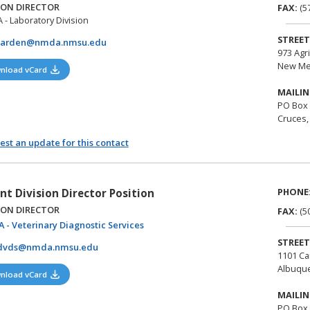
ION DIRECTOR
FAX:
(5
- Laboratory Division
STREET
darden@nmda.nmsu.edu
973 Agr
New Me
(opens in a new tab)
nload vCard
MAILIN
PO Box
Cruces,
st an update for this contact
PHONE
nt Division Director Position
ION DIRECTOR
FAX:
(5
(opens in a new tab)
 - Veterinary Diagnostic Services
STREET
dvds@nmda.nmsu.edu
1101 Ca
Albuqu
(opens in a new tab)
nload vCard
MAILIN
PO Box