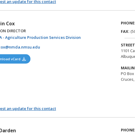
st an update for this contact
PHONE
in Cox
ION DIRECTOR
FAX:
(5
(opens in a new tab)
 - Agriculture Production Services Division
STREET
cox@nmda.nmsu.edu
1101 Ca
Albuqu
(opens in a new tab)
nload vCard
MAILIN
PO Box 
Cruces,
st an update for this contact
PHONE
Darden