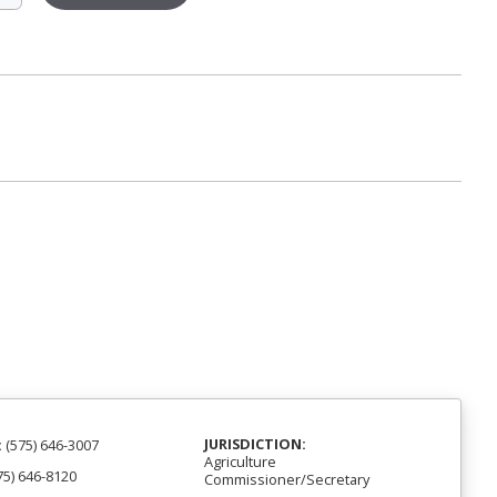
JURISDICTION:
:
(575) 646-3007
Agriculture
75) 646-8120
Commissioner/Secretary