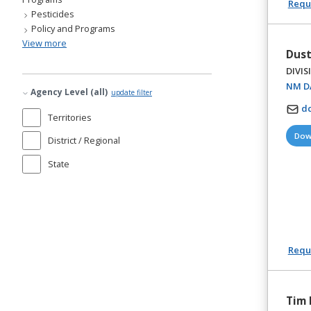
Reque
Pesticides
Policy and Programs
View more
Dust
DIVIS
NM DA
Agency Level (all)
update filter
d
Territories
Dow
District / Regional
State
Reque
Tim 