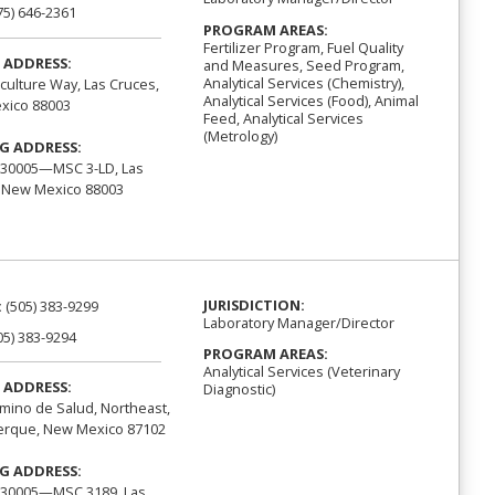
75) 646-2361
PROGRAM AREAS:
Fertilizer Program, Fuel Quality
 ADDRESS:
and Measures, Seed Program,
Analytical Services (Chemistry),
iculture Way, Las Cruces,
Analytical Services (Food), Animal
xico 88003
Feed, Analytical Services
(Metrology)
G ADDRESS:
 30005—MSC 3-LD, Las
 New Mexico 88003
JURISDICTION:
:
(505) 383-9299
Laboratory Manager/Director
05) 383-9294
PROGRAM AREAS:
Analytical Services (Veterinary
 ADDRESS:
Diagnostic)
mino de Salud, Northeast,
erque, New Mexico 87102
G ADDRESS:
 30005—MSC 3189, Las