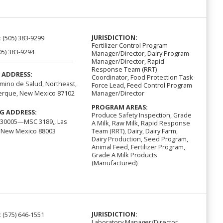
JURISDICTION:
:
(505) 383-9299
Fertilizer Control Program
05) 383-9294
Manager/Director, Dairy Program
Manager/Director, Rapid
Response Team (RRT)
 ADDRESS:
Coordinator, Food Protection Task
mino de Salud, Northeast,
Force Lead, Feed Control Program
Manager/Director
erque, New Mexico 87102
PROGRAM AREAS:
G ADDRESS:
Produce Safety Inspection, Grade
30005—MSC 3189,, Las
A Milk, Raw Milk, Rapid Response
 New Mexico 88003
Team (RRT), Dairy, Dairy Farm,
Dairy Production, Seed Program,
Animal Feed, Fertilizer Program,
Grade A Milk Products
(Manufactured)
JURISDICTION:
:
(575) 646-1551
Laboratory Manager/Director