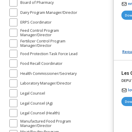
Board of Pharmacy
n
Dairy Program Manager/Director
Dow
ERPS Coordinator
Feed Control Program
Manager/Director
Fertilizer Control Program
Manager/Director
Reque
Food Protection Task Force Lead
Food Recall Coordinator
Les
Health Commissioner/Secretary
DEPU
Laboratory Manager/Director
l
Legal Counsel
Dow
Legal Counsel (Ag)
Legal Counsel (Health)
Manufactured Food Program
Manager/Director
Meat/Poultry Program