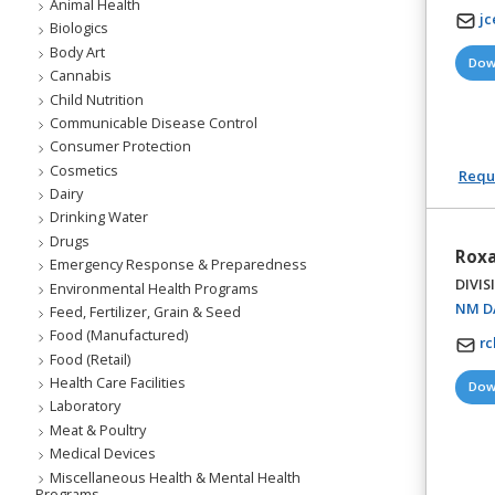
Animal Health
j
Biologics
Body Art
Dow
Cannabis
Child Nutrition
Communicable Disease Control
Consumer Protection
Cosmetics
Reque
Dairy
Drinking Water
Drugs
Roxa
Emergency Response & Preparedness
DIVIS
Environmental Health Programs
NM DA
Feed, Fertilizer, Grain & Seed
Food (Manufactured)
r
Food (Retail)
Health Care Facilities
Dow
Laboratory
Meat & Poultry
Medical Devices
Miscellaneous Health & Mental Health
Programs