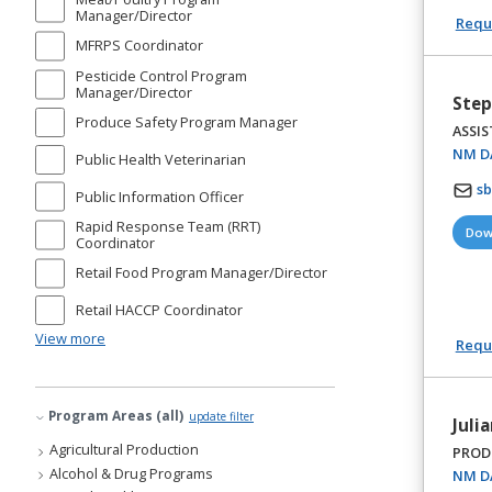
Manager/Director
Reque
MFRPS Coordinator
Pesticide Control Program
Manager/Director
Step
Produce Safety Program Manager
ASSIS
NM DA
Public Health Veterinarian
s
Public Information Officer
Rapid Response Team (RRT)
Dow
Coordinator
Retail Food Program Manager/Director
Retail HACCP Coordinator
View more
Reque
Program Areas (all)
update filter
Julia
Agricultural Production
PROD
Alcohol & Drug Programs
NM DA