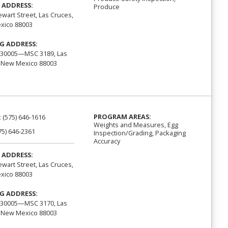
 ADDRESS:
Produce
ewart Street, Las Cruces,
xico 88003
G ADDRESS:
 30005—MSC 3189, Las
 New Mexico 88003
PROGRAM AREAS:
:
(575) 646-1616
Weights and Measures, Egg
75) 646-2361
Inspection/Grading, Packaging
Accuracy
 ADDRESS:
ewart Street, Las Cruces,
xico 88003
G ADDRESS:
 30005—MSC 3170, Las
 New Mexico 88003