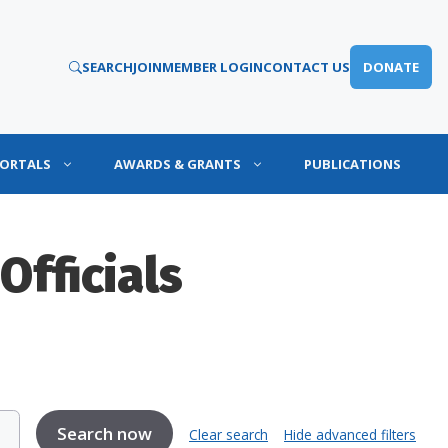
SEARCH
JOIN
MEMBER LOGIN
CONTACT US
DONATE
PORTALS
AWARDS & GRANTS
PUBLICATIONS
Officials
Clear search
Hide advanced filters