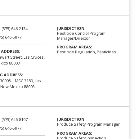
JURISDICTION:
:
(575) 646-2134
Pesticide Control Program
75) 646-5977
Manager/Director
PROGRAM AREAS:
 ADDRESS:
Pesticide Regulation, Pesticides
ewart Street, Las Cruces,
xico 88003
G ADDRESS:
 30005—MSC 3189, Las
 New Mexico 88003
JURISDICTION:
:
(575) 646-8197
Produce Safety Program Manager
75) 646-5977
PROGRAM AREAS:
Produce Safety Inspection,