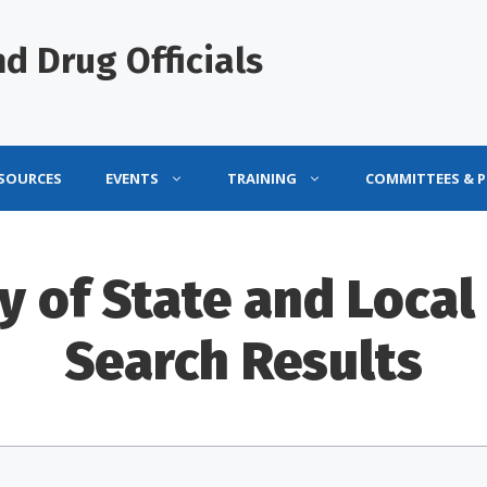
d Drug Officials
ESOURCES
EVENTS
TRAINING
COMMITTEES & 
y of State and Local 
Search Results