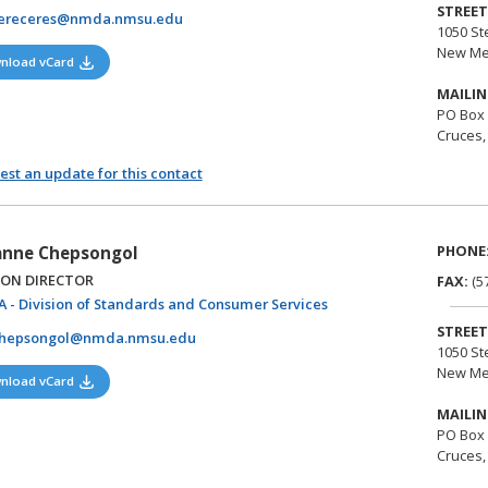
STREET
cereceres@nmda.nmsu.edu
1050 St
New Me
(opens in a new tab)
nload vCard
MAILIN
PO Box
Cruces,
st an update for this contact
PHONE
nne Chepsongol
ION DIRECTOR
FAX:
(5
(opens in a new tab)
 - Division of Standards and Consumer Services
STREET
chepsongol@nmda.nmsu.edu
1050 St
New Me
(opens in a new tab)
nload vCard
MAILIN
PO Box
Cruces,