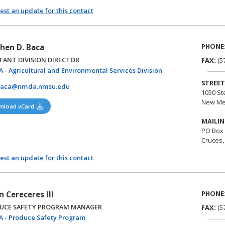
st an update for this contact
PHONE
hen D. Baca
TANT DIVISION DIRECTOR
FAX:
(5
(opens in a new tab)
 - Agricultural and Environmental Services Division
STREET
baca@nmda.nmsu.edu
1050 St
New Me
(opens in a new tab)
nload vCard
MAILIN
PO Box
Cruces,
st an update for this contact
PHONE
n Cereceres III
UCE SAFETY PROGRAM MANAGER
FAX:
(5
(opens in a new tab)
 - Produce Safety Program