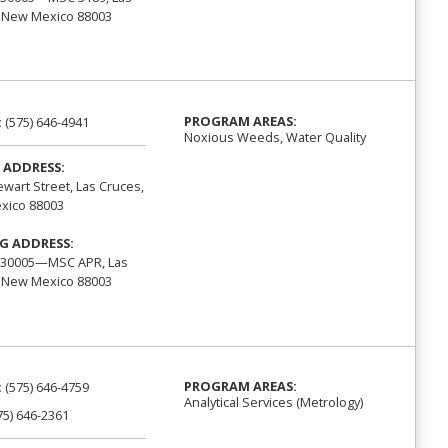
 New Mexico 88003
PROGRAM AREAS:
:
(575) 646-4941
Noxious Weeds, Water Quality
 ADDRESS:
ewart Street, Las Cruces,
xico 88003
G ADDRESS:
 30005—MSC APR, Las
 New Mexico 88003
PROGRAM AREAS:
:
(575) 646-4759
Analytical Services (Metrology)
75) 646-2361