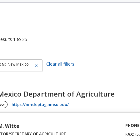
esults 1 to 25
Clear all filters
ON:
New Mexico
exico Department of Agriculture
(opens in a new tab)
https://nmdeptag.nmsu.edu/
NCY
PHONE
 M. Witte
CTOR/SECRETARY OF AGRICULTURE
FAX:
(5