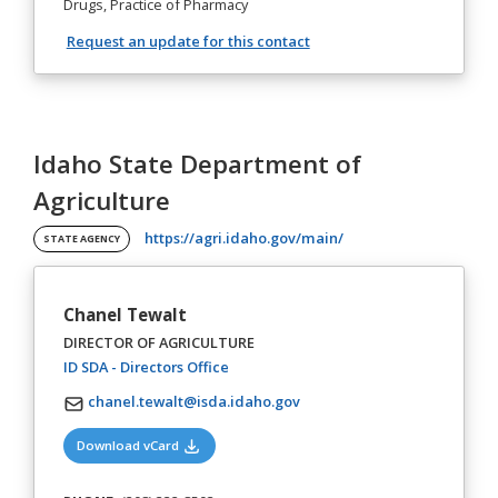
Drugs, Practice of Pharmacy
Request an update for this contact
Idaho State Department of
Agriculture
(opens in a new tab)
https://agri.idaho.gov/main/
STATE AGENCY
Chanel Tewalt
DIRECTOR OF AGRICULTURE
(opens in a new tab)
ID SDA - Directors Office
chanel.tewalt@isda.idaho.gov
(opens in a new tab)
Download vCard