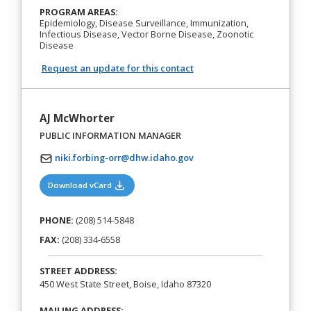
PROGRAM AREAS:
Epidemiology, Disease Surveillance, Immunization,
Infectious Disease, Vector Borne Disease, Zoonotic
Disease
Request an update for this contact
AJ McWhorter
PUBLIC INFORMATION MANAGER
niki.forbing-orr@dhw.idaho.gov
(opens in a new tab)
Download vCard
PHONE:
(208) 514-5848
FAX:
(208) 334-6558
STREET ADDRESS:
450 West State Street, Boise, Idaho 87320
MAILING ADDRESS: