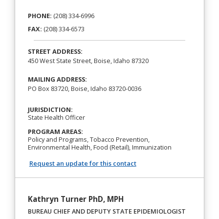
PHONE:
(208) 334-6996
FAX:
(208) 334-6573
STREET ADDRESS:
450 West State Street, Boise, Idaho 87320
MAILING ADDRESS:
PO Box 83720, Boise, Idaho 83720-0036
JURISDICTION:
State Health Officer
PROGRAM AREAS:
Policy and Programs, Tobacco Prevention,
Environmental Health, Food (Retail), Immunization
Request an update for this contact
Kathryn Turner PhD, MPH
BUREAU CHIEF AND DEPUTY STATE EPIDEMIOLOGIST