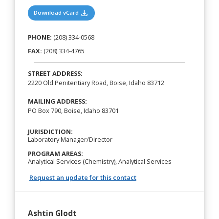
(opens in a new tab)
Download vCard
PHONE:
(208) 334-0568
FAX:
(208) 334-4765
STREET ADDRESS:
2220 Old Penitentiary Road, Boise, Idaho 83712
MAILING ADDRESS:
PO Box 790, Boise, Idaho 83701
JURISDICTION:
Laboratory Manager/Director
PROGRAM AREAS:
Analytical Services (Chemistry), Analytical Services
Request an update for this contact
Ashtin Glodt