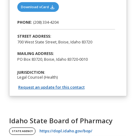
(opens in a new tab)
Download vCard
PHONE:
(208) 334-4204
STREET ADDRESS:
700 West State Street, Boise, Idaho 83720
MAILING ADDRESS:
PO Box 83720, Boise, Idaho 83720-0010
JURISDICTION:
Legal Counsel (Health)
Request an update for this contact
Idaho State Board of Pharmacy
(opens in a new tab)
https://dopl.idaho.gov/bop/
STATE AGENCY