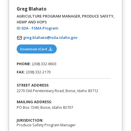
Greg Blahato
AGRICULTURE PROGRAM MANAGER, PRODUCE SAFETY,
HEMP AND HOPS
(opens in a new tab)
ID SDA - FSMA Program
greg.blahato@isda.idaho.gov
(opens in a new tab)
Download vCard
PHONE:
(208) 332-8603
FAX:
(208) 332-2170
STREET ADDRESS:
2270 Old Penitentiary Road, Boise, Idaho 83712
MAILING ADDRESS:
PO Box 7249, Boise, Idaho 83707
JURISDICTION:
Produce Safety Program Manager