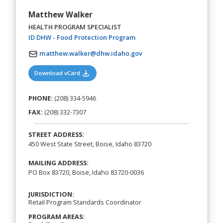
Matthew Walker
HEALTH PROGRAM SPECIALIST
(opens in a new tab)
ID DHW - Food Protection Program
matthew.walker@dhw.idaho.gov
(opens in a new tab)
Download vCard
PHONE:
(208) 334-5946
FAX:
(208) 332-7307
STREET ADDRESS:
450 West State Street, Boise, Idaho 83720
MAILING ADDRESS:
PO Box 83720, Boise, Idaho 83720-0036
JURISDICTION:
Retail Program Standards Coordinator
PROGRAM AREAS: