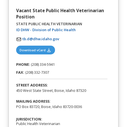
Vacant State Public Health Veterinarian
Position
STATE PUBLIC HEALTH VETERINARIAN
(opens in a new tab)
ID DHW - Division of Public Health
tb.d@dhw.idaho.gov
(opens in a new tab)
Download vCard
PHONE:
(208) 334-5941
FAX:
(208) 332-7307
STREET ADDRESS:
450 West State Street, Boise, Idaho 87320
MAILING ADDRESS:
PO Box 83720, Boise, Idaho 83720-0036
JURISDICTION:
Public Health Veterinarian