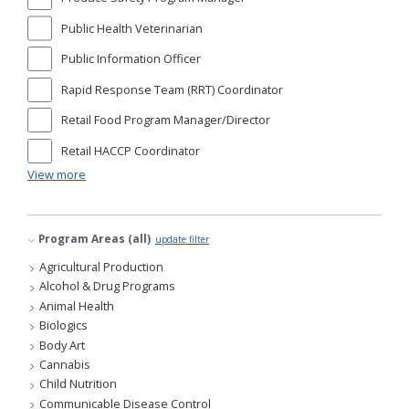
Public Health Veterinarian
Public Information Officer
Rapid Response Team (RRT) Coordinator
Retail Food Program Manager/Director
Retail HACCP Coordinator
View more
Program Areas (all)
update filter
Agricultural Production
Alcohol & Drug Programs
Animal Health
Biologics
Body Art
Cannabis
Child Nutrition
Communicable Disease Control