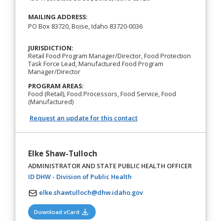
MAILING ADDRESS:
PO Box 83720, Boise, Idaho 83720-0036
JURISDICTION:
Retail Food Program Manager/Director, Food Protection
Task Force Lead, Manufactured Food Program
Manager/Director
PROGRAM AREAS:
Food (Retail), Food Processors, Food Service, Food
(Manufactured)
Request an update for this contact
Elke Shaw-Tulloch
ADMINISTRATOR AND STATE PUBLIC HEALTH OFFICER
(opens in a new tab)
ID DHW - Division of Public Health
elke.shawtulloch@dhw.idaho.gov
(opens in a new tab)
Download vCard