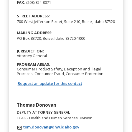
FAX:
(208) 854-8071
STREET ADDRESS:
700 West Jefferson Street, Suite 210, Boise, Idaho 87320
MAILING ADDRESS:
PO Box 83720, Boise, Idaho 83720-1000
JURISDICTION:
Attorney General
PROGRAM AREAS:
Consumer Product Safety, Deception and Illegal
Practices, Consumer Fraud, Consumer Protection
Request an update for this contact
Thomas Donovan
DEPUTY ATTORNEY GENERAL
ID AG - Health and Human Services Division
tom.donovan@dhw.idaho.gov