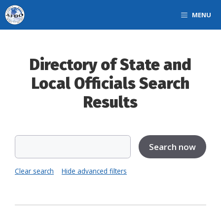
Skip
MENU
to
content
Directory of State and
Local Officials Search
Results
Clear search
Hide advanced filters