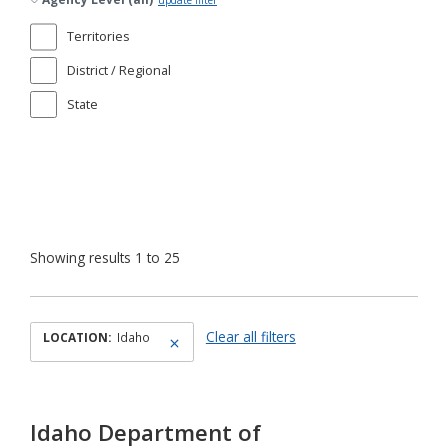
update filter
Territories
District / Regional
State
Showing results 1 to 25
Clear all filters
LOCATION:
Idaho
Idaho Department of