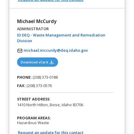
Michael McCurdy
ADMINISTRATOR
ID DEQ - Waste Management and Remediation
(opens in a new tab)
Division
michael.mccurdy@deq.idaho.gov
(opens in a new tab)
Download vCard
PHONE:
(208) 373-0188
FAX:
(208) 373-0576
STREET ADDRESS:
1410 North Hilton, Boise, Idaho 83706
PROGRAM AREAS:
Hazardous Waste
Request an update for this contact