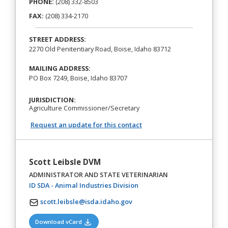
PHONE:
(208) 332-8503
FAX:
(208) 334-2170
STREET ADDRESS:
2270 Old Penitentiary Road, Boise, Idaho 83712
MAILING ADDRESS:
PO Box 7249, Boise, Idaho 83707
JURISDICTION:
Agriculture Commissioner/Secretary
Request an update for this contact
Scott Leibsle DVM
ADMINISTRATOR AND STATE VETERINARIAN
(opens in a new tab)
ID SDA - Animal Industries Division
scott.leibsle@isda.idaho.gov
(opens in a new tab)
Download vCard