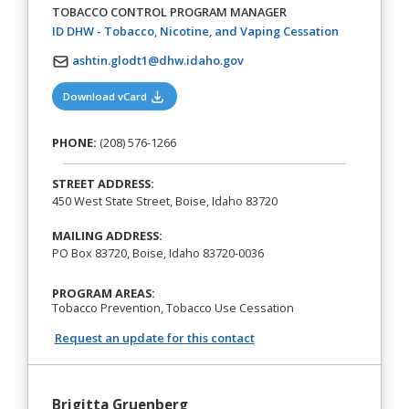
TOBACCO CONTROL PROGRAM MANAGER
(opens in a 
ID DHW - Tobacco, Nicotine, and Vaping Cessation
ashtin.glodt1@dhw.idaho.gov
(opens in a new tab)
Download vCard
PHONE:
(208) 576-1266
STREET ADDRESS:
450 West State Street, Boise, Idaho 83720
MAILING ADDRESS:
PO Box 83720, Boise, Idaho 83720-0036
PROGRAM AREAS:
Tobacco Prevention, Tobacco Use Cessation
Request an update for this contact
Brigitta Gruenberg