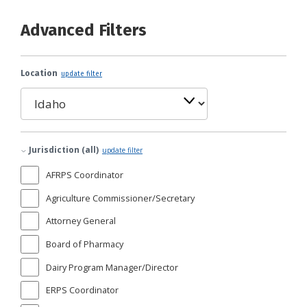
Advanced Filters
Location
update filter
Jurisdiction (all)
update filter
AFRPS Coordinator
Agriculture Commissioner/Secretary
Attorney General
Board of Pharmacy
Dairy Program Manager/Director
ERPS Coordinator