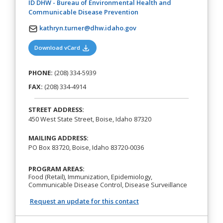
ID DHW - Bureau of Environmental Health and
(opens in a new tab)
Communicable Disease Prevention
kathryn.turner@dhw.idaho.gov
(opens in a new tab)
Download vCard
PHONE:
(208) 334-5939
FAX:
(208) 334-4914
STREET ADDRESS:
450 West State Street, Boise, Idaho 87320
MAILING ADDRESS:
PO Box 83720, Boise, Idaho 83720-0036
PROGRAM AREAS:
Food (Retail), Immunization, Epidemiology,
Communicable Disease Control, Disease Surveillance
Request an update for this contact