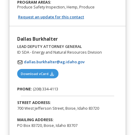
PROGRAM AREAS:
Produce Safety Inspection, Hemp, Produce
Request an update for this contact
Dallas Burkhalter
LEAD DEPUTY ATTORNEY GENERAL
ID SDA - Energy and Natural Resources Division
dallas.burkhalter@ag.idaho.gov
(opens in a new tab)
Download vCard
PHONE:
(208) 334-4113
STREET ADDRESS:
700 West Jefferson Street, Boise, Idaho 83720
MAILING ADDRESS:
PO Box 83720, Boise, Idaho 83707