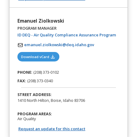
Emanuel Ziolkowski
PROGRAM MANAGER
(opens in a
ID DEQ - Air Quality Compliance Assurance Program
emanuel.ziolkowski@deq.idaho.gov
(opens in a new tab)
Download vCard
PHONE:
(208) 373-0102
FAX:
(208) 373-0340
STREET ADDRESS:
1410 North Hilton, Boise, Idaho 83706
PROGRAM AREAS:
Air Quality
Request an update for this contact