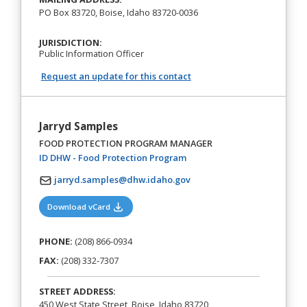
PO Box 83720, Boise, Idaho 83720-0036
JURISDICTION:
Public Information Officer
Request an update for this contact
Jarryd Samples
FOOD PROTECTION PROGRAM MANAGER
(opens in a new tab)
ID DHW - Food Protection Program
jarryd.samples@dhw.idaho.gov
(opens in a new tab)
Download vCard
PHONE:
(208) 866-0934
FAX:
(208) 332-7307
STREET ADDRESS:
450 West State Street, Boise, Idaho 83720