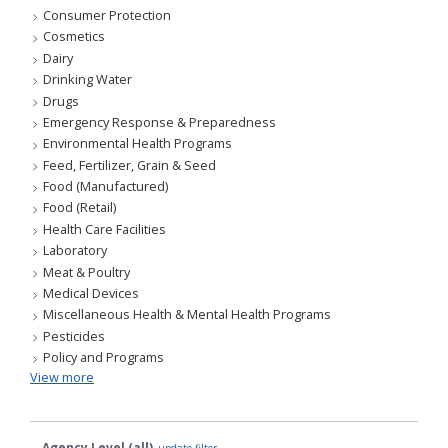
Consumer Protection
Cosmetics
Dairy
Drinking Water
Drugs
Emergency Response & Preparedness
Environmental Health Programs
Feed, Fertilizer, Grain & Seed
Food (Manufactured)
Food (Retail)
Health Care Facilities
Laboratory
Meat & Poultry
Medical Devices
Miscellaneous Health & Mental Health Programs
Pesticides
Policy and Programs
View more
Agency Level (all)