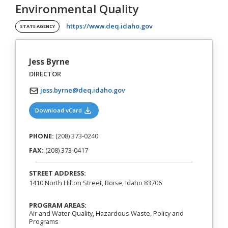
Environmental Quality
(opens in a new tab)
https://www.deq.idaho.gov
STATE AGENCY
Jess Byrne
DIRECTOR
jess.byrne@deq.idaho.gov
(opens in a new tab)
Download vCard
PHONE:
(208) 373-0240
FAX:
(208) 373-0417
STREET ADDRESS:
1410 North Hilton Street, Boise, Idaho 83706
PROGRAM AREAS:
Air and Water Quality, Hazardous Waste, Policy and
Programs