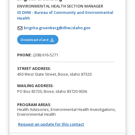
ENVIRONMENTAL HEALTH SECTION MANAGER
ID DHW - Bureau of Community and Environmental
(opens in a new tab)
Health
brigitta.gruenberg@dhw.idaho.gov
(opens in a new tab)
Download vCard
PHONE:
(208) 616-5271
STREET ADDRESS:
450 West State Street, Boise, Idaho 87320
MAILING ADDRESS:
PO Box 83720, Boise, Idaho 83720-0036
PROGRAM AREAS:
Health Advisories, Environmental Health Investigations,
Environmental Health
Request an update for this contact