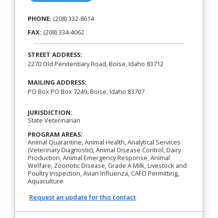
PHONE:
(208) 332-8614
FAX:
(208) 334-4062
STREET ADDRESS:
2270 Old Penitentiary Road, Boise, Idaho 83712
MAILING ADDRESS:
PO Box PO Box 7249, Boise, Idaho 83707
JURISDICTION:
State Veterinarian
PROGRAM AREAS:
Animal Quarantine, Animal Health, Analytical Services
(Veterinary Diagnostic), Animal Disease Control, Dairy
Production, Animal Emergency Response, Animal
Welfare, Zoonotic Disease, Grade A Milk, Livestock and
Poultry Inspection, Avian Influenza, CAFO Permitting,
Aquaculture
Request an update for this contact