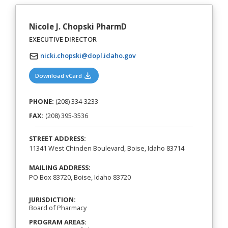
Nicole J. Chopski PharmD
EXECUTIVE DIRECTOR
nicki.chopski@dopl.idaho.gov
(opens in a new tab)
Download vCard
PHONE:
(208) 334-3233
FAX:
(208) 395-3536
STREET ADDRESS:
11341 West Chinden Boulevard, Boise, Idaho 83714
MAILING ADDRESS:
PO Box 83720, Boise, Idaho 83720
JURISDICTION:
Board of Pharmacy
PROGRAM AREAS: