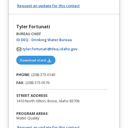
Request an update for this contact
Tyler Fortunati
BUREAU CHIEF
(opens in a new tab)
ID DEQ - Drinking Water Bureau
tyler.fortunati@deq.idaho.gov
(opens in a new tab)
Download vCard
PHONE:
(208) 373-0140
FAX:
(208) 373-0576
STREET ADDRESS:
1410 North Hilton, Boise, Idaho 83706
PROGRAM AREAS:
Water Quality
Request an update for this contact