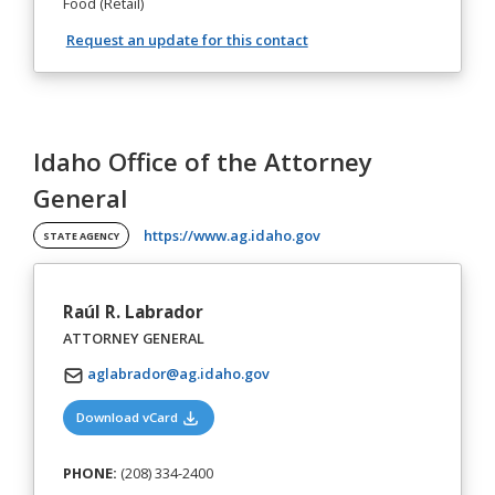
Food (Retail)
Request an update for this contact
Idaho Office of the Attorney
General
(opens in a new tab)
https://www.ag.idaho.gov
STATE AGENCY
Raúl R. Labrador
ATTORNEY GENERAL
aglabrador@ag.idaho.gov
(opens in a new tab)
Download vCard
PHONE:
(208) 334-2400