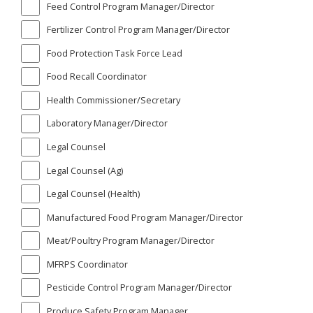
Feed Control Program Manager/Director
Fertilizer Control Program Manager/Director
Food Protection Task Force Lead
Food Recall Coordinator
Health Commissioner/Secretary
Laboratory Manager/Director
Legal Counsel
Legal Counsel (Ag)
Legal Counsel (Health)
Manufactured Food Program Manager/Director
Meat/Poultry Program Manager/Director
MFRPS Coordinator
Pesticide Control Program Manager/Director
Produce Safety Program Manager