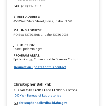
FAX:
(208) 332-7307
STREET ADDRESS:
450 West State Street, Boise, Idaho 83720
MAILING ADDRESS:
PO Box 83720, Boise, Idaho 83720-0036
JURISDICTION:
State Epidemiologist
PROGRAM AREAS:
Epidemiology, Communicable Disease Control
Request an update for this contact
Christopher Ball PhD
BUREAU CHIEF AND LABORATORY DIRECTOR
(opens in a new tab)
ID DHW - Bureau of Laboratories
christopher.ball@dhw.idaho.gov