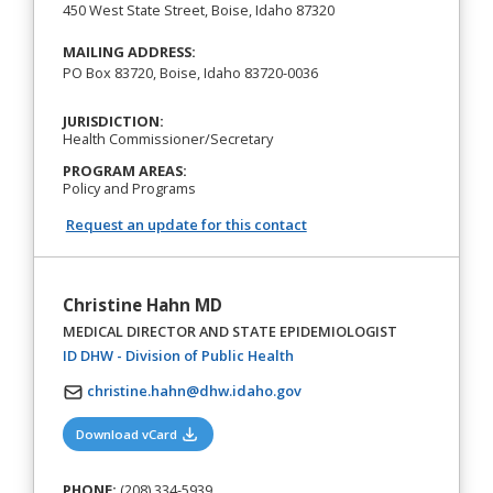
450 West State Street, Boise, Idaho 87320
MAILING ADDRESS:
PO Box 83720, Boise, Idaho 83720-0036
JURISDICTION:
Health Commissioner/Secretary
PROGRAM AREAS:
Policy and Programs
Request an update for this contact
Christine Hahn MD
MEDICAL DIRECTOR AND STATE EPIDEMIOLOGIST
(opens in a new tab)
ID DHW - Division of Public Health
christine.hahn@dhw.idaho.gov
(opens in a new tab)
Download vCard
PHONE:
(208) 334-5939