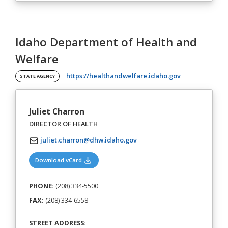
Idaho Department of Health and
Welfare
(opens in a ne
https://healthandwelfare.idaho.gov
STATE AGENCY
Juliet Charron
DIRECTOR OF HEALTH
juliet.charron@dhw.idaho.gov
(opens in a new tab)
Download vCard
PHONE:
(208) 334-5500
FAX:
(208) 334-6558
STREET ADDRESS: