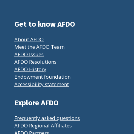
Get to know AFDO
About AFDO
Meet the AFDO Team
AFDO Issues
AFDO Resolutions
AFDO History
Endowment foundation
Accessibility statement
Explore AFDO
Frequently asked questions
AFDO Regional Affiliates
AFDO Partners