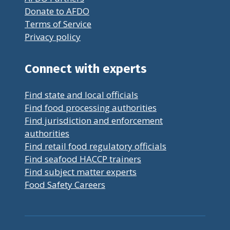
Donate to AFDO
Terms of Service
Privacy policy
Connect with experts
Find state and local officials
Find food processing authorities
Find jurisdiction and enforcement
authorities
Find retail food regulatory officials
Find seafood HACCP trainers
Find subject matter experts
Food Safety Careers