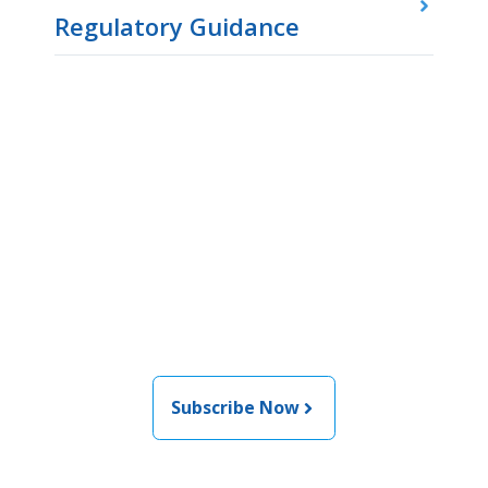
Regulatory Guidance
Join the newsletter to stay
informed about the latest
food and medical products
related news from AFDO
Subscribe Now