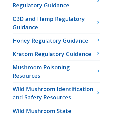
Regulatory Guidance
CBD and Hemp Regulatory
Guidance
Honey Regulatory Guidance
Kratom Regulatory Guidance
Mushroom Poisoning
Resources
Wild Mushroom Identification
and Safety Resources
Wild Mushroom State