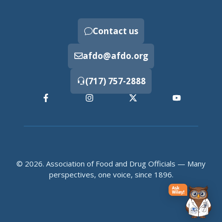
Contact us
afdo@afdo.org
(717) 757-2888
© 2026. Association of Food and Drug Officials — Many
perspectives, one voice, since 1896.