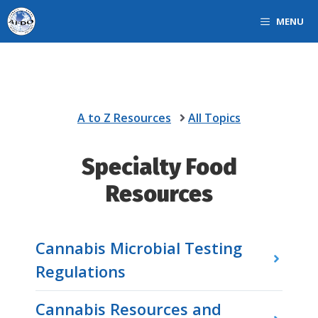
Skip
MENU
to
content
A to Z Resources
All Topics
Specialty Food
Resources
Cannabis Microbial Testing
Regulations
Cannabis Resources and