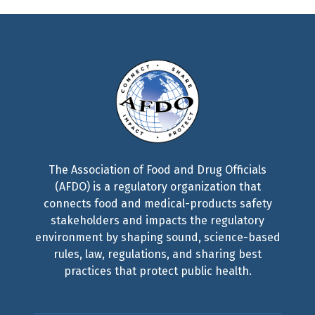
The Association of Food and Drug Officials
(AFDO) is a regulatory organization that
connects food and medical-products safety
stakeholders and impacts the regulatory
environment by shaping sound, science-based
rules, law, regulations, and sharing best
practices that protect public health.