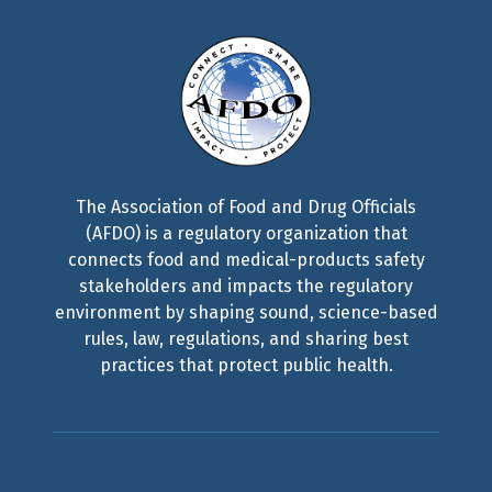
The Association of Food and Drug Officials
(AFDO) is a regulatory organization that
connects food and medical-products safety
stakeholders and impacts the regulatory
environment by shaping sound, science-based
rules, law, regulations, and sharing best
practices that protect public health.