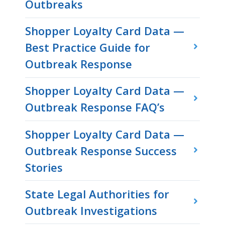
Outbreaks
Shopper Loyalty Card Data —
Best Practice Guide for
Outbreak Response
Shopper Loyalty Card Data —
Outbreak Response FAQ’s
Shopper Loyalty Card Data —
Outbreak Response Success
Stories
State Legal Authorities for
Outbreak Investigations