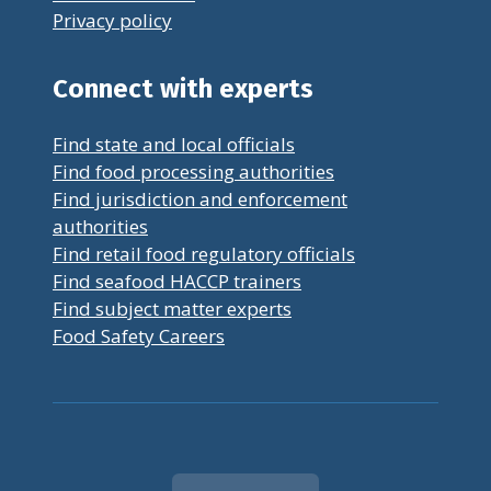
Privacy policy
Connect with experts
Find state and local officials
Find food processing authorities
Find jurisdiction and enforcement
authorities
Find retail food regulatory officials
Find seafood HACCP trainers
Find subject matter experts
Food Safety Careers