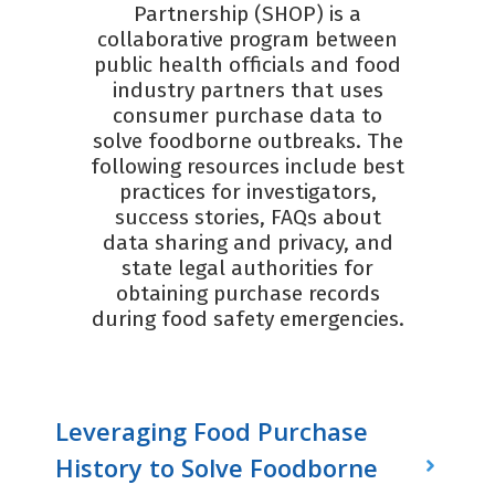
Partnership (SHOP) is a
collaborative program between
public health officials and food
industry partners that uses
consumer purchase data to
solve foodborne outbreaks. The
following resources include best
practices for investigators,
success stories, FAQs about
data sharing and privacy, and
state legal authorities for
obtaining purchase records
during food safety emergencies.
Leveraging Food Purchase
History to Solve Foodborne