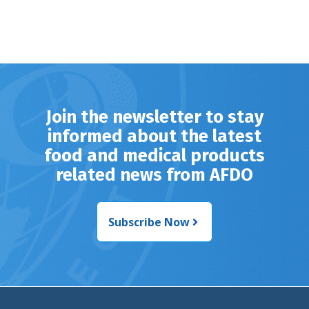
Join the newsletter to stay
informed about the latest
food and medical products
related news from AFDO
Subscribe Now