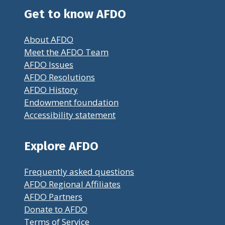
Get to know AFDO
About AFDO
Meet the AFDO Team
AFDO Issues
AFDO Resolutions
AFDO History
Endowment foundation
Accessibility statement
Explore AFDO
Frequently asked questions
AFDO Regional Affiliates
AFDO Partners
Donate to AFDO
Terms of Service