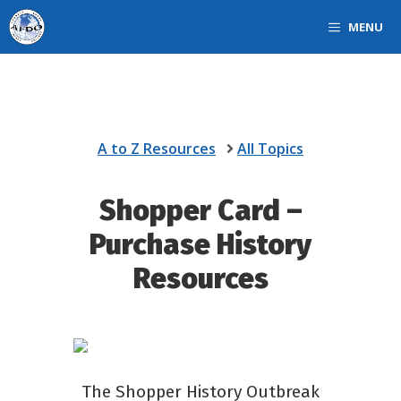
Skip
MENU
to
content
A to Z Resources
All Topics
Shopper Card –
Purchase History
Resources
The Shopper History Outbreak