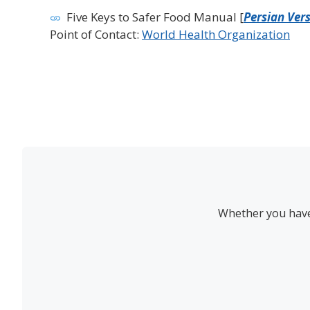
Five Keys to Safer Food Manual [
Persian Ver
Point of Contact:
World Health Organization
Whether you have 