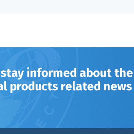
 stay informed about the
al products related news