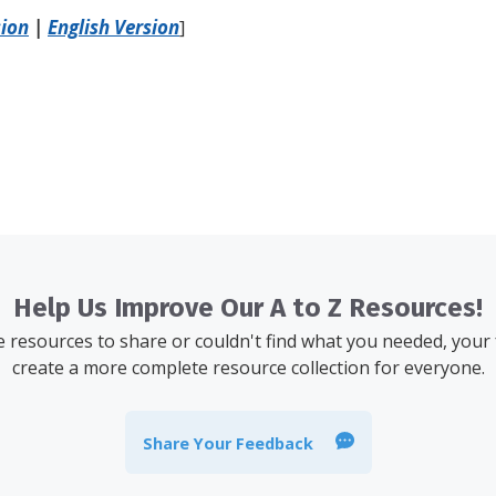
sion
|
English Version
]
Help Us Improve Our A to Z Resources!
resources to share or couldn't find what you needed, your
create a more complete resource collection for everyone.
Share Your Feedback