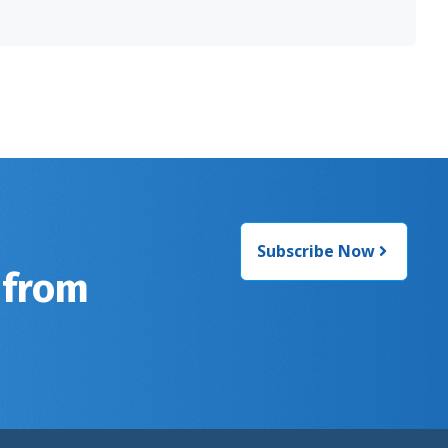
Subscribe Now
 from