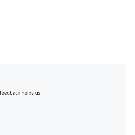
 feedback helps us