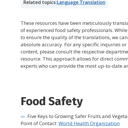
Related topics:
Language Translation
These resources have been meticulously transla
of experienced food safety professionals. Whil
to ensure the quality of the translations, we ca
absolute accuracy. For any specific inquiries or 
content, please consult the respective departme
resource. This approach allows for direct comm
experts who can provide the most up-to-date an
Food Safety
Five Keys to Growing Safer Fruits and Vegeta
Point of Contact:
World Health Organization