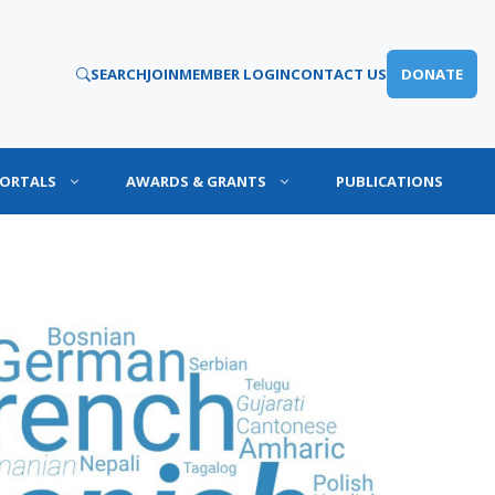
SEARCH
JOIN
MEMBER LOGIN
CONTACT US
DONATE
PORTALS
AWARDS & GRANTS
PUBLICATIONS