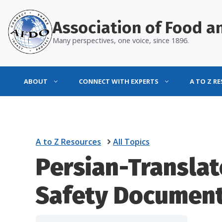
Skip
to
Association of Food an
content
Many perspectives, one voice, since 1896.
ABOUT
CONNECT WITH EXPERTS
A TO Z R
A to Z Resources
All Topics
Persian-Transla
Safety Documen