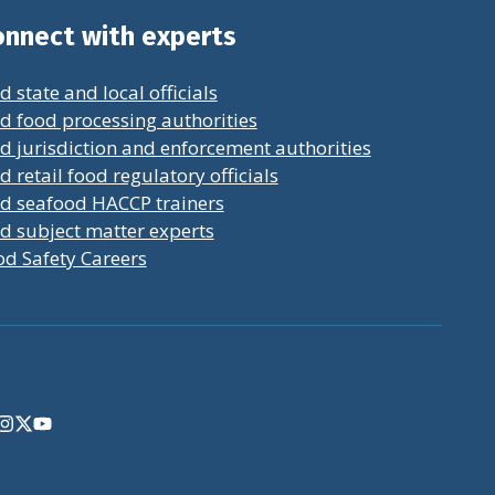
nnect with experts
d state and local officials
d food processing authorities
d jurisdiction and enforcement authorities
d retail food regulatory officials
nd seafood HACCP trainers
d subject matter experts
od Safety Careers