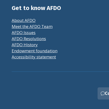
Get to know AFDO
About AFDO
Meet the AFDO Team
AFDO Issues
AFDO Resolutions
AFDO History
Endowment foundation
Accessibility statement
C