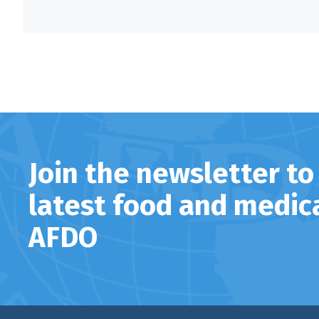
Join the newsletter to
latest food and medic
AFDO