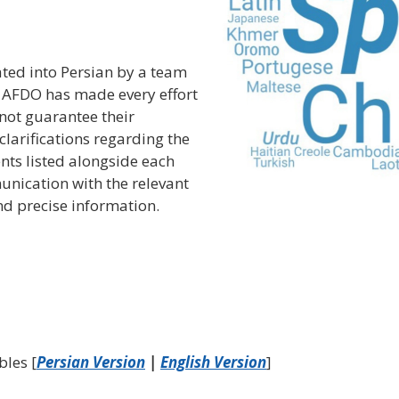
ted into Persian by a team
e AFDO has made every effort
nnot guarantee their
clarifications regarding the
nts listed alongside each
unication with the relevant
d precise information.
bles [
Persian Version
|
English Version
]