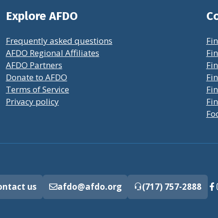
Explore AFDO
Co
Frequently asked questions
Fin
AFDO Regional Affiliates
Fin
AFDO Partners
Fin
Donate to AFDO
Fin
Terms of Service
Fi
Privacy policy
Fin
Fo
ontact us
afdo@afdo.org
(717) 757-2888