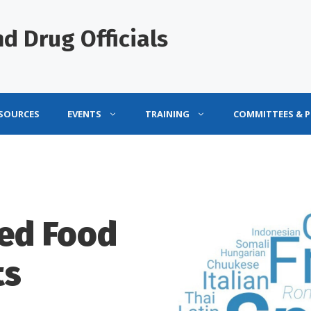
d Drug Officials
ESOURCES
EVENTS
TRAINING
COMMITTEES & 
ted Food
ts