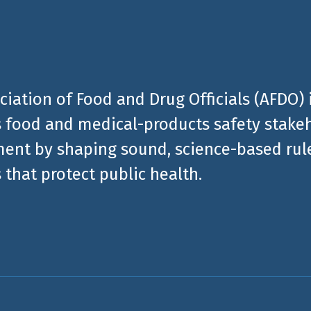
ciation of Food and Drug Officials (AFDO) 
 food and medical-products safety stakeh
ent by shaping sound, science-based rules
 that protect public health.