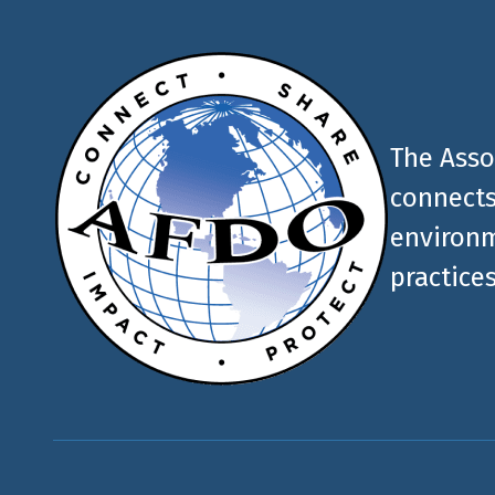
The Asso
connects
environm
practices