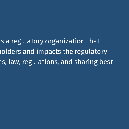
is a regulatory organization that
olders and impacts the regulatory
, law, regulations, and sharing best