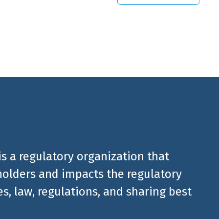
 from
is a regulatory organization that
olders and impacts the regulatory
, law, regulations, and sharing best