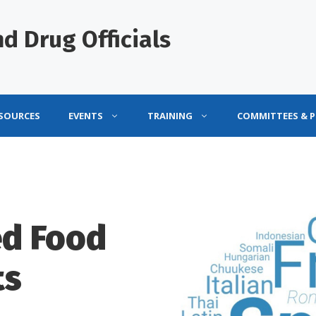
d Drug Officials
ESOURCES
EVENTS
TRAINING
COMMITTEES & 
ed Food
ts