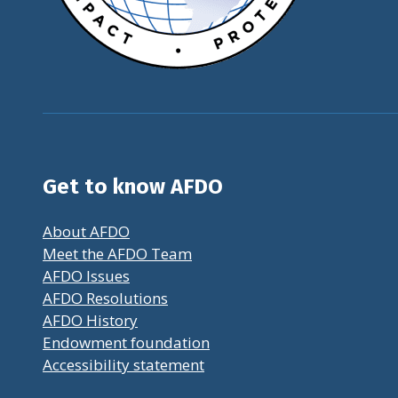
Get to know AFDO
About AFDO
Meet the AFDO Team
AFDO Issues
AFDO Resolutions
AFDO History
Endowment foundation
Accessibility statement