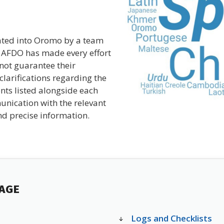
ated into Oromo by a team
e AFDO has made every effort
nnot guarantee their
clarifications regarding the
nts listed alongside each
unication with the relevant
d precise information.
PAGE
Logs and Checklists