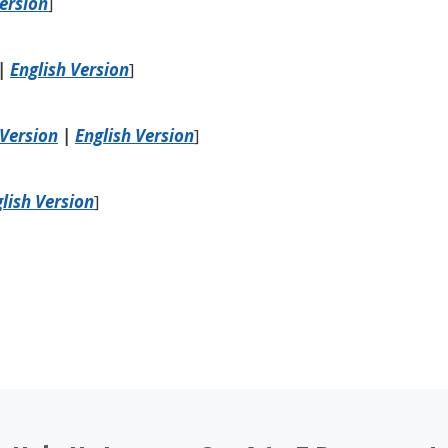
Version
]
|
English Version
]
Version
|
English Version
]
lish Version
]