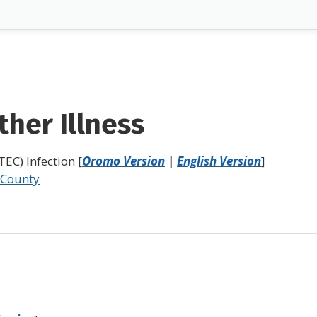
her Illness
EC) Infection [
Oromo Version
|
English Version
]
 County