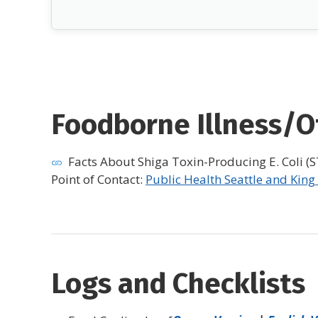
Foodborne Illness/Ot
Facts About Shiga Toxin-Producing E. Coli (ST
Point of Contact:
Public Health Seattle and King
Logs and Checklists