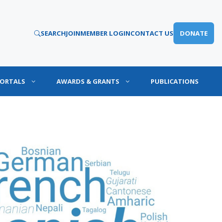
SEARCH
JOIN
MEMBER LOGIN
CONTACT US
DONATE
PORTALS
AWARDS & GRANTS
PUBLICATIONS