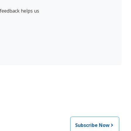
 feedback helps us
Subscribe Now