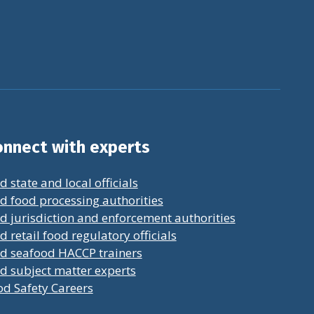
nnect with experts
d state and local officials
d food processing authorities
d jurisdiction and enforcement authorities
d retail food regulatory officials
nd seafood HACCP trainers
d subject matter experts
od Safety Careers