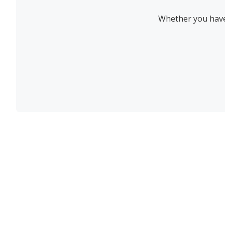
Whether you have 
Join the newsletter to