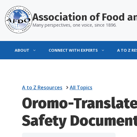
Skip
to
Association of Food an
content
Many perspectives, one voice, since 1896.
ABOUT
CONNECT WITH EXPERTS
A TO Z R
A to Z Resources
All Topics
Oromo-Translat
Safety Documen