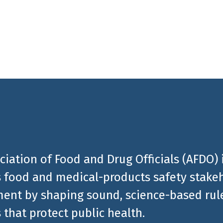
al products related news
ciation of Food and Drug Officials (AFDO) 
 food and medical-products safety stakeh
ent by shaping sound, science-based rules
 that protect public health.