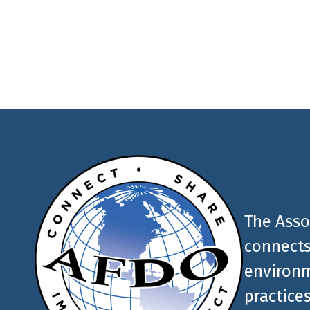
latest food and medic
AFDO
The Asso
connects
environm
practices