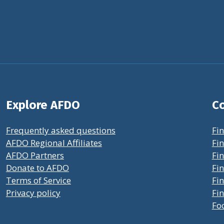
Explore AFDO
Co
Frequently asked questions
Fin
AFDO Regional Affiliates
Fin
AFDO Partners
Fin
Donate to AFDO
Fin
Terms of Service
Fi
Privacy policy
Fin
Fo