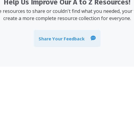
Help Us Improve Our A to Z Resources!
resources to share or couldn't find what you needed, your
create a more complete resource collection for everyone.
Share Your Feedback
 stay informed about the