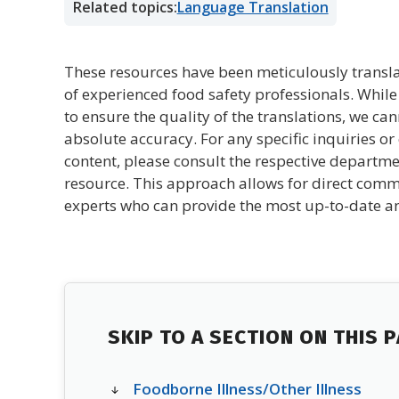
Related topics:
Language Translation
These resources have been meticulously transl
of experienced food safety professionals. Whil
to ensure the quality of the translations, we ca
absolute accuracy. For any specific inquiries or 
content, please consult the respective departme
resource. This approach allows for direct comm
experts who can provide the most up-to-date an
SKIP TO A SECTION ON THIS 
Foodborne Illness/Other Illness