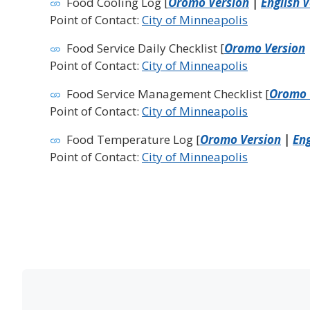
Food Cooling Log [
Oromo Version
|
English 
Point of Contact:
City of Minneapolis
Food Service Daily Checklist [
Oromo Version
Point of Contact:
City of Minneapolis
Food Service Management Checklist [
Oromo 
Point of Contact:
City of Minneapolis
Food Temperature Log [
Oromo Version
|
Eng
Point of Contact:
City of Minneapolis