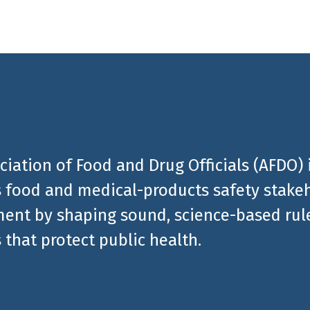
ciation of Food and Drug Officials (AFDO) 
 food and medical-products safety stakeh
ent by shaping sound, science-based rules
 that protect public health.