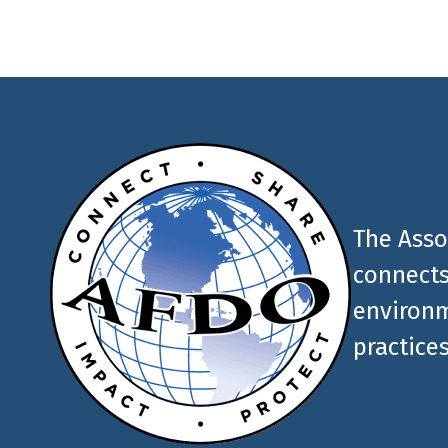
The Asso
connects
environm
practices