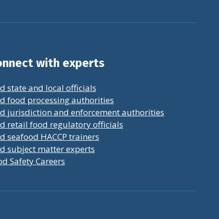
nnect with experts
d state and local officials
d food processing authorities
d jurisdiction and enforcement authorities
d retail food regulatory officials
nd seafood HACCP trainers
d subject matter experts
od Safety Careers