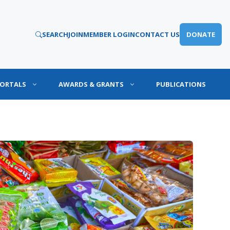
SEARCH
JOIN
MEMBER LOGIN
CONTACT US
DONATE
PORTALS
AWARDS & GRANTS
PUBLICATIONS