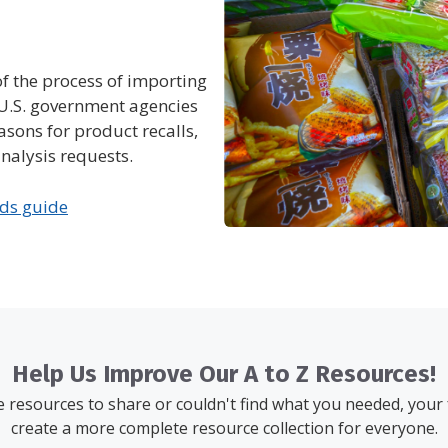
of the process of importing
s U.S. government agencies
asons for product recalls,
nalysis requests.
ods guide
Help Us Improve Our A to Z Resources!
resources to share or couldn't find what you needed, your
create a more complete resource collection for everyone.