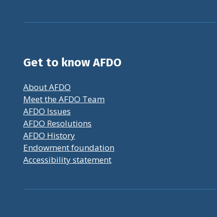
Get to know AFDO
About AFDO
Meet the AFDO Team
AFDO Issues
AFDO Resolutions
AFDO History
Endowment foundation
Accessibility statement