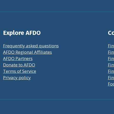
Explore AFDO
Co
Frequently asked questions
Fin
AFDO Regional Affiliates
Fin
AFDO Partners
Fin
Donate to AFDO
Fin
Terms of Service
Fi
Privacy policy
Fin
Fo