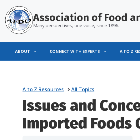
Skip
to
Association of Food an
content
Many perspectives, one voice, since 1896.
ABOUT
CONNECT WITH EXPERTS
A TO Z R
A to Z Resources
All Topics
Issues and Conce
Imported Foods 