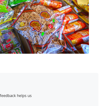
 feedback helps us