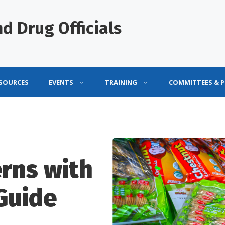
d Drug Officials
ESOURCES
EVENTS
TRAINING
COMMITTEES & 
rns with
Guide