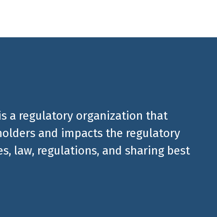
is a regulatory organization that
olders and impacts the regulatory
, law, regulations, and sharing best