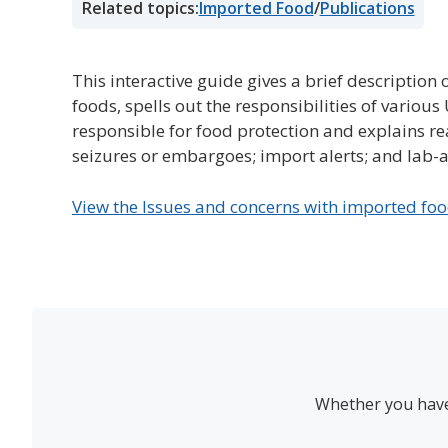
Related topics:
Imported Food
/
Publications
This interactive guide gives a brief description 
foods, spells out the responsibilities of variou
responsible for food protection and explains re
seizures or embargoes; import alerts; and lab-a
View the Issues and concerns with imported fo
Whether you have 