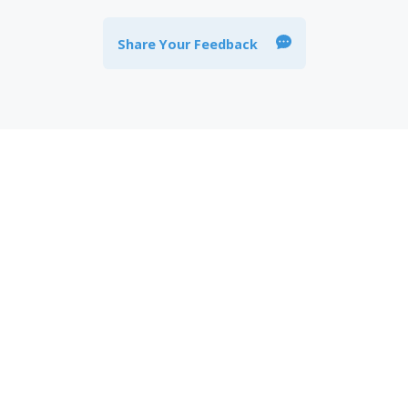
Share Your Feedback
 stay informed about the
al products related news