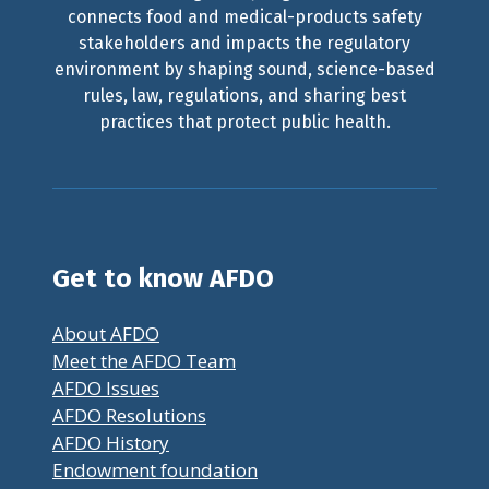
connects food and medical-products safety
stakeholders and impacts the regulatory
environment by shaping sound, science-based
rules, law, regulations, and sharing best
practices that protect public health.
Get to know AFDO
About AFDO
Meet the AFDO Team
AFDO Issues
AFDO Resolutions
AFDO History
Endowment foundation