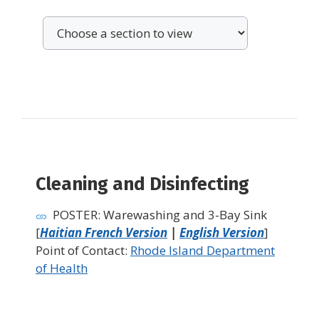
Cleaning and Disinfecting
POSTER: Warewashing and 3-Bay Sink
[
Haitian French Version
|
English Version
]
Point of Contact:
Rhode Island Department
of Health