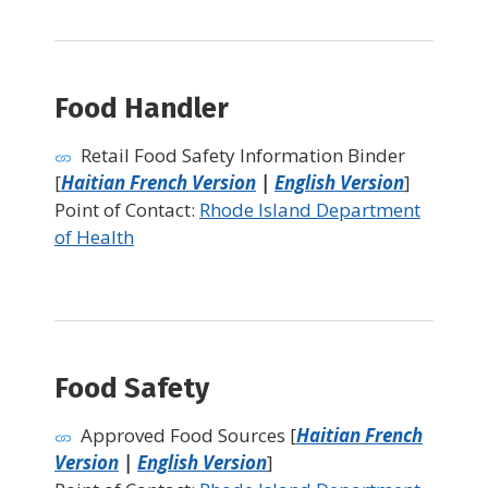
Food Handler
Retail Food Safety Information Binder
[
Haitian French Version
|
English Version
]
Point of Contact:
Rhode Island Department
of Health
Food Safety
Approved Food Sources [
Haitian French
Version
|
English Version
]