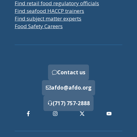
Find retail food regulatory officials
Find seafood HACCP trainers
Find subject matter experts
Food Safety Careers
Contact us
afdo@afdo.org
(717) 757-2888