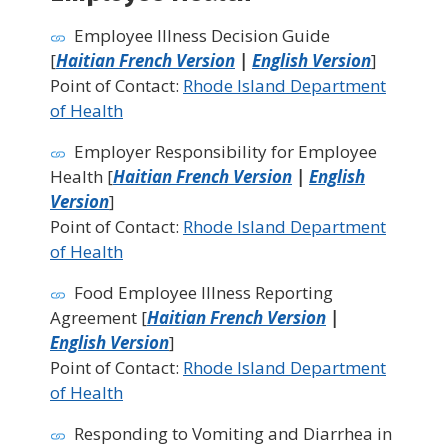
Employee Illness Decision Guide
[
Haitian French Version
|
English Version
]
Point of Contact:
Rhode Island Department
of Health
Employer Responsibility for Employee
Health [
Haitian French Version
|
English
Version
]
Point of Contact:
Rhode Island Department
of Health
Food Employee Illness Reporting
Agreement [
Haitian French Version
|
English Version
]
Point of Contact:
Rhode Island Department
of Health
Responding to Vomiting and Diarrhea in