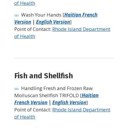
of Health
Wash Your Hands [
Haitian French
Version
|
English Version
]
Point of Contact:
Rhode Island Department
of Health
Fish and Shellfish
Handling Fresh and Frozen Raw
Molluscan Shellfish TRIFOLD [
Haitian
French Version
|
English Version
]
Point of Contact:
Rhode Island Department
of Health