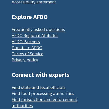
Accessibility statement
Explore AFDO
Frequently asked questions
AFDO Regional Affiliates
AFDO Partners
Donate to AFDO
Terms of Service
Privacy policy
Connect with experts
Find state and local officials
Find food processing authorities
Find jurisdiction and enforcement
authorities