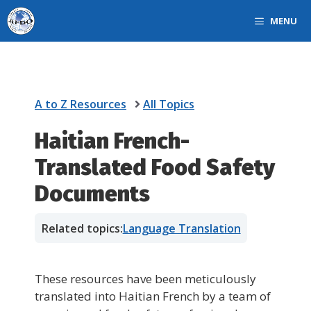
Skip
MENU
to
content
A to Z Resources
All Topics
Haitian French-
Translated Food Safety
Documents
Related topics:
Language Translation
These resources have been meticulously
translated into Haitian French by a team of