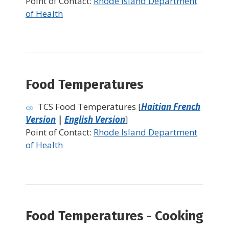
Point of Contact:
Rhode Island Department
of Health
Food Temperatures
TCS Food Temperatures [
Haitian French
Version
|
English Version
]
Point of Contact:
Rhode Island Department
of Health
Food Temperatures - Cooking