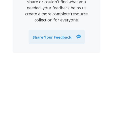
share or couldn't find what you
needed, your feedback helps us
create a more complete resource
collection for everyone.
Share Your Feedback
Join the newsletter to stay
informed about the latest