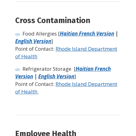
Cross Contamination
Food Allergies [
Haitian French Version
|
English Version
]
Point of Contact:
Rhode Island Department
of Health
Refrigerator Storage [
Haitian French
Version
|
English Version
]
Point of Contact:
Rhode Island Department
of Health
Employee Health