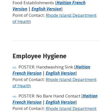
Food Establishments [
Haitian French
Version
|
English Version
]
Point of Contact:
Rhode Island Department
of Health
Employee Hygiene
POSTER: Handwashing Sink [
Haitian
French Version
|
English Version
]
Point of Contact:
Rhode Island Department
of Health
POSTER: No Bare Hand Contact [
Haitian
French Version
|
English Version
]
Point of Contact:
Rhode Island Department