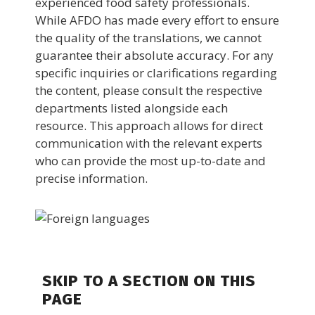
experienced food safety professionals.
While AFDO has made every effort to ensure
the quality of the translations, we cannot
guarantee their absolute accuracy. For any
specific inquiries or clarifications regarding
the content, please consult the respective
departments listed alongside each
resource. This approach allows for direct
communication with the relevant experts
who can provide the most up-to-date and
precise information.
SKIP TO A SECTION ON THIS
PAGE