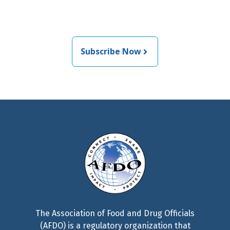
food and medical products
related news from AFDO
Subscribe Now
The Association of Food and Drug Officials
(AFDO) is a regulatory organization that