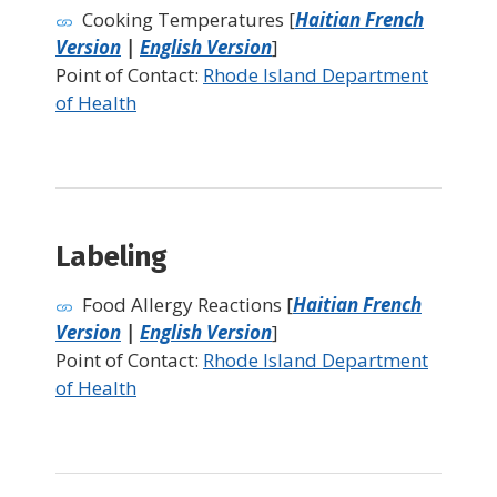
Cooking Temperatures [
Haitian French
Version
|
English Version
]
Point of Contact:
Rhode Island Department
of Health
Labeling
Food Allergy Reactions [
Haitian French
Version
|
English Version
]
Point of Contact:
Rhode Island Department
of Health