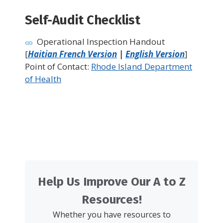
Self-Audit Checklist
Operational Inspection Handout
[
Haitian French Version
|
English Version
]
Point of Contact:
Rhode Island Department
of Health
Help Us Improve Our A to Z
Resources!
Whether you have resources to