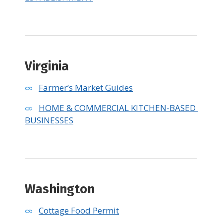
Virginia
Farmer’s Market Guides
HOME & COMMERCIAL KITCHEN-BASED 
BUSINESSES
Washington
Cottage Food Permit