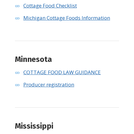
Cottage Food Checklist
Michigan Cottage Foods Information
Minnesota
COTTAGE FOOD LAW GUIDANCE
Producer registration
Mississippi