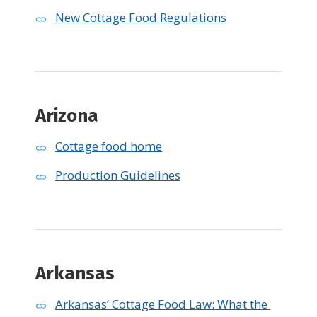
New Cottage Food Regulations
Arizona
Cottage food home
Production Guidelines
Arkansas
Arkansas’ Cottage Food Law: What the 