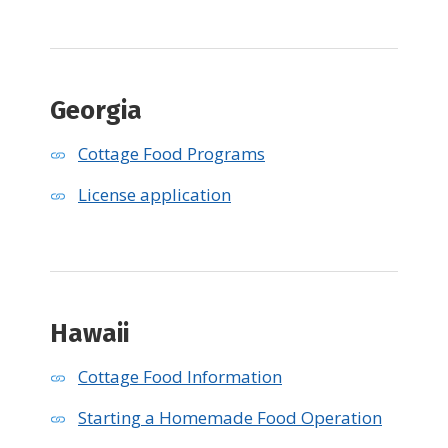
Georgia
Cottage Food Programs
License application
Hawaii
Cottage Food Information
Starting a Homemade Food Operation