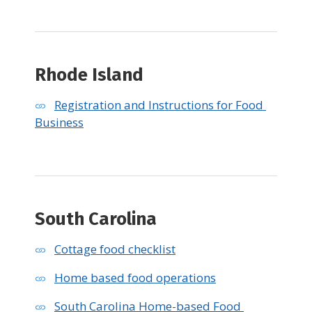
Rhode Island
Registration and Instructions for Food 
Business
South Carolina
Cottage food checklist
Home based food operations
South Carolina Home-based Food 