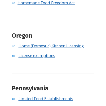
Homemade Food Freedom Act
Oregon
Home (Domestic) Kitchen Licensing
License exemptions
Pennsylvania
Limited Food Establishments