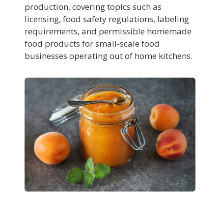
production, covering topics such as
licensing, food safety regulations, labeling
requirements, and permissible homemade
food products for small-scale food
businesses operating out of home kitchens.