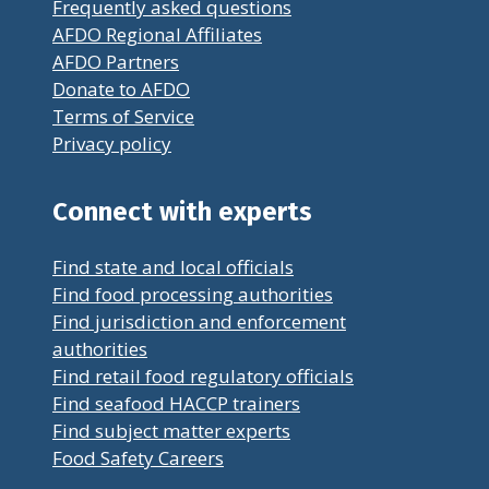
Frequently asked questions
AFDO Regional Affiliates
AFDO Partners
Donate to AFDO
Terms of Service
Privacy policy
Connect with experts
Find state and local officials
Find food processing authorities
Find jurisdiction and enforcement
authorities
Find retail food regulatory officials
Find seafood HACCP trainers
Find subject matter experts
Food Safety Careers