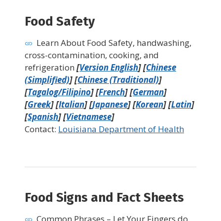
Food Safety
Learn About Food Safety, handwashing,
cross-contamination, cooking, and
refrigeration
[
Version English
] [
Chinese
(Simplified)
] [
Chinese (Traditional)
]
[
Tagalog/Filipino
] [
French
] [
German
]
[
Greek
] [
Italian
] [
Japanese
] [
Korean
] [
Latin
]
[
Spanish
] [
Vietnamese
]
Contact:
Louisiana Department of Health
Food Signs and Fact Sheets
Common Phrases – Let Your Fingers do