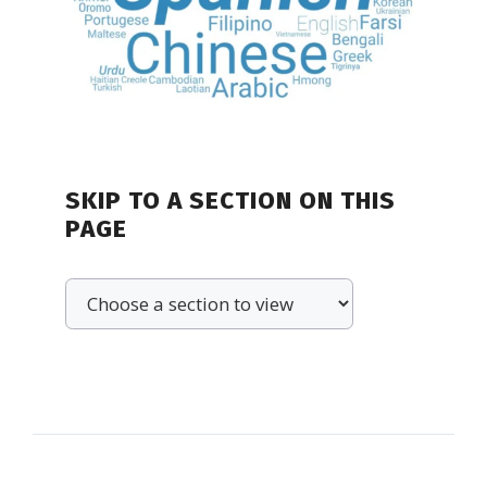
SKIP TO A SECTION ON THIS
PAGE