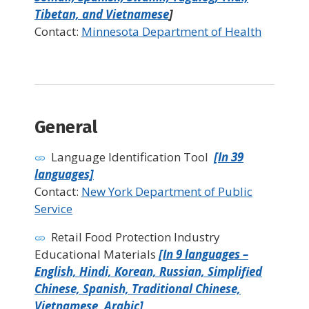
Tibetan, and Vietnamese
]
Contact:
Minnesota Department of Health
General
Language Identification Tool
[In 39
languages]
Contact:
New York Department of Public
Service
Retail Food Protection Industry
Educational Materials
[In 9 languages –
English, Hindi, Korean, Russian, Simplified
Chinese, Spanish, Traditional Chinese,
Vietnamese, Arabic]