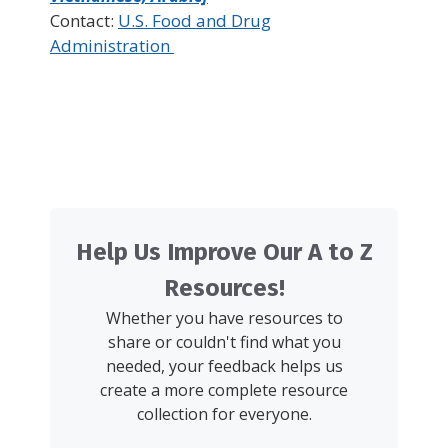
Contact:
U.S. Food and Drug
Administration
Help Us Improve Our A to Z
Resources!
Whether you have resources to
share or couldn't find what you
needed, your feedback helps us
create a more complete resource
collection for everyone.