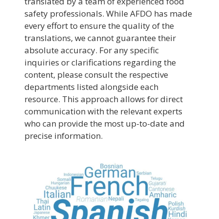
translated by a team of experienced food
safety professionals. While AFDO has made
every effort to ensure the quality of the
translations, we cannot guarantee their
absolute accuracy. For any specific
inquiries or clarifications regarding the
content, please consult the respective
departments listed alongside each
resource. This approach allows for direct
communication with the relevant experts
who can provide the most up-to-date and
precise information.