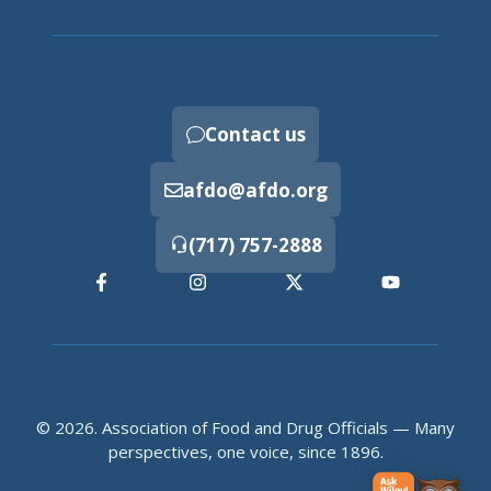
Contact us
afdo@afdo.org
(717) 757-2888
© 2026. Association of Food and Drug Officials — Many
perspectives, one voice, since 1896.