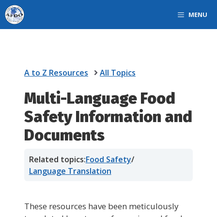
Skip
MENU
to
content
A to Z Resources
All Topics
Multi-Language Food
Safety Information and
Documents
Related topics:
Food Safety
/
Language Translation
These resources have been meticulously