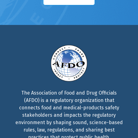
The Association of Food and Drug Officials
(AFDO) is a regulatory organization that
connects food and medical-products safety
stakeholders and impacts the regulatory
environment by shaping sound, science-based
rules, law, regulations, and sharing best
practices that protect public health.