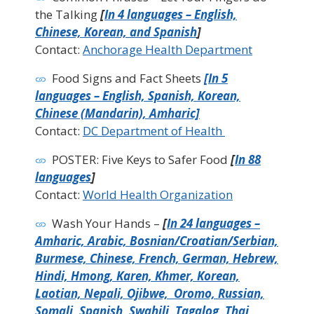
the Talking
[
In 4 languages – English,
Chinese, Korean, and Spanish
]
Contact:
Anchorage Health Department
Food Signs and Fact Sheets
[In 5
languages – English, Spanish, Korean,
Chinese (Mandarin), Amharic]
Contact:
DC Department of Health
POSTER: Five Keys to Safer Food
[
In 88
languages
]
Contact:
World Health Organization
Wash Your Hands –
[
In 24 languages –
Amharic, Arabic, Bosnian/Croatian/Serbian,
Burmese, Chinese, French, German, Hebrew,
Hindi, Hmong, Karen, Khmer, Korean,
Laotian, Nepali, Ojibwe, Oromo, Russian,
Somali, Spanish, Swahili, Tagalog, Thai,