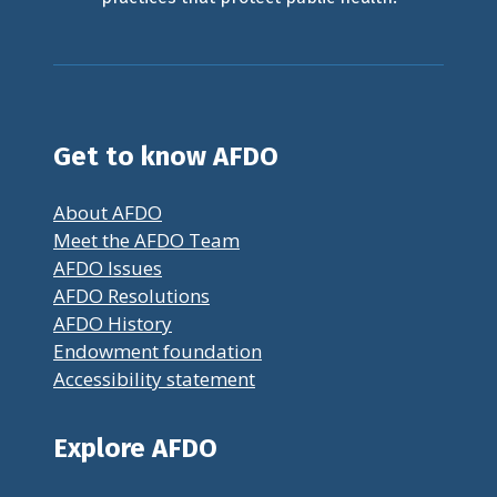
Get to know AFDO
About AFDO
Meet the AFDO Team
AFDO Issues
AFDO Resolutions
AFDO History
Endowment foundation
Accessibility statement
Explore AFDO