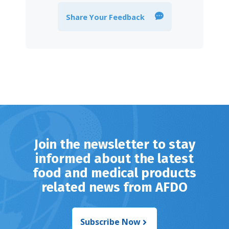
Share Your Feedback
Join the newsletter to stay
informed about the latest
food and medical products
related news from AFDO
Subscribe Now