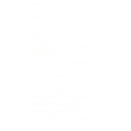
June 7, 2024
@
8:00 am
-
5:00 pm
Self-Assessment and
Verification Audit Workshops
Workshop
This workshop is specifically
designed for state, local,
territorial, and tribal
regulatory agencies. It is
recommended that
participants from regulatory
agencies be program
managers and/or staff
responsible for working on
self-assessments, preparing