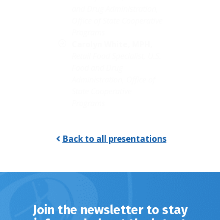
and Drug Administration,
Office of State Cooperative
Programs
Carolyn White,
MPH,
Retail Food Specialist, U.S.
Food and Drug
Administration, Office of
State Cooperative
Programs
Back to all presentations
Join the newsletter to stay