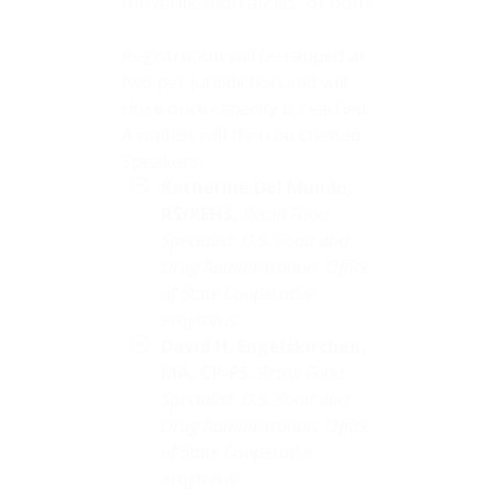
for verification audits, or both.
Registration will be capped at
two per jurisdiction and will
close once capacity is reached.
A waitlist will then be created.
Speakers
Katherine Del Mundo,
RS/REHS,
Retail Food
Specialist, U.S. Food and
Drug Administration, Office
of State Cooperative
Programs
David H. Engelskirchen,
MA,
CP-FS,
Retail Food
Specialist, U.S. Food and
Drug Administration, Office
of State Cooperative
Programs