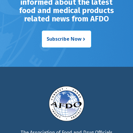
informed about the latest
food and medical products
related news from AFDO
Subscribe Now
The Association of Food and Drug Officials