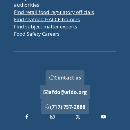
authorities
Find retail food regulatory officials
Find seafood HACCP trainers
Find subject matter experts
Food Safety Careers
Contact us
afdo@afdo.org
(717) 757-2888