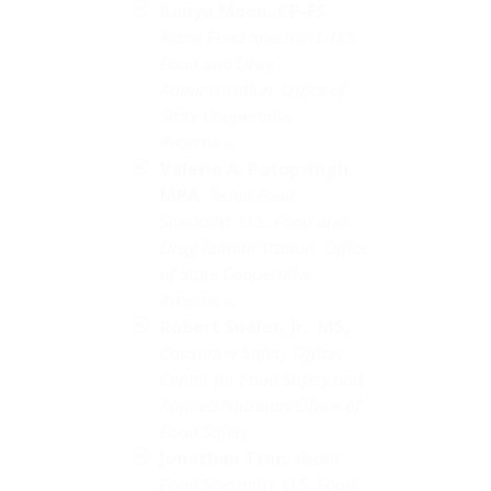
Kenya Moon,
CP-FS,
Retail Food Specialist, U.S.
Food and Drug
Administration, Office of
State Cooperative
Programs
Valerie A. Potopsingh,
MPA,
Retail Food
Specialist, U.S. Food and
Drug Administration, Office
of State Cooperative
Programs
Robert Sudler, Jr., MS,
Consumer Safety Officer,
Center for Food Safety and
Applied Nutrition/Office of
Food Safety
Jonathan Tran,
Retail
Food Specialist, U.S. Food