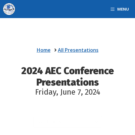
Skip
MENU
to
content
Home
All Presentations
2024
AEC Conference
Presentations
Friday, June 7, 2024
AEC Track filter
Select content