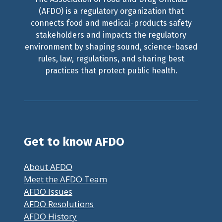
(AFDO) is a regulatory organization that
connects food and medical-products safety
stakeholders and impacts the regulatory
environment by shaping sound, science-based
rules, law, regulations, and sharing best
practices that protect public health.
Get to know AFDO
About AFDO
Meet the AFDO Team
AFDO Issues
AFDO Resolutions
AFDO History