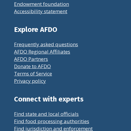
Endowment foundation
Accessibility statement
Explore AFDO
Frequently asked questions
AFDO Regional Affiliates
AFDO Partners
Donate to AFDO
Terms of Service
Privacy policy
Connect with experts
Find state and local officials
Find food processing authorities
Find jurisdiction and enforcement