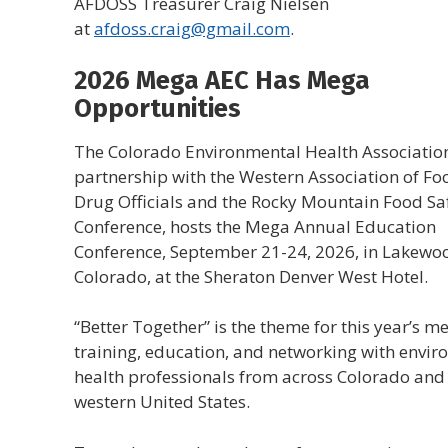
AFDOSS Treasurer Craig Nielsen
at
afdoss.craig@gmail.com
.
2026 Mega AEC Has Mega
Opportunities
The Colorado Environmental Health Association
partnership with the Western Association of F
Drug Officials and the Rocky Mountain Food Sa
Conference, hosts the Mega Annual Education
Conference, September 21-24, 2026, in Lakewo
Colorado, at the Sheraton Denver West Hotel.
“Better Together” is the theme for this year’s me
training, education, and networking with envi
health professionals from across Colorado and
western United States.