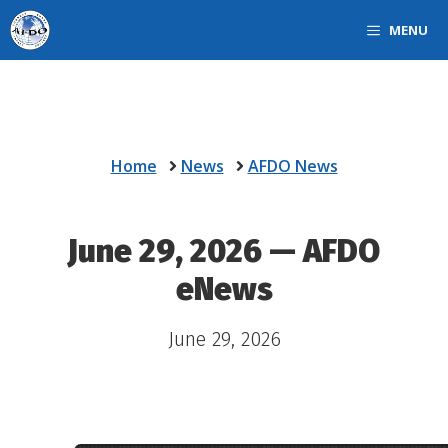
Skip
MENU
to
content
Home
News
AFDO News
June 29, 2026 — AFDO
eNews
June 29, 2026