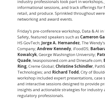
industry professionals took part in workshops,
informational sessions, and track offerings for 
retail, and produce. Sprinkled throughout were
networking and award events.
Friday’s pre-conference workshop, Data & AI in
Safety, featured speakers such as
Cameron Gar
HS GovTech;
Jorge A. Hernandez
, The Wendy’s
Company;
Andrew Kennedy
, iFoodDS;
Barbar
Kowalcyk
, George Washington University;
Patr
Quade
, Iwaspoisoned.com and Dinesafe.com;
Ring
, Creme Global;
Christine Schindler
, Path
Technologies; and
Richard Todd
, City of Bould
workshop included expert presentations, case s
and interactive sessions designed to provide pr
insights and actionable strategies for industry
regulatory professionals.