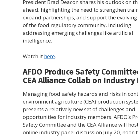
President Brad Deacon shares his outlook on th
ahead, highlighting the need to strengthen trai
expand partnerships, and support the evolving
of the food regulatory community, including
addressing emerging challenges like artificial
intelligence.
Watch it
here
.
AFDO Produce Safety Committe
CEA Alliance Collab on Industry
Managing food safety hazards and risks in cont
environment agriculture (CEA) production sys
presents a relatively new set of challenges and
opportunities for industry members. AFDO’s P
Safety Committee and the CEA Alliance will hos
online industry panel discussion July 20, noon t