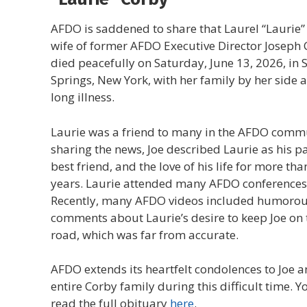
AFDO is saddened to share that Laurel “Laurie”
wife of former AFDO Executive Director Joseph 
died peacefully on Saturday, June 13, 2026, in
Springs, New York, with her family by her side a
long illness.
Laurie was a friend to many in the AFDO commu
sharing the news, Joe described Laurie as his pa
best friend, and the love of his life for more tha
years. Laurie attended many AFDO conferences
Recently, many AFDO videos included humoro
comments about Laurie’s desire to keep Joe on 
road, which was far from accurate.
AFDO extends its heartfelt condolences to Joe a
entire Corby family during this difficult time. Y
read the full obituary
here
.