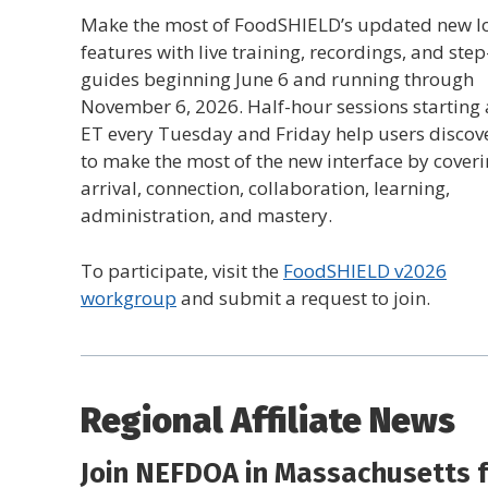
Make the most of FoodSHIELD’s updated new l
features with live training, recordings, and ste
guides beginning June 6 and running through
November 6, 2026. Half-hour sessions starting 
ET every Tuesday and Friday help users discov
to make the most of the new interface by cover
arrival, connection, collaboration, learning,
administration, and mastery.
To participate, visit the
FoodSHIELD v2026
workgroup
and submit a request to join.
Regional Affiliate News
Join NEFDOA in Massachusetts f