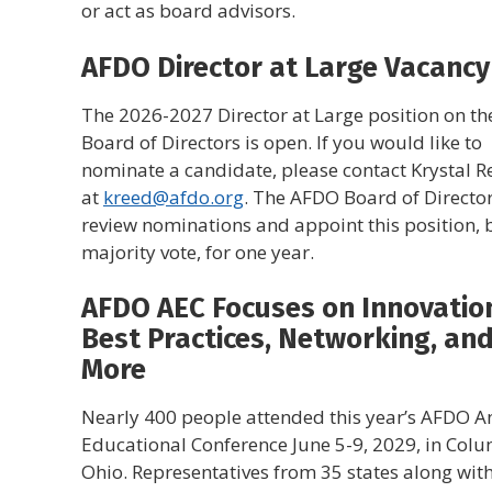
or act as board advisors.
AFDO Director at Large Vacancy
The 2026-2027 Director at Large position on t
Board of Directors is open. If you would like to
nominate a candidate, please contact Krystal R
at
kreed@afdo.org
. The AFDO Board of Director
review nominations and appoint this position, 
majority vote, for one year.
AFDO AEC Focuses on Innovatio
Best Practices, Networking, an
More
Nearly 400 people attended this year’s AFDO A
Educational Conference June 5-9, 2029, in Col
Ohio. Representatives from 35 states along wit