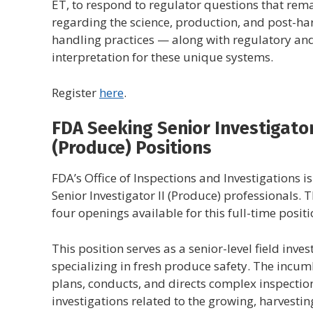
ET, to respond to regulator questions that rem
regarding the science, production, and post-ha
handling practices — along with regulatory an
interpretation for these unique systems.
Register
here
.
FDA Seeking Senior Investigator
(Produce) Positions
FDA’s Office of Inspections and Investigations i
Senior Investigator II (Produce) professionals. 
four openings available for this full-time positi
This position serves as a senior-level field inves
specializing in fresh produce safety. The incu
plans, conducts, and directs complex inspectio
investigations related to the growing, harvestin