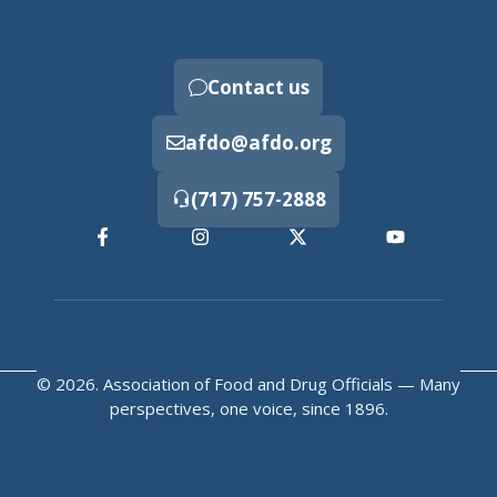
Contact us
afdo@afdo.org
(717) 757-2888
© 2026. Association of Food and Drug Officials — Many
perspectives, one voice, since 1896.