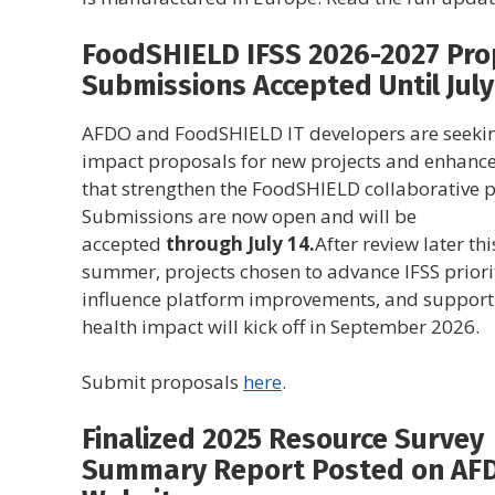
FoodSHIELD IFSS 2026-2027 Pro
Submissions Accepted Until July
AFDO and FoodSHIELD IT developers are seekin
impact proposals for new projects and enhanc
that strengthen the FoodSHIELD collaborative p
Submissions are now open and will be
accepted
through July 14.
After review later thi
summer, projects chosen to advance IFSS priorit
influence platform improvements, and support
health impact will kick off in September 2026.
Submit proposals
here
.
Finalized 2025 Resource Survey
Summary Report Posted on AF