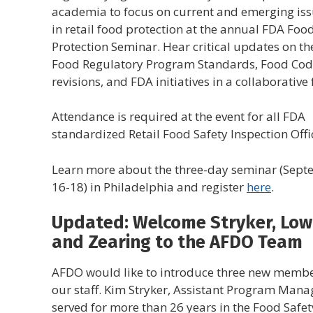
academia to focus on current and emerging is
in retail food protection at the annual FDA Foo
Protection Seminar. Hear critical updates on the
Food Regulatory Program Standards, Food Co
revisions, and FDA initiatives in a collaborativ
Attendance is required at the event for all FDA
standardized Retail Food Safety Inspection Offi
Learn more about the three-day seminar (Sep
16-18) in Philadelphia and register
here
.
Updated: Welcome Stryker, Low
and Zearing to the AFDO Team
AFDO would like to introduce three new membe
our staff. Kim Stryker, Assistant Program Mana
served for more than 26 years in the Food Safet