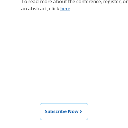
To read more about the conference, register, o
an abstract, click
here
.
Join the newsletter to stay
informed about the latest
food and medical products
related news from AFDO
Subscribe Now