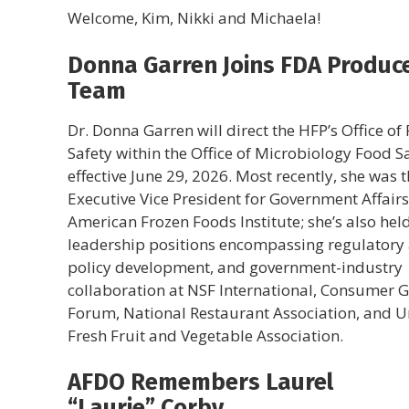
Welcome, Kim, Nikki and Michaela!
Donna Garren Joins FDA Produc
Team
Dr. Donna Garren will direct the HFP’s Office of
Safety within the Office of Microbiology Food S
effective June 29, 2026. Most recently, she was 
Executive Vice President for Government Affairs
American Frozen Foods Institute; she’s also hel
leadership positions encompassing regulatory a
policy development, and government-industry
collaboration at NSF International, Consumer 
Forum, National Restaurant Association, and U
Fresh Fruit and Vegetable Association.
AFDO Remembers Laurel
“Laurie” Corby