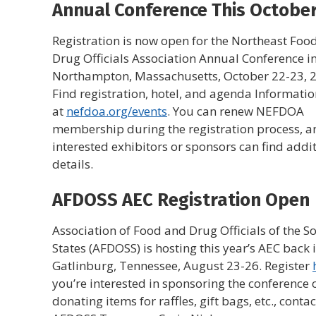
Annual Conference This Octobe
Registration is now open for the Northeast Foo
Drug Officials Association Annual Conference in
Northampton, Massachusetts, October 22-23, 
Find registration, hotel, and agenda Informati
at
nefdoa.org/events
. You can renew NEFDOA
membership during the registration process, a
interested exhibitors or sponsors can find addi
details.
AFDOSS AEC Registration Open
Association of Food and Drug Officials of the S
States (AFDOSS) is hosting this year’s AEC back 
Gatlinburg, Tennessee, August 23-26. Register
you’re interested in sponsoring the conference 
donating items for raffles, gift bags, etc., contac