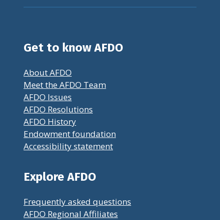
Get to know AFDO
About AFDO
Meet the AFDO Team
AFDO Issues
AFDO Resolutions
AFDO History
Endowment foundation
Accessibility statement
Explore AFDO
Frequently asked questions
AFDO Regional Affiliates