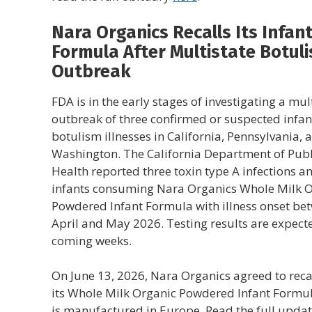
Nara Organics Recalls Its Infan
Formula After Multistate Botul
Outbreak
FDA is in the early stages of investigating a mul
outbreak of three confirmed or suspected infan
botulism illnesses in California, Pennsylvania, 
Washington. The California Department of Publ
Health reported three toxin type A infections 
infants consuming Nara Organics Whole Milk 
Powdered Infant Formula with illness onset be
April and May 2026. Testing results are expecte
coming weeks.
On June 13, 2026, Nara Organics agreed to recal
its Whole Milk Organic Powdered Infant Formul
is manufactured in Europe. Read the full upda