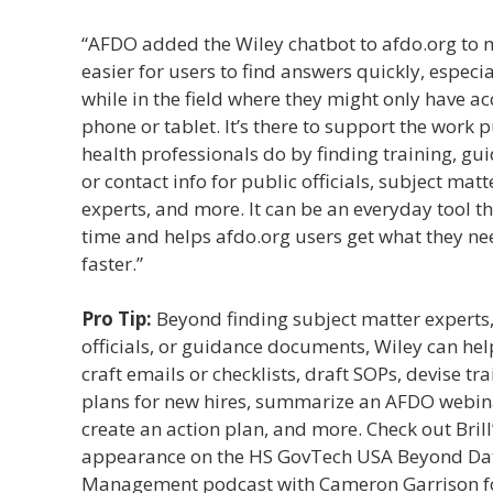
“AFDO added the Wiley chatbot to afdo.org to 
easier for users to find answers quickly, especia
while in the field where they might only have ac
phone or tablet. It’s there to support the work p
health professionals do by finding training, gu
or contact info for public officials, subject matt
experts, and more. It can be an everyday tool t
time and helps afdo.org users get what they ne
faster.”
Pro Tip:
Beyond finding subject matter experts,
officials, or guidance documents, Wiley can he
craft emails or checklists, draft SOPs, devise tr
plans for new hires, summarize an AFDO webin
create an action plan, and more. Check out Brill
appearance on the HS GovTech USA Beyond Da
Management podcast with Cameron Garrison f