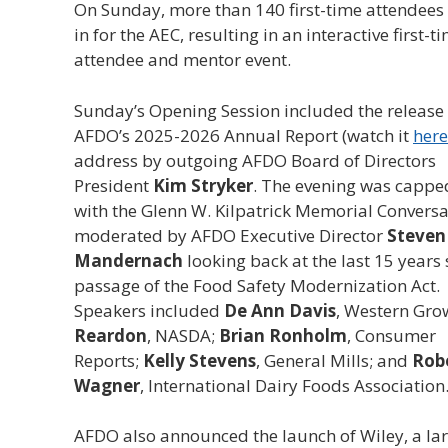
On Sunday, more than 140 first-time attendees
in for the AEC, resulting in an interactive first-t
attendee and mentor event.
Sunday’s Opening Session included the release 
AFDO’s 2025-2026 Annual Report (watch it
here
address by outgoing AFDO Board of Directors
President
Kim Stryker
. The evening was capped
with the Glenn W. Kilpatrick Memorial Conversa
moderated by AFDO Executive Director
Steven
Mandernach
looking back at the last 15 years 
passage of the Food Safety Modernization Act.
Speakers included
De Ann Davis
, Western Gro
Reardon
, NASDA;
Brian Ronholm
, Consumer
Reports;
Kelly Stevens
, General Mills; and
Robe
Wagner
, International Dairy Foods Association
AFDO also announced the launch of Wiley, a la