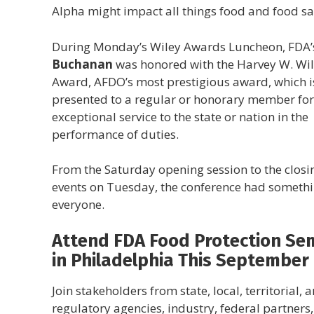
Alpha might impact all things food and food sa
During Monday’s Wiley Awards Luncheon, FDA
Buchanan
was honored with the Harvey W. Wi
Award, AFDO’s most prestigious award, which i
presented to a regular or honorary member for
exceptional service to the state or nation in the
performance of duties.
From the Saturday opening session to the closi
events on Tuesday, the conference had somethi
everyone.
Attend FDA Food Protection Se
in Philadelphia This September
Join stakeholders from state, local, territorial, a
regulatory agencies, industry, federal partners