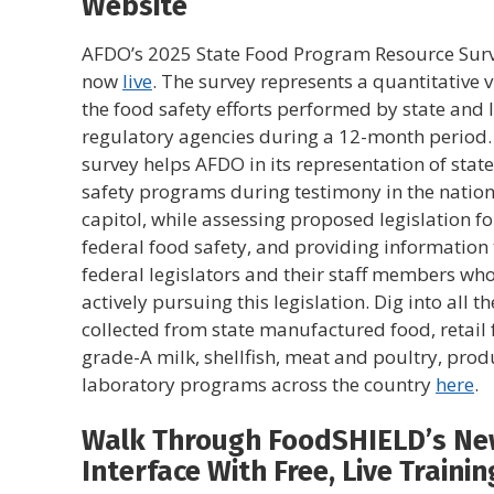
Website
AFDO’s 2025 State Food Program Resource Surv
now
live
. The survey represents a quantitative v
the food safety efforts performed by state and 
regulatory agencies during a 12-month period.
survey helps AFDO in its representation of stat
safety programs during testimony in the nation
capitol, while assessing proposed legislation fo
federal food safety, and providing information 
federal legislators and their staff members wh
actively pursuing this legislation. Dig into all t
collected from state manufactured food, retail 
grade-A milk, shellfish, meat and poultry, prod
laboratory programs across the country
here
.
Walk Through FoodSHIELD’s N
Interface With Free, Live Trainin