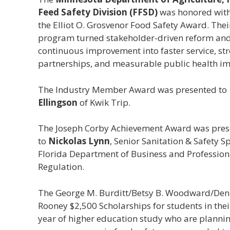
Feed Safety Division (FFSD)
was honored wit
the Elliot O. Grosvenor Food Safety Award. Thei
program turned stakeholder-driven reform an
continuous improvement into faster service, st
partnerships, and measurable public health im
The Industry Member Award was presented to
Ellingson
of Kwik Trip.
The Joseph Corby Achievement Award was pre
to
Nickolas Lynn
, Senior Sanitation & Safety Sp
Florida Department of Business and Profession
Regulation.
The George M. Burditt/Betsy B. Woodward/Deni
Rooney $2,500 Scholarships for students in thei
year of higher education study who are plannin