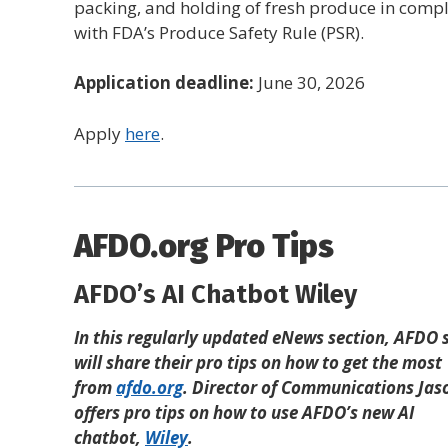
packing, and holding of fresh produce in comp
with FDA’s Produce Safety Rule (PSR).
Application deadline:
June 30, 2026
Apply
here
.
AFDO.org Pro Tips
AFDO’s AI Chatbot Wiley
In this regularly updated eNews section, AFDO s
will share their pro tips on how to get the most
from
afdo.org
. Director of Communications Jaso
offers pro tips on how to use AFDO’s new AI
chatbot,
Wiley
.