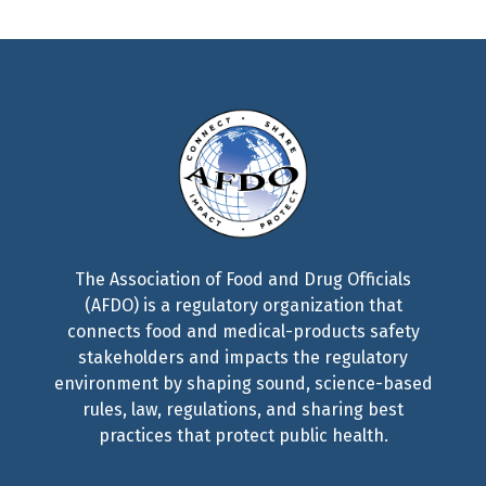
The Association of Food and Drug Officials
(AFDO) is a regulatory organization that
connects food and medical-products safety
stakeholders and impacts the regulatory
environment by shaping sound, science-based
rules, law, regulations, and sharing best
practices that protect public health.