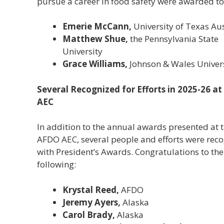
pursue a career in food safety were awarded to
Emerie McCann,
University of Texas Au
Matthew Shue,
the Pennsylvania State
University
Grace Williams,
Johnson & Wales Univer
Several Recognized for Efforts in 2025-26 a
AEC
In addition to the annual awards presented at 
AFDO AEC, several people and efforts were rec
with President’s Awards. Congratulations to the
following:
Krystal Reed,
AFDO
Jeremy Ayers,
Alaska
Carol Brady,
Alaska