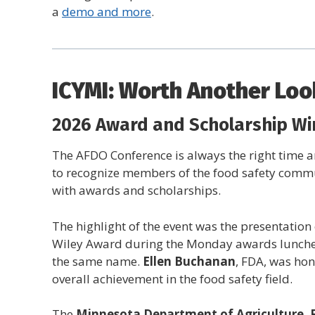
a
demo and more
.
ICYMI: Worth Another Loo
2026 Award and Scholarship Wi
The AFDO Conference is always the right time 
to recognize members of the food safety comm
with awards and scholarships.
The highlight of the event was the presentation 
Wiley Award during the Monday awards lunche
the same name.
Ellen Buchanan
, FDA, was hon
overall achievement in the food safety field.
The
Minnesota Department of Agriculture, 