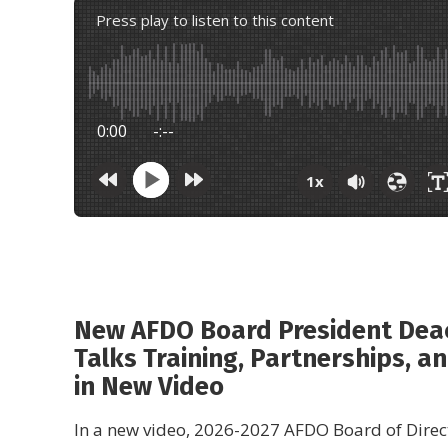
Press play to listen to this content
0:00
-:--
1x
New AFDO Board President Dea
Talks Training, Partnerships, an
in New Video
In a new video, 2026-2027 AFDO Board of Direc