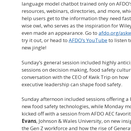
language model chatbot trained only on AFDO’
resources, webinars, directories, and more, wh
help users get to the information they need fast
wise owl, who serves as the inspiration for Wiley
even made an appearance. Go to
afdo.org/askw
try it out, or head to
AFDO’s YouTube
to listen t
new jingle!
Sunday’s general session included highly antic
sessions on decision making, food safety cultur
conversation with the CEO of Kwik Trip on how
executive leadership can shape food safety.
Sunday afternoon included sessions offering a 
new food safety technologies, while Monday m
kicked off with a session from AFDO AEC favori
Evans
, Johnson & Wales University, on new insi
the Gen Z workforce and how the rise of Genera