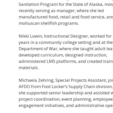
Sanitation Program for the State of Alaska, mos
recently serving as manager, where she led
manufactured food, retail and food service, an
molluscan shellfish programs.
Nikki Lowin, Instructional Designer, worked for
years in a community college setting and at the
Department of War, where she taught adult lea
developed curriculum, designed instruction,
administered LMS platforms, and created train
materials.
Michaela Zehring, Special Projects Assistant, jo
AFDO from Foot Locker’s Supply Chain division
she supported senior leadership and assisted 
project coordination, event planning, employee
engagement initiatives, and administrative ope