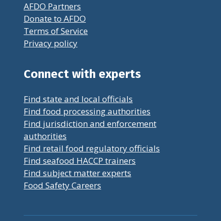
AFDO Partners
Donate to AFDO
Terms of Service
Privacy policy
Connect with experts
Find state and local officials
Find food processing authorities
Find jurisdiction and enforcement
authorities
Find retail food regulatory officials
Find seafood HACCP trainers
Find subject matter experts
Food Safety Careers