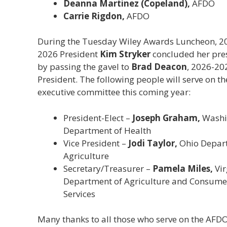
Deanna Martinez (Copeland),
AFDO
Carrie Rigdon,
AFDO
During the Tuesday Wiley Awards Luncheon, 2
2026 President
Kim Stryker
concluded her pre
by passing the gavel to
Brad Deacon
, 2026-20
President. The following people will serve on th
executive committee this coming year:
President-Elect –
Joseph Graham,
Washi
Department of Health
Vice President –
Jodi Taylor,
Ohio Depar
Agriculture
Secretary/Treasurer –
Pamela Miles,
Vir
Department of Agriculture and Consume
Services
Many thanks to all those who serve on the AFD