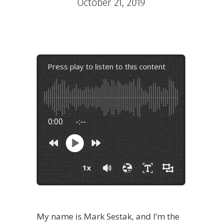
October 21, 2019
Press play to listen to this content
0:00
-:--
1x
My name is Mark Sestak, and I’m the