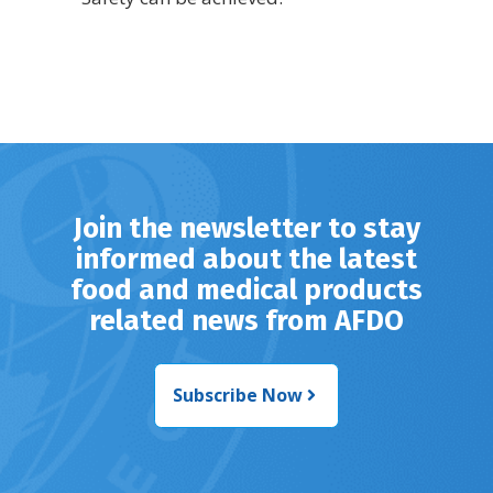
Join the newsletter to stay
informed about the latest
food and medical products
related news from AFDO
Subscribe Now