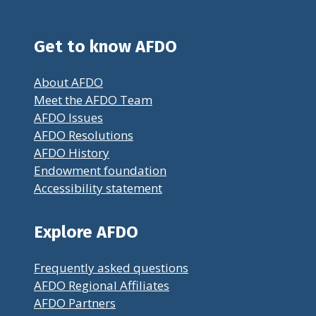
Get to know AFDO
About AFDO
Meet the AFDO Team
AFDO Issues
AFDO Resolutions
AFDO History
Endowment foundation
Accessibility statement
Explore AFDO
Frequently asked questions
AFDO Regional Affiliates
AFDO Partners