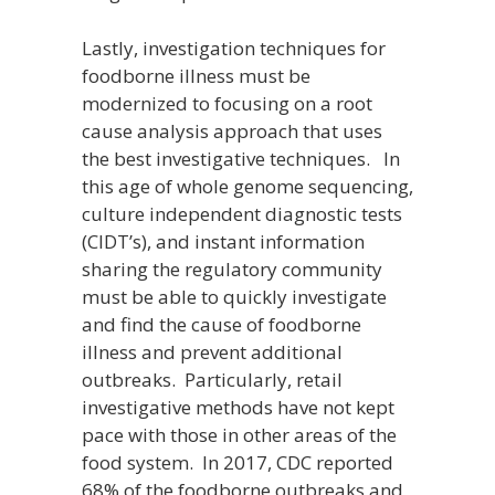
Lastly, investigation techniques for
foodborne illness must be
modernized to focusing on a root
cause analysis approach that uses
the best investigative techniques. In
this age of whole genome sequencing,
culture independent diagnostic tests
(CIDT’s), and instant information
sharing the regulatory community
must be able to quickly investigate
and find the cause of foodborne
illness and prevent additional
outbreaks. Particularly, retail
investigative methods have not kept
pace with those in other areas of the
food system. In 2017, CDC reported
68% of the foodborne outbreaks and