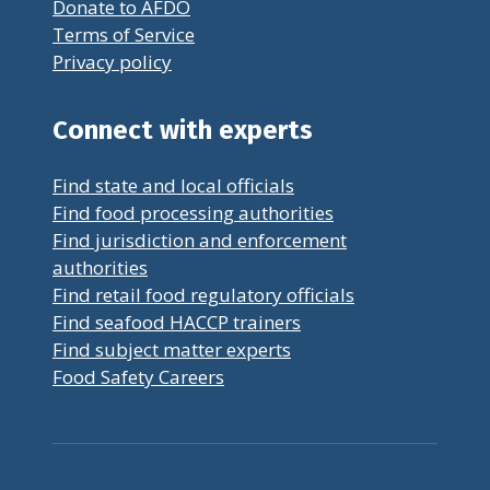
Donate to AFDO
Terms of Service
Privacy policy
Connect with experts
Find state and local officials
Find food processing authorities
Find jurisdiction and enforcement
authorities
Find retail food regulatory officials
Find seafood HACCP trainers
Find subject matter experts
Food Safety Careers