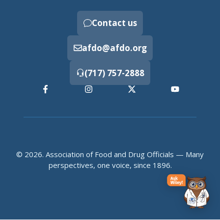
Contact us
afdo@afdo.org
(717) 757-2888
© 2026. Association of Food and Drug Officials — Many
perspectives, one voice, since 1896.