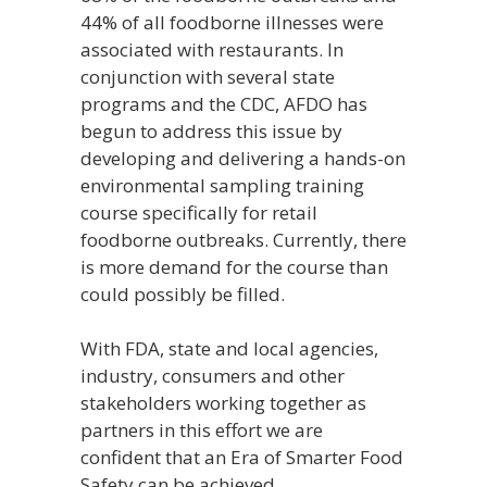
44% of all foodborne illnesses were
associated with restaurants. In
conjunction with several state
programs and the CDC, AFDO has
begun to address this issue by
developing and delivering a hands-on
environmental sampling training
course specifically for retail
foodborne outbreaks. Currently, there
is more demand for the course than
could possibly be filled.
With FDA, state and local agencies,
industry, consumers and other
stakeholders working together as
partners in this effort we are
confident that an Era of Smarter Food
Safety can be achieved.