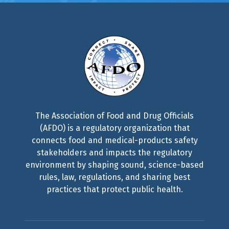
The Association of Food and Drug Officials
(AFDO) is a regulatory organization that
connects food and medical-products safety
stakeholders and impacts the regulatory
environment by shaping sound, science-based
rules, law, regulations, and sharing best
practices that protect public health.