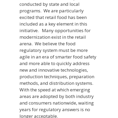
conducted by state and local
programs. We are particularly
excited that retail food has been
included as a key element in this
initiative. Many opportunities for
modernization exist in the retail
arena. We believe the food
regulatory system must be more
agile in an era of smarter food safety
and more able to quickly address
new and innovative technologies,
production techniques, preparation
methods, and distribution systems.
With the speed at which emerging
areas are adopted by both industry
and consumers nationwide, waiting
years for regulatory answers is no
longer acceptable.