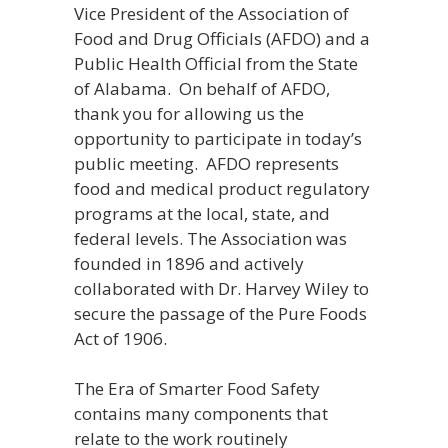
Vice President of the Association of
Food and Drug Officials (AFDO) and a
Public Health Official from the State
of Alabama. On behalf of AFDO,
thank you for allowing us the
opportunity to participate in today’s
public meeting. AFDO represents
food and medical product regulatory
programs at the local, state, and
federal levels. The Association was
founded in 1896 and actively
collaborated with Dr. Harvey Wiley to
secure the passage of the Pure Foods
Act of 1906.
The Era of Smarter Food Safety
contains many components that
relate to the work routinely