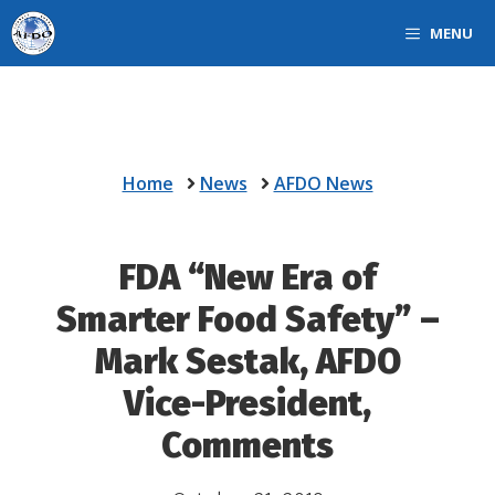
Skip
MENU
to
content
Home
News
AFDO News
FDA “New Era of
Smarter Food Safety” –
Mark Sestak, AFDO
Vice-President,
Comments