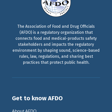
The Association of Food and Drug Officials
(AFDO) is a regulatory organization that
connects food and medical-products safety
stakeholders and impacts the regulatory
environment by shaping sound, science-based
rules, law, regulations, and sharing best
practices that protect public health.
Get to know AFDO
About AFDO