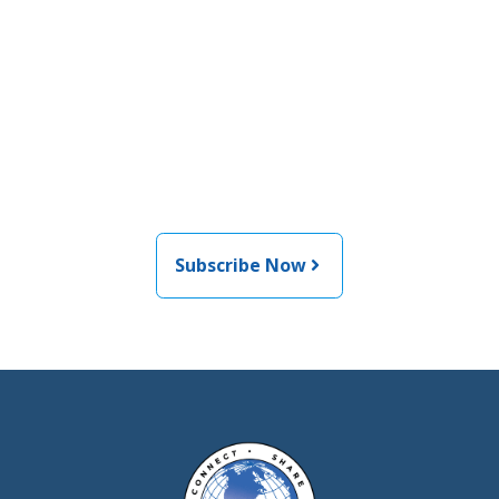
Join the newsletter to stay
informed about the latest
food and medical products
related news from AFDO
Subscribe Now