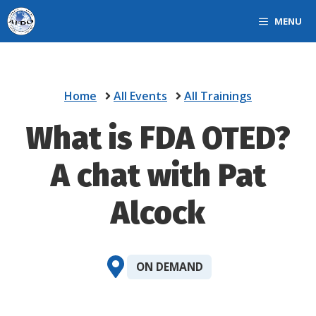
Skip
MENU
to
content
Home
All Events
All Trainings
What is FDA OTED?
A chat with Pat
Alcock
ON DEMAND