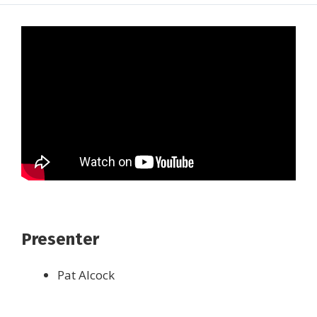
Presenter
Pat Alcock