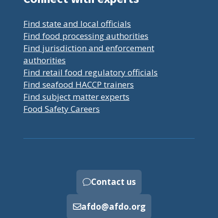
Find state and local officials
Find food processing authorities
Find jurisdiction and enforcement
authorities
Find retail food regulatory officials
Find seafood HACCP trainers
Find subject matter experts
Food Safety Careers
Contact us
afdo@afdo.org