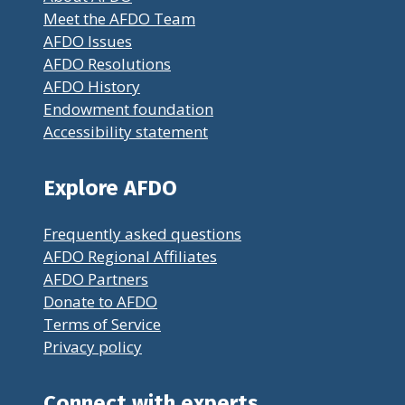
Meet the AFDO Team
AFDO Issues
AFDO Resolutions
AFDO History
Endowment foundation
Accessibility statement
Explore AFDO
Frequently asked questions
AFDO Regional Affiliates
AFDO Partners
Donate to AFDO
Terms of Service
Privacy policy
Connect with experts