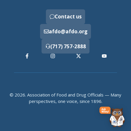
Contact us
afdo@afdo.org
(717) 757-2888
© 2026. Association of Food and Drug Officials — Many
perspectives, one voice, since 1896.