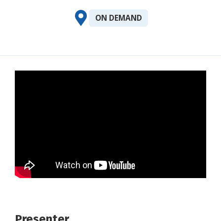
ON DEMAND
Presenter