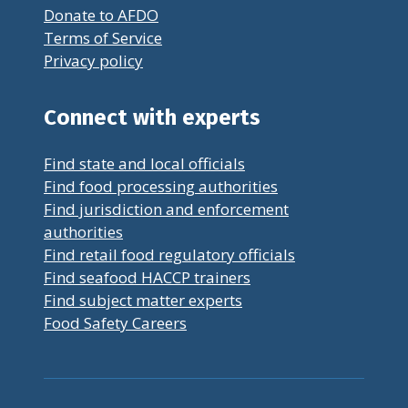
Donate to AFDO
Terms of Service
Privacy policy
Connect with experts
Find state and local officials
Find food processing authorities
Find jurisdiction and enforcement
authorities
Find retail food regulatory officials
Find seafood HACCP trainers
Find subject matter experts
Food Safety Careers