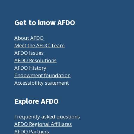
Get to know AFDO
About AFDO
Meet the AFDO Team
AFDO Issues
AFDO Resolutions
AFDO History
Endowment foundation
Accessibility statement
Explore AFDO
Frequently asked questions
AFDO Regional Affiliates
AFDO Partners