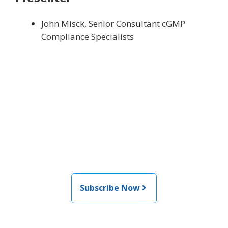
John Misck, Senior Consultant cGMP
Compliance Specialists
Join the newsletter to stay
informed about the latest
food and medical products
related news from AFDO
Subscribe Now