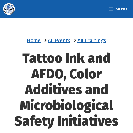
Skip
MENU
to
content
Home
All Events
All Trainings
Tattoo Ink and
AFDO, Color
Additives and
Microbiological
Safety Initiatives