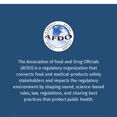
The Association of Food and Drug Officials
(AFDO) is a regulatory organization that
connects food and medical-products safety
stakeholders and impacts the regulatory
environment by shaping sound, science-based
rules, law, regulations, and sharing best
practices that protect public health.