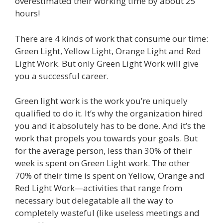
overestimated their working time by about 25
hours!
There are 4 kinds of work that consume our time:
Green Light, Yellow Light, Orange Light and Red
Light Work. But only Green Light Work will give
you a successful career.
Green light work is the work you’re uniquely
qualified to do it. It’s why the organization hired
you and it absolutely has to be done. And it’s the
work that propels you towards your goals. But
for the average person, less than 30% of their
week is spent on Green Light work. The other
70% of their time is spent on Yellow, Orange and
Red Light Work—activities that range from
necessary but delegatable all the way to
completely wasteful (like useless meetings and