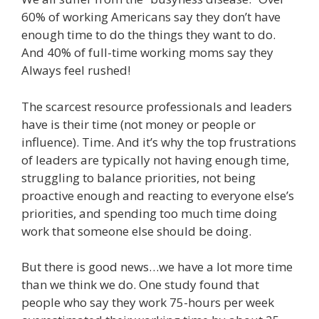
60% of working Americans say they don’t have
enough time to do the things they want to do.
And 40% of full-time working moms say they
Always feel rushed!
The scarcest resource professionals and leaders
have is their time (not money or people or
influence). Time. And it’s why the top frustrations
of leaders are typically not having enough time,
struggling to balance priorities, not being
proactive enough and reacting to everyone else’s
priorities, and spending too much time doing
work that someone else should be doing.
But there is good news…we have a lot more time
than we think we do. One study found that
people who say they work 75-hours per week