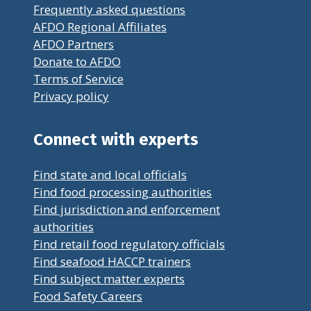
Frequently asked questions
AFDO Regional Affiliates
AFDO Partners
Donate to AFDO
Terms of Service
Privacy policy
Connect with experts
Find state and local officials
Find food processing authorities
Find jurisdiction and enforcement
authorities
Find retail food regulatory officials
Find seafood HACCP trainers
Find subject matter experts
Food Safety Careers