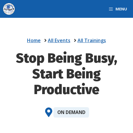
Skip
MENU
to
content
Home
All Events
All Trainings
Stop Being Busy,
Start Being
Productive
ON DEMAND