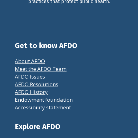
practices that protect public health.
Get to know AFDO
About AFDO
Meet the AFDO Team
AFDO Issues
AFDO Resolutions
AFDO History
Endowment foundation
Accessibility statement
Explore AFDO