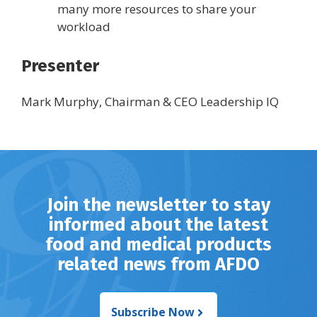
many more resources to share your
workload
Presenter
Mark Murphy, Chairman & CEO Leadership IQ
Join the newsletter to stay
informed about the latest
food and medical products
related news from AFDO
Subscribe Now