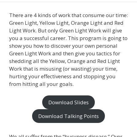
There are 4 kinds of work that consume our time:
Green Light, Yellow Light, Orange Light and Red
Light Work. But only Green Light Work will give
you a successful career. This program is going to
show you how to discover your own personal
Green Light Work and then give you tactics for
shedding all the Yellow, Orange and Red Light
Work that is misusing (or wasting) your time,
hurting your effectiveness and stopping you
from hitting all your goals.
Download Slides
Download Talking Points
We all suffer from the “busyness disease.” Over