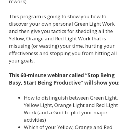
rework).
This program is going to show you how to
discover your own personal Green Light Work
and then give you tactics for shedding all the
Yellow, Orange and Red Light Work that is
misusing (or wasting) your time, hurting your
effectiveness and stopping you from hitting all
your goals.
This 60-minute webinar called “Stop Being
Busy, Start Being Productive” will show you:
How to distinguish between Green Light,
Yellow Light, Orange Light and Red Light
Work (and a Grid to plot your major
activities)
Which of your Yellow, Orange and Red