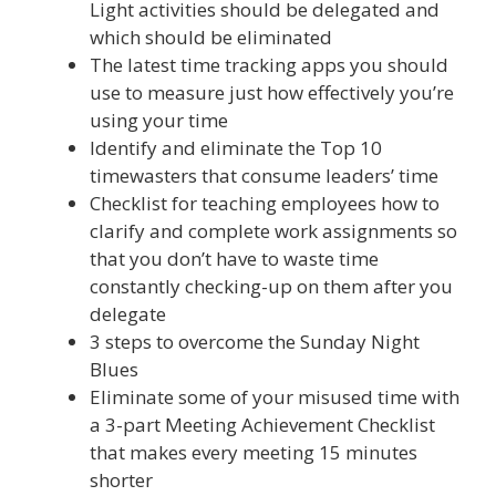
Light activities should be delegated and
which should be eliminated
The latest time tracking apps you should
use to measure just how effectively you’re
using your time
Identify and eliminate the Top 10
timewasters that consume leaders’ time
Checklist for teaching employees how to
clarify and complete work assignments so
that you don’t have to waste time
constantly checking-up on them after you
delegate
3 steps to overcome the Sunday Night
Blues
Eliminate some of your misused time with
a 3-part Meeting Achievement Checklist
that makes every meeting 15 minutes
shorter