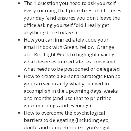
The 1 question you need to ask yourself
every morning that prioritizes and focuses
your day (and ensures you don’t leave the
office asking yourself “did I really get
anything done today?”)
How you can immediately code your
email inbox with Green, Yellow, Orange
and Red Light Work to highlight exactly
what deserves immediate response and
what needs to be postponed or delegated
How to create a Personal Strategic Plan so
you can see exactly what you need to
accomplish in the upcoming days, weeks
and months (and use that to prioritize
your mornings and evenings)
How to overcome the psychological
barriers to delegating (including ego,
doubt and competence) so you’ve got