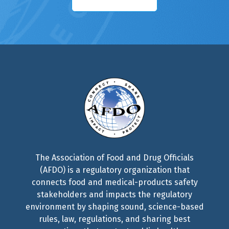
The Association of Food and Drug Officials
(AFDO) is a regulatory organization that
connects food and medical-products safety
stakeholders and impacts the regulatory
environment by shaping sound, science-based
rules, law, regulations, and sharing best