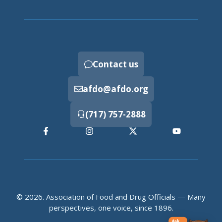
Contact us
afdo@afdo.org
(717) 757-2888
© 2026. Association of Food and Drug Officials — Many
perspectives, one voice, since 1896.