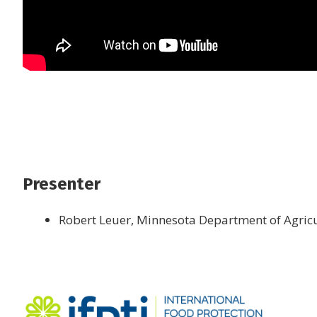
Presenter
Robert Leuer, Minnesota Department of Agric