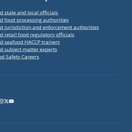
d state and local officials
d food processing authorities
d jurisdiction and enforcement authorities
d retail food regulatory officials
nd seafood HACCP trainers
d subject matter experts
od Safety Careers