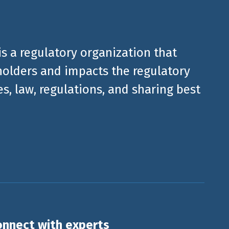
is a regulatory organization that
olders and impacts the regulatory
, law, regulations, and sharing best
nnect with experts