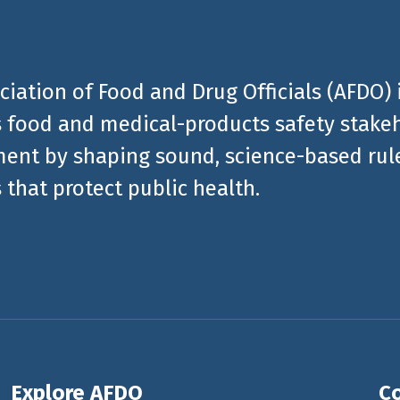
ciation of Food and Drug Officials (AFDO) 
 food and medical-products safety stakeh
ent by shaping sound, science-based rules
 that protect public health.
Explore AFDO
Co