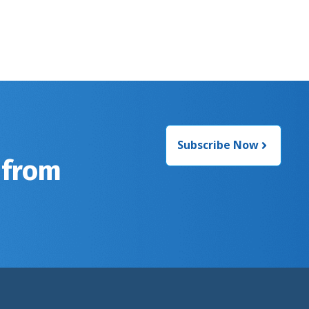
Subscribe Now
 from