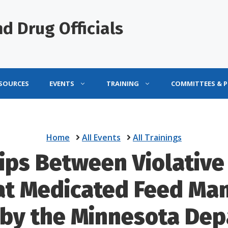
d Drug Officials
ESOURCES
EVENTS
TRAINING
COMMITTEES & 
Home
All Events
All Trainings
ips Between Violative
at Medicated Feed Man
 by the Minnesota Dep