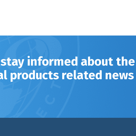
 stay informed about the
al products related news