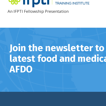
An IFPTI Fellowship Presentation
Join the newsletter to
latest food and medic
AFDO