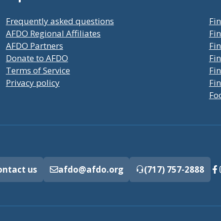
Frequently asked questions
Fin
AFDO Regional Affiliates
Fin
AFDO Partners
Fin
Donate to AFDO
Fin
Terms of Service
Fi
Privacy policy
Fin
Fo
ontact us
afdo@afdo.org
(717) 757-2888