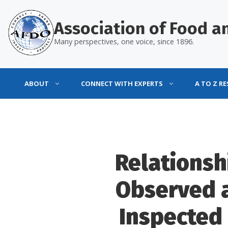
Skip
to
Association of Food an
content
Many perspectives, one voice, since 1896.
ABOUT
CONNECT WITH EXPERTS
A TO Z R
Relationsh
Observed 
Inspected