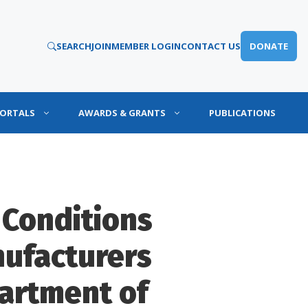
SEARCH
JOIN
MEMBER LOGIN
CONTACT US
DONATE
PORTALS
AWARDS & GRANTS
PUBLICATIONS
 Conditions
ufacturers
artment of