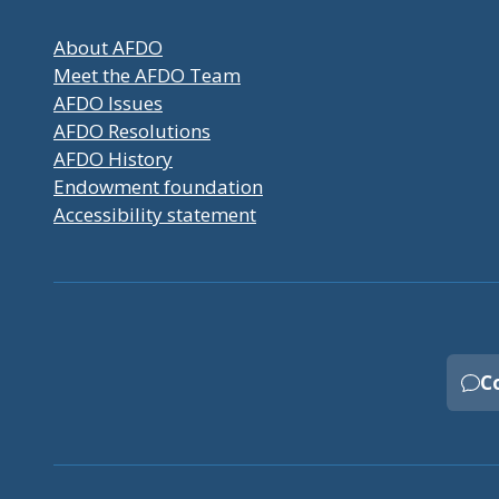
About AFDO
Meet the AFDO Team
AFDO Issues
AFDO Resolutions
AFDO History
Endowment foundation
Accessibility statement
C