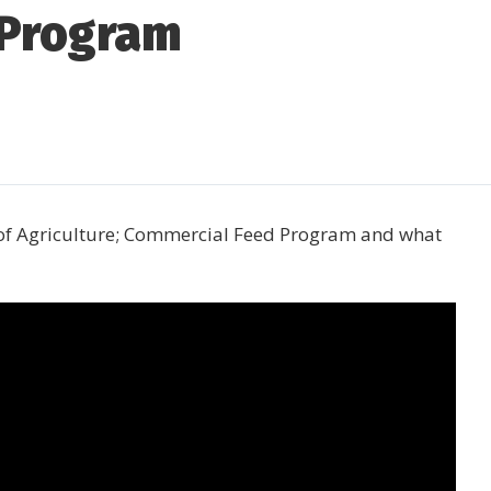
 Program
 of Agriculture; Commercial Feed Program and what