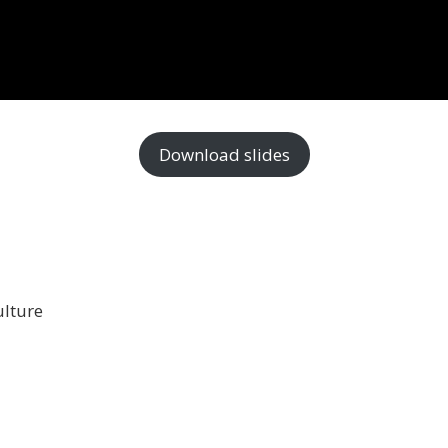
Download slides
ulture