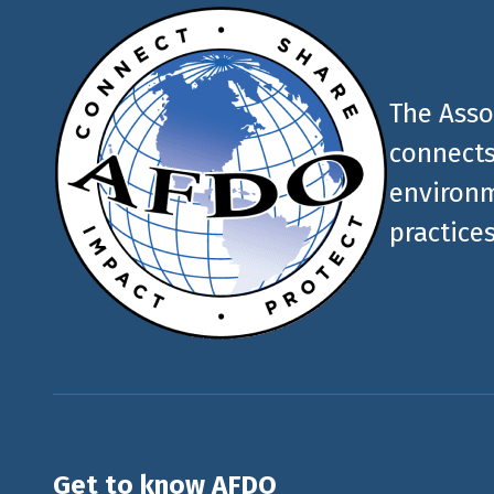
The Asso
connects
environm
practices
Get to know AFDO