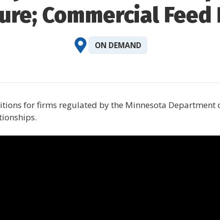
ture; Commercial Feed
ON DEMAND
ditions for firms regulated by the Minnesota Department
tionships.