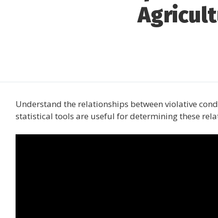
Agricul
Understand the relationships between violative con
statistical tools are useful for determining these rela