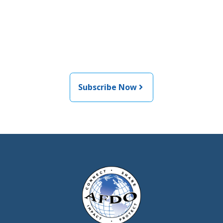
Join the newsletter to stay
informed about the latest
food and medical products
related news from AFDO
Subscribe Now