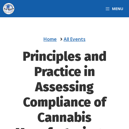
Skip
MENU
to
content
Home
All Events
Principles and
Practice in
Assessing
Compliance of
Cannabis