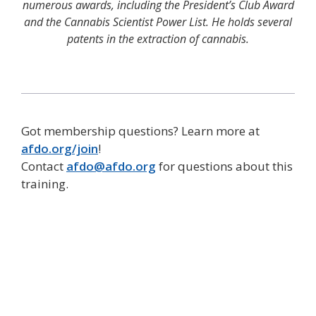
numerous awards, including the President’s Club Award
and the Cannabis Scientist Power List. He holds several
patents in the extraction of cannabis.
Got membership questions? Learn more at
afdo.org/join
!
Contact
afdo@afdo.org
for questions about this
training.