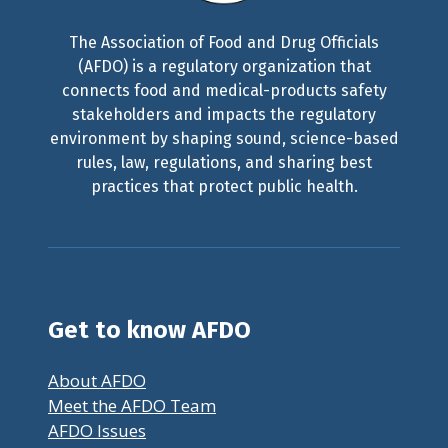
The Association of Food and Drug Officials
(AFDO) is a regulatory organization that
connects food and medical-products safety
stakeholders and impacts the regulatory
environment by shaping sound, science-based
rules, law, regulations, and sharing best
practices that protect public health.
Get to know AFDO
About AFDO
Meet the AFDO Team
AFDO Issues