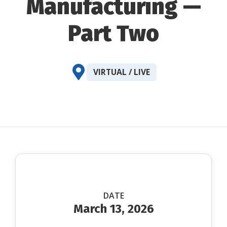
Manufacturing —
Part Two
VIRTUAL / LIVE
DATE
March 13, 2026