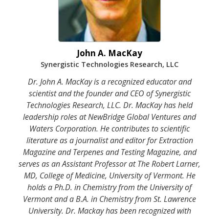
John A. MacKay
Synergistic Technologies Research, LLC
Dr. John A. MacKay is a recognized educator and
scientist and the founder and CEO of Synergistic
Technologies Research, LLC. Dr. MacKay has held
leadership roles at NewBridge Global Ventures and
Waters Corporation. He contributes to scientific
literature as a journalist and editor for Extraction
Magazine and Terpenes and Testing Magazine, and
serves as an Assistant Professor at The Robert Larner,
MD, College of Medicine, University of Vermont. He
holds a Ph.D. in Chemistry from the University of
Vermont and a B.A. in Chemistry from St. Lawrence
University. Dr. Mackay has been recognized with