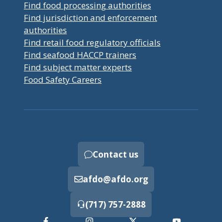
Find food processing authorities
Find jurisdiction and enforcement
authorities
Find retail food regulatory officials
Find seafood HACCP trainers
Find subject matter experts
Food Safety Careers
Contact us
afdo@afdo.org
(717) 757-2888