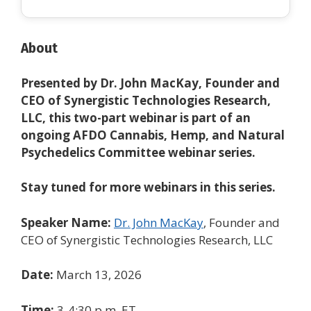
About
Presented by Dr. John MacKay, Founder and
CEO of Synergistic Technologies Research,
LLC, this two-part webinar is part of an
ongoing AFDO Cannabis, Hemp, and Natural
Psychedelics Committee
webinar series.
Stay tuned for more webinars in this series.
Speaker Name:
Dr. John MacKay
, Founder and
CEO of Synergistic Technologies Research, LLC
Date:
March 13, 2026
Time:
3-4:30 p.m. ET