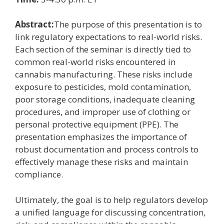
Abstract:
The purpose of this presentation is to
link regulatory expectations to real-world risks.
Each section of the seminar is directly tied to
common real-world risks encountered in
cannabis manufacturing. These risks include
exposure to pesticides, mold contamination,
poor storage conditions, inadequate cleaning
procedures, and improper use of clothing or
personal protective equipment (PPE). The
presentation emphasizes the importance of
robust documentation and process controls to
effectively manage these risks and maintain
compliance.
Ultimately, the goal is to help regulators develop
a unified language for discussing concentration,