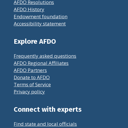
AFDO Resolutions
AFDO History
Endowment foundation
Accessibility statement
Explore AFDO
Frequently asked questions
AFDO Regional Affiliates
AFDO Partners
Donate to AFDO
Terms of Service
Privacy policy
Connect with experts
Find state and local officials