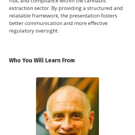
risk, and compliance within the cannabis
extraction sector. By providing a structured and
relatable framework, the presentation fosters
better communication and more effective
regulatory oversight.
Who You Will Learn From