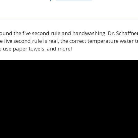
around the five second rule and handwashing. Dr. Schaffn
e five second rule is real, the correct temperature wate
to use paper towels, and more!