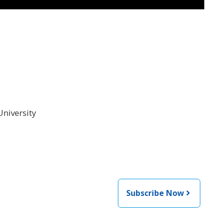
University
Subscribe Now
 from