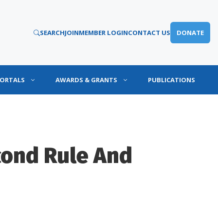
SEARCH
JOIN
MEMBER LOGIN
CONTACT US
DONATE
PORTALS
AWARDS & GRANTS
PUBLICATIONS
cond Rule And