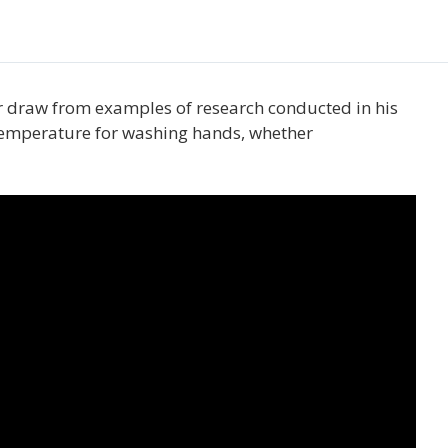
er draw from examples of research conducted in his
r temperature for washing hands, whether