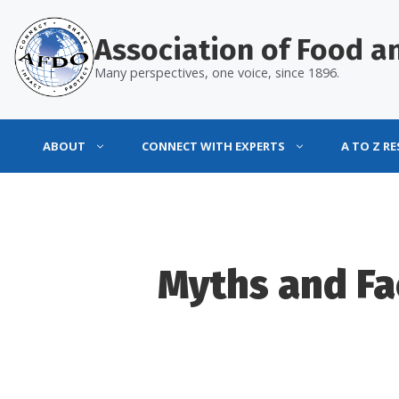
Skip
to
Association of Food an
content
Many perspectives, one voice, since 1896.
ABOUT
CONNECT WITH EXPERTS
A TO Z R
Myths and Fa