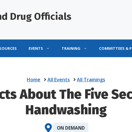
d Drug Officials
ESOURCES
EVENTS
TRAINING
COMMITTEES & 
Home
All Events
All Trainings
cts About The Five Se
Handwashing
ON DEMAND