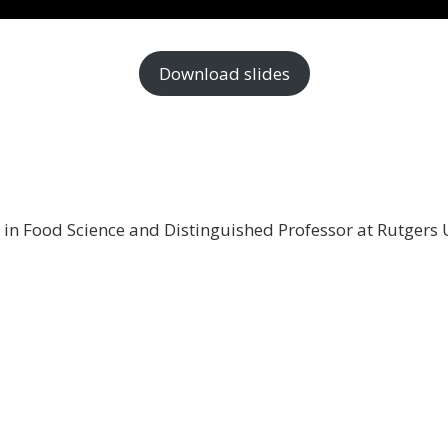
Download slides
t in Food Science and Distinguished Professor at Rutgers 
 stay informed about the
al products related news