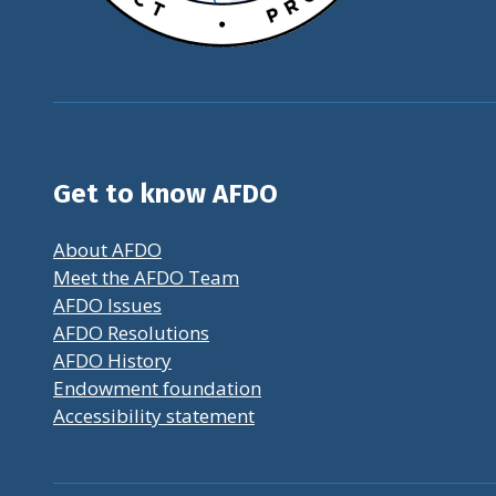
Get to know AFDO
About AFDO
Meet the AFDO Team
AFDO Issues
AFDO Resolutions
AFDO History
Endowment foundation
Accessibility statement