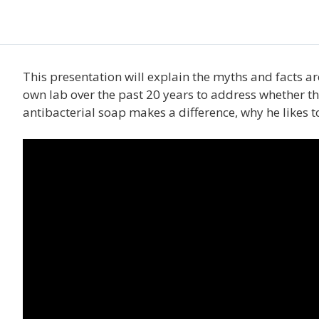
This presentation will explain the myths and facts 
own lab over the past 20 years to address whether th
antibacterial soap makes a difference, why he likes 