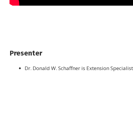
Presenter
Dr. Donald W. Schaffner is Extension Specialis
Join the newsletter to
latest food and medic