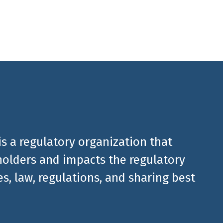
is a regulatory organization that
olders and impacts the regulatory
, law, regulations, and sharing best