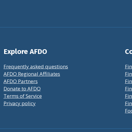
Explore AFDO
Co
Frequently asked questions
Fin
AFDO Regional Affiliates
Fin
AFDO Partners
Fin
Donate to AFDO
Fin
Terms of Service
Fi
Privacy policy
Fin
Fo