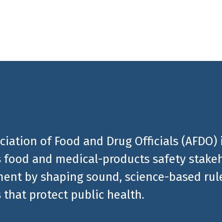
ciation of Food and Drug Officials (AFDO) 
 food and medical-products safety stakeh
ent by shaping sound, science-based rules
 that protect public health.