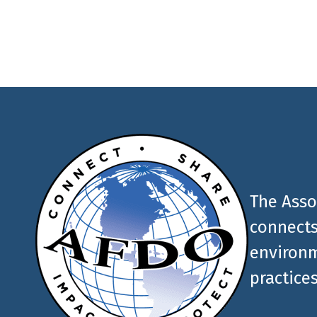
AFDO
The Asso
connects
environm
practices