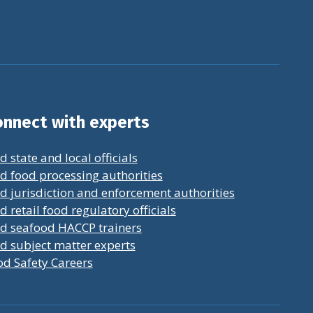
nnect with experts
d state and local officials
d food processing authorities
d jurisdiction and enforcement authorities
d retail food regulatory officials
nd seafood HACCP trainers
d subject matter experts
od Safety Careers