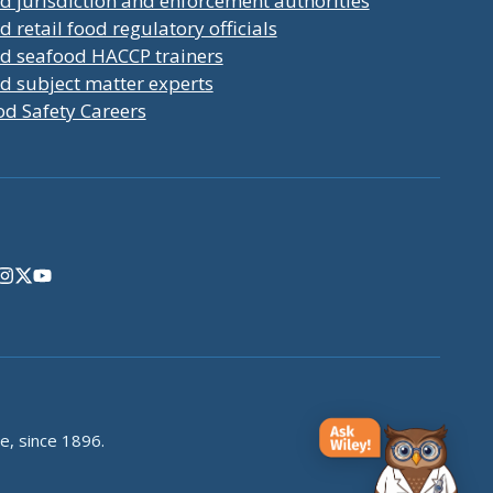
d jurisdiction and enforcement authorities
d retail food regulatory officials
nd seafood HACCP trainers
d subject matter experts
od Safety Careers
e, since 1896.