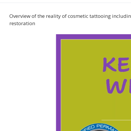
Overview of the reality of cosmetic tattooing including
restoration