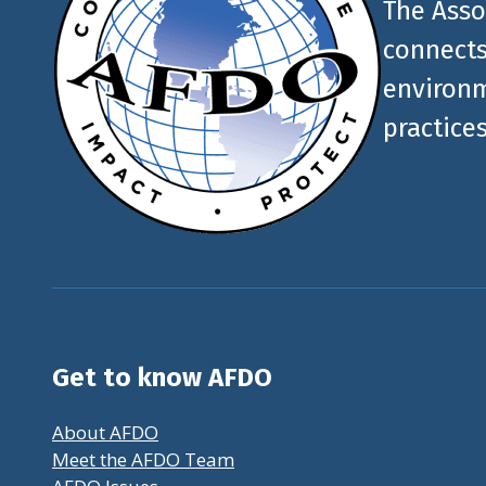
The Asso
connects
environm
practices
Get to know AFDO
About AFDO
Meet the AFDO Team