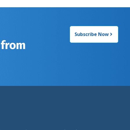
Subscribe Now
 from