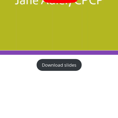
Download slides