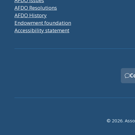
AFDO Issues
AFDO Resolutions
AFDO History
Endowment foundation
Accessibility statement
C
© 2026. Assoc