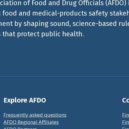
ciation of Food and Drug Officials (AFDO) 
 food and medical-products safety stakeh
ent by shaping sound, science-based rules
 that protect public health.
Explore AFDO
Co
Frequently asked questions
Fin
AFDO Regional Affiliates
Fin