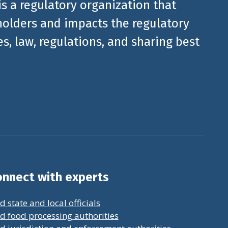
is a regulatory organization that
olders and impacts the regulatory
, law, regulations, and sharing best
nnect with experts
d state and local officials
d food processing authorities