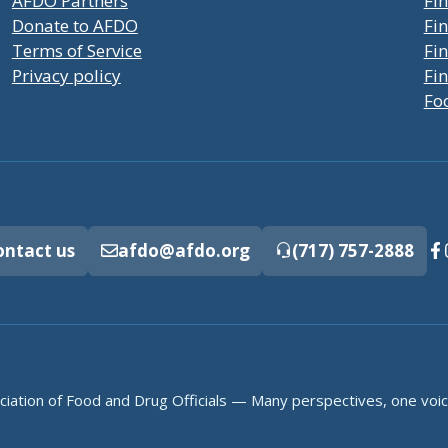
AFDO Partners
Fin
Donate to AFDO
Fin
Terms of Service
Fi
Privacy policy
Fin
Fo
ontact us
afdo@afdo.org
(717) 757-2888
iation of Food and Drug Officials — Many perspectives, one voic