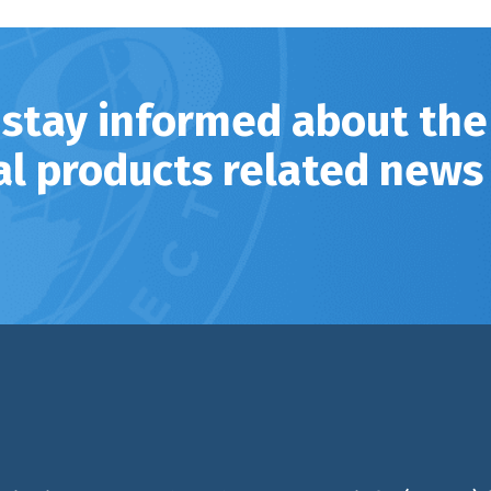
 stay informed about the
al products related news