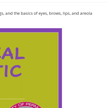
gs, and the basics of eyes, brows, lips, and areola