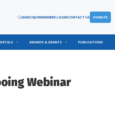
SEARCH
JOIN
MEMBER LOGIN
CONTACT US
DONATE
PORTALS
AWARDS & GRANTS
PUBLICATIONS
ooing Webinar