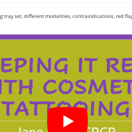
 tray set, different modalities, contraindications, red fla