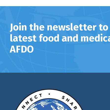
Join the newsletter to
latest food and medic
AFDO