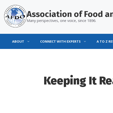
Skip
to
Association of Food an
content
Many perspectives, one voice, since 1896.
ABOUT
CONNECT WITH EXPERTS
A TO Z R
Keeping It R