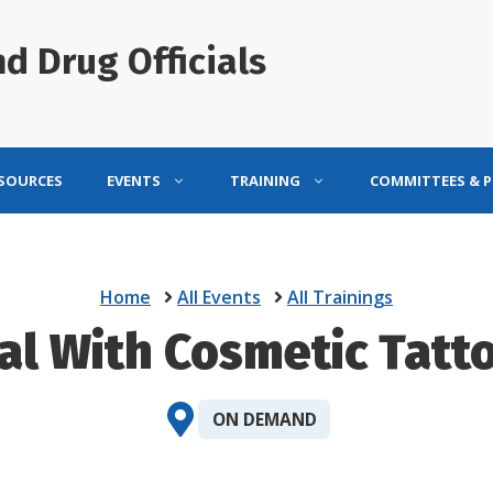
d Drug Officials
ESOURCES
EVENTS
TRAINING
COMMITTEES & 
Home
All Events
All Trainings
eal With Cosmetic Tatt
ON DEMAND