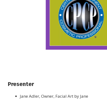
Presenter
Jane Adler, Owner, Facial Art by Jane