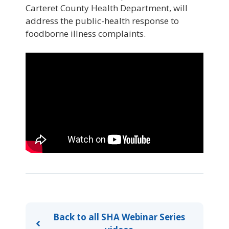
Carteret County Health Department, will
address the public-health response to
foodborne illness complaints.
Back to all SHA Webinar Series