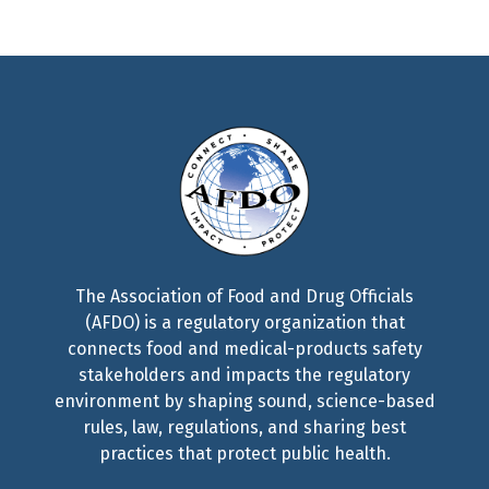
The Association of Food and Drug Officials
(AFDO) is a regulatory organization that
connects food and medical-products safety
stakeholders and impacts the regulatory
environment by shaping sound, science-based
rules, law, regulations, and sharing best
practices that protect public health.