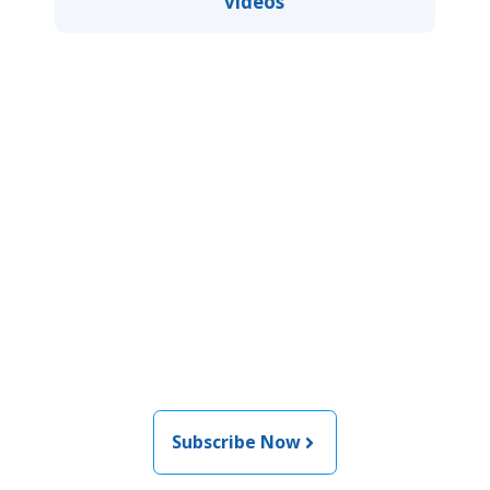
videos
Join the newsletter to stay
informed about the latest
food and medical products
related news from AFDO
Subscribe Now