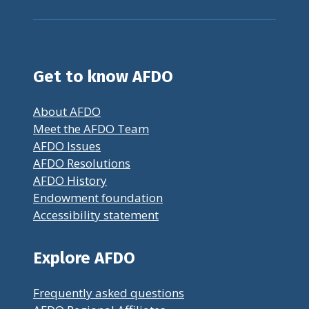
Get to know AFDO
About AFDO
Meet the AFDO Team
AFDO Issues
AFDO Resolutions
AFDO History
Endowment foundation
Accessibility statement
Explore AFDO
Frequently asked questions