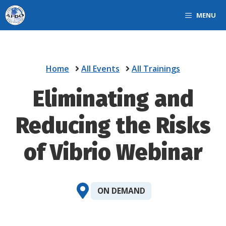
Skip
MENU
to
content
Home
All Events
All Trainings
Eliminating and
Reducing the Risks
of Vibrio Webinar
ON DEMAND