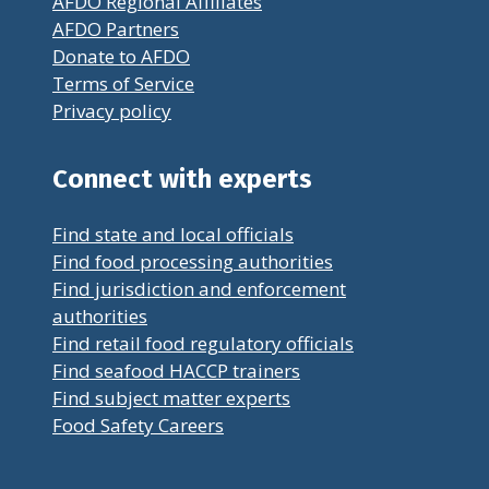
AFDO Regional Affiliates
AFDO Partners
Donate to AFDO
Terms of Service
Privacy policy
Connect with experts
Find state and local officials
Find food processing authorities
Find jurisdiction and enforcement
authorities
Find retail food regulatory officials
Find seafood HACCP trainers
Find subject matter experts
Food Safety Careers