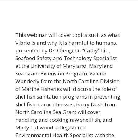
This webinar will cover topics such as what
Vibrio is and why it is harmful to humans,
presented by Dr. Chengchu “Cathy” Liu,
Seafood Safety and Technology Specialist
at the University of Maryland, Maryland
Sea Grant Extension Program. Valerie
Wunderly from the North Carolina Division
of Marine Fisheries will discuss the role of
shellfish sanitation programs in preventing
shellfish-borne illnesses. Barry Nash from
North Carolina Sea Grant will cover
handling and cooking raw shellfish, and
Molly Fullwood, a Registered
Environmental Health Specialist with the