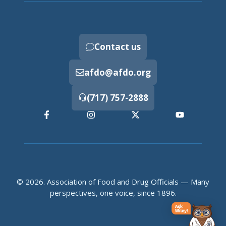
Contact us
afdo@afdo.org
(717) 757-2888
© 2026. Association of Food and Drug Officials — Many
perspectives, one voice, since 1896.