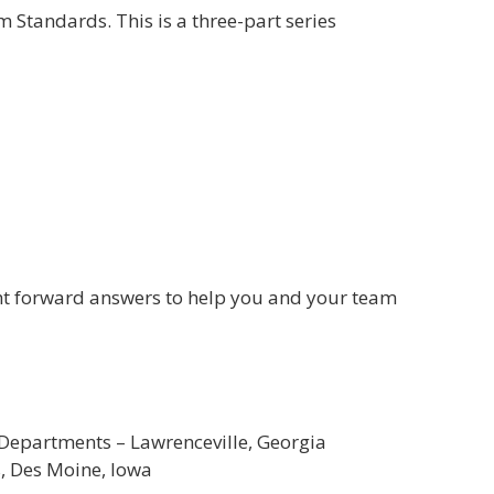
Standards. This is a three-part series
ght forward answers to help you and your team
 Departments – Lawrenceville, Georgia
s, Des Moine, Iowa