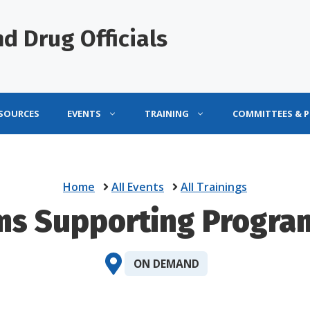
d Drug Officials
ESOURCES
EVENTS
TRAINING
COMMITTEES & 
Home
All Events
All Trainings
ms Supporting Progra
ON DEMAND