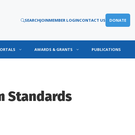
SEARCH
JOIN
MEMBER LOGIN
CONTACT US
DONATE
PORTALS
AWARDS & GRANTS
PUBLICATIONS
m Standards