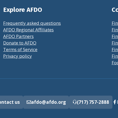
Explore AFDO
Co
Frequently asked questions
Fin
AFDO Regional Affiliates
Fin
AFDO Partners
Fin
Donate to AFDO
Fin
Terms of Service
Fi
Privacy policy
Fin
Fo
ontact us
afdo@afdo.org
(717) 757-2888