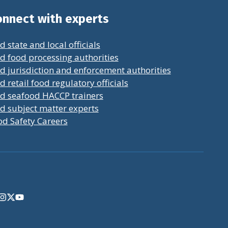
nnect with experts
d state and local officials
d food processing authorities
d jurisdiction and enforcement authorities
d retail food regulatory officials
nd seafood HACCP trainers
d subject matter experts
od Safety Careers