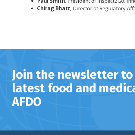
Paul Smith
, President of Inspect2Go, In
Chirag Bhatt,
Director of Regulatory Aff
Join the newsletter to
latest food and medic
AFDO