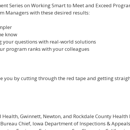
ent Series on Working Smart to Meet and Exceed Program 
am Managers with these desired results:
impler
the know
g your questions with real-world solutions
r program ranks with your colleagues
de you by cutting through the red tape and getting strai
al Health, Gwinnett, Newton, and Rockdale County Health
 Bureau Chief, Iowa Department of Inspections & Appeal