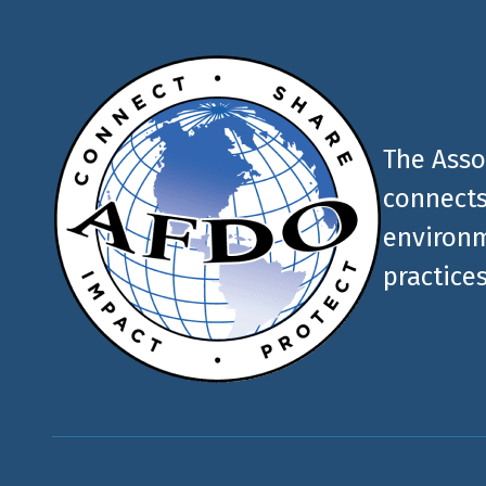
The Asso
connects
environm
practices