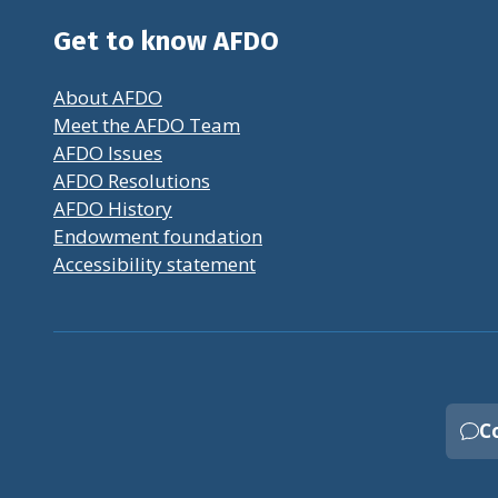
Get to know AFDO
About AFDO
Meet the AFDO Team
AFDO Issues
AFDO Resolutions
AFDO History
Endowment foundation
Accessibility statement
C