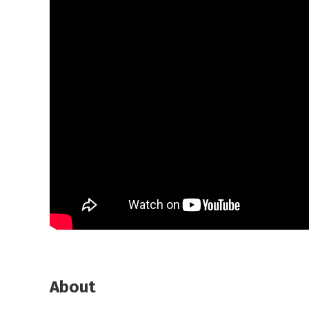
About