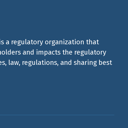
is a regulatory organization that
olders and impacts the regulatory
, law, regulations, and sharing best