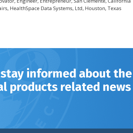
novator, Engineer, Entrepreneur, San Clemente, California
airs, HealthSpace Data Systems, Ltd, Houston, Texas
 stay informed about the
al products related news