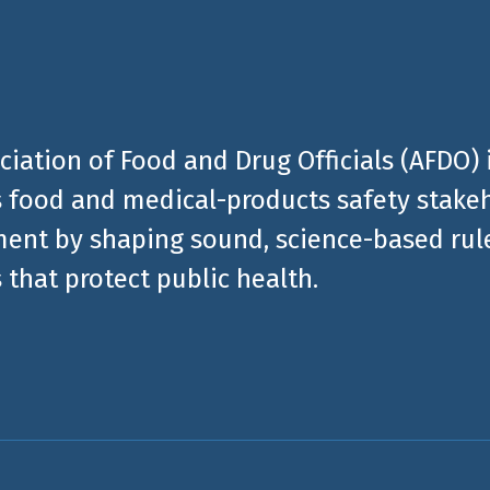
ciation of Food and Drug Officials (AFDO) 
 food and medical-products safety stakeh
ent by shaping sound, science-based rules
 that protect public health.