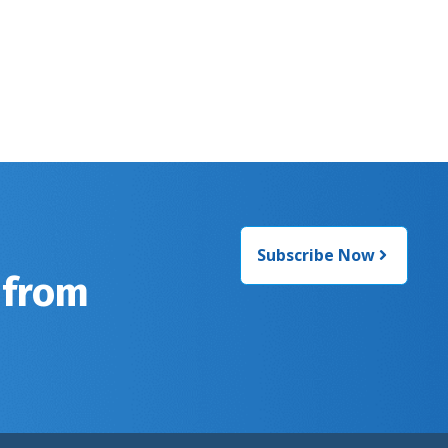
Subscribe Now
 from