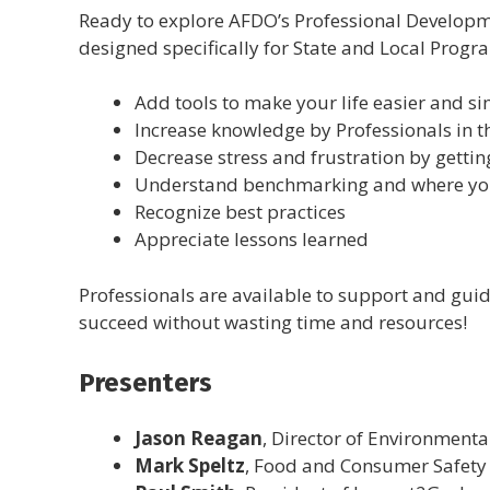
Ready to explore AFDO’s Professional Developm
designed specifically for State and Local Progr
Add tools to make your life easier and s
Increase knowledge by Professionals in 
Decrease stress and frustration by gettin
Understand benchmarking and where you
Recognize best practices
Appreciate lessons learned
Professionals are available to support and gui
succeed without wasting time and resources!
Presenters
Jason Reagan
, Director of Environment
Mark Speltz
, Food and Consumer Safety