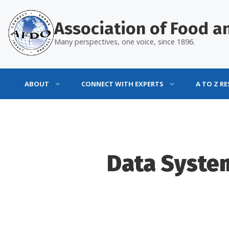
Skip
to
Association of Food an
content
Many perspectives, one voice, since 1896.
ABOUT
CONNECT WITH EXPERTS
A TO Z R
Data Syste