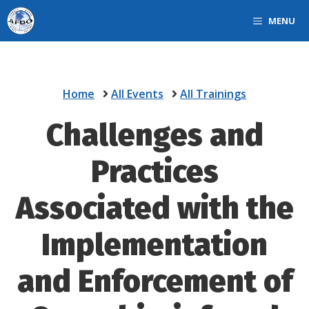
Skip
MENU
to
content
Home
All Events
All Trainings
Challenges and
Practices
Associated with the
Implementation
and Enforcement of