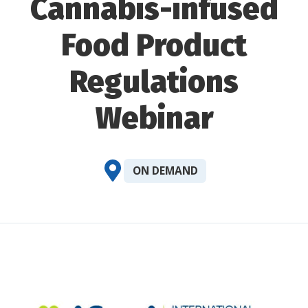
Cannabis-infused
Food Product
Regulations
Webinar
ON DEMAND