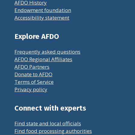
AFDO History
Endowment foundation
Accessibility statement
Explore AFDO
Frequently asked questions
AFDO Regional Affiliates
AFDO Partners
Donate to AFDO
Terms of Service
Privacy policy
Connect with experts
Find state and local officials
Find food processing authorities