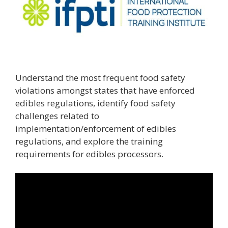
Understand the most frequent food safety
violations amongst states that have enforced
edibles regulations, identify food safety
challenges related to
implementation/enforcement of edibles
regulations, and explore the training
requirements for edibles processors.