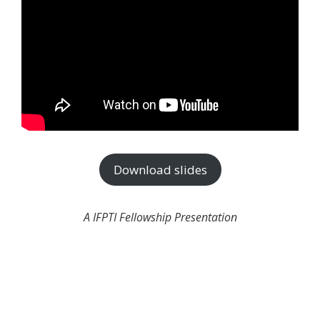
Download slides
A IFPTI Fellowship Presentation
Join the newsletter to stay