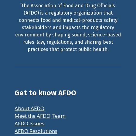
The Association of Food and Drug Officials
(AFDO) is a regulatory organization that
connects food and medical-products safety
stakeholders and impacts the regulatory
environment by shaping sound, science-based
rules, law, regulations, and sharing best
practices that protect public health.
Get to know AFDO
About AFDO
Meet the AFDO Team
AFDO Issues
AFDO Resolutions