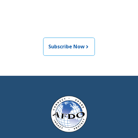
informed about the latest
food and medical products
related news from AFDO
Subscribe Now