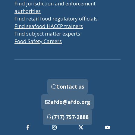
Find jurisdiction and enforcement
authorities
Find retail food regulatory officials
Find seafood HACCP trainers
Find subject matter experts
Food Safety Careers
Contact us
afdo@afdo.org
(717) 757-2888