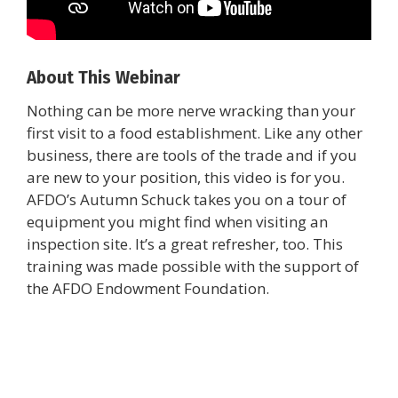
About This Webinar
Nothing can be more nerve wracking than your
first visit to a food establishment. Like any other
business, there are tools of the trade and if you
are new to your position, this video is for you.
AFDO’s Autumn Schuck takes you on a tour of
equipment you might find when visiting an
inspection site. It’s a great refresher, too. This
training was made possible with the support of
the AFDO Endowment Foundation.