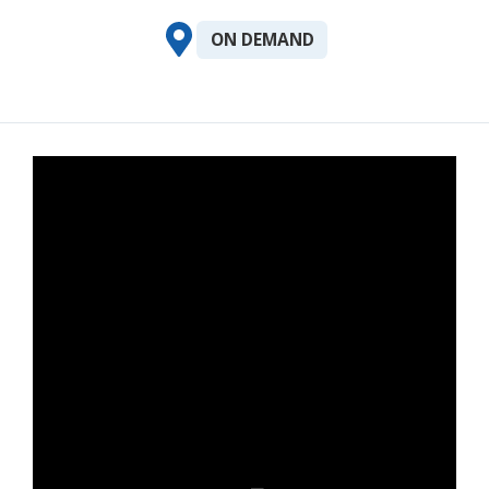
ON DEMAND