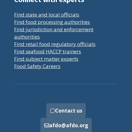
Find state and local officials
Find food processing authorities
Find jurisdiction and enforcement
authorities
Find retail food regulatory officials
Find seafood HACCP trainers
Find subject matter experts
Food Safety Careers
Contact us
afdo@afdo.org