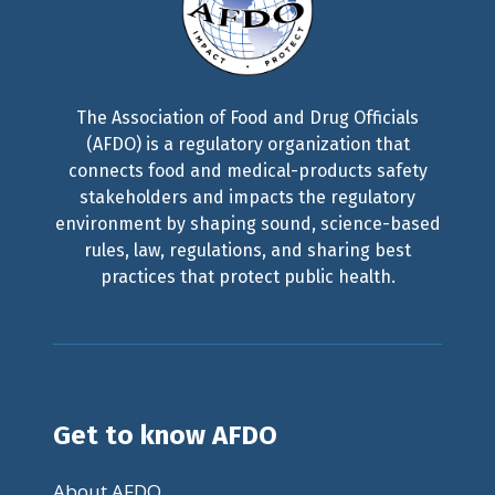
The Association of Food and Drug Officials
(AFDO) is a regulatory organization that
connects food and medical-products safety
stakeholders and impacts the regulatory
environment by shaping sound, science-based
rules, law, regulations, and sharing best
practices that protect public health.
Get to know AFDO
About AFDO