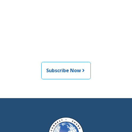
Join the newsletter to stay
informed about the latest
food and medical products
related news from AFDO
Subscribe Now