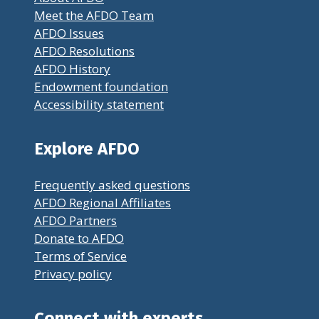
Meet the AFDO Team
AFDO Issues
AFDO Resolutions
AFDO History
Endowment foundation
Accessibility statement
Explore AFDO
Frequently asked questions
AFDO Regional Affiliates
AFDO Partners
Donate to AFDO
Terms of Service
Privacy policy
Connect with experts