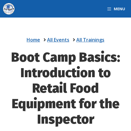
Skip
MENU
to
content
Home
All Events
All Trainings
Boot Camp Basics:
Introduction to
Retail Food
Equipment for the
Inspector