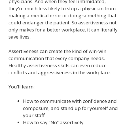
physicians. And when they feel intimidated,
they’re much less likely to stop a physician from
making a medical error or doing something that
could endanger the patient. So assertiveness not
only makes for a better workplace, it can literally
save lives.
Assertiveness can create the kind of win-win
communication that every company needs.
Healthy assertiveness skills can even reduce
conflicts and aggressiveness in the workplace.
You’ll learn:
How to communicate with confidence and
composure, and stand up for yourself and
your staff
How to say “No” assertively