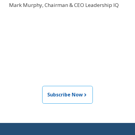
Mark Murphy, Chairman & CEO Leadership IQ
Join the newsletter to stay
informed about the latest
food and medical products
related news from AFDO
Subscribe Now