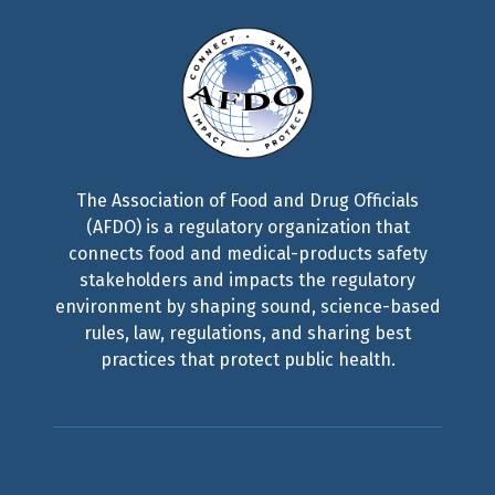
The Association of Food and Drug Officials
(AFDO) is a regulatory organization that
connects food and medical-products safety
stakeholders and impacts the regulatory
environment by shaping sound, science-based
rules, law, regulations, and sharing best
practices that protect public health.