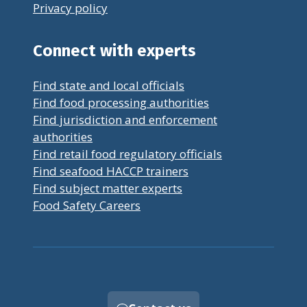
Privacy policy
Connect with experts
Find state and local officials
Find food processing authorities
Find jurisdiction and enforcement
authorities
Find retail food regulatory officials
Find seafood HACCP trainers
Find subject matter experts
Food Safety Careers