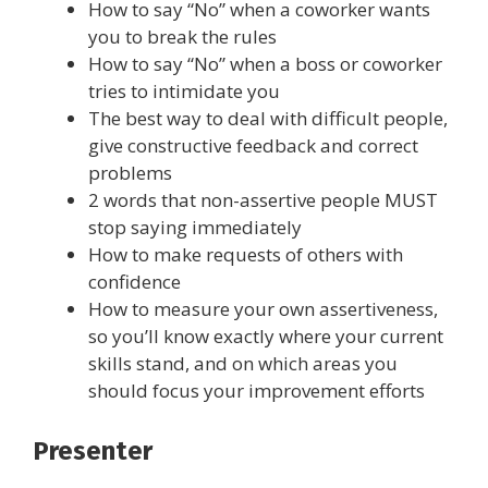
How to say “No” when a coworker wants
you to break the rules
How to say “No” when a boss or coworker
tries to intimidate you
The best way to deal with difficult people,
give constructive feedback and correct
problems
2 words that non-assertive people MUST
stop saying immediately
How to make requests of others with
confidence
How to measure your own assertiveness,
so you’ll know exactly where your current
skills stand, and on which areas you
should focus your improvement efforts
Presenter