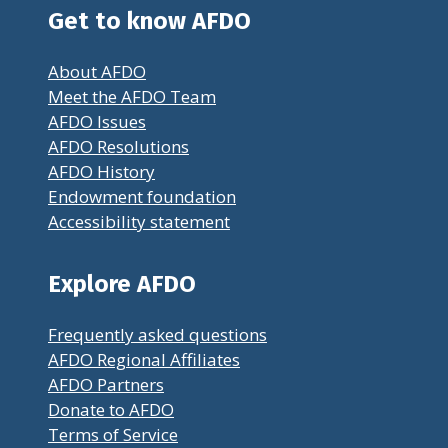
Get to know AFDO
About AFDO
Meet the AFDO Team
AFDO Issues
AFDO Resolutions
AFDO History
Endowment foundation
Accessibility statement
Explore AFDO
Frequently asked questions
AFDO Regional Affiliates
AFDO Partners
Donate to AFDO
Terms of Service