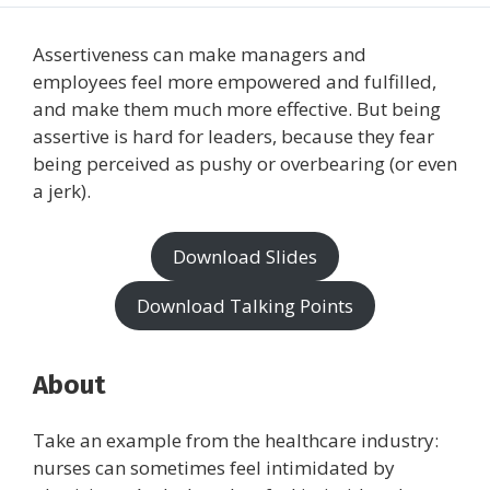
Assertiveness can make managers and
employees feel more empowered and fulfilled,
and make them much more effective. But being
assertive is hard for leaders, because they fear
being perceived as pushy or overbearing (or even
a jerk).
Download Slides
Download Talking Points
About
Take an example from the healthcare industry:
nurses can sometimes feel intimidated by