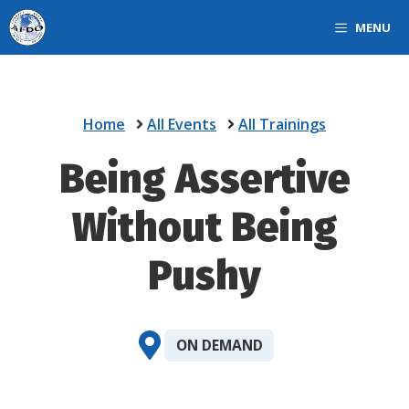
Skip
MENU
to
content
Home
All Events
All Trainings
Being Assertive
Without Being
Pushy
ON DEMAND