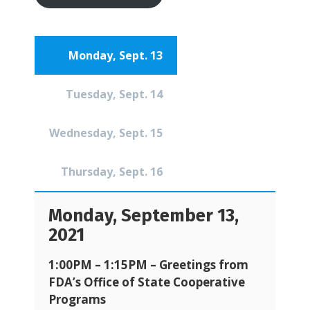
Monday, Sept. 13
Tuesday, Sept. 14
Wednesday, Sept. 15
Thursday, Sept. 16
Monday, September 13,
2021
1:00PM – 1:15PM –
Greetings from
FDA’s Office of State Cooperative
Programs