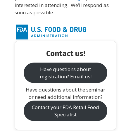
interested in attending. We’ll respond as
soon as possible.
Contact us!
Have questions about
registration? Email us!
Have questions about the seminar
or need additional information?
Contact your FDA Retail Food
Specialist