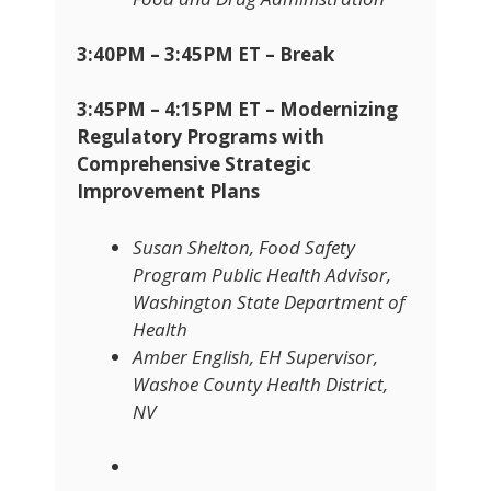
3:40PM – 3:45PM ET – Break
3:45PM – 4:15PM ET – Modernizing
Regulatory Programs with
Comprehensive Strategic
Improvement Plans
Susan Shelton, Food Safety
Program Public Health Advisor,
Washington State Department of
Health
Amber English, EH Supervisor,
Washoe County Health District,
NV