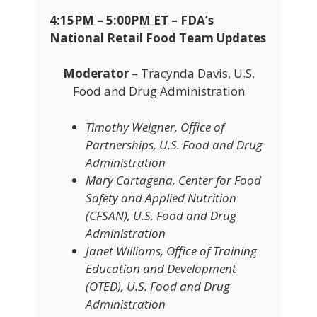
4:15PM – 5:00PM ET – FDA’s
National Retail Food Team Updates
Moderator
– Tracynda Davis, U.S.
Food and Drug Administration
Timothy Weigner, Office of
Partnerships, U.S. Food and Drug
Administration
Mary Cartagena, Center for Food
Safety and Applied Nutrition
(CFSAN), U.S. Food and Drug
Administration
Janet Williams, Office of Training
Education and Development
(OTED), U.S. Food and Drug
Administration