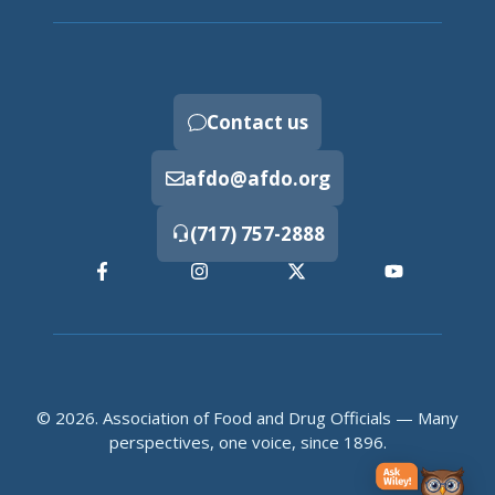
Contact us
afdo@afdo.org
(717) 757-2888
© 2026. Association of Food and Drug Officials — Many
perspectives, one voice, since 1896.