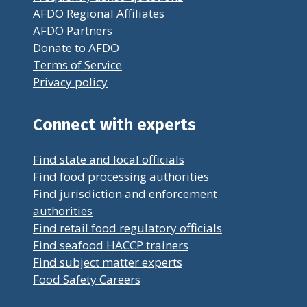
AFDO Regional Affiliates
AFDO Partners
Donate to AFDO
Terms of Service
Privacy policy
Connect with experts
Find state and local officials
Find food processing authorities
Find jurisdiction and enforcement
authorities
Find retail food regulatory officials
Find seafood HACCP trainers
Find subject matter experts
Food Safety Careers