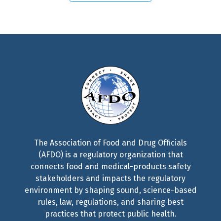
The Association of Food and Drug Officials
(AFDO) is a regulatory organization that
connects food and medical-products safety
stakeholders and impacts the regulatory
environment by shaping sound, science-based
rules, law, regulations, and sharing best
practices that protect public health.