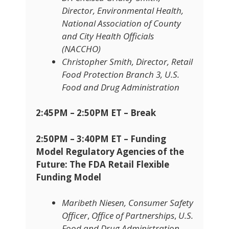
Director, Environmental Health,
National Association of County
and City Health Officials
(NACCHO)
Christopher Smith, Director, Retail
Food Protection Branch 3, U.S.
Food and Drug Administration
2:45PM – 2:50PM ET – Break
2:50PM – 3:40PM ET – Funding
Model Regulatory Agencies of the
Future: The FDA Retail Flexible
Funding Model
Maribeth Niesen, Consumer Safety
Officer
,
Office of Partnerships
,
U.S.
Food and Drug Administration