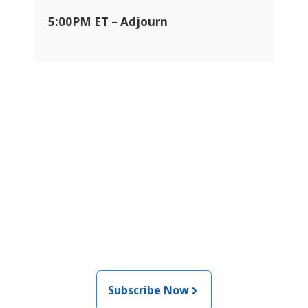
5:00PM ET – Adjourn
Join the newsletter to stay
informed about the latest
food and medical products
related news from AFDO
Subscribe Now