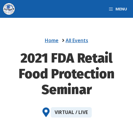
Skip
MENU
to
content
Home
All Events
2021 FDA Retail
Food Protection
Seminar
VIRTUAL / LIVE