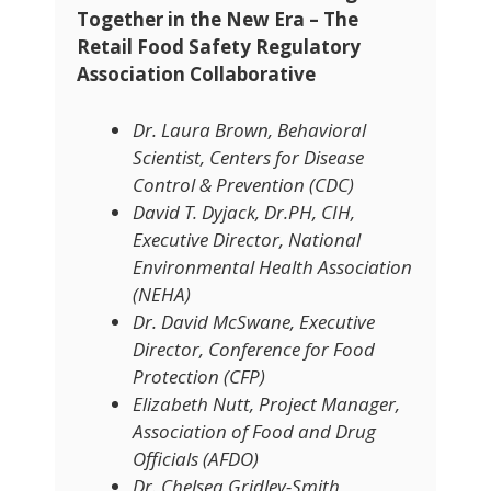
Together in the New Era – The
Retail Food Safety Regulatory
Association Collaborative
Dr. Laura Brown, Behavioral
Scientist, Centers for Disease
Control & Prevention (CDC)
David T. Dyjack, Dr.PH, CIH,
Executive Director, National
Environmental Health Association
(NEHA)
Dr. David McSwane, Executive
Director, Conference for Food
Protection (CFP)
Elizabeth Nutt, Project Manager,
Association of Food and Drug
Officials (AFDO)
Dr. Chelsea Gridley-Smith,