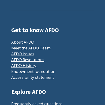
Get to know AFDO
About AFDO
Meet the AFDO Team
AFDO Issues
AFDO Resolutions
AFDO History
Endowment foundation
Accessibility statement
Explore AFDO
Frequently asked questions