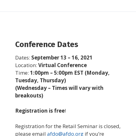
Conference Dates
Dates:
September 13 – 16, 2021
Location:
Virtual Conference
Time:
1:00pm – 5:00pm EST (Monday,
Tuesday, Thursday)
(Wednesday – Times will vary with
breakouts)
Registration is free
!
Registration for the Retail Seminar is closed,
please email
afdo@afdo.org
if you’re