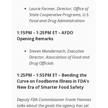
Laurie Farmer, Director, Office of
State Cooperative Programs
,
U.S.
Food and Drug Administration
1:15PM – 1:25PM ET – AFDO
Opening Remarks
Steven Mandernach, Executive
Director, Association of Food and
Drug Officials
1:25PM – 1:55PM ET –
Bending the
Curve on Foodborne Illness in FDA’s
New Era of Smarter Food Safety
Deputy FDA Commissioner Frank Yiannas
talks about the goals the agency has set