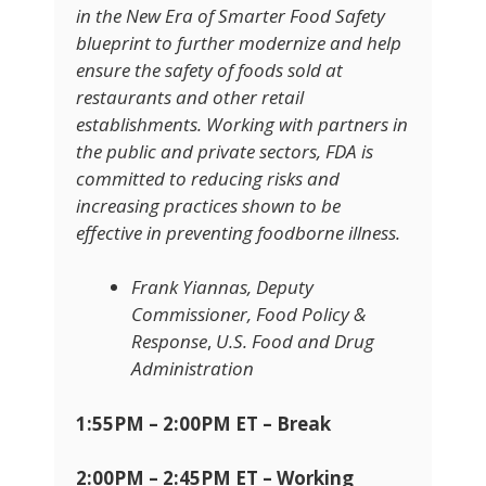
in the New Era of Smarter Food Safety
blueprint to further modernize and help
ensure the safety of foods sold at
restaurants and other retail
establishments. Working with partners in
the public and private sectors, FDA is
committed to reducing risks and
increasing practices shown to be
effective in preventing foodborne illness.
Frank Yiannas, Deputy
Commissioner, Food Policy &
Response
,
U.S. Food and Drug
Administration
1:55PM – 2:00PM ET – Break
2:00PM – 2:45PM ET – Working