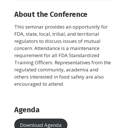
About the Conference
This seminar provides an opportunity for
FDA, state, local, tribal, and territorial
regulators to discuss issues of mutual
concern. Attendance is a maintenance
requirement for all FDA Standardized
Training Officers. Representatives from the
regulated community, academia and
others interested in food safety are also
encouraged to attend.
Agenda
Download Agenda