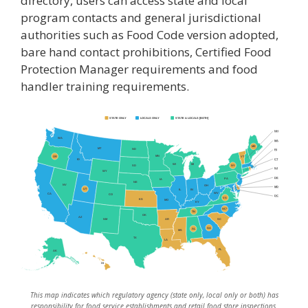
directory, users can access state and local
program contacts and general jurisdictional
authorities such as Food Code version adopted,
bare hand contact prohibitions, Certified Food
Protection Manager requirements and food
handler training requirements.
STATE ONLY
LOCALS ONLY
STATE & LOCALS [BOTH]
NH
WA
MA
ME
MT
ND
RI
MN
OR
VT
CT
ID
WI
MI
NY
SD
NJ
WY
DE
PA
IA
NE
NV
OH
MD
UT
IN
IL
WV
CA
CO
DC
VA
KS
MO
KY
NC*
TN
OK
AZ
AR
SC
NM
GA
AL
MS
TX
LA
FL
AK
HI
This map indicates which regulatory agency (state only, local only or both) has
responsibility for food service establishments and retail food store inspections.