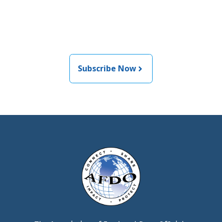
informed about the latest
food and medical products
related news from AFDO
Subscribe Now