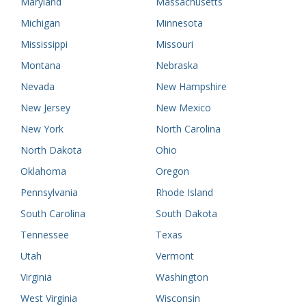
Maryland
Massachusetts
Michigan
Minnesota
Mississippi
Missouri
Montana
Nebraska
Nevada
New Hampshire
New Jersey
New Mexico
New York
North Carolina
North Dakota
Ohio
Oklahoma
Oregon
Pennsylvania
Rhode Island
South Carolina
South Dakota
Tennessee
Texas
Utah
Vermont
Virginia
Washington
West Virginia
Wisconsin