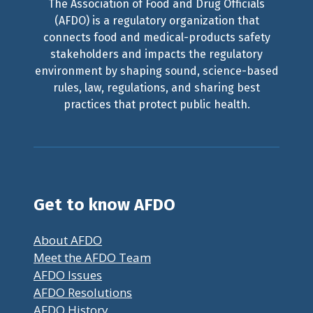
The Association of Food and Drug Officials
(AFDO) is a regulatory organization that
connects food and medical-products safety
stakeholders and impacts the regulatory
environment by shaping sound, science-based
rules, law, regulations, and sharing best
practices that protect public health.
Get to know AFDO
About AFDO
Meet the AFDO Team
AFDO Issues
AFDO Resolutions
AFDO History