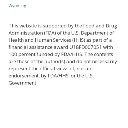
Wyoming
This website is supported by the Food and Drug
Administration (FDA) of the U.S. Department of
Health and Human Services (HHS) as part of a
financial assistance award U18FD007051 with
100 percent funded by FDA/HHS. The contents
are those of the author(s) and do not necessarily
represent the official views of, nor an
endorsement, by FDA/HHS, or the U.S.
Government.
Join the newsletter to stay