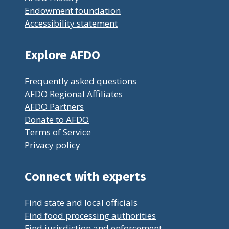
Endowment foundation
Accessibility statement
Explore AFDO
Frequently asked questions
AFDO Regional Affiliates
AFDO Partners
Donate to AFDO
Terms of Service
Privacy policy
Connect with experts
Find state and local officials
Find food processing authorities
Find jurisdiction and enforcement