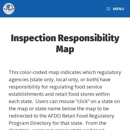
Skip
MENU
to
content
Inspection Responsibility
Map
This color-coded map indicates which regulatory
agencies (state only, local only, or both) have
responsibility for regulating food service
establishments and retail food stores within
each state. Users can mouse “click” on a state on
the map or state name below the map to be
redirected to the AFDO Retail Food Regulatory
Program Directory for that state. From the