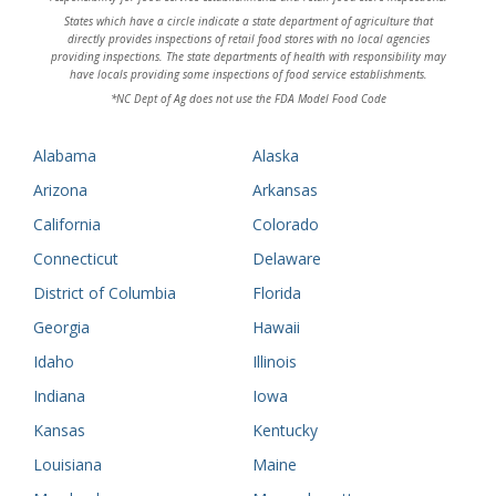
States which have a circle indicate a state department of agriculture that
directly provides inspections of retail food stores with no local agencies
providing inspections. The state departments of health with responsibility may
have locals providing some inspections of food service establishments.
*NC Dept of Ag does not use the FDA Model Food Code
Alabama
Alaska
Arizona
Arkansas
California
Colorado
Connecticut
Delaware
District of Columbia
Florida
Georgia
Hawaii
Idaho
Illinois
Indiana
Iowa
Kansas
Kentucky
Louisiana
Maine