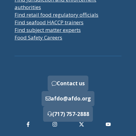
authorities
Find retail food regulatory officials
Find seafood HACCP trainers
Find subject matter experts
Food Safety Careers
Contact us
afdo@afdo.org
(717) 757-2888