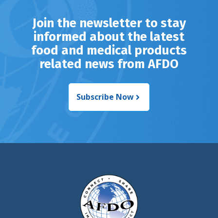
Join the newsletter to stay
informed about the latest
food and medical products
related news from AFDO
Subscribe Now