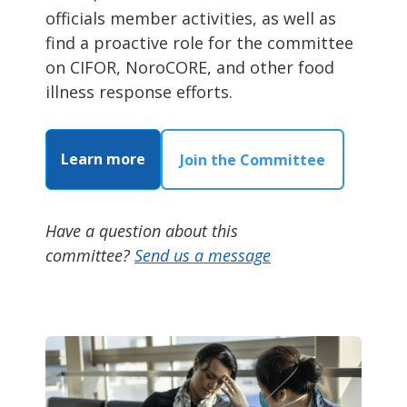
officials member activities, as well as
find a proactive role for the committee
on CIFOR, NoroCORE, and other food
illness response efforts.
Learn more
Join the Committee
Have a question about this
committee?
Send us a message