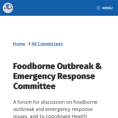
Skip
MENU
to
content
Home
All Committees
Foodborne Outbreak &
Emergency Response
Committee
A forum for discussion on foodborne
outbreak and emergency response
issues, and to coordinate Health