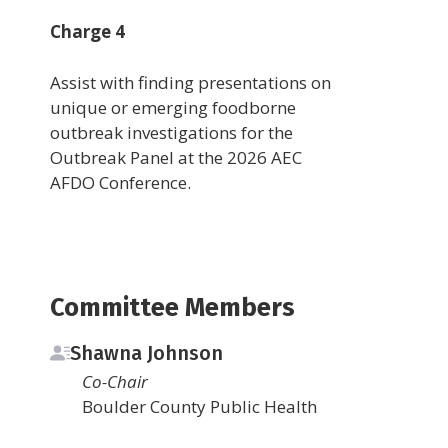
Charge 4
Assist with finding presentations on
unique or emerging foodborne
outbreak investigations for the
Outbreak Panel at the 2026 AEC
AFDO Conference.
Committee Members
Shawna Johnson
Co-Chair
Boulder County Public Health