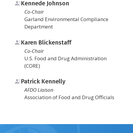
Kennede Johnson
Co-Chair
Garland Environmental Compliance
Department
Karen Blickenstaff
Co-Chair
U.S. Food and Drug Administration
(CORE)
Patrick Kennelly
AFDO Liaison
Association of Food and Drug Officials