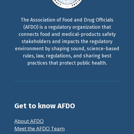
The Association of Food and Drug Officials
(AFDO) is a regulatory organization that
connects food and medical-products safety
stakeholders and impacts the regulatory
environment by shaping sound, science-based
rules, law, regulations, and sharing best
practices that protect public health.
Get to know AFDO
About AFDO
Meet the AFDO Team