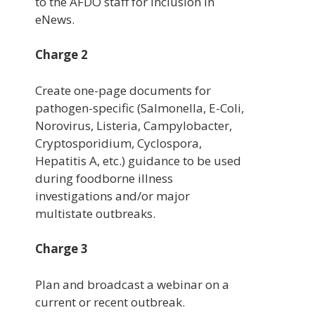
to the AFDO staff for inclusion in
eNews.
Charge 2
Create one-page documents for
pathogen-specific (Salmonella, E-Coli,
Norovirus, Listeria, Campylobacter,
Cryptosporidium, Cyclospora,
Hepatitis A, etc.) guidance to be used
during foodborne illness
investigations and/or major
multistate outbreaks.
Charge 3
Plan and broadcast a webinar on a
current or recent outbreak.