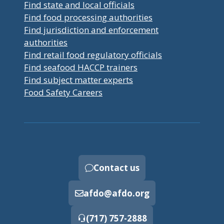
Find state and local officials
Find food processing authorities
Find jurisdiction and enforcement
authorities
Find retail food regulatory officials
Find seafood HACCP trainers
Find subject matter experts
Food Safety Careers
Contact us
afdo@afdo.org
(717) 757-2888