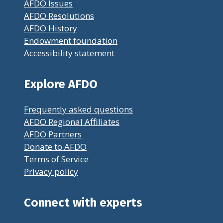
AFDO Issues
AFDO Resolutions
AFDO History
Endowment foundation
Accessibility statement
Explore AFDO
Frequently asked questions
AFDO Regional Affiliates
AFDO Partners
Donate to AFDO
Terms of Service
Privacy policy
Connect with experts