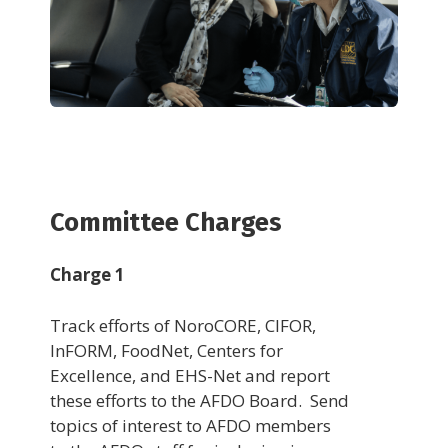
Committee Charges
Charge 1
Track efforts of NoroCORE, CIFOR,
InFORM, FoodNet, Centers for
Excellence, and EHS-Net and report
these efforts to the AFDO Board. Send
topics of interest to AFDO members